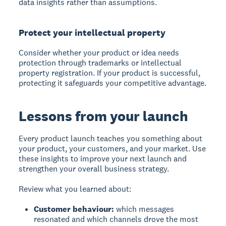
data insights rather than assumptions.
Protect your intellectual property
Consider whether your product or idea needs
protection through trademarks or intellectual
property registration. If your product is successful,
protecting it safeguards your competitive advantage.
Lessons from your launch
Every product launch teaches you something about
your product, your customers, and your market. Use
these insights to improve your next launch and
strengthen your overall business strategy.
Review what you learned about:
Customer behaviour:
which messages
resonated and which channels drove the most