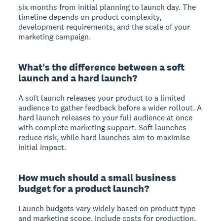
six months from initial planning to launch day. The
timeline depends on product complexity,
development requirements, and the scale of your
marketing campaign.
What's the difference between a soft
launch and a hard launch?
A soft launch releases your product to a limited
audience to gather feedback before a wider rollout. A
hard launch releases to your full audience at once
with complete marketing support. Soft launches
reduce risk, while hard launches aim to maximise
initial impact.
How much should a small business
budget for a product launch?
Launch budgets vary widely based on product type
and marketing scope. Include costs for production,