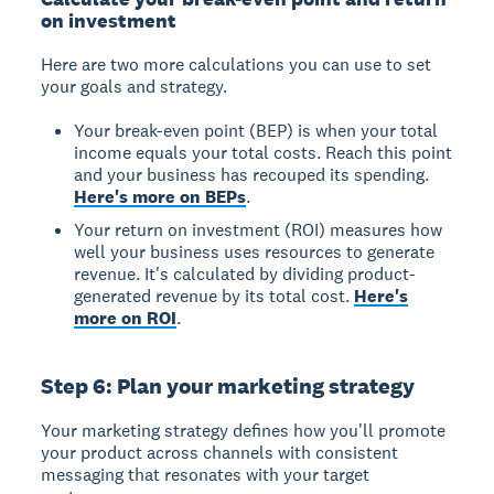
on investment
Here are two more calculations you can use to set
your goals and strategy.
Your break-even point (BEP) is when your total
income equals your total costs. Reach this point
and your business has recouped its spending.
Here's more on BEPs
.
Your return on investment (ROI) measures how
well your business uses resources to generate
revenue. It's calculated by dividing product-
generated revenue by its total cost.
Here's
more on ROI
.
Step 6: Plan your marketing strategy
Your marketing strategy defines how you'll promote
your product across channels with consistent
messaging that resonates with your target