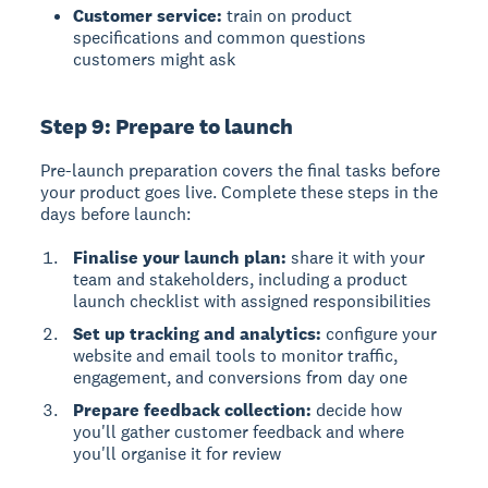
Customer service:
train on product
specifications and common questions
customers might ask
Step 9: Prepare to launch
Pre-launch preparation covers the final tasks before
your product goes live. Complete these steps in the
days before launch:
Finalise your launch plan:
share it with your
team and stakeholders, including a product
launch checklist with assigned responsibilities
Set up tracking and analytics:
configure your
website and email tools to monitor traffic,
engagement, and conversions from day one
Prepare feedback collection:
decide how
you'll gather customer feedback and where
you'll organise it for review