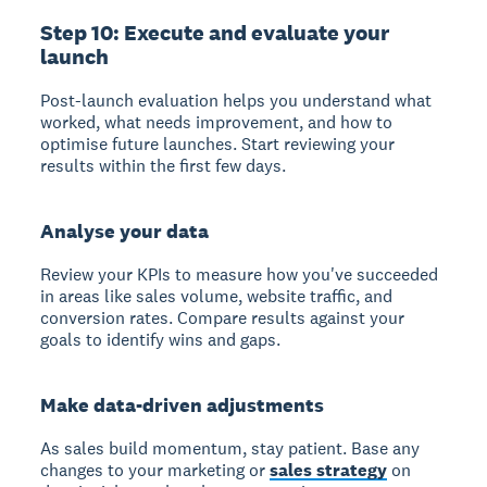
Step 10: Execute and evaluate your
launch
Post-launch evaluation helps you understand what
worked, what needs improvement, and how to
optimise future launches. Start reviewing your
results within the first few days.
Analyse your data
Review your KPIs to measure how you've succeeded
in areas like sales volume, website traffic, and
conversion rates. Compare results against your
goals to identify wins and gaps.
Make data-driven adjustments
As sales build momentum, stay patient. Base any
changes to your marketing or
sales strategy
on