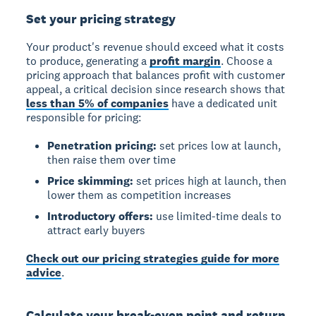
Set your pricing strategy
Your product's revenue should exceed what it costs
to produce, generating a
profit margin
. Choose a
pricing approach that balances profit with customer
appeal, a critical decision since research shows that
less than 5% of companies
have a dedicated unit
responsible for pricing:
Penetration pricing:
set prices low at launch,
then raise them over time
Price skimming:
set prices high at launch, then
lower them as competition increases
Introductory offers:
use limited-time deals to
attract early buyers
Check out our pricing strategies guide for more
advice
.
Calculate your break-even point and return