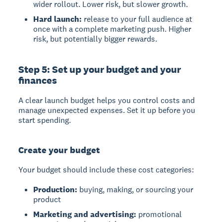
wider rollout. Lower risk, but slower growth.
Hard launch:
release to your full audience at
once with a complete marketing push. Higher
risk, but potentially bigger rewards.
Step 5: Set up your budget and your
finances
A clear launch budget helps you control costs and
manage unexpected expenses. Set it up before you
start spending.
Create your budget
Your budget should include these cost categories:
Production:
buying, making, or sourcing your
product
Marketing and advertising:
promotional