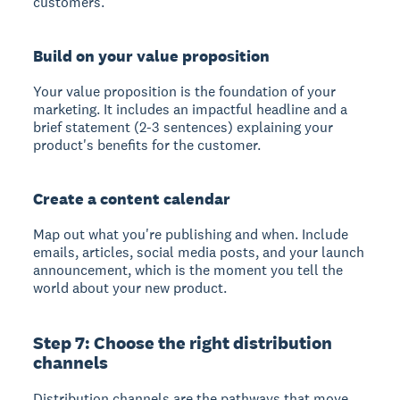
customers.
Build on your value proposition
Your value proposition is the foundation of your
marketing. It includes an impactful headline and a
brief statement (2-3 sentences) explaining your
product's benefits for the customer.
Create a content calendar
Map out what you're publishing and when. Include
emails, articles, social media posts, and your launch
announcement, which is the moment you tell the
world about your new product.
Step 7: Choose the right distribution
channels
Distribution channels are the pathways that move