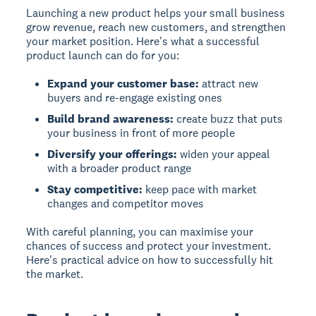
Launching a new product helps your small business
grow revenue, reach new customers, and strengthen
your market position. Here's what a successful
product launch can do for you:
Expand your customer base:
attract new
buyers and re-engage existing ones
Build brand awareness:
create buzz that puts
your business in front of more people
Diversify your offerings:
widen your appeal
with a broader product range
Stay competitive:
keep pace with market
changes and competitor moves
With careful planning, you can maximise your
chances of success and protect your investment.
Here's practical advice on how to successfully hit
the market.