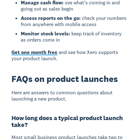
Manage cash flow:
see what's coming in and
going out as sales begin
Access reports on the go:
check your numbers
from anywhere with mobile access
Monitor stock levels:
keep track of inventory
as orders come in
Get one month free
and see how Xero supports
your product launch.
FAQs on product launches
Here are answers to common questions about
launching a new product.
How long does a typical product launch
take?
Most small business product launches take two to