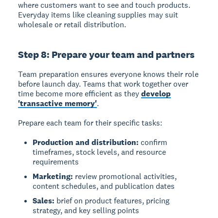
where customers want to see and touch products.
Everyday items like cleaning supplies may suit
wholesale or retail distribution.
Step 8: Prepare your team and partners
Team preparation ensures everyone knows their role
before launch day. Teams that work together over
time become more efficient as they
develop
'transactive memory'
.
Prepare each team for their specific tasks:
Production and distribution:
confirm
timeframes, stock levels, and resource
requirements
Marketing:
review promotional activities,
content schedules, and publication dates
Sales:
brief on product features, pricing
strategy, and key selling points