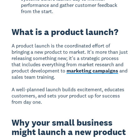
performance and gather customer feedback
from the start.
What is a product launch?
A product launch is the coordinated effort of
bringing a new product to market. It's more than just
releasing something new; it's a strategic process
that includes everything from market research and
product development to
marketing campaigns
and
sales team training.
A well-planned launch builds excitement, educates
customers, and sets your product up for success
from day one.
Why your small business
might launch a new product