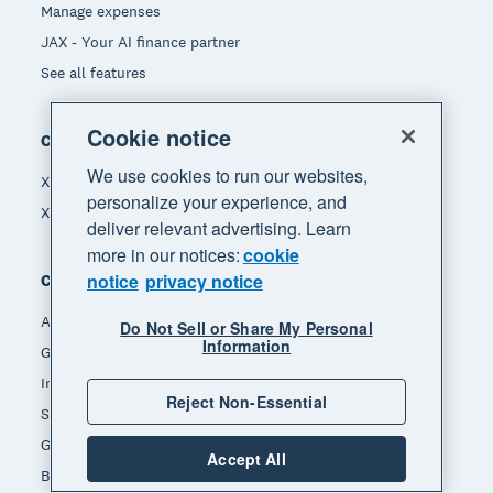
Manage expenses
JAX - Your AI finance partner
See all features
Cookie notice
Compare
We use cookies to run our websites,
Xero vs Quickbooks
personalize your experience, and
Xero vs Freshbooks
deliver relevant advertising. Learn
more in our notices:
cookie
notice
privacy notice
Company
About Xero
Do Not Sell or Share My Personal
Information
Get support
Innovation at Xero
Reject Non-Essential
Sustainability at Xero
Governance and leadership
Accept All
Blog