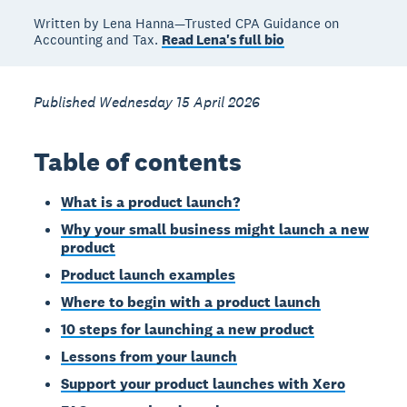
Written by Lena Hanna—Trusted CPA Guidance on
Accounting and Tax.
Read Lena's full bio
Published Wednesday 15 April 2026
Table of contents
What is a product launch?
Why your small business might launch a new
product
Product launch examples
Where to begin with a product launch
10 steps for launching a new product
Lessons from your launch
Support your product launches with Xero