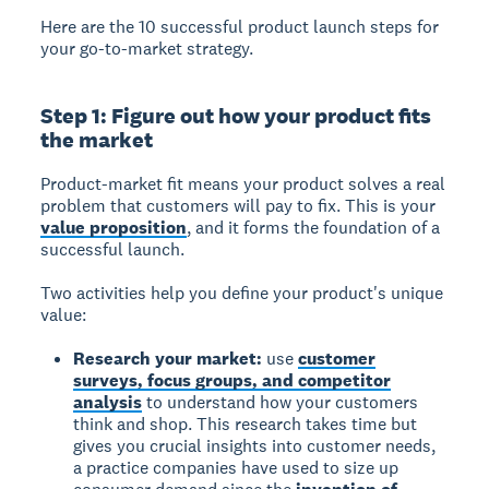
Here are the 10 successful product launch steps for
your go-to-market strategy.
Step 1: Figure out how your product fits
the market
Product-market fit means your product solves a real
problem that customers will pay to fix. This is your
value proposition
, and it forms the foundation of a
successful launch.
Two activities help you define your product's unique
value:
Research your market:
use
customer
surveys, focus groups, and competitor
analysis
to understand how your customers
think and shop. This research takes time but
gives you crucial insights into customer needs,
a practice companies have used to size up