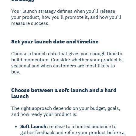
Your launch strategy defines when you'll release
your product, how you'll promote it, and how you'll
measure success.
Set your launch date and timeline
Choose a launch date that gives you enough time to
build momentum. Consider whether your product is
seasonal and when customers are most likely to
buy.
Choose between a soft launch and a hard
launch
The right approach depends on your budget, goals,
and how ready your product is:
Soft launch:
release to a limited audience to
gather feedback and refine your product before a