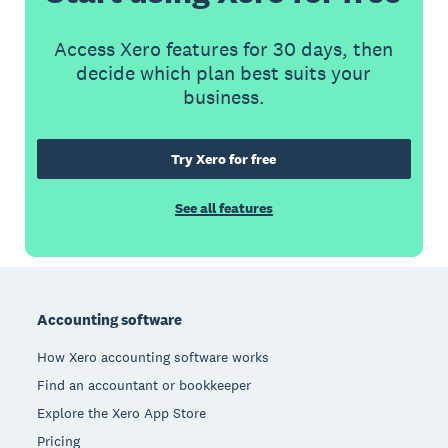
Access Xero features for 30 days, then
decide which plan best suits your
business.
Try Xero for free
See all features
Footer
Accounting software
How Xero accounting software works
Find an accountant or bookkeeper
Explore the Xero App Store
Pricing