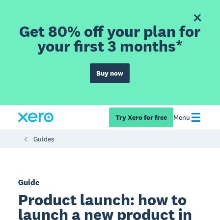
Get 80% off your plan for
your first 3 months*
Buy now
Try Xero for free
Menu
Guides
Guide
Product launch: how to
launch a new product in