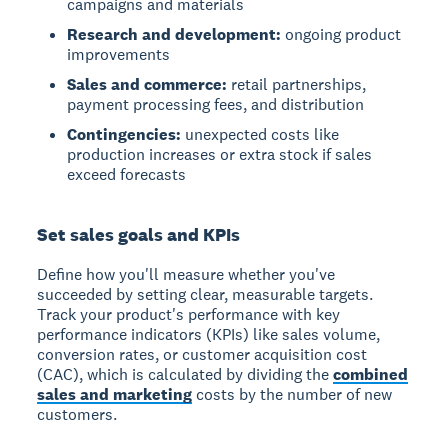
campaigns and materials
Research and development:
ongoing product
improvements
Sales and commerce:
retail partnerships,
payment processing fees, and distribution
Contingencies:
unexpected costs like
production increases or extra stock if sales
exceed forecasts
Set sales goals and KPIs
Define how you'll measure whether you've
succeeded by setting clear, measurable targets.
Track your product's performance with key
performance indicators (KPIs) like sales volume,
conversion rates, or customer acquisition cost
(CAC), which is calculated by dividing the
combined
sales and marketing
costs by the number of new
customers.