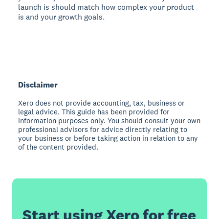
launch is should match how complex your product
is and your growth goals.
Disclaimer
Xero does not provide accounting, tax, business or
legal advice. This guide has been provided for
information purposes only. You should consult your own
professional advisors for advice directly relating to
your business or before taking action in relation to any
of the content provided.
Start using Xero for free