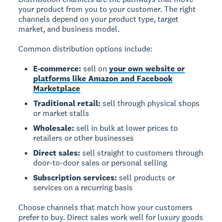
your product from you to your customer. The right
channels depend on your product type, target
market, and business model.
Common distribution options include:
E-commerce:
sell on
your own website or
platforms like Amazon and Facebook
Marketplace
Traditional retail:
sell through physical shops
or market stalls
Wholesale:
sell in bulk at lower prices to
retailers or other businesses
Direct sales:
sell straight to customers through
door-to-door sales or personal selling
Subscription services:
sell products or
services on a recurring basis
Choose channels that match how your customers
prefer to buy. Direct sales work well for luxury goods