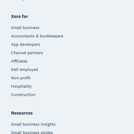
Xero for
Small business
Accountants & bookkeepers
App developers
Channel partners
Affiliates
Self-employed
Non-profit
Hospitality
Construction
Resources
Small business insights
Small business guides