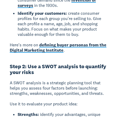
consumer demand since the
invention of
surveys
in the 1930s.
Identify your customers:
create consumer
profiles for each group you're selling to. Give
each profile a name, age, job, and shopping
habits. Focus on what makes your product
valuable enough for them to buy.
Here's more on
defining buyer personas from the
Digital Marketing Institute
.
Step 2: Use a SWOT analysis to quantify
your risks
A SWOT analysis is a strategic planning tool that
helps you assess four factors before launching:
strengths, weaknesses, opportunities, and threats.
Use it to evaluate your product idea:
Strengths:
identify your advantages, unique