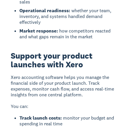
sales
Operational readiness:
whether your team,
inventory, and systems handled demand
effectively
Market response:
how competitors reacted
and what gaps remain in the market
Support your product
launches with Xero
Xero accounting software helps you manage the
financial side of your product launch. Track
expenses, monitor cash flow, and access real-time
insights from one central platform.
You can:
Track launch costs:
monitor your budget and
spending in real time