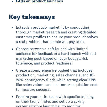
FAQs on product launches
Key takeaways
Establish product-market fit by conducting
thorough market research and creating detailed
customer profiles to ensure your product solves
a real problem that people will pay to fix.
Choose between a soft launch with limited
audience for feedback or a hard launch with full
marketing push based on your budget, risk
tolerance, and product readiness.
Create a comprehensive budget that includes
production, marketing, sales channels, and 10-
20% contingency funds while setting clear KPIs
like sales volume and customer acquisition cost
to measure success.
Prepare your entire team with specific training
on their launch roles and set up tracking
systems before launch day to monitor