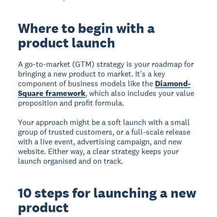
Where to begin with a
product launch
A go-to-market (GTM) strategy is your roadmap for
bringing a new product to market. It's a key
component of business models like the
Diamond-
Square framework
, which also includes your value
proposition and profit formula.
Your approach might be a soft launch with a small
group of trusted customers, or a full-scale release
with a live event, advertising campaign, and new
website. Either way, a clear strategy keeps your
launch organised and on track.
10 steps for launching a new
product