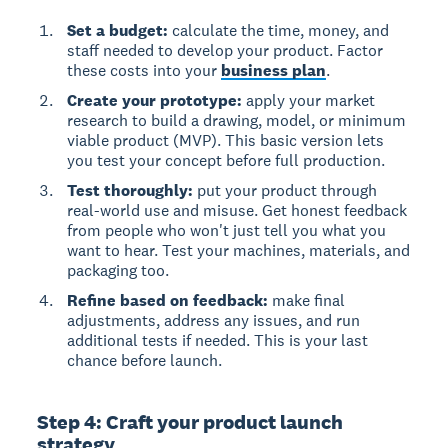
Set a budget:
calculate the time, money, and
staff needed to develop your product. Factor
these costs into your
business plan
.
Create your prototype:
apply your market
research to build a drawing, model, or minimum
viable product (MVP). This basic version lets
you test your concept before full production.
Test thoroughly:
put your product through
real-world use and misuse. Get honest feedback
from people who won't just tell you what you
want to hear. Test your machines, materials, and
packaging too.
Refine based on feedback:
make final
adjustments, address any issues, and run
additional tests if needed. This is your last
chance before launch.
Step 4: Craft your product launch
strategy