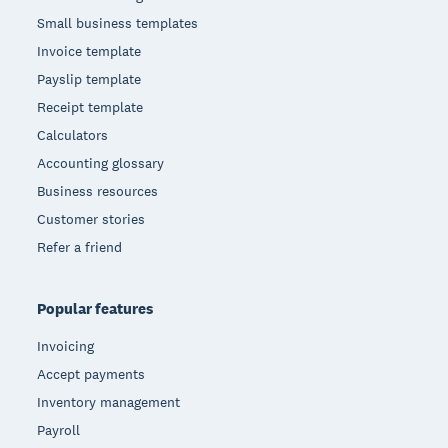
Small business templates
Invoice template
Payslip template
Receipt template
Calculators
Accounting glossary
Business resources
Customer stories
Refer a friend
Popular features
Invoicing
Accept payments
Inventory management
Payroll