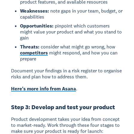
product features, and available resources
Weaknesses:
note gaps in your team, budget, or
capabilities
Opportunities:
pinpoint which customers
might value your product and what you stand to
gain
Threats:
consider what might go wrong, how
competitors
might respond, and how you can
prepare
Document your findings in a risk register to organise
risks and plan how to address them.
Here's more info from Asana
.
Step 3: Develop and test your product
Product development takes your idea from concept
to market-ready. Work through these four stages to
make sure your product is ready for launch: