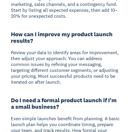
marketing, sales channels, and a contingency fund.
Start by listing all expected expenses, then add 10–
20% for unexpected costs.
How can I improve my product launch
results?
Review your data to identify areas for improvement,
then adjust your approach. You can address
common issues by refining your messaging,
targeting different customer segments, or adjusting
your pricing. Most successful products need to be
iterated on after launch.
Do I need a formal product launch if I'm
a small business?
Even simple launches benefit from planning. A basic
launch plan helps you coordinate timing, prepare
your team, and track results. How formal your