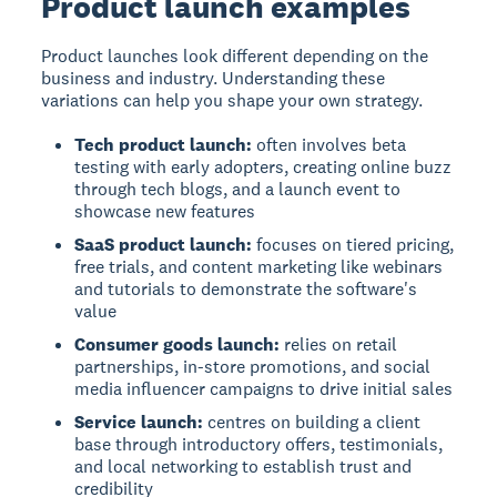
Product launch examples
Product launches look different depending on the
business and industry. Understanding these
variations can help you shape your own strategy.
Tech product launch:
often involves beta
testing with early adopters, creating online buzz
through tech blogs, and a launch event to
showcase new features
SaaS product launch:
focuses on tiered pricing,
free trials, and content marketing like webinars
and tutorials to demonstrate the software's
value
Consumer goods launch:
relies on retail
partnerships, in-store promotions, and social
media influencer campaigns to drive initial sales
Service launch:
centres on building a client
base through introductory offers, testimonials,
and local networking to establish trust and
credibility