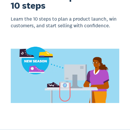
10 steps
Learn the 10 steps to plan a product launch, win
customers, and start selling with confidence.