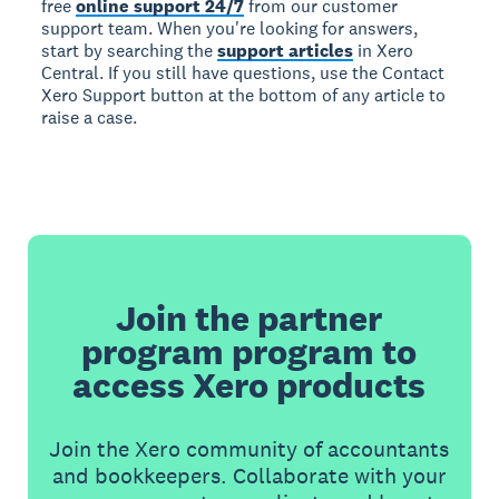
free
online support 24/7
from our customer
support team. When you're looking for answers,
start by searching the
support articles
in Xero
Central. If you still have questions, use the Contact
Xero Support button at the bottom of any article to
raise a case.
Join the partner
program program to
access Xero products
Join the Xero community of accountants
and bookkeepers. Collaborate with your