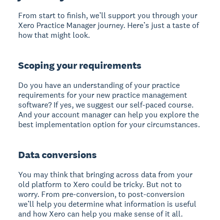
From start to finish, we’ll support you through your
Xero Practice Manager journey. Here’s just a taste of
how that might look.
Scoping your requirements
Do you have an understanding of your practice
requirements for your new practice management
software? If yes, we suggest our self-paced course.
And your account manager can help you explore the
best implementation option for your circumstances.
Data conversions
You may think that bringing across data from your
old platform to Xero could be tricky. But not to
worry. From pre-conversion, to post-conversion
we’ll help you determine what information is useful
and how Xero can help you make sense of it all.