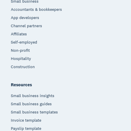
Small business
Accountants & bookkeepers
App developers
Channel partners
Affiliates
Self-employed
Non-profit
Hospitality
Construction
Resources
Small business insights
Small business guides
Small business templates
Invoice template
Payslip template