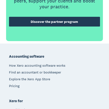
peers, support your clients and boost
your practice.
Discover the partner program
Footer
Accounting software
How Xero accounting software works
Find an accountant or bookkeeper
Explore the Xero App Store
Pricing
Xero for