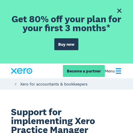
Get 80% off your plan for
your first 3 months*
Buy now
Become a partner
Menu
Xero for accountants & bookkeepers
Support for
implementing Xero
Practice Manager