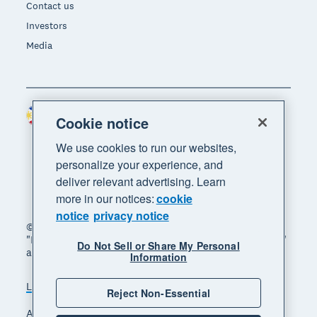
Contact us
Investors
Media
Philippines (USD)
Region
Cookie notice
We use cookies to run our websites,
personalize your experience, and
deliver relevant advertising. Learn
more in our notices:
cookie
notice
privacy notice
© 2026 Xero Limited. All rights reserved. "Xero",
"Beautiful business" and "Your business supercharged"
Do Not Sell or Share My Personal
are trademarks of Xero Limited.
Information
Legal
Privacy notice
Sitemap
Reject Non-Essential
Accessibility
Manage cookies