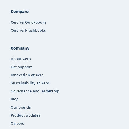
Compare
Xero vs Quickbooks
Xero vs Freshbooks
Company
About Xero
Get support
Innovation at Xero
Sustainability at Xero
Governance and leadership
Blog
Our brands
Product updates
Careers