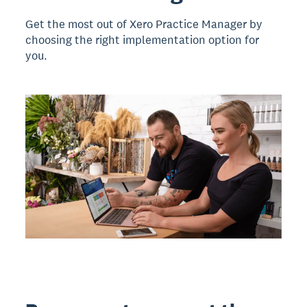
Get the most out of Xero Practice Manager by
choosing the right implementation option for
you.