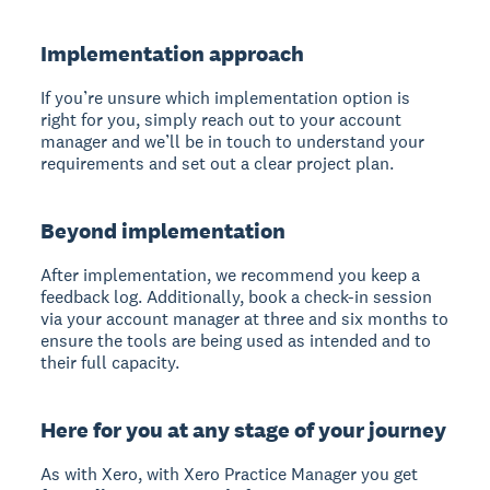
Implementation approach
If you’re unsure which implementation option is
right for you, simply reach out to your account
manager and we’ll be in touch to understand your
requirements and set out a clear project plan.
Beyond implementation
After implementation, we recommend you keep a
feedback log. Additionally, book a check-in session
via your account manager at three and six months to
ensure the tools are being used as intended and to
their full capacity.
Here for you at any stage of your journey
As with Xero, with Xero Practice Manager you get