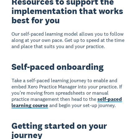
Resources to support the
implementation that works
best for you
Our self-paced learning model allows you to follow
along at your own pace. Get up to speed at the time
and place that suits you and your practice.
Self-paced onboarding
Take a self-paced learning journey to enable and
embed Xero Practice Manager into your practice. If
you’re moving from spreadsheets or manual
practice management then head to the
self-paced
learning course
and begin your set-up journey.
Getting started on your
journey