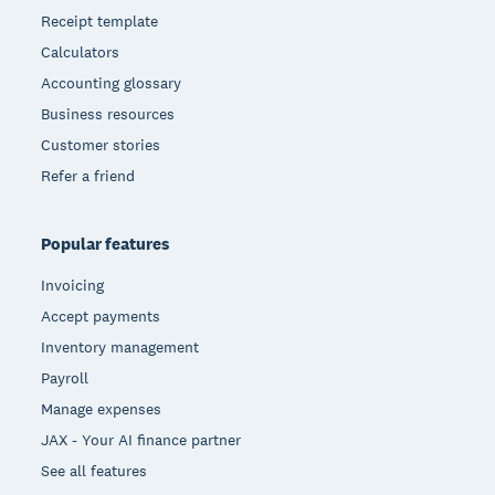
Receipt template
Calculators
Accounting glossary
Business resources
Customer stories
Refer a friend
Popular features
Invoicing
Accept payments
Inventory management
Payroll
Manage expenses
JAX - Your AI finance partner
See all features