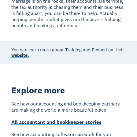
marriage is on the rocks, their accounts are terrible,
the tax authority is chasing them and their business
is falling apart, you can be there to help. Actually
helping people is what gives me the buzz – helping
people and making a difference.”
You can learn more about Training and Beyond on their
website.
Explore more
See how our accounting and bookkeeping partners
are making the world a more beautiful place
All accountant and bookkeeper stories
See how accounting software can work for you