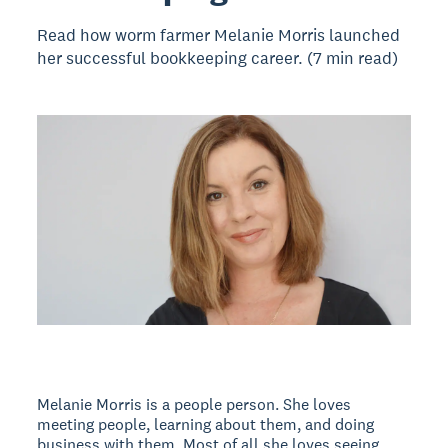
Read how worm farmer Melanie Morris launched
her successful bookkeeping career. (7 min read)
Melanie Morris is a people person. She loves
meeting people, learning about them, and doing
business with them. Most of all she loves seeing