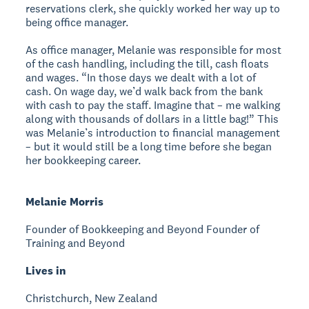
reservations clerk, she quickly worked her way up to
being office manager.
As office manager, Melanie was responsible for most
of the cash handling, including the till, cash floats
and wages. “In those days we dealt with a lot of
cash. On wage day, we’d walk back from the bank
with cash to pay the staff. Imagine that – me walking
along with thousands of dollars in a little bag!” This
was Melanie’s introduction to financial management
– but it would still be a long time before she began
her bookkeeping career.
Melanie Morris
Founder of Bookkeeping and Beyond
Founder of
Training and Beyond
Lives in
Christchurch, New Zealand