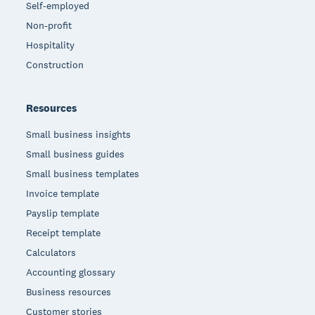
Self-employed
Non-profit
Hospitality
Construction
Resources
Small business insights
Small business guides
Small business templates
Invoice template
Payslip template
Receipt template
Calculators
Accounting glossary
Business resources
Customer stories