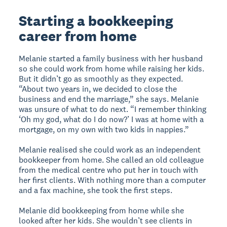
Starting a bookkeeping
career from home
Melanie started a family business with her husband
so she could work from home while raising her kids.
But it didn’t go as smoothly as they expected.
“About two years in, we decided to close the
business and end the marriage,” she says. Melanie
was unsure of what to do next. “I remember thinking
‘Oh my god, what do I do now?’ I was at home with a
mortgage, on my own with two kids in nappies.”
Melanie realised she could work as an independent
bookkeeper from home. She called an old colleague
from the medical centre who put her in touch with
her first clients. With nothing more than a computer
and a fax machine, she took the first steps.
Melanie did bookkeeping from home while she
looked after her kids. She wouldn’t see clients in