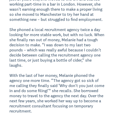
working part-time in a bar in London. However, she
wasn’t earning enough there to make a proper living
so she moved to Manchester to try her hand at
something new – but struggled to find employment.
She phoned a local recruitment agency twice a day
looking for more stable work, but with no luck. When
she finally ran out of money, Melanie had a tough
decision to make. “I was down to my last two
pounds – which was really awful because I couldn’t
decide between calling the recruitment agency one
last time, or just buying a bottle of cider,” she
laughs.
With the last of her money, Melanie phoned the
agency one more time. “The agency got so sick of
me calling they finally said ‘Why don't you just come
in and do some filing!’” she recalls. She borrowed
money to travel to the agency the next day. Over the
next few years, she worked her way up to become a
recruitment consultant focusing on temporary
recruitment.