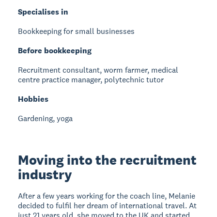
Specialises in
Bookkeeping for small businesses
Before bookkeeping
Recruitment consultant, worm farmer, medical
centre practice manager, polytechnic tutor
Hobbies
Gardening, yoga
Moving into the recruitment
industry
After a few years working for the coach line, Melanie
decided to fulfil her dream of international travel. At
just 21 years old, she moved to the UK and started