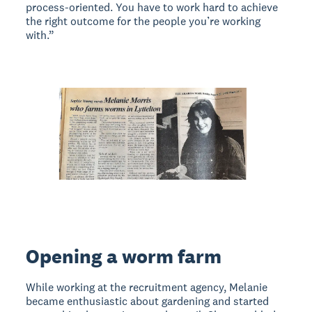
process-oriented. You have to work hard to achieve
the right outcome for the people you’re working
with.”
Opening a worm farm
While working at the recruitment agency, Melanie
became enthusiastic about gardening and started