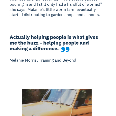
pouring in and I still only had a handful of worms!”
she says. Melanie’s little worm farm eventually
started distributing to garden shops and schools.
Actually helping people is what gives 
me the buzz – helping people and 
making a difference.
Melanie Morris, Training and Beyond