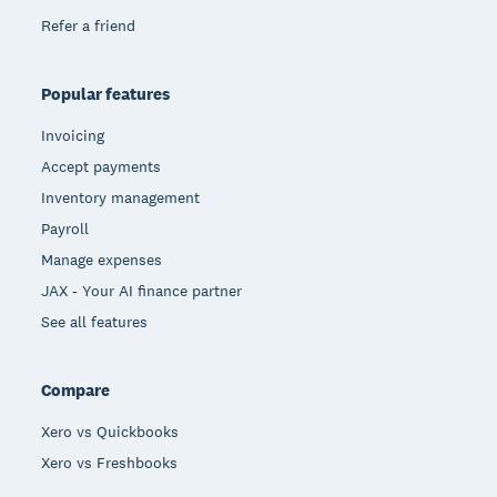
Refer a friend
Popular features
Invoicing
Accept payments
Inventory management
Payroll
Manage expenses
JAX - Your AI finance partner
See all features
Compare
Xero vs Quickbooks
Xero vs Freshbooks