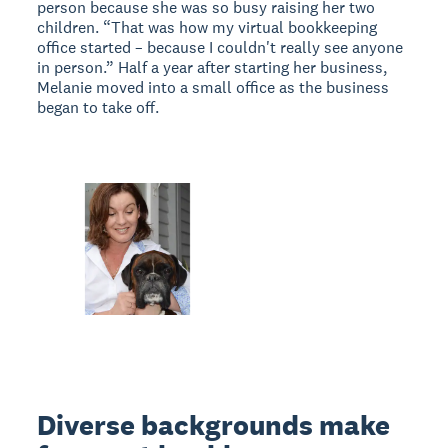
person because she was so busy raising her two
children. “That was how my virtual bookkeeping
office started – because I couldn't really see anyone
in person.” Half a year after starting her business,
Melanie moved into a small office as the business
began to take off.
Diverse backgrounds make