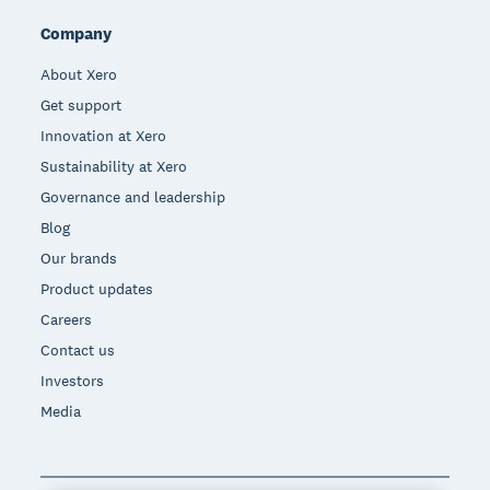
Company
About Xero
Get support
Innovation at Xero
Sustainability at Xero
Governance and leadership
Blog
Our brands
Product updates
Careers
Contact us
Investors
Media