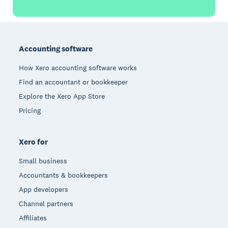
Footer
Accounting software
How Xero accounting software works
Find an accountant or bookkeeper
Explore the Xero App Store
Pricing
Xero for
Small business
Accountants & bookkeepers
App developers
Channel partners
Affiliates