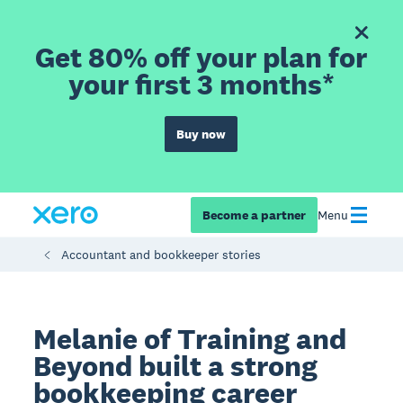
Get 80% off your plan for
your first 3 months*
Buy now
Become a partner
Menu
Accountant and bookkeeper stories
Melanie of Training and
Beyond built a strong
bookkeeping career