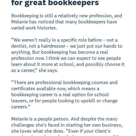
for great bookkeepers
Bookkeeping is still a relatively new profession, and
Melanie has noticed that many bookkeepers have
varied work histories.
“We weren't really in a specific role before – not a
dentist, not a hairdresser – we just put our hands to
anything. But bookkeeping has become a real
profession now. I think we can expect to see people
learn about it more at school, and possibly choose it
as a career,” she says.
“There are professional bookkeeping courses and
certificates available now, which means a
bookkeeping career is a real option for school
leavers, or for people looking to upskill or change
careers.”
Melanie is a people person. And despite the many
challenges she’s faced in starting her own business,
she loves what she does. “Even if your client’s