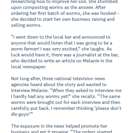
researching how to improve her soil. She stumbled
upon composting worms as the answer. After
ordering her first batch of worms, she was hooked –
she decided to start her own business raising and
selling worms.
“I went down to the local bar and announced to
anyone that would listen that I was going to be a
worm farmer! I was very excited,” she laughs. As
luck would have it, there was a journalist at the bar,
who decided to write an article on Melanie in the
local newspaper.
Not long after, three national television news
agencies heard about the story and wanted to
interview Melanie. “When they asked to interview me
I hardly had any worms yet!” she recalls. “The same
worms were brought out for each interview and then
carefully put back. I remember thinking ‘please don't
die guys!’”
The exposure in the news helped promote her
business and get it growing. “The orders started