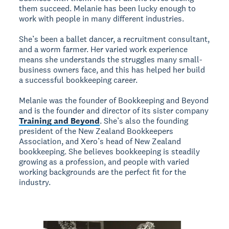
them succeed. Melanie has been lucky enough to
work with people in many different industries.
She’s been a ballet dancer, a recruitment consultant,
and a worm farmer. Her varied work experience
means she understands the struggles many small-
business owners face, and this has helped her build
a successful bookkeeping career.
Melanie was the founder of Bookkeeping and Beyond
and is the founder and director of its sister company
Training and Beyond
. She’s also the founding
president of the New Zealand Bookkeepers
Association, and Xero’s head of New Zealand
bookkeeping. She believes bookkeeping is steadily
growing as a profession, and people with varied
working backgrounds are the perfect fit for the
industry.