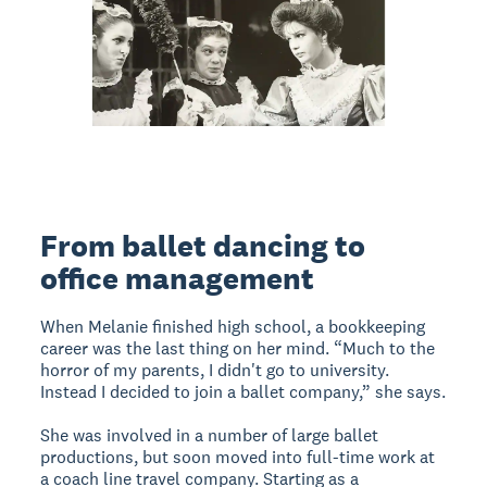
From ballet dancing to
office management
When Melanie finished high school, a bookkeeping
career was the last thing on her mind. “Much to the
horror of my parents, I didn't go to university.
Instead I decided to join a ballet company,” she says.
She was involved in a number of large ballet
productions, but soon moved into full-time work at
a coach line travel company. Starting as a