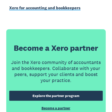
Xero for accounting and bookkeepers
Become a Xero partner
Join the Xero community of accountants
and bookkeepers. Collaborate with your
peers, support your clients and boost
your practice.
Explore the partner program
Become a partner