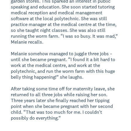
garden stores. This sparked an interest in public
speaking and education. She soon started tutoring
medical reception and medical management
software at the local polytechnic. She was still
practice manager at the medical centre at the time,
so she taught night classes. She was also still
running the worm farm. “I was so busy. It was mad,”
Melanie recalls.
Melanie somehow managed to juggle three jobs –
until she became pregnant. “I found it a bit hard to
work at the medical centre, and work at the
polytechnic, and run the worm farm with this huge
belly thing happening!” she laughs.
After taking some time off for maternity leave, she
returned to all three jobs while raising her son.
Three years later she finally reached her tipping
point when she became pregnant with her second
child. “That was too much for me. I couldn't
possibly do everything.”