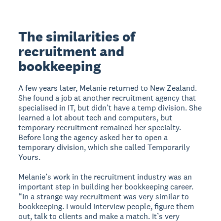
The similarities of
recruitment and
bookkeeping
A few years later, Melanie returned to New Zealand.
She found a job at another recruitment agency that
specialised in IT, but didn’t have a temp division. She
learned a lot about tech and computers, but
temporary recruitment remained her specialty.
Before long the agency asked her to open a
temporary division, which she called Temporarily
Yours.
Melanie’s work in the recruitment industry was an
important step in building her bookkeeping career.
“In a strange way recruitment was very similar to
bookkeeping. I would interview people, figure them
out, talk to clients and make a match. It’s very