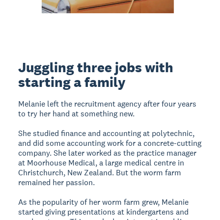
Juggling three jobs with
starting a family
Melanie left the recruitment agency after four years
to try her hand at something new.
She studied finance and accounting at polytechnic,
and did some accounting work for a concrete-cutting
company. She later worked as the practice manager
at Moorhouse Medical, a large medical centre in
Christchurch, New Zealand. But the worm farm
remained her passion.
As the popularity of her worm farm grew, Melanie
started giving presentations at kindergartens and