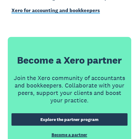
Xero for accounting and bookkeepers
Become a Xero partner
Join the Xero community of accountants
and bookkeepers. Collaborate with your
peers, support your clients and boost
your practice.
Explore the partner program
Become a partner