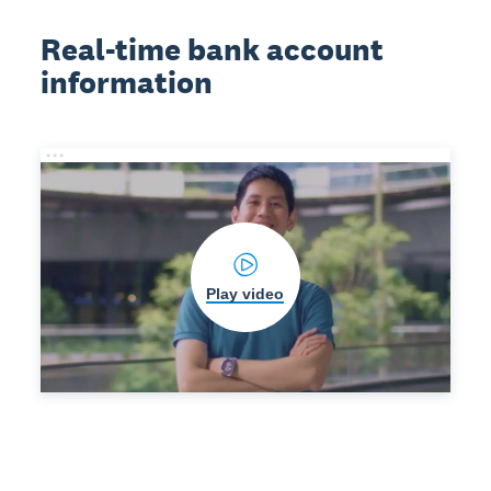
Real-time bank account
information
Play video