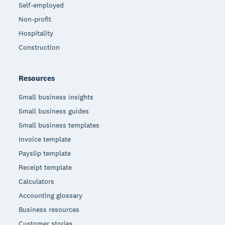
Self-employed
Non-profit
Hospitality
Construction
Resources
Small business insights
Small business guides
Small business templates
Invoice template
Payslip template
Receipt template
Calculators
Accounting glossary
Business resources
Customer stories