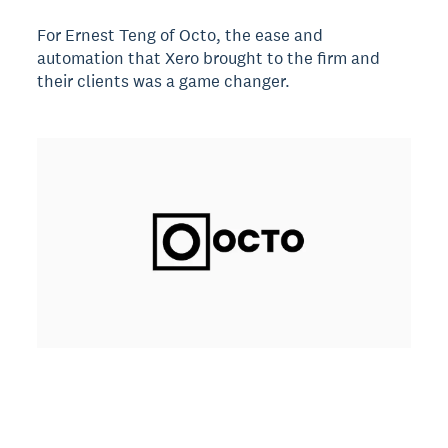
For Ernest Teng of Octo, the ease and
automation that Xero brought to the firm and
their clients was a game changer.