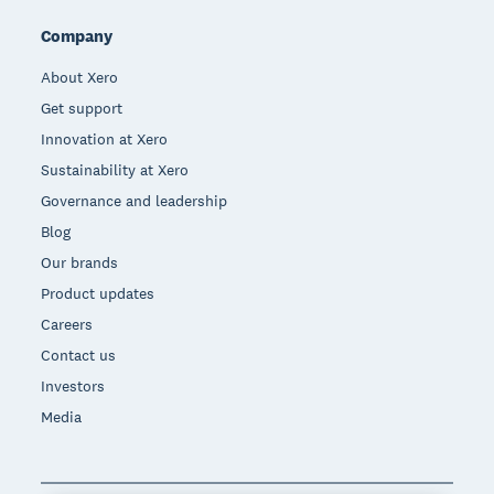
Company
About Xero
Get support
Innovation at Xero
Sustainability at Xero
Governance and leadership
Blog
Our brands
Product updates
Careers
Contact us
Investors
Media