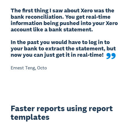
The first thing I saw about Xero was the 
bank reconciliation. You get real-time 
information being pushed into your Xero 
account like a bank statement.

In the past you would have to log in to 
your bank to extract the statement, but 
now you can just get it in real-time!
Ernest Teng, Octo
Faster reports using report
templates