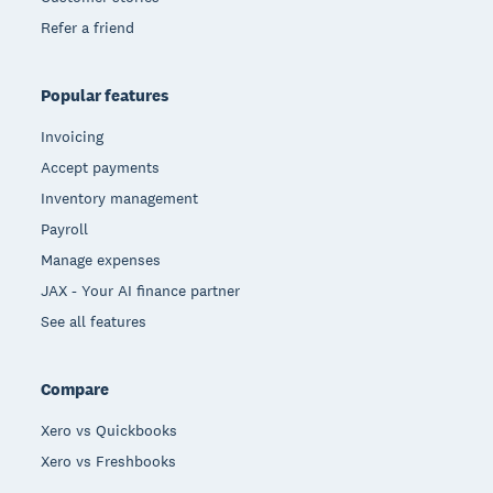
Refer a friend
Popular features
Invoicing
Accept payments
Inventory management
Payroll
Manage expenses
JAX - Your AI finance partner
See all features
Compare
Xero vs Quickbooks
Xero vs Freshbooks