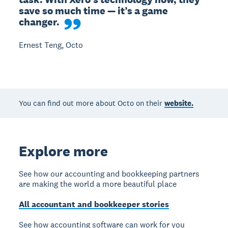
save so much time — it’s a game 
changer.
Ernest Teng, Octo
You can find out more about Octo on their
website.
Explore more
See how our accounting and bookkeeping partners
are making the world a more beautiful place
All accountant and bookkeeper stories
See how accounting software can work for you