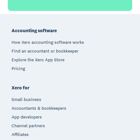
Footer
Accounting software
How Xero accounting software works
Find an accountant or bookkeeper
Explore the Xero App Store
Pricing
Xero for
Small business
Accountants & bookkeepers
App developers
Channel partners
Affiliates