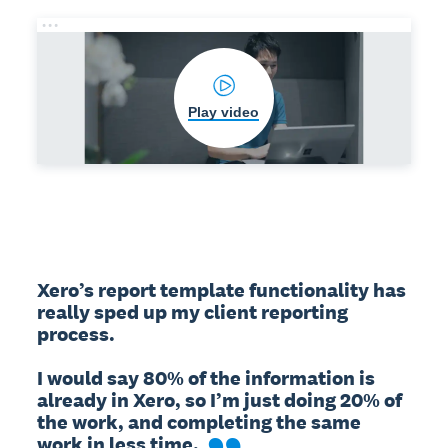
Play video
Xero’s report template functionality has 
really sped up my client reporting 
process.

I would say 80% of the information is 
already in Xero, so I’m just doing 20% of 
the work, and completing the same 
work in less time.