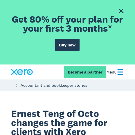
Get 80% off your plan for
your first 3 months*
Buy now
Become a partner
Menu
Accountant and bookkeeper stories
Ernest Teng of Octo
changes the game for
clients with Xero