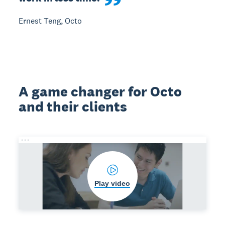
Ernest Teng, Octo
A game changer for Octo
and their clients
Play video