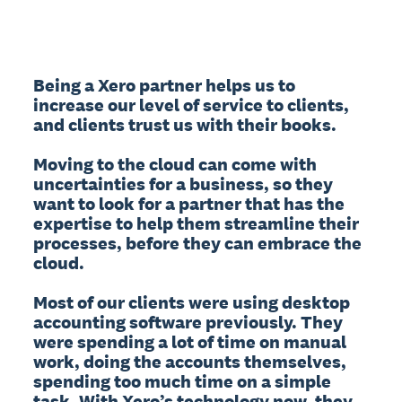
Being a Xero partner helps us to 
increase our level of service to clients, 
and clients trust us with their books.

Moving to the cloud can come with 
uncertainties for a business, so they 
want to look for a partner that has the 
expertise to help them streamline their 
processes, before they can embrace the 
cloud.

Most of our clients were using desktop 
accounting software previously. They 
were spending a lot of time on manual 
work, doing the accounts themselves, 
spending too much time on a simple 
task. With Xero’s technology now, they 