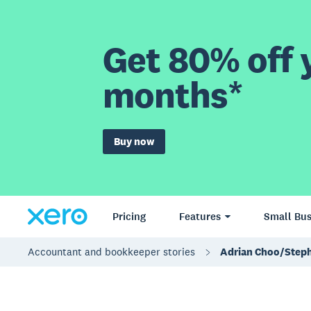
Get 80% off y
months*
Buy now
Pricing
Features
Small Bus
Accountant and bookkeeper stories
Adrian Choo/Step