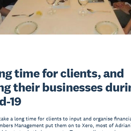
ng time for clients, and
ng their businesses duri
d-19
take a long time for clients to input and organise financi
bers Management put them on to Xero, most of Adrian’