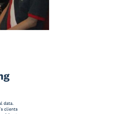
ng
al data.
s clients