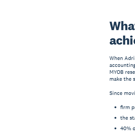
Wha
achi
When Adri
accounting
MYOB resel
make the s
Since movi
firm p
the st
40% of