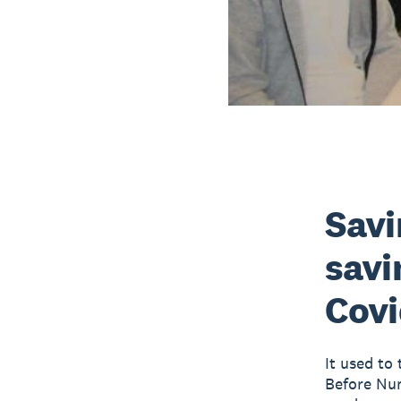
Savi
savi
Covi
It used to 
Before Num