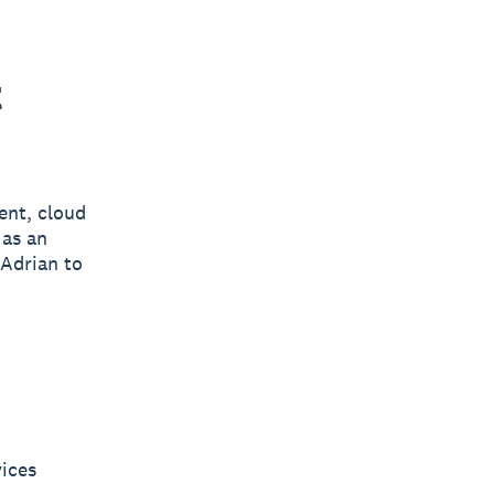
t
ent, cloud
 as an
 Adrian to
vices