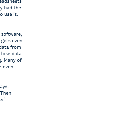
readsheets
ey had the
 use it.
 software,
 gets even
 data from
 lose data
g. Many of
r even
ays.
. Then
ts.”