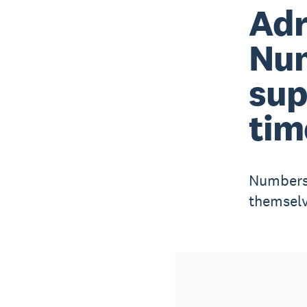
Adr
Nu
sup
tim
Numbers 
themselv