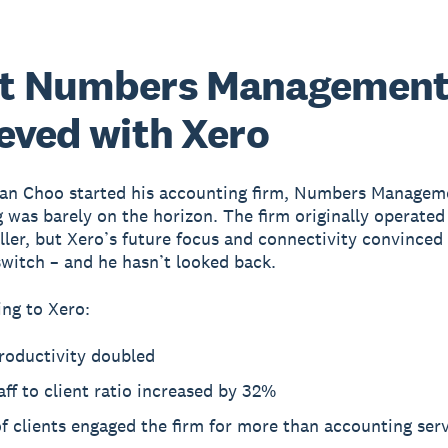
t Numbers Managemen
eved with Xero
an Choo started his accounting firm, Numbers Managem
 was barely on the horizon. The firm originally operated
ler, but Xero’s future focus and connectivity convinced
witch – and he hasn’t looked back.
ng to Xero:
roductivity doubled
aff to client ratio increased by 32%
 clients engaged the firm for more than accounting ser