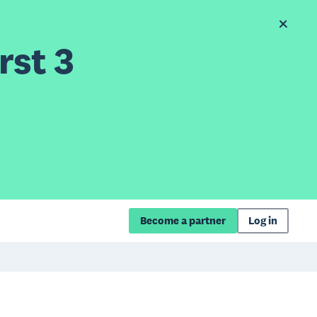
rst 3
Become a partner
Log in