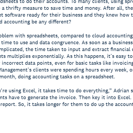
dsheets to do their accounts. To many clients, using sp
e a thrifty measure to save time and money. After all, th
t software ready for their business and they knew how to
 accounting be any different?
oblem with spreadsheets, compared to cloud accounting
: time to use and data congruence. As soon as a business
omplicated, the time taken to input and extract financial
ts multiplies exponentially. As this happens, it’s easy to
 incorrect data points, even for basic tasks like invoicin
anagement’s clients were spending hours every week, o
month, doing accounting tasks on a spreadsheet.
re using Excel, it takes time to do everything,” Adrian s
ients have to generate the invoice. Then key it into Excel
 report. So, it takes longer for them to do up the accoun