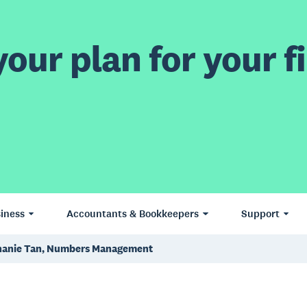
our plan for your fi
iness
Accountants & Bookkeepers
Support
hanie Tan, Numbers Management