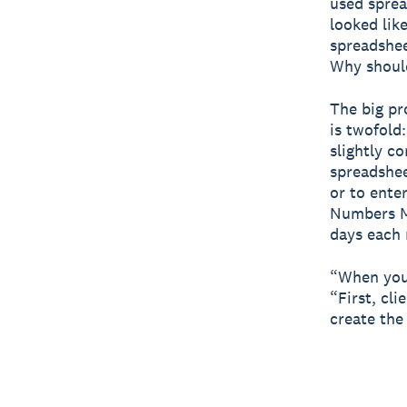
used sprea
looked lik
spreadshee
Why should
The big pr
is twofold
slightly c
spreadshee
or to enter
Numbers M
days each 
“When you'
“First, cl
create the