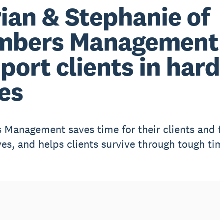
ian & Stephanie of
mbers Management
port clients in hard
es
Management saves time for their clients and 
es, and helps clients survive through tough ti