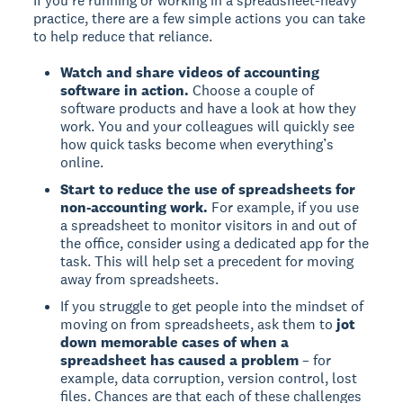
If you're running or working in a spreadsheet-heavy
practice, there are a few simple actions you can take
to help reduce that reliance.
Watch and share videos of accounting
software in action.
Choose a couple of
software products and have a look at how they
work. You and your colleagues will quickly see
how quick tasks become when everything’s
online.
Start to reduce the use of spreadsheets for
non-accounting work.
For example, if you use
a spreadsheet to monitor visitors in and out of
the office, consider using a dedicated app for the
task. This will help set a precedent for moving
away from spreadsheets.
If you struggle to get people into the mindset of
moving on from spreadsheets, ask them to
jot
down memorable cases of when a
spreadsheet has caused a problem
– for
example, data corruption, version control, lost
files. Chances are that each of these challenges