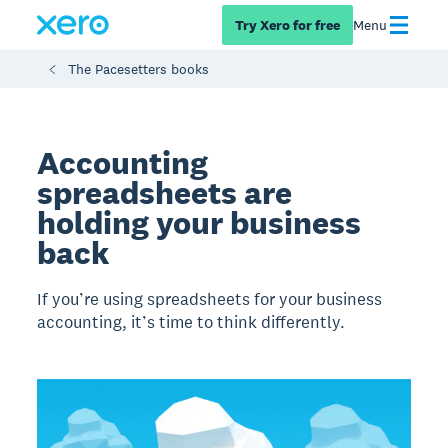
Try Xero for free
Menu
The Pacesetters books
Accounting
spreadsheets are
holding your business
back
If you’re using spreadsheets for your business
accounting, it’s time to think differently.