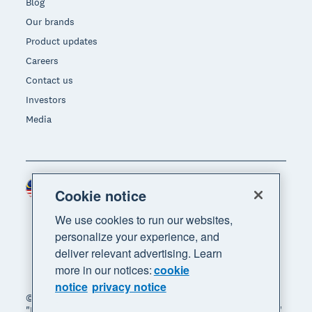
Blog
Our brands
Product updates
Careers
Contact us
Investors
Media
Malaysia (USD)
Region
Cookie notice
We use cookies to run our websites,
personalize your experience, and
deliver relevant advertising. Learn
more in our notices:
cookie
notice
privacy notice
© 2026 Xero Limited. All rights reserved. "Xero",
"Beautiful business" and "Your business supercharged"