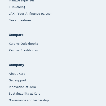
Manage expenses
E-invoicing
JAX - Your AI finance partner
See all features
Compare
Xero vs Quickbooks
Xero vs Freshbooks
Company
About Xero
Get support
Innovation at Xero
Sustainability at Xero
Governance and leadership