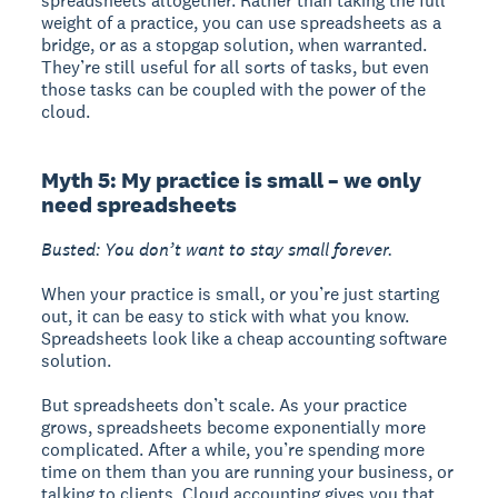
spreadsheets altogether. Rather than taking the full
weight of a practice, you can use spreadsheets as a
bridge, or as a stopgap solution, when warranted.
They’re still useful for all sorts of tasks, but even
those tasks can be coupled with the power of the
cloud.
Myth 5: My practice is small – we only
need spreadsheets
Busted: You don’t want to stay small forever.
When your practice is small, or you’re just starting
out, it can be easy to stick with what you know.
Spreadsheets look like a cheap accounting software
solution.
But spreadsheets don’t scale. As your practice
grows, spreadsheets become exponentially more
complicated. After a while, you’re spending more
time on them than you are running your business, or
talking to clients. Cloud accounting gives you that