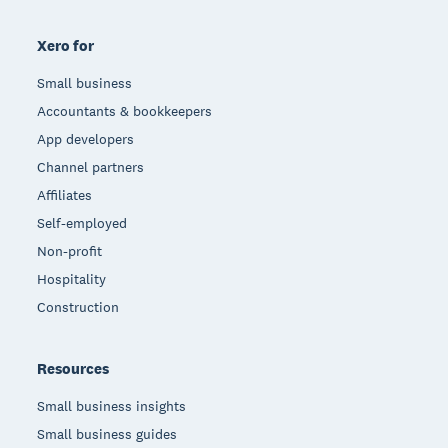
Xero for
Small business
Accountants & bookkeepers
App developers
Channel partners
Affiliates
Self-employed
Non-profit
Hospitality
Construction
Resources
Small business insights
Small business guides