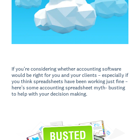
If you’re considering whether accounting software
would be right for you and your clients – especially if
you think spreadsheets have been working just fine –
here’s some accounting spreadsheet myth- busting
to help with your decision making.