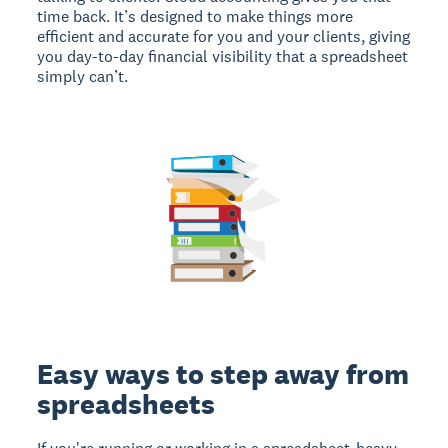
time back. It’s designed to make things more
efficient and accurate for you and your clients, giving
you day-to-day financial visibility that a spreadsheet
simply can’t.
Easy ways to step away from
spreadsheets