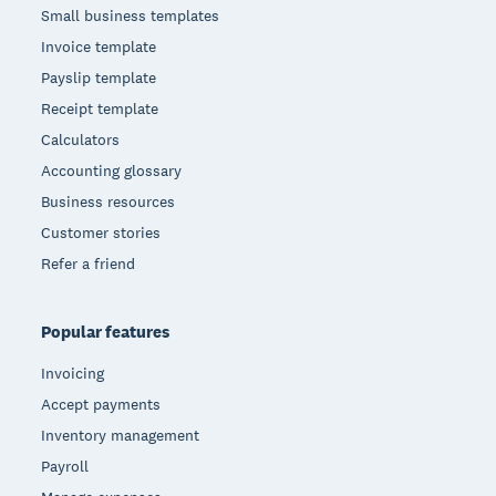
Small business templates
Invoice template
Payslip template
Receipt template
Calculators
Accounting glossary
Business resources
Customer stories
Refer a friend
Popular features
Invoicing
Accept payments
Inventory management
Payroll