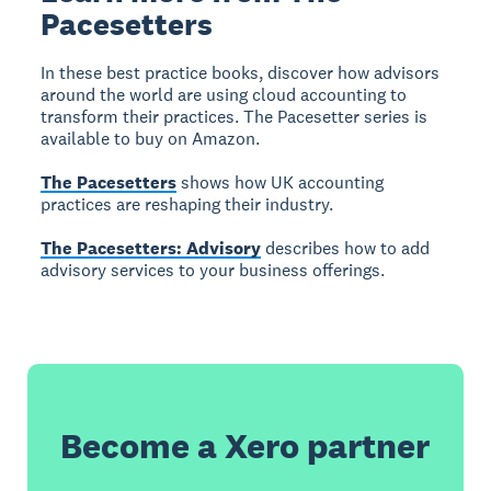
Pacesetters
In these best practice books, discover how advisors
around the world are using cloud accounting to
transform their practices. The Pacesetter series is
available to buy on Amazon.
The Pacesetters
shows how UK accounting
practices are reshaping their industry.
The Pacesetters: Advisory
describes how to add
advisory services to your business offerings.
Become a Xero partner