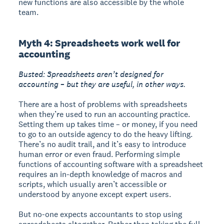
new functions are also accessible by the whole
team.
Myth 4: Spreadsheets work well for
accounting
Busted: Spreadsheets aren’t designed for
accounting – but they are useful, in other ways.
There are a host of problems with spreadsheets
when they’re used to run an accounting practice.
Setting them up takes time – or money, if you need
to go to an outside agency to do the heavy lifting.
There’s no audit trail, and it’s easy to introduce
human error or even fraud. Performing simple
functions of accounting software with a spreadsheet
requires an in-depth knowledge of macros and
scripts, which usually aren’t accessible or
understood by anyone except expert users.
But no-one expects accountants to stop using