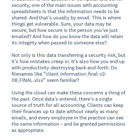
security, one of the main issues with accounting
spreadsheets is that the information needs to be
shared. And that’s usually by email. This is where
things get vulnerable. Sure, your data may be
secure, but how secure is the person you’ve just
emailed? And how do you know the data will retain
its integrity when passed to someone else?
Not only is this data transferring a security risk, but
it’s how mistakes creep in. It’s also how you end up
with productivity-destroying back-and-forth. Do
filenames like “client_information_final-v2-
08_FINAL.xlsx” seem familiar?
Using the cloud can make these concerns a thing of
the past. Once data’s entered, there’s a single
source of truth for all accounting. Clients can keep
their finances up to date without nearly as many
emails, and every employee in the practice can see
the same information – and be granted permissions
as appropriate.