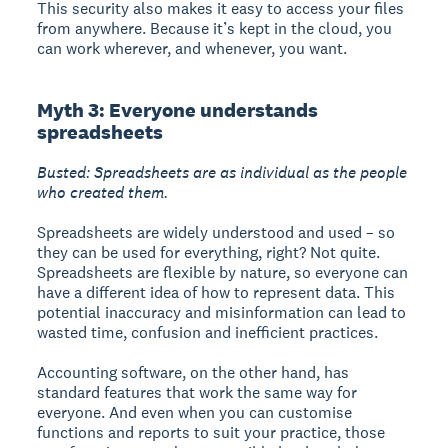
This security also makes it easy to access your files
from anywhere. Because it’s kept in the cloud, you
can work wherever, and whenever, you want.
Myth 3: Everyone understands
spreadsheets
Busted: Spreadsheets are as individual as the people
who created them.
Spreadsheets are widely understood and used – so
they can be used for everything, right? Not quite.
Spreadsheets are flexible by nature, so everyone can
have a different idea of how to represent data. This
potential inaccuracy and misinformation can lead to
wasted time, confusion and inefficient practices.
Accounting software, on the other hand, has
standard features that work the same way for
everyone. And even when you can customise
functions and reports to suit your practice, those