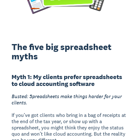
The five big spreadsheet
myths
Myth 1: My clients prefer spreadsheets
to cloud accounting software
Busted: Spreadsheets make things harder for your
clients.
If you’ve got clients who bring in a bag of receipts at
the end of the tax year, or show up with a
spreadsheet, you might think they enjoy the status
quo and won’t like cloud accounting. But the reality