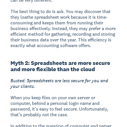
can be very different.
The best thing to do is ask. You may discover that
they loathe spreadsheet work because it is time-
consuming and keeps them from running their
business effectively. Instead, they may prefer a more
efficient method for gathering, recording and storing
their business data over the year. This efficiency is
exactly what accounting software offers.
Myth 2: Spreadsheets are more secure
and more flexible than the cloud
Busted: Spreadsheets are less secure for you and
your clients.
When you keep files on your own server or
computer, behind a personal login name and
password, it’s easy to feel secure. Unfortunately,
that’s probably not the case.
In addition to the question of computer and server