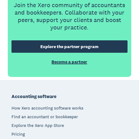
Join the Xero community of accountants
and bookkeepers. Collaborate with your
peers, support your clients and boost
your practice.
Explore the partner program
Become a partner
Footer
Accounting software
How Xero accounting software works
Find an accountant or bookkeeper
Explore the Xero App Store
Pricing