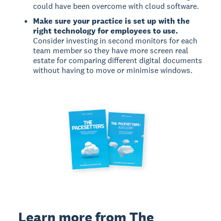
could have been overcome with cloud software.
Make sure your practice is set up with the
right technology for employees to use.
Consider investing in second monitors for each
team member so they have more screen real
estate for comparing different digital documents
without having to move or minimise windows.
Learn more from The