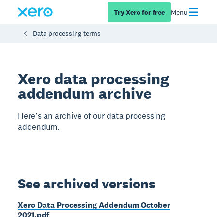
Try Xero for free
Menu
Data processing terms
Xero data processing
addendum archive
Here’s an archive of our data processing
addendum.
See archived versions
Xero Data Processing Addendum October
2021.pdf