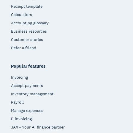
Receipt template
Calculators
Accounting glossary
Business resources
Customer stories
Refer a friend
Popular features
Invoicing
Accept payments
Inventory management
Payroll
Manage expenses
E-invoicing
JAX - Your AI finance partner