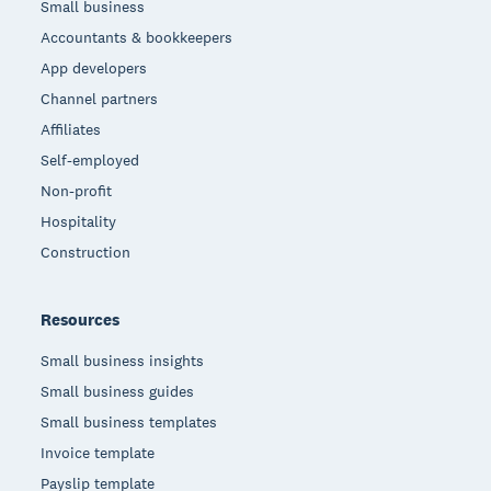
Small business
Accountants & bookkeepers
App developers
Channel partners
Affiliates
Self-employed
Non-profit
Hospitality
Construction
Resources
Small business insights
Small business guides
Small business templates
Invoice template
Payslip template