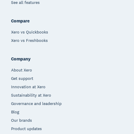
See all features
Compare
Xero vs Quickbooks
Xero vs Freshbooks
Company
About Xero
Get support
Innovation at Xero
Sustainability at Xero
Governance and leadership
Blog
Our brands
Product updates