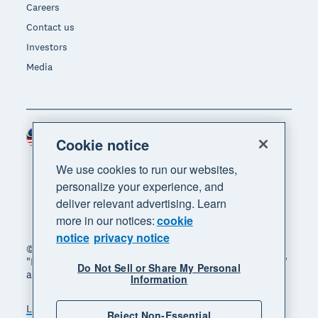
Careers
Contact us
Investors
Media
Malaysia (USD)
Region
Cookie notice
We use cookies to run our websites,
personalize your experience, and
deliver relevant advertising. Learn
more in our notices:
cookie
notice
privacy notice
© 2026 Xero Limited. All rights reserved. "Xero",
"Beautiful business" and "Your business supercharged"
Do Not Sell or Share My Personal
are trademarks of Xero Limited.
Information
Legal
Privacy notice
Sitemap
Reject Non-Essential