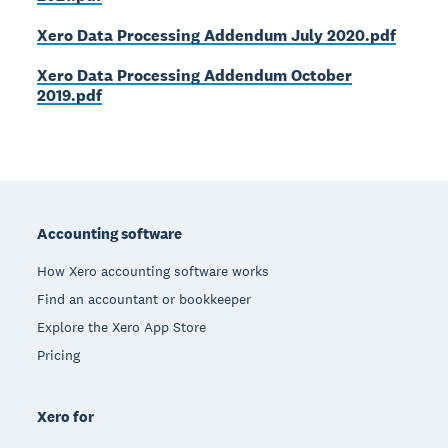
Xero Data Processing Addendum July 2020.pdf
Xero Data Processing Addendum October
2019.pdf
Footer
Accounting software
How Xero accounting software works
Find an accountant or bookkeeper
Explore the Xero App Store
Pricing
Xero for