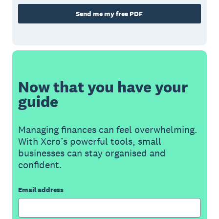
Send me my free PDF
Now that you have your
guide
Managing finances can feel overwhelming.
With Xero’s powerful tools, small
businesses can stay organised and
confident.
Email address