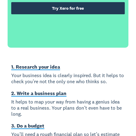
Try Xero for free
1. Research your idea
Your business idea is clearly inspired. But it helps to
check you’re not the only one who thinks so.
2. Write a business plan
It helps to map your way from having a genius idea
to a real business. Your plans don’t even have to be
long.
3. Do a budget
You’ll need a rough financial plan so let’s estimate