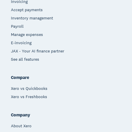
Invoicing
Accept payments
Inventory management
Payroll
Manage expenses
E-invoicing
JAX - Your AI finance partner
See all features
Compare
Xero vs Quickbooks
Xero vs Freshbooks
Company
About Xero