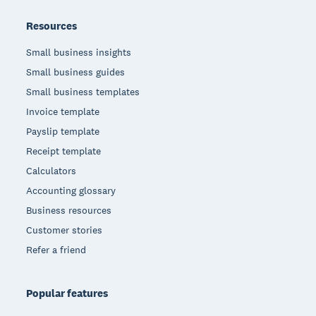
Resources
Small business insights
Small business guides
Small business templates
Invoice template
Payslip template
Receipt template
Calculators
Accounting glossary
Business resources
Customer stories
Refer a friend
Popular features