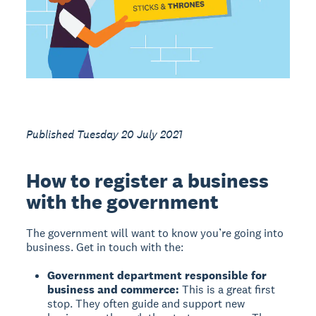
Published Tuesday 20 July 2021
How to register a business
with the government
The government will want to know you’re going into
business. Get in touch with the:
Government department responsible for
business and commerce:
This is a great first
stop. They often guide and support new