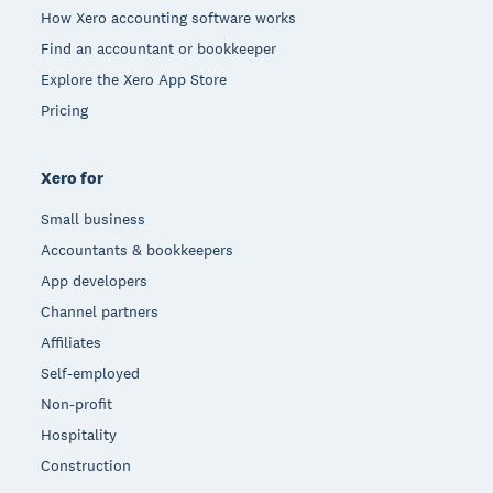
How Xero accounting software works
Find an accountant or bookkeeper
Explore the Xero App Store
Pricing
Xero for
Small business
Accountants & bookkeepers
App developers
Channel partners
Affiliates
Self-employed
Non-profit
Hospitality
Construction