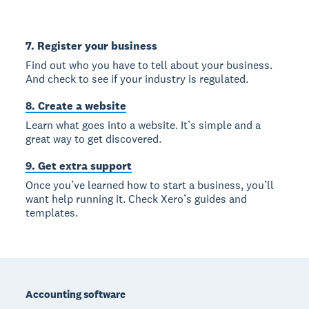
7. Register your business
Find out who you have to tell about your business.
And check to see if your industry is regulated.
8. Create a website
Learn what goes into a website. It’s simple and a
great way to get discovered.
9. Get extra support
Once you’ve learned how to start a business, you’ll
want help running it. Check Xero’s guides and
templates.
Footer
Accounting software