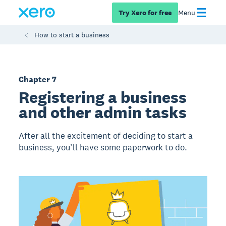
Try Xero for free
Menu
How to start a business
Chapter 7
Registering a business
and other admin tasks
After all the excitement of deciding to start a
business, you’ll have some paperwork to do.