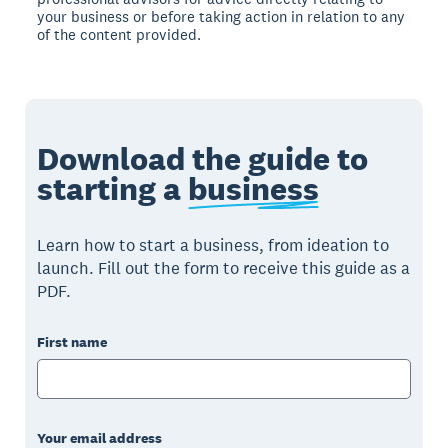
your business or before taking action in relation to any
of the content provided.
Download the guide to
starting a
business
Learn how to start a business, from ideation to
launch. Fill out the form to receive this guide as a
PDF.
First name
Your email address