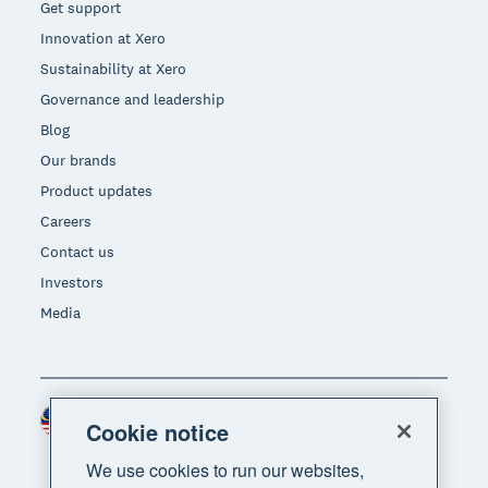
Get support
Innovation at Xero
Sustainability at Xero
Governance and leadership
Blog
Our brands
Product updates
Careers
Contact us
Investors
Media
Malaysia (USD)
Region
Cookie notice
We use cookies to run our websites,