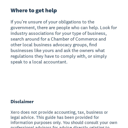
Where to get help
If you’re unsure of your obligations to the
government, there are people who can help. Look for
industry associations for your type of business,
search around for a Chamber of Commerce and
other local business advocacy groups, find
businesses like yours and ask the owners what
regulations they have to comply with, or simply
speak to a local accountant.
Disclaimer
Xero does not provide accounting, tax, business or
legal advice. This guide has been provided for
information purposes only. You should consult your own
professional advisors for advice directly relating to