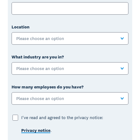
Location
Please choose an option
What industry are you in?
Please choose an option
How many employees do you have?
Please choose an option
I've read and agreed to the privacy notice:
Privacy notice
.