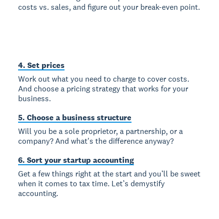
costs vs. sales, and figure out your break-even point.
4. Set prices
Work out what you need to charge to cover costs.
And choose a pricing strategy that works for your
business.
5. Choose a business structure
Will you be a sole proprietor, a partnership, or a
company? And what's the difference anyway?
6. Sort your startup accounting
Get a few things right at the start and you’ll be sweet
when it comes to tax time. Let’s demystify
accounting.