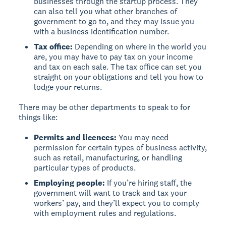
businesses through the startup process. They
can also tell you what other branches of
government to go to, and they may issue you
with a business identification number.
Tax office:
Depending on where in the world you
are, you may have to pay tax on your income
and tax on each sale. The tax office can set you
straight on your obligations and tell you how to
lodge your returns.
There may be other departments to speak to for
things like:
Permits and licences:
You may need
permission for certain types of business activity,
such as retail, manufacturing, or handling
particular types of products.
Employing people:
If you’re hiring staff, the
government will want to track and tax your
workers’ pay, and they’ll expect you to comply
with employment rules and regulations.