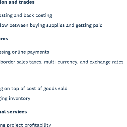
ion and trades
osting and back costing
flow between buying supplies and getting paid
ores
ssing online payments
border sales taxes, multi-currency, and exchange rates
g on top of cost of goods sold
ing inventory
nal services
ng project profitability