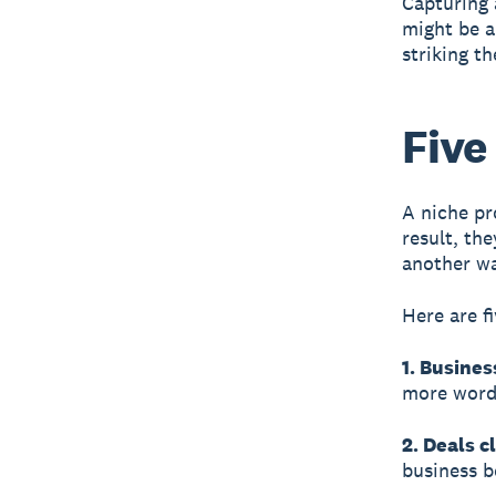
Capturing a
might be a
striking th
Five
A niche pr
result, th
another wa
Here are f
1. Busines
more word-
2. Deals c
business b