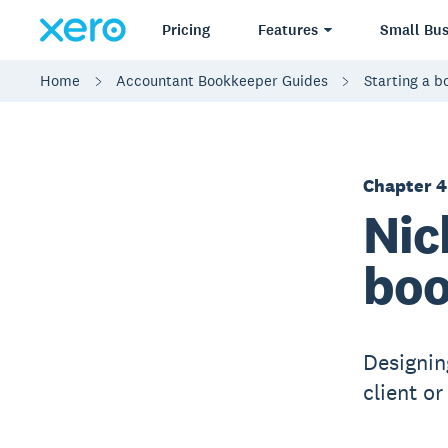
Pricing
Features
Small Bus
Home
Accountant Bookkeeper Guides
Starting a 
Chapter 4
Nic
boo
Designin
client o