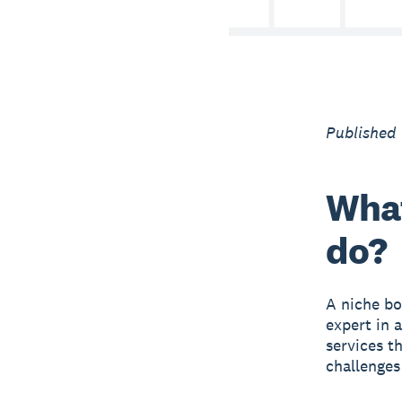
Published
What
do?
A niche bo
expert in 
services t
challenges