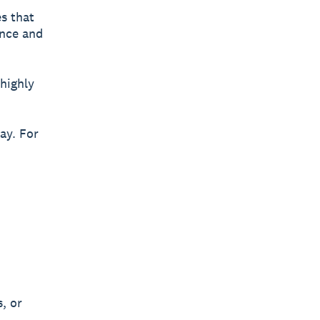
s that
ence and
highly
ay. For
, or