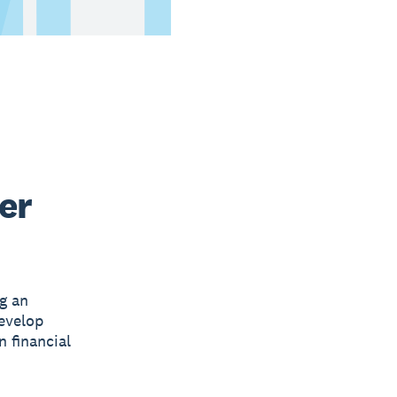
er
g an
develop
n financial