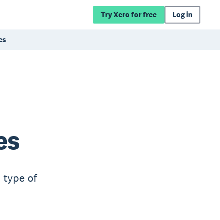
Try Xero for free
Log in
es
es
 type of