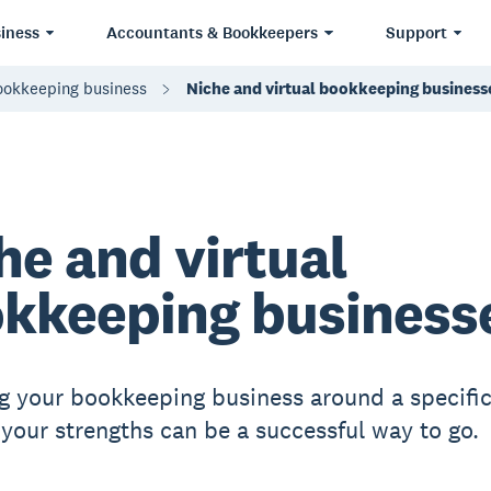
iness
Accountants & Bookkeepers
Support
bookkeeping business
Niche and virtual bookkeeping business
he and virtual
kkeeping business
g your bookkeeping business around a specific
r your strengths can be a successful way to go.