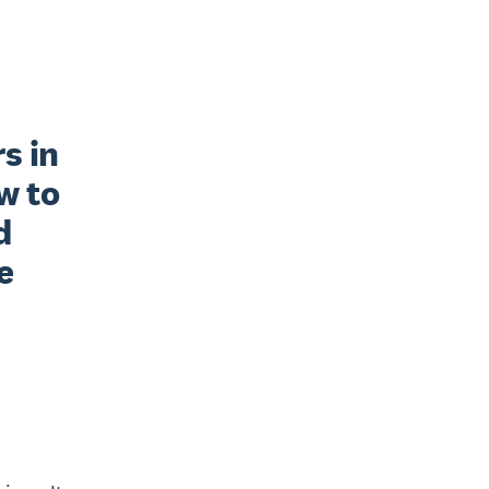
 in 
 to 
 
 