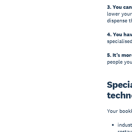
3. You ca
lower your
dispense t
4. You hav
specialise
5. It’s mor
people you
Specia
techn
Your bookk
indust
resta