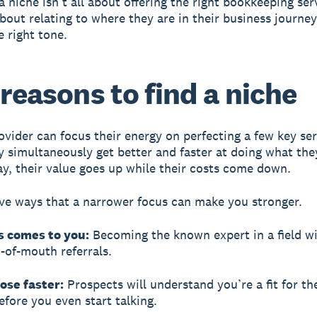
 niche isn’t all about offering the right bookkeeping serv
bout relating to where they are in their business journe
e right tone.
 reasons to find a niche
ovider can focus their energy on perfecting a few key ser
ey simultaneously get better and faster at doing what the
y, their value goes up while their costs come down.
ive ways that a narrower focus can make you stronger.
s comes to you:
Becoming the known expert in a field wi
of-mouth referrals.
lose faster:
Prospects will understand you’re a fit for th
efore you even start talking.