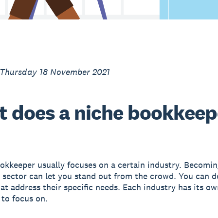
 Thursday 18 November 2021
 does a niche bookkeep
okkeeper usually focuses on a certain industry. Becomin
a sector can let you stand out from the crowd. You can 
hat address their specific needs. Each industry has its ow
 to focus on.