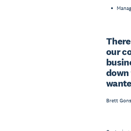
Manag
There
our c
busine
down 
wante
Brett Gons