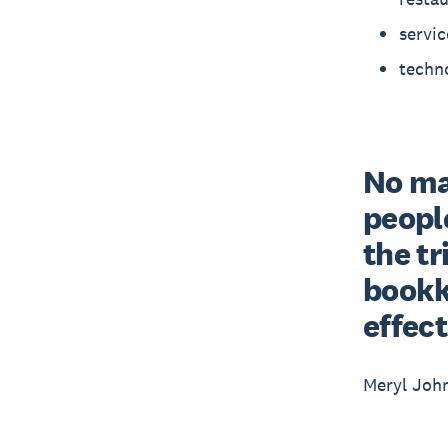
servic
techno
No mat
people
the tr
bookke
effect
Meryl Joh