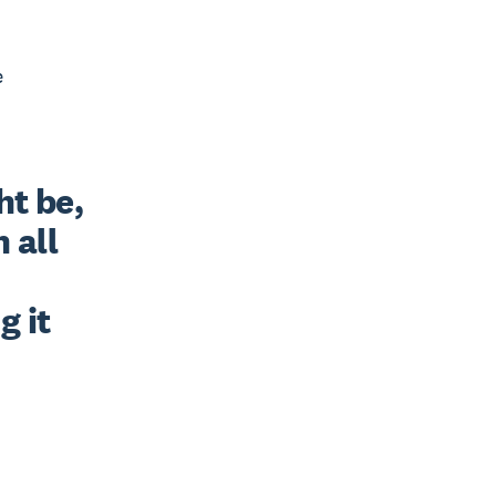
e
t be, 
all 
 it 