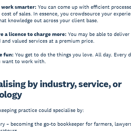
n work smarter:
You can come up with efficient processe
 cost of sales. In essence, you crowdsource your experi
hat knowledge out across your client base.
e a licence to charge more:
You may be able to deliver 
d and valued services at a premium price.
e fun:
You get to do the things you love. All day. Every d
 want to work with.
lising by industry, service, or
ology
eeping practice could specialise by:
ry – becoming the go-to bookkeeper for farmers, lawyers
urateurs