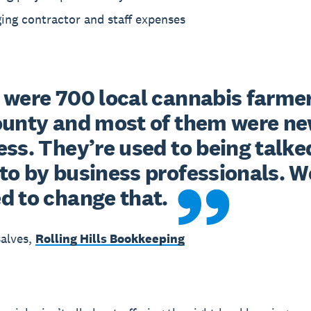
ing contractor and staff expenses
 were 700 local cannabis farmers
ounty and most of them were new
ss. They’re used to being talked
to by business professionals. We
d to change that.
alves,
Rolling Hills Bookkeeping