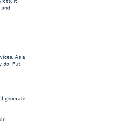
ices. It
y and
vices. As a
y do. Put
ll generate
eir