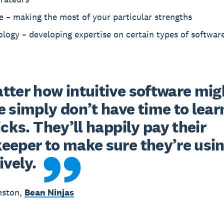
e – making the most of your particular strengths
logy – developing expertise on certain types of softwar
ter how intuitive software migh
 simply don’t have time to learn 
icks. They’ll happily pay their 
eper to make sure they’re using
ively.
nston,
Bean Ninjas