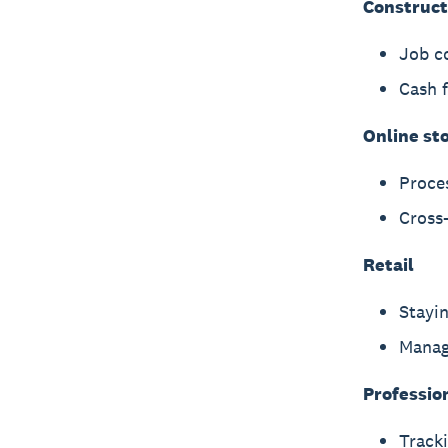
Construct
Job c
Cash 
Online st
Proce
Cross-
Retail
Stayin
Manag
Professio
Tracki