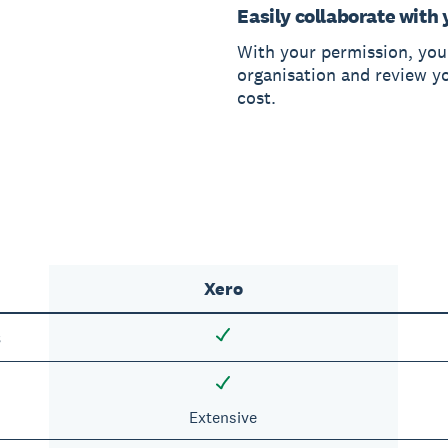
Easily collaborate with 
With your permission, you
organisation and review y
cost.
Xero
s
Extensive