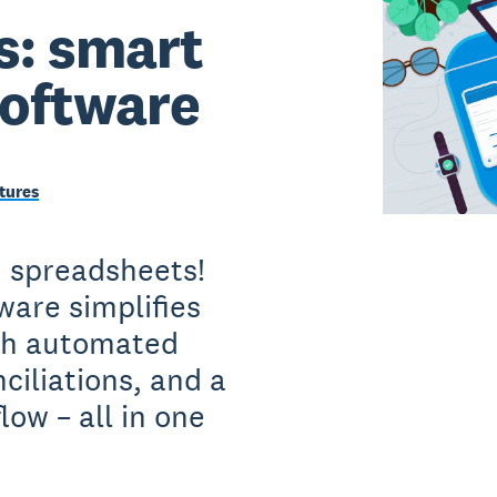
s: smart
software
tures
h spreadsheets!
ware simplifies
ith automated
ciliations, and a
low – all in one