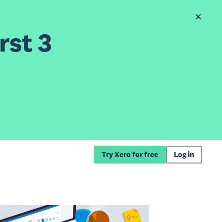
rst 3
Try Xero for free
Log in