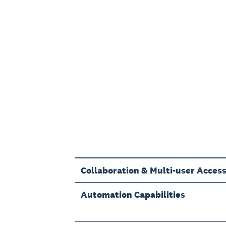
Collaboration & Multi-user Acces
Automation Capabilities