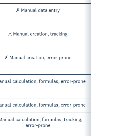
✗ Manual data entry
△ Manual creation, tracking
✗ Manual creation, error-prone
nual calculation, formulas, error-prone
nual calculation, formulas, error-prone
anual calculation, formulas, tracking,
error-prone