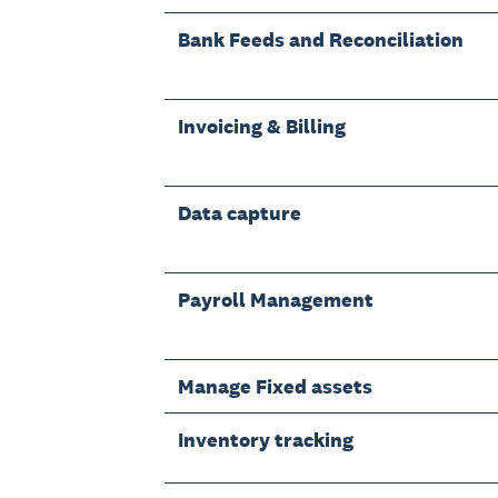
Bank Feeds and Reconciliation
Invoicing & Billing
Data capture
Payroll Management
Manage Fixed assets
Inventory tracking