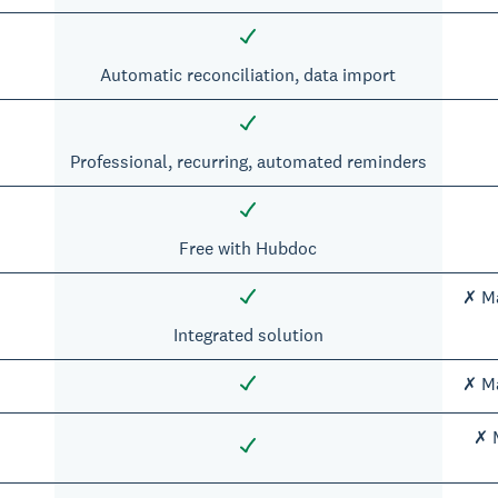
Automatic reconciliation, data import
Professional, recurring, automated reminders
Free with Hubdoc
✗ Ma
Integrated solution
✗ Ma
✗ M