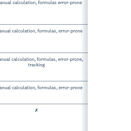
nual calculation, formulas error-prone
nual calculation, formulas, error-prone
nual calculation, formulas, error-prone,
tracking
nual calculation, formulas, error-prone
✗