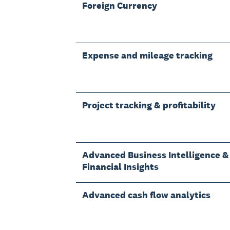
Foreign Currency
Expense and mileage tracking
Project tracking & profitability
Advanced Business Intelligence &
Financial Insights
Advanced cash flow analytics