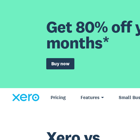
Get 80% off y
months*
Buy now
Pricing
Features
Small Bus
Xero vs