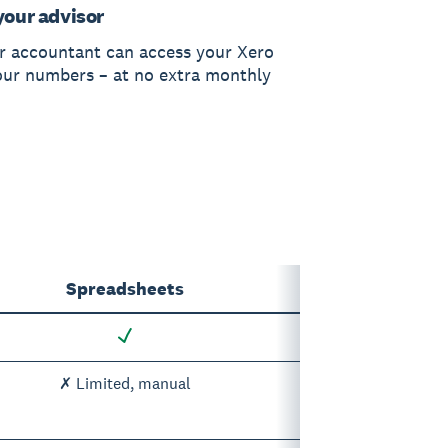
your advisor
r accountant can access your Xero
our numbers – at no extra monthly
Spreadsheets
✗ Limited, manual