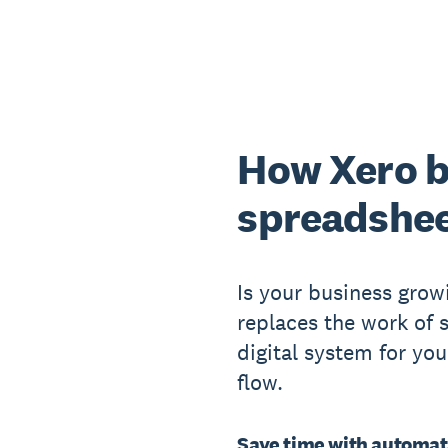
How Xero b
spreadshe
Is your business grow
replaces the work of
digital system for yo
flow.
Save time with automat