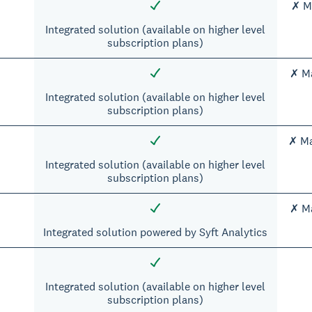
✗ Ma
Integrated solution (available on higher level
subscription plans)
✗ Ma
Integrated solution (available on higher level
subscription plans)
✗ Ma
Integrated solution (available on higher level
subscription plans)
✗ Ma
Integrated solution powered by Syft Analytics
Integrated solution (available on higher level
subscription plans)