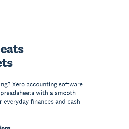
eats
ets
ing? Xero accounting software
 spreadsheets with a smooth
ur everyday finances and cash
ions