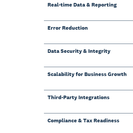
Real-time Data & Reporting
Error Reduction
Data Security & Integrity
Scalability for Business Growth
Third-Party Integrations
Compliance & Tax Readiness