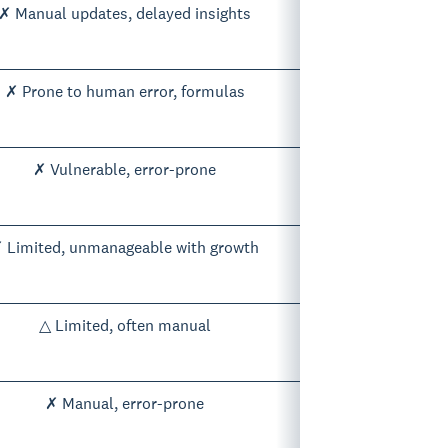
✗ Manual updates, delayed insights
✗ Prone to human error, formulas
✗ Vulnerable, error-prone
 Limited, unmanageable with growth
△ Limited, often manual
✗ Manual, error-prone