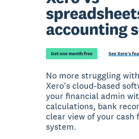
spreadsheet
accounting 
Get one month free
See Xero's fea
No more struggling wit
Xero's cloud-based soft
your financial admin w
calculations, bank recon
clear view of your cash f
system.