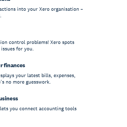
actions into your Xero organisation –
.
sion control problems! Xero spots
 issues for you.
ur finances
splays your latest bills, expenses,
e’s no more guesswork.
usiness
 lets you connect accounting tools