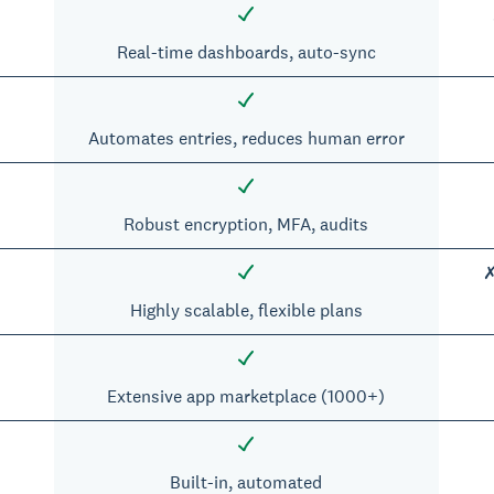
Real-time dashboards, auto-sync
Automates entries, reduces human error
Robust encryption, MFA, audits
✗
Highly scalable, flexible plans
Extensive app marketplace (1000+)
Built-in, automated