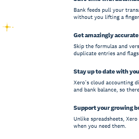
Bank feeds pull your trans
without you lifting a finger
Get amazingly accurate
Skip the formulas and ver
duplicate entries and flags
Stay up to date with yo
Xero’s cloud accounting di
and bank balance, so ther
Support your growing b
Unlike spreadsheets, Xero
when you need them.