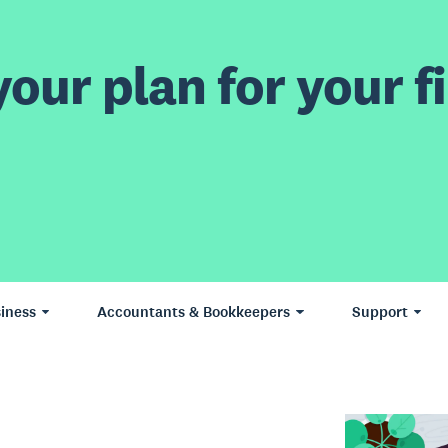
our plan for your fi
iness
Accountants & Bookkeepers
Support