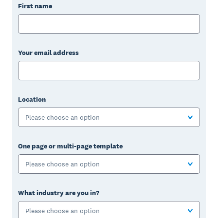
First name
Your email address
Location
Please choose an option
One page or multi-page template
Please choose an option
What industry are you in?
Please choose an option