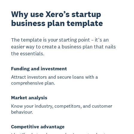
Why use Xero’s startup
business plan template
The template is your starting point – it’s an
easier way to create a business plan that nails
the essentials.
Funding and investment
Attract investors and secure loans with a
comprehensive plan.
Market analysis
Know your industry, competitors, and customer
behaviour.
Competitive advantage