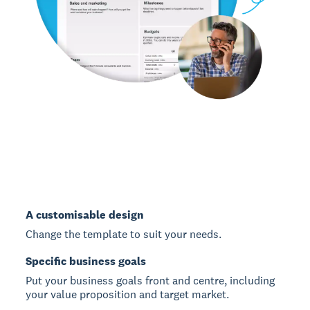
A customisable design
Change the template to suit your needs.
Specific business goals
Put your business goals front and centre, including
your value proposition and target market.