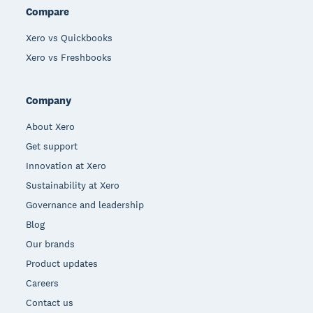
Compare
Xero vs Quickbooks
Xero vs Freshbooks
Company
About Xero
Get support
Innovation at Xero
Sustainability at Xero
Governance and leadership
Blog
Our brands
Product updates
Careers
Contact us