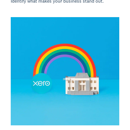
Identify what makes your business stand out.