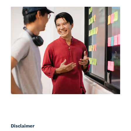
Disclaimer