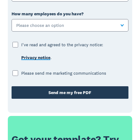
How many employees do you have?
Please choose an option
I've read and agreed to the privacy notice:
Privacy notice
.
Please send me marketing communications
Send me my free PDF
Got your template? Try