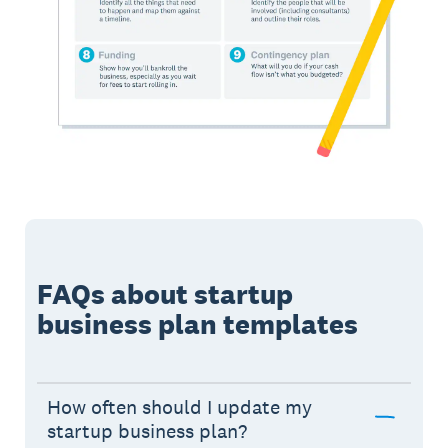
FAQs about startup
business plan templates
How often should I update my
startup business plan?