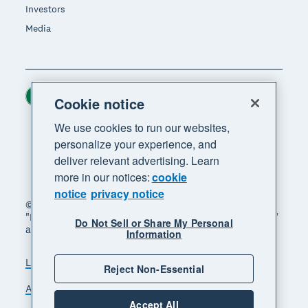
Investors
Media
Ireland (USD)
Region
Cookie notice
We use cookies to run our websites,
personalize your experience, and
deliver relevant advertising. Learn
more in our notices:
cookie
notice
privacy notice
© 2026 Xero Limited. All rights reserved. "Xero",
"Beautiful business" and "Your business supercharged"
Do Not Sell or Share My Personal
are trademarks of Xero Limited.
Information
Legal
Privacy notice
Sitemap
Reject Non-Essential
Accessibility
Manage cookies
Accept All