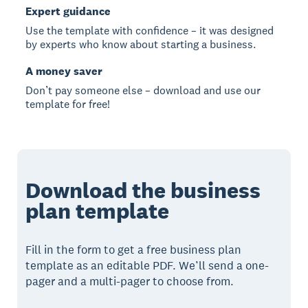
Expert guidance
Use the template with confidence – it was designed
by experts who know about starting a business.
A money saver
Don’t pay someone else – download and use our
template for free!
Download the business
plan template
Fill in the form to get a free business plan
template as an editable PDF. We’ll send a one-
pager and a multi-pager to choose from.