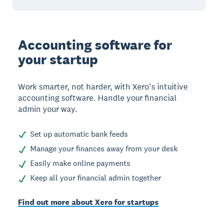
Accounting software for
your startup
Work smarter, not harder, with Xero’s intuitive
accounting software. Handle your financial
admin your way.
Set up automatic bank feeds
Manage your finances away from your desk
Easily make online payments
Keep all your financial admin together
Find out more about Xero for startups