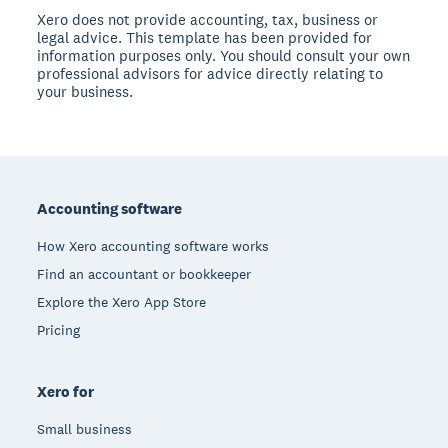
Xero does not provide accounting, tax, business or
legal advice. This template has been provided for
information purposes only. You should consult your own
professional advisors for advice directly relating to
your business.
Footer
Accounting software
How Xero accounting software works
Find an accountant or bookkeeper
Explore the Xero App Store
Pricing
Xero for
Small business