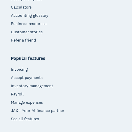
Calculators
Accounting glossary
Business resources
Customer stories
Refer a friend
Popular features
Invoicing
Accept payments
Inventory management
Payroll
Manage expenses
JAX - Your AI finance partner
See all features