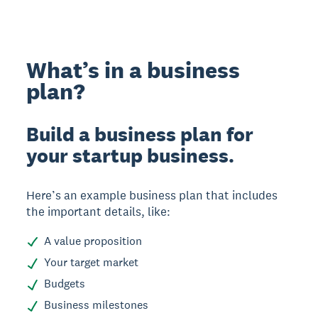
What’s in a business
plan?
Build a business plan for
your startup business.
Here’s an example business plan that includes
the important details, like:
A value proposition
Your target market
Budgets
Business milestones