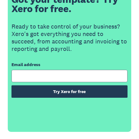
Xero for free.
Ready to take control of your business?
Xero's got everything you need to
succeed, from accounting and invoicing to
reporting and payroll.
Email address
Try Xero for free