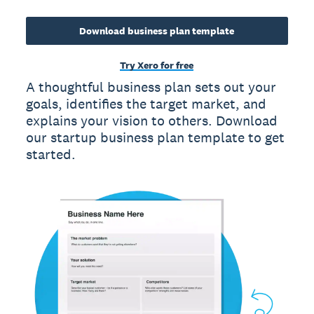
Download business plan template
Try Xero for free
A thoughtful business plan sets out your
goals, identifies the target market, and
explains your vision to others. Download
our startup business plan template to get
started.