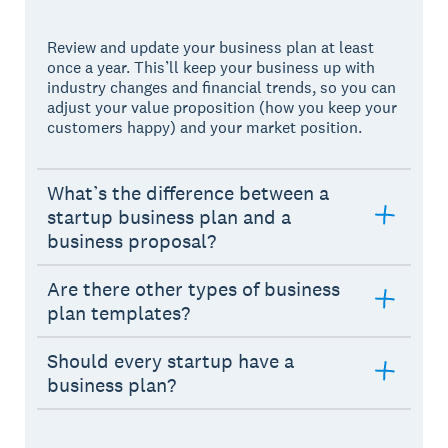
Review and update your business plan at least
once a year. This’ll keep your business up with
industry changes and financial trends, so you can
adjust your value proposition (how you keep your
customers happy) and your market position.
What’s the difference between a
startup business plan and a
business proposal?
Are there other types of business
plan templates?
Should every startup have a
business plan?