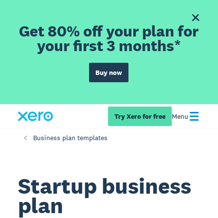
Get 80% off your plan for
your first 3 months*
Buy now
Try Xero for free
Menu
Business plan templates
Startup business
plan