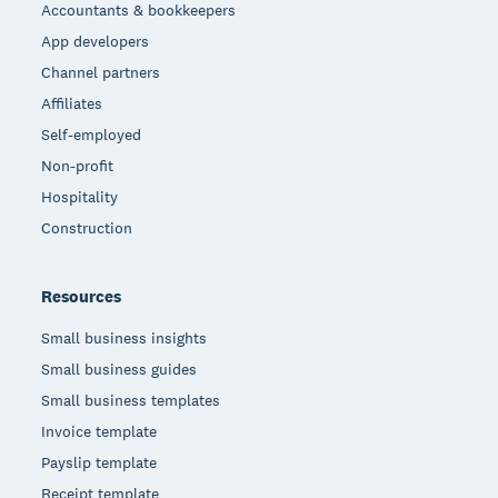
Accountants & bookkeepers
App developers
Channel partners
Affiliates
Self-employed
Non-profit
Hospitality
Construction
Resources
Small business insights
Small business guides
Small business templates
Invoice template
Payslip template
Receipt template