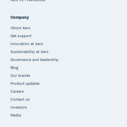
Company
About Xero
Get support
Innovation at Xero
Sustainability at Xero
Governance and leadership
Blog
Our brands
Product updates
Careers
Contact us
Investors
Media