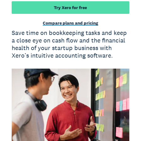
Try Xero for free
Compare plans and pricing
Save time on bookkeeping tasks and keep
a close eye on cash flow and the financial
health of your startup business with
Xero’s intuitive accounting software.