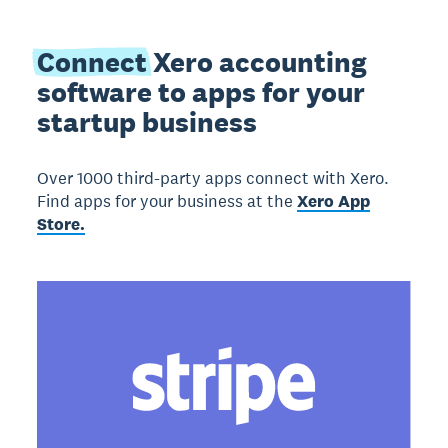
Connect
Xero accounting
software to apps for your
startup business
Over 1000 third-party apps connect with Xero.
Find apps for your business at the
Xero App
Store.