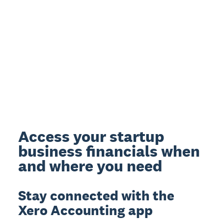
Access your startup
business financials when
and where you need
Stay connected with the
Xero Accounting app