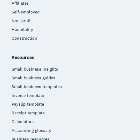
Affiliates
Self-employed
Non-profit
Hospitality
Construction
Resources
Small business insights
Small business guides
Small business templates
Invoice template
Payslip template
Receipt template
Calculators
Accounting glossary
Business resources