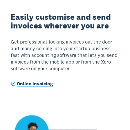
Easily customise and send
invoices wherever you are
Get professional-looking invoices out the door
and money coming into your startup business
fast with accounting software that lets you send
invoices from the mobile app or from the Xero
software on your computer.
Online invoicing