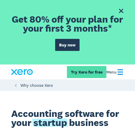
Get 80% off your plan for
your first 3 months*
Buy now
Try Xero for free
Menu
Why choose Xero
Accounting software for
your
startup
business