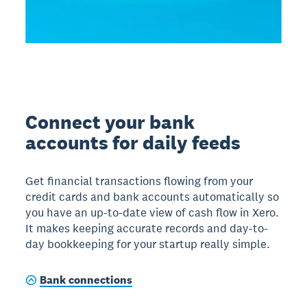
Connect your bank
accounts for daily feeds
Get financial transactions flowing from your
credit cards and bank accounts automatically so
you have an up-to-date view of cash flow in Xero.
It makes keeping accurate records and day-to-
day bookkeeping for your startup really simple.
Bank connections