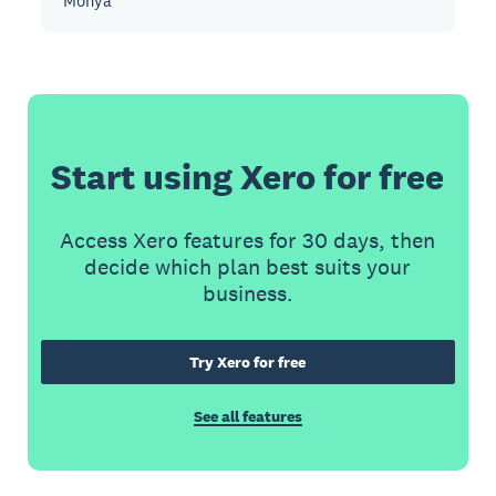
Monya
Start using Xero for free
Access Xero features for 30 days, then
decide which plan best suits your
business.
Try Xero for free
See all features