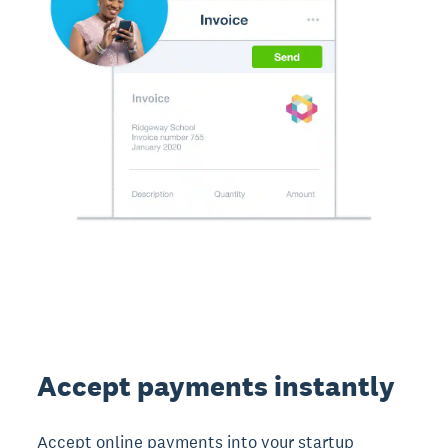
Accept payments instantly
Accept online payments into your startup