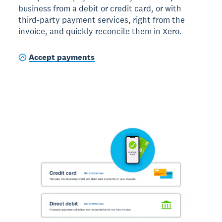
business from a debit or credit card, or with
third-party payment services, right from the
invoice, and quickly reconcile them in Xero.
Accept payments