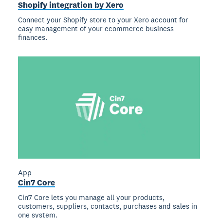
Shopify integration by Xero
Connect your Shopify store to your Xero account for
easy management of your ecommerce business
finances.
App
Cin7 Core
Cin7 Core lets you manage all your products,
customers, suppliers, contacts, purchases and sales in
one system.