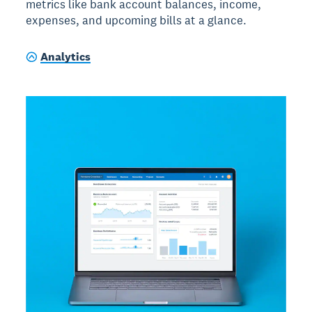
metrics like bank account balances, income,
expenses, and upcoming bills at a glance.
Analytics