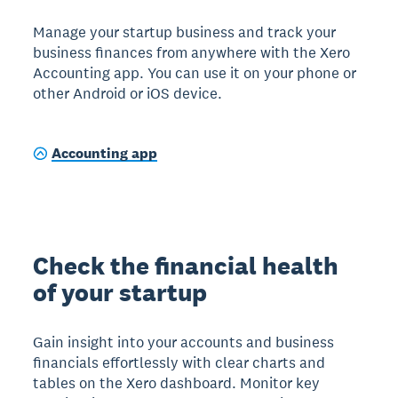
Manage your startup business and track your
business finances from anywhere with the Xero
Accounting app. You can use it on your phone or
other Android or iOS device.
Accounting app
Check the financial health
of your startup
Gain insight into your accounts and business
financials effortlessly with clear charts and
tables on the Xero dashboard. Monitor key