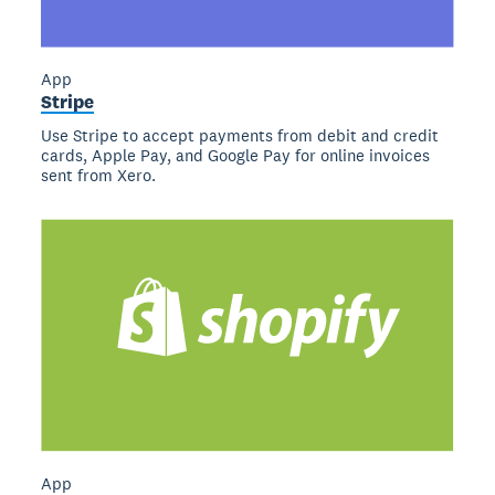
App
Stripe
Use Stripe to accept payments from debit and credit
cards, Apple Pay, and Google Pay for online invoices
sent from Xero.
App