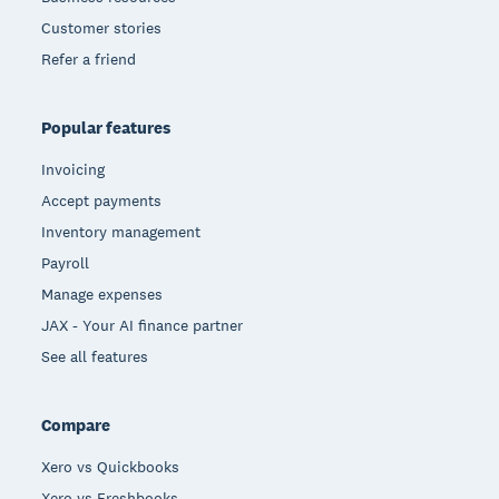
Customer stories
Refer a friend
Popular features
Invoicing
Accept payments
Inventory management
Payroll
Manage expenses
JAX - Your AI finance partner
See all features
Compare
Xero vs Quickbooks
Xero vs Freshbooks