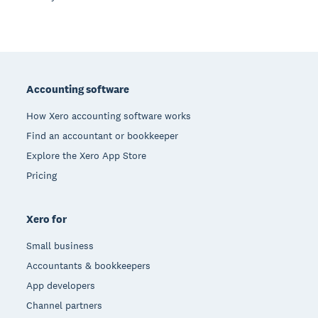
Footer
Accounting software
How Xero accounting software works
Find an accountant or bookkeeper
Explore the Xero App Store
Pricing
Xero for
Small business
Accountants & bookkeepers
App developers
Channel partners