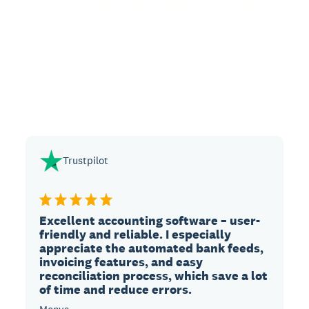
Trustpilot
Excellent accounting software – user-
friendly and reliable. I especially
appreciate the automated bank feeds,
invoicing features, and easy
reconciliation process, which save a lot
of time and reduce errors.