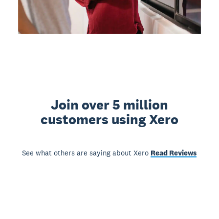
Join over 5 million
customers using Xero
See what others are saying about Xero
Read Reviews