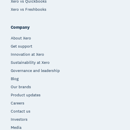
Xero vs Quickbooks
Xero vs Freshbooks
Company
About Xero
Get support
Innovation at Xero
Sustainability at Xero
Governance and leadership
Blog
Our brands
Product updates
Careers
Contact us
Investors
Media