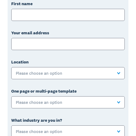
First name
Your email address
Location
Please choose an option
One page or multi-page template
Please choose an option
What industry are you in?
Please choose an option