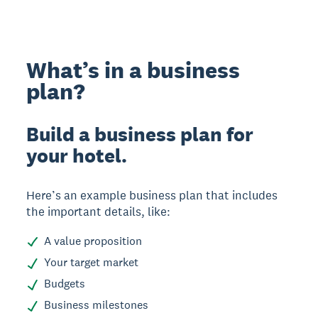
What’s in a business
plan?
Build a business plan for
your hotel.
Here’s an example business plan that includes
the important details, like:
A value proposition
Your target market
Budgets
Business milestones