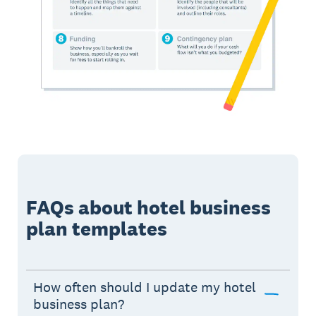
FAQs about hotel business
plan templates
How often should I update my hotel
business plan?