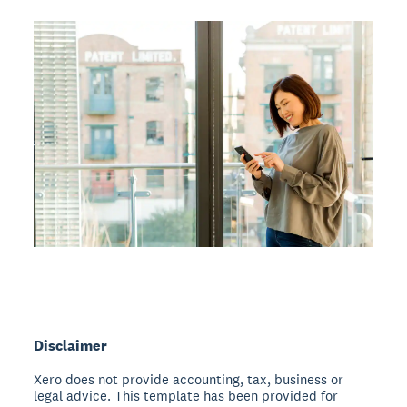
Disclaimer
Xero does not provide accounting, tax, business or
legal advice. This template has been provided for