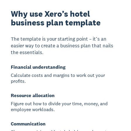
Why use Xero’s hotel
business plan template
The template is your starting point – it’s an
easier way to create a business plan that nails
the essentials.
Financial understanding
Calculate costs and margins to work out your
profits.
Resource allocation
Figure out how to divide your time, money, and
employee workloads.
Communication