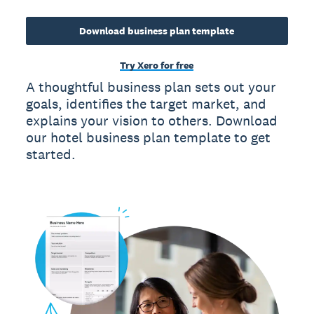
Download business plan template
Try Xero for free
A thoughtful business plan sets out your
goals, identifies the target market, and
explains your vision to others. Download
our hotel business plan template to get
started.