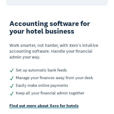
Accounting software for
your hotel business
Work smarter, not harder, with Xero’s intuitive
accounting software. Handle your financial
admin your way.
Set up automatic bank feeds
Manage your finances away from your desk
Easily make online payments
Keep all your financial admin together
Find out more about Xero for hotels