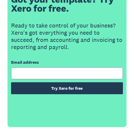
Xero for free.
Ready to take control of your business?
Xero's got everything you need to
succeed, from accounting and invoicing to
reporting and payroll.
Email address
Try Xero for free