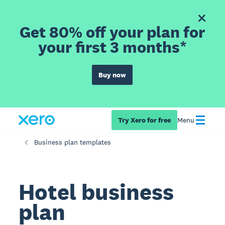
Get 80% off your plan for
your first 3 months*
Buy now
Try Xero for free
Menu
Business plan templates
Hotel business
plan