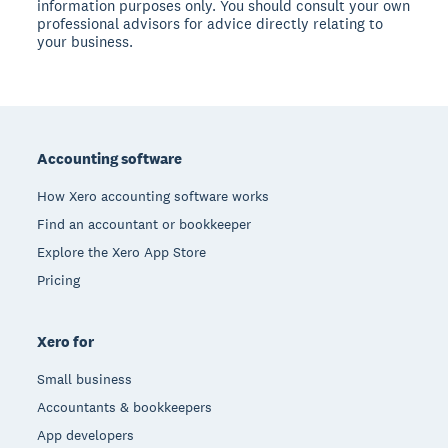
information purposes only. You should consult your own
professional advisors for advice directly relating to
your business.
Footer
Accounting software
How Xero accounting software works
Find an accountant or bookkeeper
Explore the Xero App Store
Pricing
Xero for
Small business
Accountants & bookkeepers
App developers