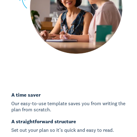
A time saver
Our easy-to-use template saves you from writing the
plan from scratch.
A straightforward structure
Set out your plan so it’s quick and easy to read.