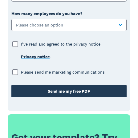
How many employees do you have?
Please choose an option
I've read and agreed to the privacy notice:
Privacy notice
.
Please send me marketing communications
Send me my free PDF
Got your template? Try