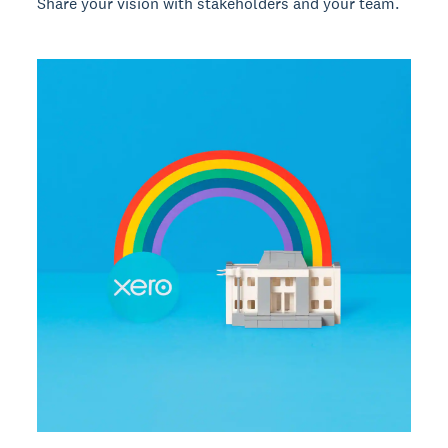
Share your vision with stakeholders and your team.