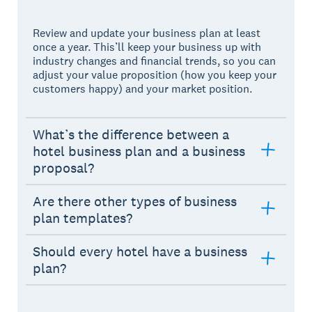
Review and update your business plan at least
once a year. This’ll keep your business up with
industry changes and financial trends, so you can
adjust your value proposition (how you keep your
customers happy) and your market position.
What’s the difference between a
hotel business plan and a business
proposal?
Are there other types of business
plan templates?
Should every hotel have a business
plan?