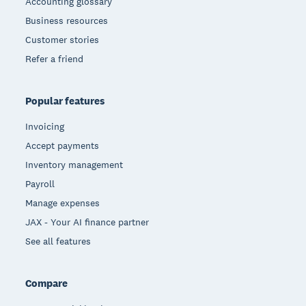
Accounting glossary
Business resources
Customer stories
Refer a friend
Popular features
Invoicing
Accept payments
Inventory management
Payroll
Manage expenses
JAX - Your AI finance partner
See all features
Compare