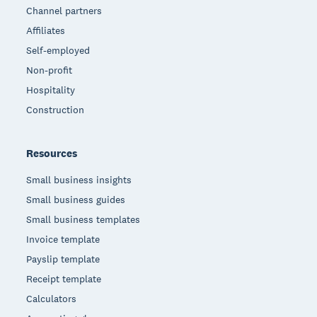
Channel partners
Affiliates
Self-employed
Non-profit
Hospitality
Construction
Resources
Small business insights
Small business guides
Small business templates
Invoice template
Payslip template
Receipt template
Calculators