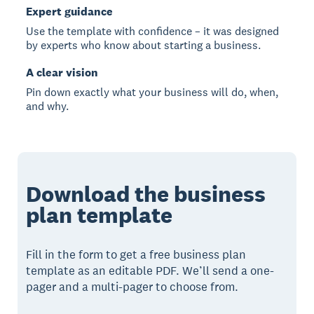
Expert guidance
Use the template with confidence – it was designed
by experts who know about starting a business.
A clear vision
Pin down exactly what your business will do, when,
and why.
Download the business
plan template
Fill in the form to get a free business plan
template as an editable PDF. We’ll send a one-
pager and a multi-pager to choose from.