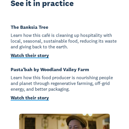
See it in practice
The Banksia Tree
Learn how this café is cleaning up hospitality with
local, seasonal, sustainable food, reducing its waste
and giving back to the earth.
Watch their story
Pasta’bah by Woodland Valley Farm
Learn how this food producer is nourishing people
and planet through regenerative farming, off-grid
energy, and better packaging.
Watch their story