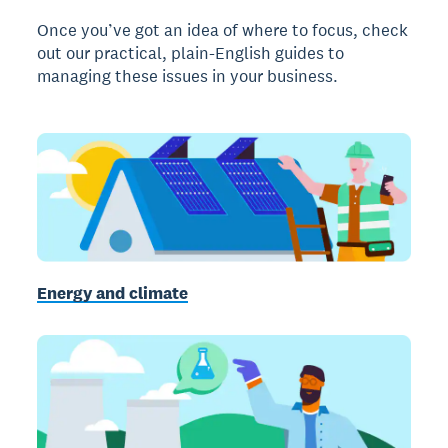
Once you’ve got an idea of where to focus, check
out our practical, plain-English guides to
managing these issues in your business.
Energy and climate