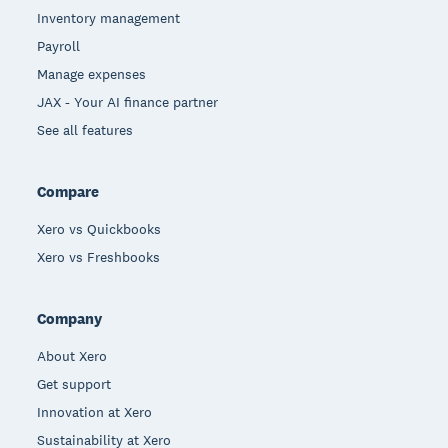
Inventory management
Payroll
Manage expenses
JAX - Your AI finance partner
See all features
Compare
Xero vs Quickbooks
Xero vs Freshbooks
Company
About Xero
Get support
Innovation at Xero
Sustainability at Xero