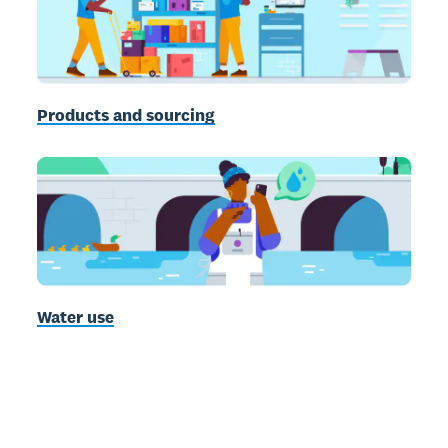
Products and sourcing
Water use