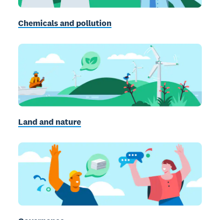
Chemicals and pollution
Land and nature