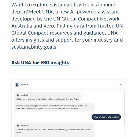
Want to explore sustainability topics in more
depth? Meet UNA, a new AI-powered assistant
developed by the UN Global Compact Network
Australia and Xero. Pulling data from trusted UN
Global Compact resources and guidance, UNA
offers insights and support for your industry and
sustainability goals.
Ask UNA for ESG insights