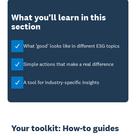
What you’ll learn in this
section
What ‘good’ looks like in different ESG topics
Simple actions that make a real difference
A tool for industry-specific insights
Your toolkit: How-to guides