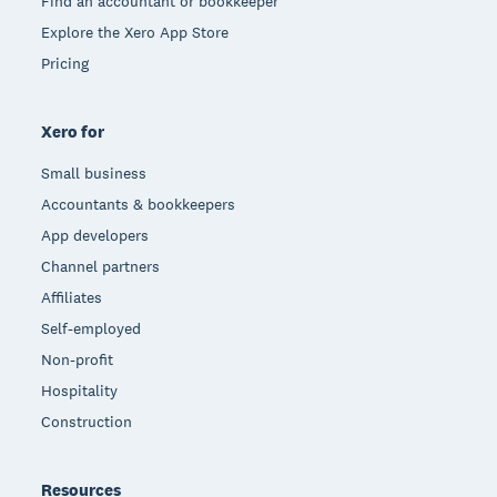
Find an accountant or bookkeeper
Explore the Xero App Store
Pricing
Xero for
Small business
Accountants & bookkeepers
App developers
Channel partners
Affiliates
Self-employed
Non-profit
Hospitality
Construction
Resources