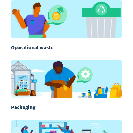
Operational waste
Packaging