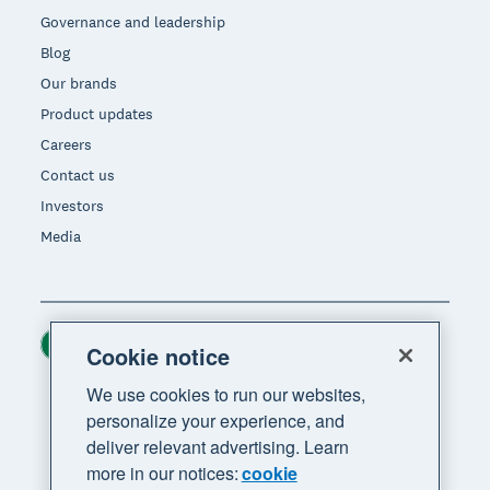
Governance and leadership
Blog
Our brands
Product updates
Careers
Contact us
Investors
Media
Ireland (USD)
Region
Cookie notice
We use cookies to run our websites,
personalize your experience, and
deliver relevant advertising. Learn
more in our notices:
cookie