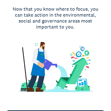
Now that you know where to focus, you
can take action in the environmental,
social and governance areas most
important to you.