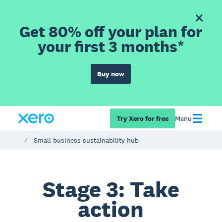
Get 80% off your plan for
your first 3 months*
Buy now
Try Xero for free
Menu
Small business sustainability hub
Stage 3: Take
action