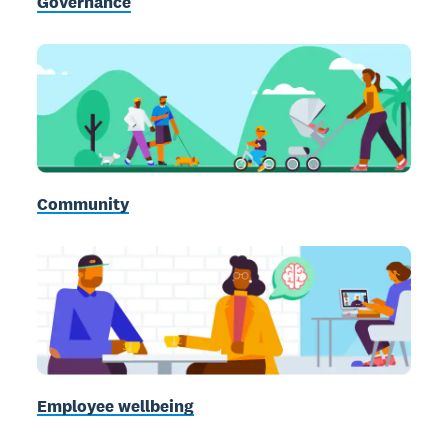
Governance
Community
Employee wellbeing