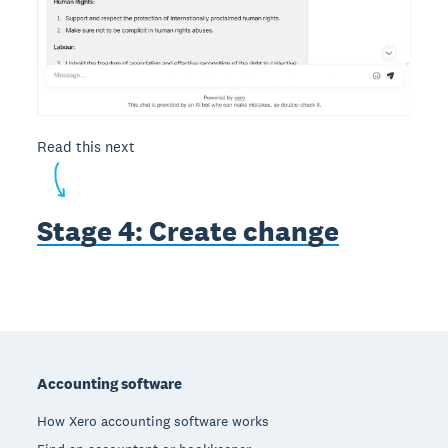
Read this next
Stage 4: Create change
Footer
Accounting software
How Xero accounting software works