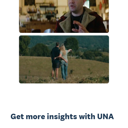
Get more insights with UNA