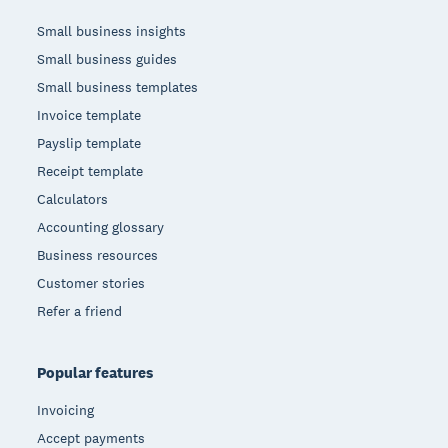
Small business insights
Small business guides
Small business templates
Invoice template
Payslip template
Receipt template
Calculators
Accounting glossary
Business resources
Customer stories
Refer a friend
Popular features
Invoicing
Accept payments