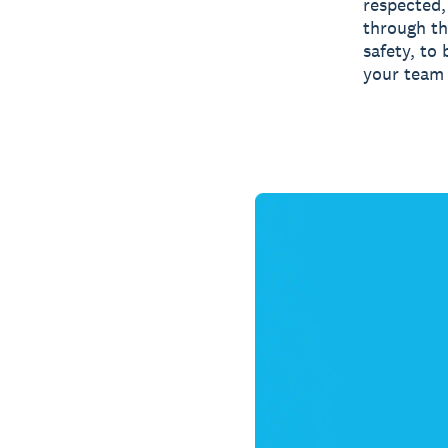
respected,
through th
safety, to
your team 