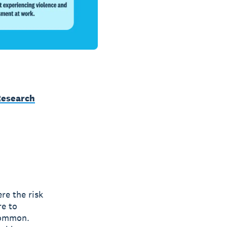
Research
re the risk
re to
common.