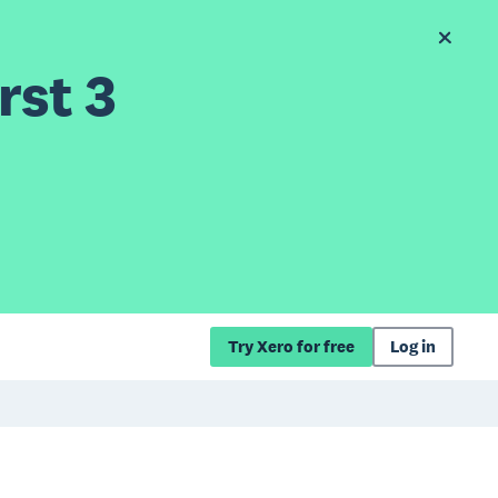
rst 3
Try Xero for free
Log in