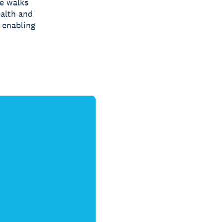
de walks
ealth and
d enabling