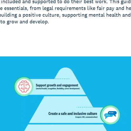
 included and supported to do their best work. This gui
e essentials, from legal requirements like fair pay and h
 building a positive culture, supporting mental health an
to grow and develop.