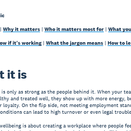
ic
|
Why it matters
|
Who it matters most for
|
What you
w if it's working
|
What the jargon means
|
How to l
 it is
 is only as strong as the people behind it. When your te
lthy and treated well, they show up with more energy, b
r loyalty. On the flip side, not meeting employment sta
conditions can lead to high turnover or even legal trouble
ellbeing is about creating a workplace where people fee