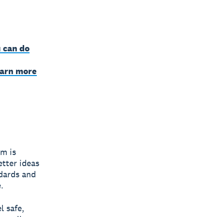
 can do
earn more
am is
etter ideas
ndards and
.
l safe,