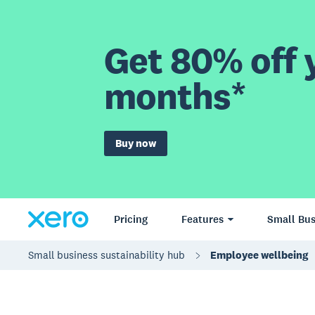
Get 80% off y
months*
Buy now
Pricing
Features
Small Bus
Small business sustainability hub
Employee wellbeing