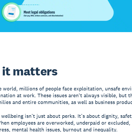
it matters
 world, millions of people face exploitation, unsafe en
ination at work. These issues aren't always visible, but t
milies and entire communities, as well as business produc
wellbeing isn’t just about perks. It’s about dignity, safe
When employees are overworked, underpaid or excluded, 
tress, mental health issues, burnout and inequality.