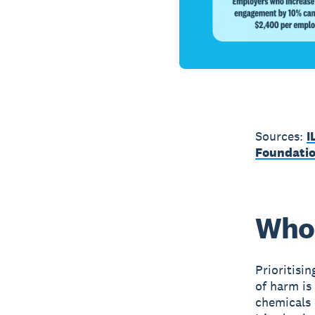
Sources:
I
Foundati
Who 
Prioritisi
of harm is
chemicals 