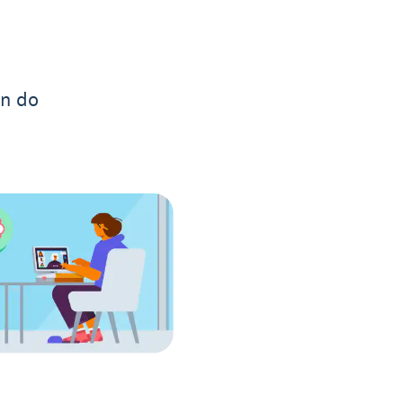
an do