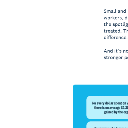
Small and
workers, d
the spotli
treated. T
difference.
And it’s no
stronger p