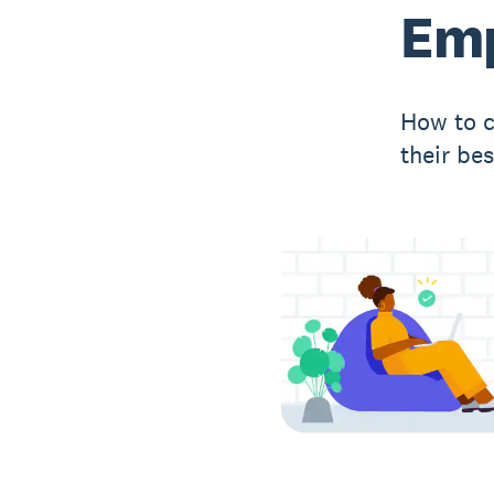
Emp
How to c
their be