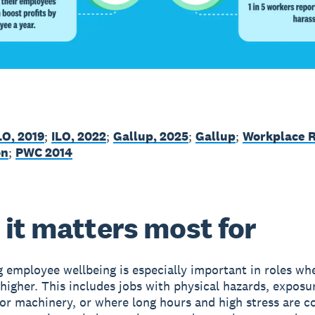
LO, 2019
;
ILO, 2022
;
Gallup, 2025
;
Gallup
;
Workplace 
on
;
PWC 2014
it matters most for
ng employee wellbeing is especially important in roles whe
 higher. This includes jobs with physical hazards, exposu
or machinery, or where long hours and high stress are 