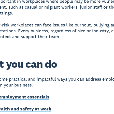
important in workplaces where people may be more vulner
nt, such as casual or migrant workers, junior staff or th
ttings.
-risk workplaces can face issues like burnout, bullying a
ctations. Every business, regardless of size or industry, 
rotect and support their team.
 you can do
ome practical and impactful ways you can address empl
in your business.
employment essentials
ealth and safety at work