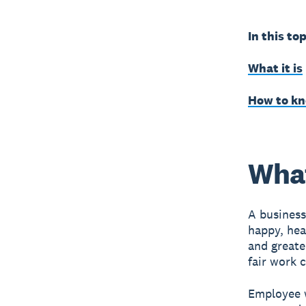
In this top
What it is
How to kno
What
A business
happy, hea
and greate
fair work 
Employee w