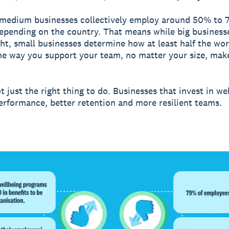
 medium businesses collectively employ around 50% to 
epending on the country. That means while big business
ght, small businesses determine how at least half the wor
he way you support your team, no matter your size, make
t just the right thing to do. Businesses that invest in we
erformance, better retention and more resilient teams.