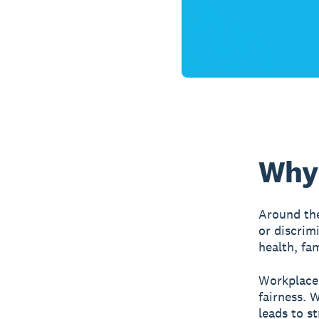
Why 
Around the
or discrim
health, fa
Workplace 
fairness. 
leads to s