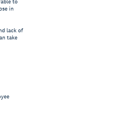
able to
ose in
nd lack of
can take
oyee