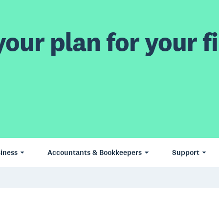
our plan for your fi
iness
Accountants & Bookkeepers
Support