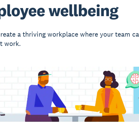
loyee wellbeing
reate a thriving workplace where your team c
st work.