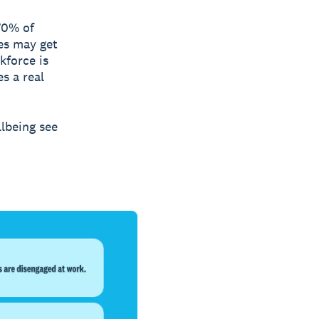
70% of
es may get
kforce is
s a real
llbeing see