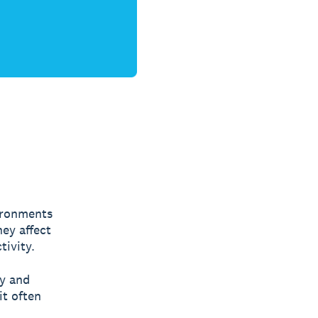
vironments
hey affect
tivity.
ty and
it often