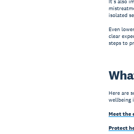
It’s also 
mistreatme
isolated se
Even lower
clear expe
steps to p
What
Here are s
wellbeing 
Meet the 
Protect h