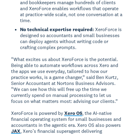
and bookkeepers manage hundreds of clients
and XeroForce enables workflows that operate
at practice-wide scale, not one conversation at a
time.
No technical expertise required:
XeroForce is
designed so accountants and small businesses
can deploy agents without writing code or
crafting complex prompts.
“What excites us about XeroForce is the potential.
Being able to automate workflows across Xero and
the apps we use everyday, tailored to how our
practice works, is a game changer,” said Ben Kurtz,
Senior Accountant at Nortons Business Advisors.
“We can see how this will free up the time we
currently spend on manual processing to let us
focus on what matters most: advising our clients.”
XeroForce is powered by
Xero OS
, the AI-native
financial operating system for small businesses and
accountants in the agentic era. Xero OS also powers
JAX
, Xero’s financial superagent delivering