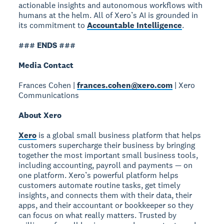
actionable insights and autonomous workflows with
humans at the helm. All of Xero’s AI is grounded in
its commitment to
Accountable Intelligence
.
### ENDS ###
Media Contact
Frances Cohen |
frances.cohen@xero.com
| Xero
Communications
About Xero
Xero
is a global small business platform that helps
customers supercharge their business by bringing
together the most important small business tools,
including accounting, payroll and payments — on
one platform. Xero’s powerful platform helps
customers automate routine tasks, get timely
insights, and connects them with their data, their
apps, and their accountant or bookkeeper so they
can focus on what really matters. Trusted by