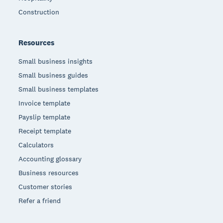
Construction
Resources
Small business insights
Small business guides
Small business templates
Invoice template
Payslip template
Receipt template
Calculators
Accounting glossary
Business resources
Customer stories
Refer a friend