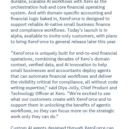
durable, scalable AI workflows with Xero as the
orchestration hub and core financial operating
system. And with domain-specific accounting and
financial logic baked in, XeroForce is designed to
support reliable AI-native small business finance
and compliance workflows. Today’s launch is in
alpha, available to invite-only customers, with plans
to bring XeroForce to general release later this year.
“XeroForce is uniquely built for end-to-end financial
operations, combining decades of Xero’s domain
context, verified data, and AI innovation to help
small businesses and accountants deploy agents
that can automate financial workflows and deliver
the visibility critical for compliance, all without code
writing expertise,” said Diya Jolly, Chief Product and
Technology Officer at Xero. “We’re excited to see
what our customers create with XeroForce and to
support them in unlocking the benefits of agentic
workflows, so they can focus more on the strategic
work only they can do.”
Custom AI agents designed through XeroForce can