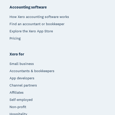
Accounting software
How Xero accounting software works
Find an accountant or bookkeeper
Explore the Xero App Store
Pricing
Xero for
Small business
Accountants & bookkeepers
App developers
Channel partners
Affiliates
Self-employed
Non-profit
Hospitality