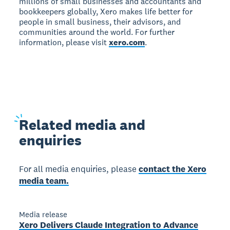
millions of small businesses and accountants and
bookkeepers globally, Xero makes life better for
people in small business, their advisors, and
communities around the world. For further
information, please visit
xero.com
.
Related
media and
enquiries
For all media enquiries, please
contact the Xero
media team.
Media release
Xero Delivers Claude Integration to Advance