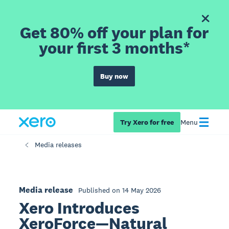
Get 80% off your plan for
your first 3 months*
Buy now
Try Xero for free
Menu
Media releases
Media release
Published on 14 May 2026
Xero Introduces
XeroForce—Natural