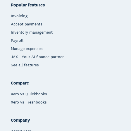
Popular features
Invoicing
Accept payments
Inventory management
Payroll
Manage expenses
JAX - Your AI finance partner
See all features
Compare
Xero vs Quickbooks
Xero vs Freshbooks
Company