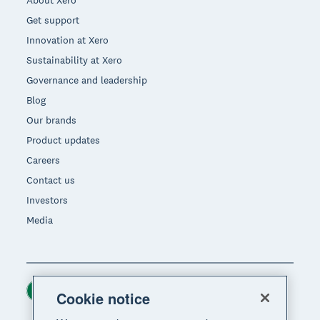
About Xero
Get support
Innovation at Xero
Sustainability at Xero
Governance and leadership
Blog
Our brands
Product updates
Careers
Contact us
Investors
Media
Ireland (USD)
Region
Cookie notice