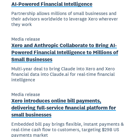
AI-Powered Financial Intelligence
Partnership allows millions of small businesses and
their advisors worldwide to leverage Xero wherever
they work
Media release
Xero and Anthropic Collaborate to Bring AI-
Powered Financial Intelligence to Millions of
Small Businesses
Multi-year deal to bring Claude into Xero and Xero
financial data into Claude.ai for real-time financial
intelligence
Media release
Xero introduces online bill payments,
delivering full-service financial platform for
small businesses
Embedded bill pay brings flexible, instant payments &
real-time cash flow to customers, targeting $29B US
payments market