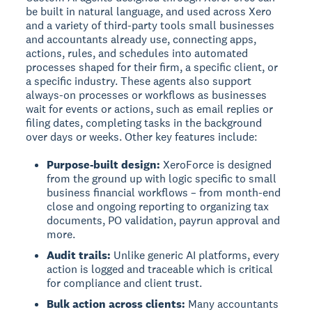
be built in natural language, and used across Xero
and a variety of third-party tools small businesses
and accountants already use, connecting apps,
actions, rules, and schedules into automated
processes shaped for their firm, a specific client, or
a specific industry. These agents also support
always-on processes or workflows as businesses
wait for events or actions, such as email replies or
filing dates, completing tasks in the background
over days or weeks. Other key features include:
Purpose-built design:
XeroForce is designed
from the ground up with logic specific to small
business financial workflows – from month-end
close and ongoing reporting to organizing tax
documents, PO validation, payrun approval and
more.
Audit trails:
Unlike generic AI platforms, every
action is logged and traceable which is critical
for compliance and client trust.
Bulk action across clients:
Many accountants