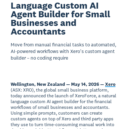
Language Custom AI
Agent Builder for Small
Businesses and
Accountants
Move from manual financial tasks to automated,
AI-powered workflows with Xero’s custom agent
builder – no coding require
Wellington, New Zealand — May 14, 2026 —
Xero
(ASX: XRO), the global small business platform,
today announced the launch of XeroForce, a natural
language custom AI agent builder for the financial
workflows of small businesses and accountants.
Using simple prompts, customers can create
custom agents on top of Xero and third party apps
they use to turn time-consuming manual work into