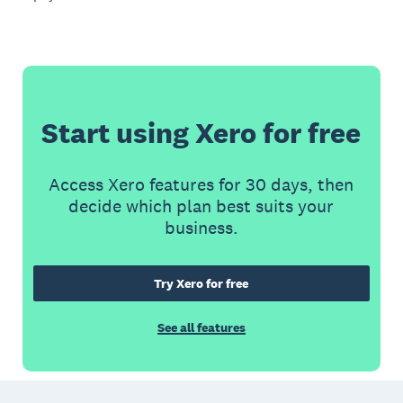
Start using Xero for free
Access Xero features for 30 days, then
decide which plan best suits your
business.
Try Xero for free
See all features
Footer