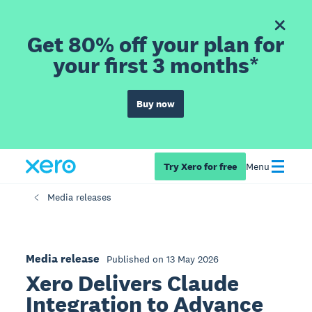
Get 80% off your plan for
your first 3 months*
Buy now
Try Xero for free
Menu
Media releases
Media release
Published on 13 May 2026
Xero Delivers Claude
Integration to Advance