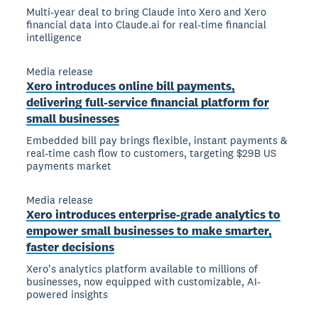
Multi-year deal to bring Claude into Xero and Xero
financial data into Claude.ai for real-time financial
intelligence
Media release
Xero introduces online bill payments,
delivering full-service financial platform for
small businesses
Embedded bill pay brings flexible, instant payments &
real-time cash flow to customers, targeting $29B US
payments market
Media release
Xero introduces enterprise-grade analytics to
empower small businesses to make smarter,
faster decisions
Xero's analytics platform available to millions of
businesses, now equipped with customizable, AI-
powered insights