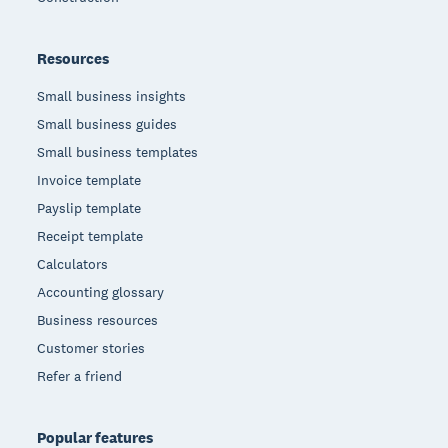
Resources
Small business insights
Small business guides
Small business templates
Invoice template
Payslip template
Receipt template
Calculators
Accounting glossary
Business resources
Customer stories
Refer a friend
Popular features