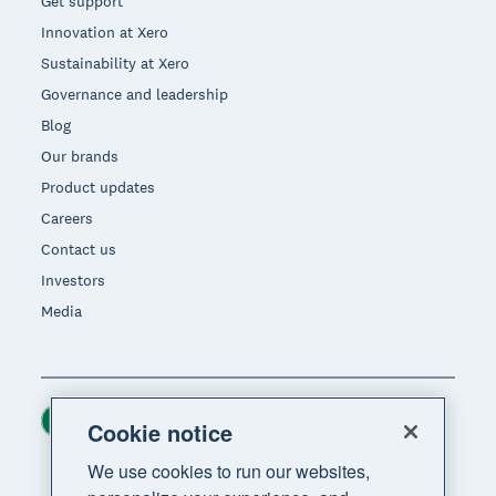
Get support
Innovation at Xero
Sustainability at Xero
Governance and leadership
Blog
Our brands
Product updates
Careers
Contact us
Investors
Media
Ireland (USD)
Region
Cookie notice
We use cookies to run our websites,