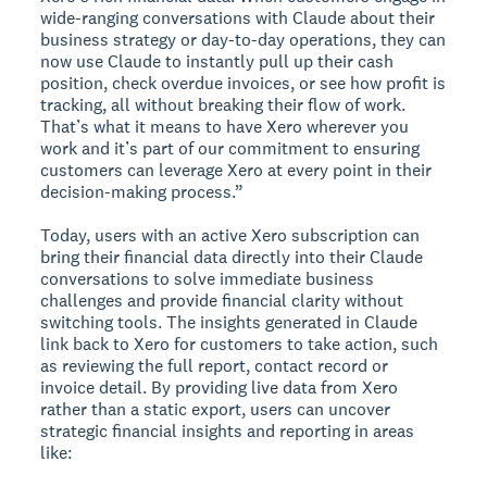
wide-ranging conversations with Claude about their
business strategy or day-to-day operations, they can
now use Claude to instantly pull up their cash
position, check overdue invoices, or see how profit is
tracking, all without breaking their flow of work.
That’s what it means to have Xero wherever you
work and it’s part of our commitment to ensuring
customers can leverage Xero at every point in their
decision-making process.”
Today, users with an active Xero subscription can
bring their financial data directly into their Claude
conversations to solve immediate business
challenges and provide financial clarity without
switching tools. The insights generated in Claude
link back to Xero for customers to take action, such
as reviewing the full report, contact record or
invoice detail. By providing live data from Xero
rather than a static export, users can uncover
strategic financial insights and reporting in areas
like: