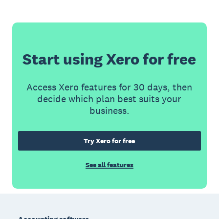
Start using Xero for free
Access Xero features for 30 days, then
decide which plan best suits your
business.
Try Xero for free
See all features
Footer