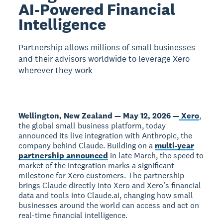
AI-Powered Financial
Intelligence
Partnership allows millions of small businesses
and their advisors worldwide to leverage Xero
wherever they work
Wellington, New Zealand — May 12, 2026 —
Xero
,
the global small business platform, today
announced its live integration with Anthropic, the
company behind Claude. Building on a
multi-year
partnership announced
in late March, the speed to
market of the integration marks a significant
milestone for Xero customers. The partnership
brings Claude directly into Xero and Xero’s financial
data and tools into Claude.ai, changing how small
businesses around the world can access and act on
real-time financial intelligence.