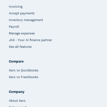
Invoicing
Accept payments
Inventory management
Payroll
Manage expenses
JAX - Your AI finance partner
See all features
Compare
Xero vs Quickbooks
Xero vs Freshbooks
Company
About Xero