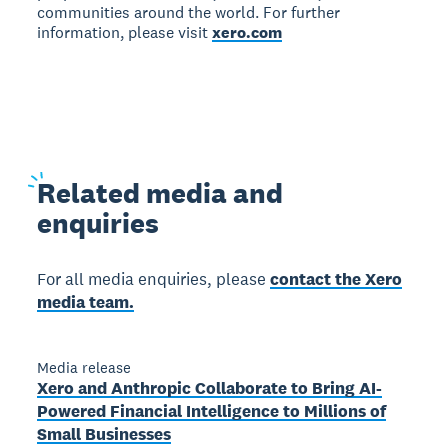
communities around the world. For further
information, please visit
xero.com
Related
media and
enquiries
For all media enquiries, please
contact the Xero
media team.
Media release
Xero and Anthropic Collaborate to Bring AI-
Powered Financial Intelligence to Millions of
Small Businesses