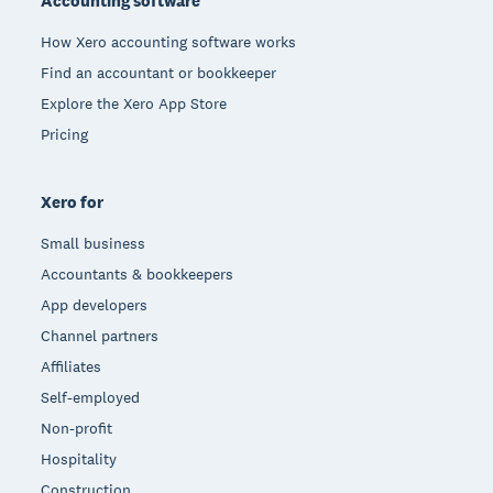
Accounting software
How Xero accounting software works
Find an accountant or bookkeeper
Explore the Xero App Store
Pricing
Xero for
Small business
Accountants & bookkeepers
App developers
Channel partners
Affiliates
Self-employed
Non-profit
Hospitality
Construction