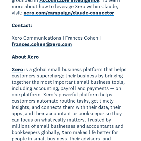
grounded in
Accountable Intelligence
. To learn
more about how to leverage Xero within Claude,
visit:
xero.com/campaign/claude-connector
Contact:
Xero Communications | Frances Cohen |
frances.cohen@xero.com
About Xero
Xero
is a global small business platform that helps
customers supercharge their business by bringing
together the most important small business tools,
including accounting, payroll and payments — on
one platform. Xero’s powerful platform helps
customers automate routine tasks, get timely
insights, and connects them with their data, their
apps, and their accountant or bookkeeper so they
can focus on what really matters. Trusted by
millions of small businesses and accountants and
bookkeepers globally, Xero makes life better for
people in small business, their advisors, and