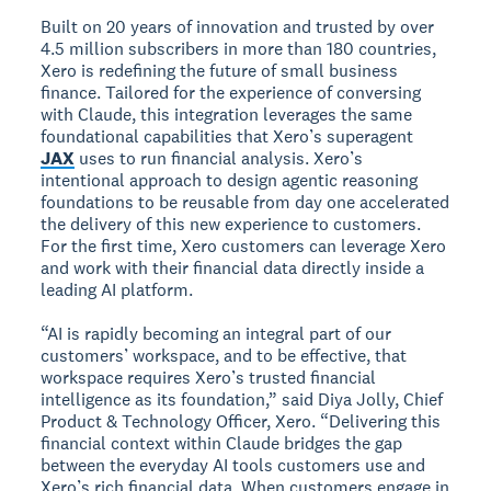
Built on 20 years of innovation and trusted by over
4.5 million subscribers in more than 180 countries,
Xero is redefining the future of small business
finance. Tailored for the experience of conversing
with Claude, this integration leverages the same
foundational capabilities that Xero’s superagent
JAX
uses to run financial analysis. Xero’s
intentional approach to design agentic reasoning
foundations to be reusable from day one accelerated
the delivery of this new experience to customers.
For the first time, Xero customers can leverage Xero
and work with their financial data directly inside a
leading AI platform.
“AI is rapidly becoming an integral part of our
customers’ workspace, and to be effective, that
workspace requires Xero’s trusted financial
intelligence as its foundation,” said Diya Jolly, Chief
Product & Technology Officer, Xero. “Delivering this
financial context within Claude bridges the gap
between the everyday AI tools customers use and
Xero’s rich financial data. When customers engage in