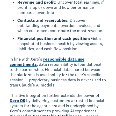
Revenue and profit:
Uncover total earnings, if
profit is up or down and how performance
compares over time
Contacts and receivables:
Discover
outstanding payments, overdue invoices, and
which customers contribute the most revenue
Financial position and cash position:
Get a
snapshot of business health by viewing assets,
liabilities, and cash flow position
In line with Xero’s
responsible data use
commitments
, data responsibility is foundational
to the partnership. Financial data shared between
the platforms is used solely for the user's specific
session — proprietary business data is never used to
train Claude’s AI models.
This live integration further extends the power of
Xero OS
by delivering customers a trusted financial
system for the agentic era and is underpinned by
Xero’s commitment to providing AI experiences