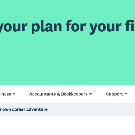
our plan for your fi
iness
Accountants & Bookkeepers
Support
r own career adventure