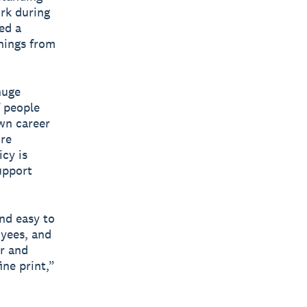
ork during
ed a
rnings from
huge
f people
wn career
’re
icy is
upport
and easy to
yees, and
ar and
ne print,”