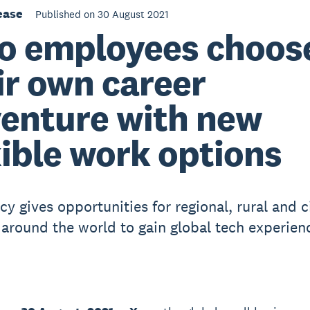
ease
Published on 30 August 2021
o employees choos
ir own career
enture with new
xible work options
y gives opportunities for regional, rural and c
 around the world to gain global tech experien