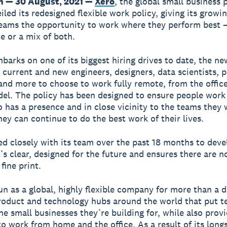
n — 30 August, 2021 —
Xero
, the global small business 
iled its redesigned flexible work policy, giving its growi
eams the opportunity to work where they perform best 
ce or a mix of both.
barks on one of its biggest hiring drives to date, the ne
e current and new engineers, designers, data scientists, 
nd more to choose to work fully remote, from the office,
el. The policy has been designed to ensure people work 
 has a presence and in close vicinity to the teams they 
hey can continue to do the best work of their lives.
d closely with its team over the past 18 months to deve
t’s clear, designed for the future and ensures there are n
fine print.
un as a global, highly flexible company for more than a 
roduct and technology hubs around the world that put 
the small businesses they’re building for, while also prov
 to work from home and the office. As a result of its lon