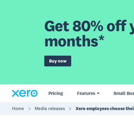
Get 80% off y
months*
Buy now
Pricing
Features
Small Bus
Home
Media releases
Xero employees choose thei