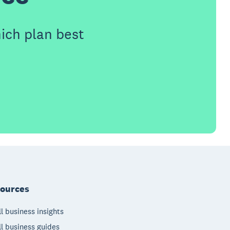
ich plan best
ources
l business insights
l business guides