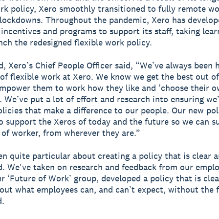
ork policy, Xero smoothly transitioned to fully remote w
 lockdowns. Throughout the pandemic, Xero has develop
incentives and programs to support its staff, taking lea
unch the redesigned flexible work policy.
d, Xero’s Chief People Officer said, “We’ve always been 
of flexible work at Xero. We know we get the best out o
mpower them to work how they like and ‘choose their o
. We’ve put a lot of effort and research into ensuring we
olicies that make a difference to our people. Our new pol
o support the Xeros of today and the future so we can s
 of worker, from wherever they are.”
n quite particular about creating a policy that is clear 
. We've taken on research and feedback from our emplo
r ‘Future of Work’ group, developed a policy that is cle
out what employees can, and can’t expect, without the fi
d.