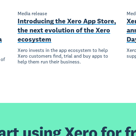
Media release
Medi
Introducing the Xero App Store,
Xer
the next evolution of the Xero
ann
a
ecosystem
Da
Xero invests in the app ecosystem to help
Xero
Xero customers find, trial and buy apps to
sup
 of
help them run their business.
art using Xero for f