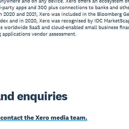
anywhere and on any device. Xero offers an ecosystem of
d-party apps and 300 plus connections to banks and othe
In 2020 and 2021, Xero was included in the Bloomberg G
ndex and in 2020, Xero was recognised by IDC MarketSca
its worldwide SaaS and cloud-enabled small business fin
 applications vendor assessment.
nd enquiries
e
contact the Xero media team.