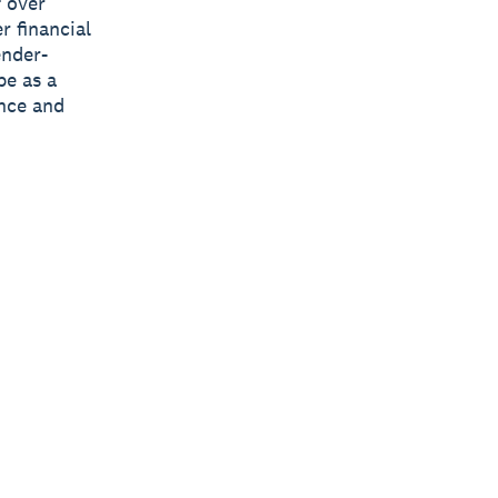
 over
r financial
ender-
pe as a
ance and