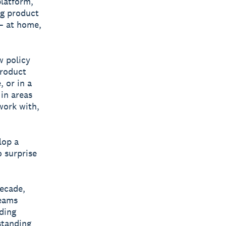
platform,
ng product
— at home,
w policy
product
 or in a
in areas
work with,
lop a
o surprise
decade,
teams
iding
gstanding