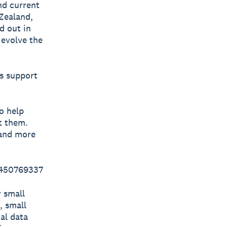
and current
Zealand,
d out in
 evolve the
ys support
o help
t them.
 and more
 450769337
r small
, small
al data