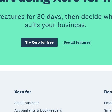
features for 30 days, then decide wh
suits your business.
Try Xero for free
See all features
Xero for
Res
Small business
Smal
Accountants & bookkeepers
Smal