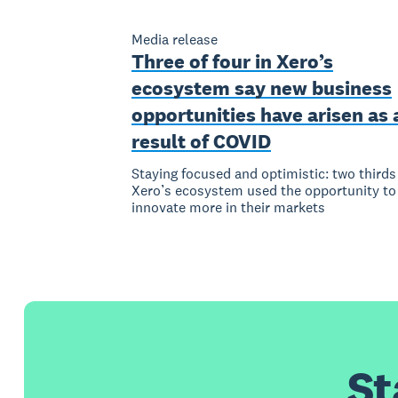
Media release
Three of four in Xero’s
ecosystem say new business
opportunities have arisen as 
result of COVID
Staying focused and optimistic: two thirds
Xero’s ecosystem used the opportunity to
innovate more in their markets
St