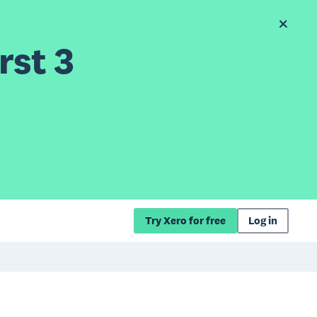
rst 3
Try Xero for free
Log in