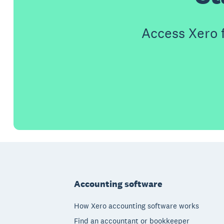
Access Xero 
Footer
Accounting software
How Xero accounting software works
Find an accountant or bookkeeper