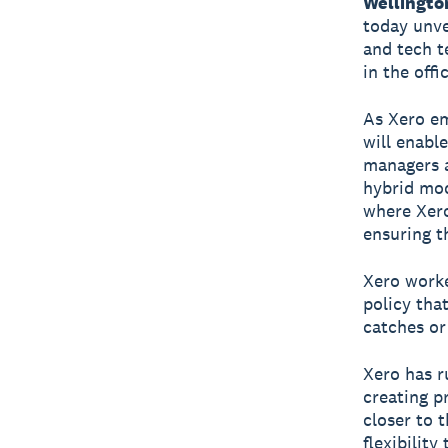
Wellingto
today unve
and tech t
in the offi
As Xero em
will enabl
managers a
hybrid mod
where Xero
ensuring t
Xero worke
policy tha
catches or 
Xero has r
creating p
closer to 
flexibility