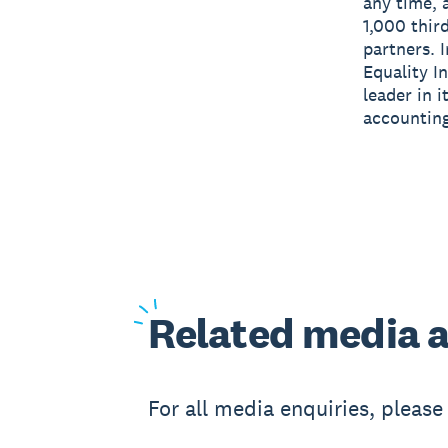
any time, 
1,000 thir
partners. 
Equality I
leader in 
accounting
Related
media a
For all media enquiries, pleas