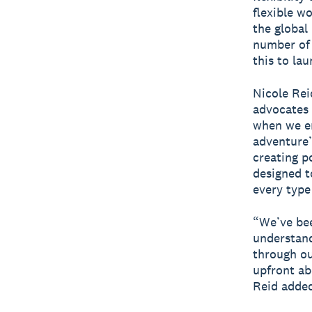
flexible w
the global
number of 
this to la
Nicole Rei
advocates 
when we e
adventure’
creating p
designed t
every type
“We’ve bee
understand
through ou
upfront ab
Reid adde