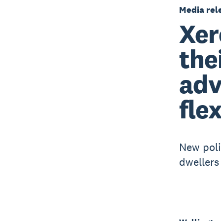
Media rel
Xer
the
adv
fle
New polic
dwellers