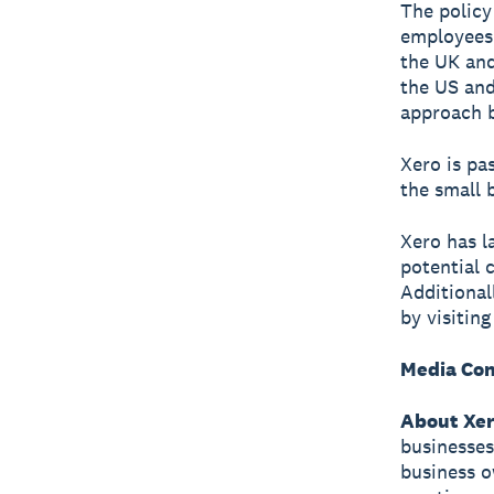
The policy 
employees 
the UK and
the US and
approach b
Xero is pa
the small 
Xero has 
potential 
Additional
by visitin
Media Con
About Xe
businesses
business o