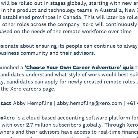
will be rolled out in stages globally, starting with new 
in the product and technology teams in Australia, New 
 established provinces in Canada. This will later be rolle
 other roles across the company. Xero will continuously
ased on the needs of the remote workforce over time.
ssionate about ensuring its people can continue to alwa
business community and their advisors.
launched a
‘Choose Your Own Career Adventure’ quiz
t
candidates understand what style of work would best sui
ly, candidates can apply for newly created remote roles
g the Xero careers page.
tact
Abby Hempfling | abby.hempfling@xero.com | +61
ro
Xero is a cloud-based accounting software platform fo
 with over 2.7 million subscribers globally. Through Xero
wners and their advisors have access to real-time financi