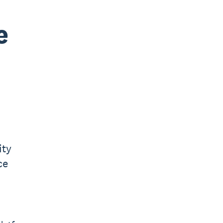
e
ity
ce