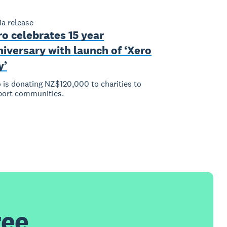
a release
o celebrates 15 year
iversary with launch of ‘Xero
y’
 is donating NZ$120,000 to charities to
port communities.
ree