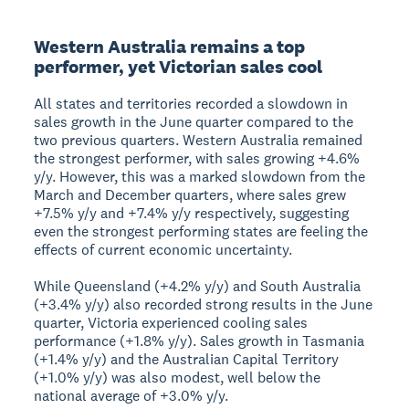
Western Australia remains a top
performer, yet Victorian sales cool
All states and territories recorded a slowdown in
sales growth in the June quarter compared to the
two previous quarters. Western Australia remained
the strongest performer, with sales growing +4.6%
y/y. However, this was a marked slowdown from the
March and December quarters, where sales grew
+7.5% y/y and +7.4% y/y respectively, suggesting
even the strongest performing states are feeling the
effects of current economic uncertainty.
While Queensland (+4.2% y/y) and South Australia
(+3.4% y/y) also recorded strong results in the June
quarter, Victoria experienced cooling sales
performance (+1.8% y/y). Sales growth in Tasmania
(+1.4% y/y) and the Australian Capital Territory
(+1.0% y/y) was also modest, well below the
national average of +3.0% y/y.