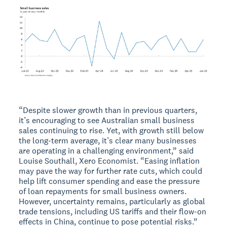
“Despite slower growth than in previous quarters,
it’s encouraging to see Australian small business
sales continuing to rise. Yet, with growth still below
the long-term average, it’s clear many businesses
are operating in a challenging environment,” said
Louise Southall, Xero Economist. “Easing inflation
may pave the way for further rate cuts, which could
help lift consumer spending and ease the pressure
of loan repayments for small business owners.
However, uncertainty remains, particularly as global
trade tensions, including US tariffs and their flow-on
effects in China, continue to pose potential risks.”