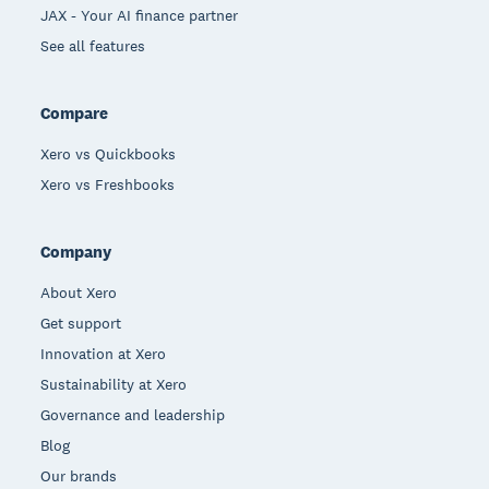
JAX - Your AI finance partner
See all features
Compare
Xero vs Quickbooks
Xero vs Freshbooks
Company
About Xero
Get support
Innovation at Xero
Sustainability at Xero
Governance and leadership
Blog
Our brands