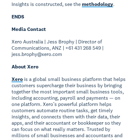
Insights is constructed, see the
methodology
.
ENDS
Media Contact
Xero Australia | Jess Brophy | Director of
Communications, ANZ | +61 431 268 549 |
jess.brophy@xero.com
About Xero
Xero
is a global small business platform that helps
customers supercharge their business by bringing
together the most important small business tools,
including accounting, payroll and payments — on
one platform. Xero’s powerful platform helps
customers automate routine tasks, get timely
insights, and connects them with their data, their
apps, and their accountant or bookkeeper so they
can focus on what really matters. Trusted by
millions of small businesses and accountants and