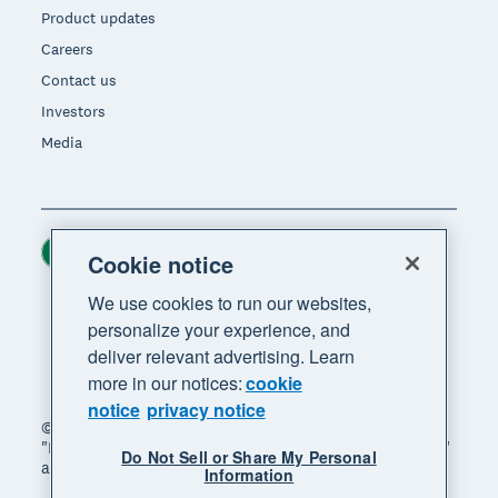
Product updates
Careers
Contact us
Investors
Media
Ireland (USD)
Region
Cookie notice
We use cookies to run our websites,
personalize your experience, and
deliver relevant advertising. Learn
more in our notices:
cookie
notice
privacy notice
© 2026 Xero Limited. All rights reserved. "Xero",
"Beautiful business" and "Your business supercharged"
Do Not Sell or Share My Personal
are trademarks of Xero Limited.
Information