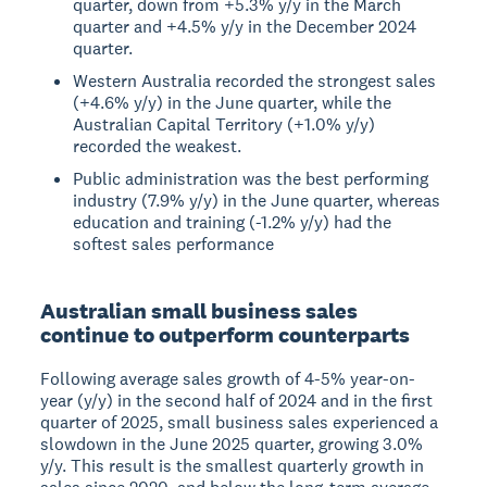
quarter, down from +5.3% y/y in the March
quarter and +4.5% y/y in the December 2024
quarter.
Western Australia recorded the strongest sales
(+4.6% y/y) in the June quarter, while the
Australian Capital Territory (+1.0% y/y)
recorded the weakest.
Public administration was the best performing
industry (7.9% y/y) in the June quarter, whereas
education and training (-1.2% y/y) had the
softest sales performance
Australian small business sales
continue to outperform counterparts
Following average sales growth of 4-5% year-on-
year (y/y) in the second half of 2024 and in the first
quarter of 2025, small business sales experienced a
slowdown in the June 2025 quarter, growing 3.0%
y/y. This result is the smallest quarterly growth in