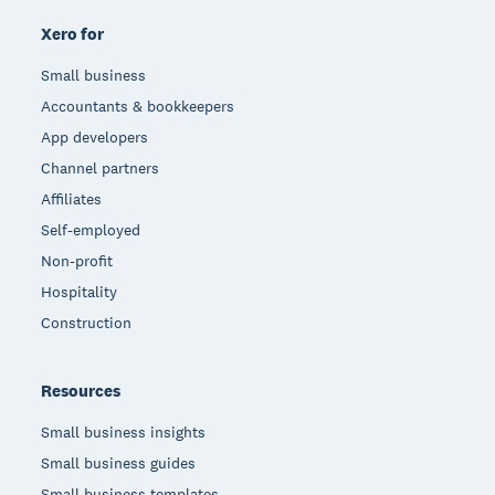
Xero for
Small business
Accountants & bookkeepers
App developers
Channel partners
Affiliates
Self-employed
Non-profit
Hospitality
Construction
Resources
Small business insights
Small business guides
Small business templates