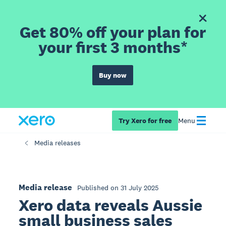
Get 80% off your plan for
your first 3 months*
Buy now
Try Xero for free
Menu
Media releases
Media release
Published on 31 July 2025
Xero data reveals Aussie
small business sales