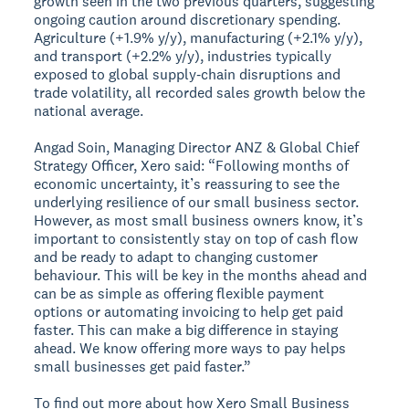
growth seen in the two previous quarters, suggesting
ongoing caution around discretionary spending.
Agriculture (+1.9% y/y), manufacturing (+2.1% y/y),
and transport (+2.2% y/y), industries typically
exposed to global supply‑chain disruptions and
trade volatility, all recorded sales growth below the
national average.
Angad Soin, Managing Director ANZ & Global Chief
Strategy Officer, Xero said: “Following months of
economic uncertainty, it’s reassuring to see the
underlying resilience of our small business sector.
However, as most small business owners know, it’s
important to consistently stay on top of cash flow
and be ready to adapt to changing customer
behaviour. This will be key in the months ahead and
can be as simple as offering flexible payment
options or automating invoicing to help get paid
faster. This can make a big difference in staying
ahead. We know offering more ways to pay helps
small businesses get paid faster.”
To find out more about how Xero Small Business