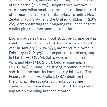
sales since 2020, and below the long-term average
of this series (7.8% y/y). Despite the slowdown in
sales, Australian small businesses continue to lead
other markets tracked in this series, including New
Zealand (-0.1% y/y) and the United Kingdom (+2.3%
y/y), demonstrating their ongoing resilience despite
challenging macroeconomic conditions.
Looking at sales throughout 2025, performance was
volatile month-to-month. After a strong start to the
year in January (+7.4% y/y), momentum slowed in
February (+2.1% y/y), but experienced a sharp jump
in March (+6.3% y/y). Sales were much softer in
April and May (+1.6% y/y), before rising again
(+5.9% y/y) in June. The strong rebound in March
and June, the months immediately following The
Reserve Bank of Australia’s (RBA) decision to cut
the official interest rate, suggests consumer
confidence improved and had a short-term positive
impact on spending in these months.