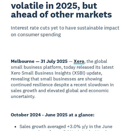
volatile in 2025, but
ahead of other markets
Interest rate cuts yet to have sustainable impact
on consumer spending
Melbourne — 31 July 2025
—
Xero
, the global
small business platform, today released its latest
Xero Small Business Insights (XSBI) update,
revealing that small businesses are showing
continued resilience despite a recent slowdown in
sales growth and elevated global and economic
uncertainty.
October 2024 - June 2025 at a glance:
Sales growth averaged +3.0% y/y in the June