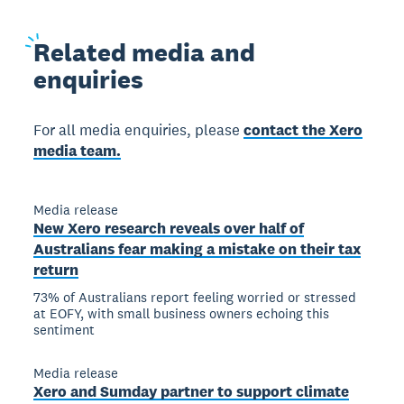
Related
media and
enquiries
For all media enquiries, please
contact the Xero
media team.
Media release
New Xero research reveals over half of
Australians fear making a mistake on their tax
return
73% of Australians report feeling worried or stressed
at EOFY, with small business owners echoing this
sentiment
Media release
Xero and Sumday partner to support climate