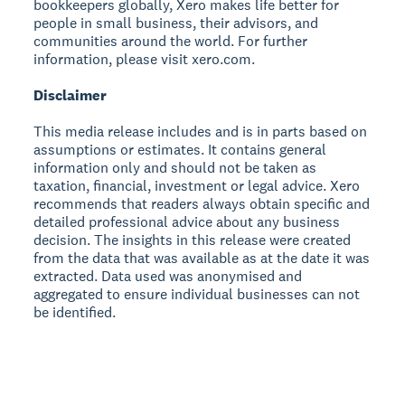
bookkeepers globally, Xero makes life better for
people in small business, their advisors, and
communities around the world. For further
information, please visit xero.com.
Disclaimer
This media release includes and is in parts based on
assumptions or estimates. It contains general
information only and should not be taken as
taxation, financial, investment or legal advice. Xero
recommends that readers always obtain specific and
detailed professional advice about any business
decision. The insights in this release were created
from the data that was available as at the date it was
extracted. Data used was anonymised and
aggregated to ensure individual businesses can not
be identified.