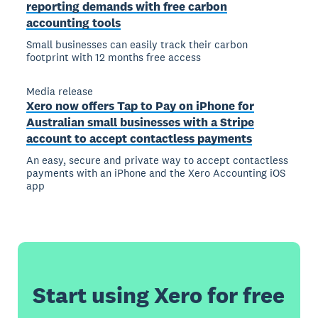
reporting demands with free carbon
accounting tools
Small businesses can easily track their carbon
footprint with 12 months free access
Media release
Xero now offers Tap to Pay on iPhone for
Australian small businesses with a Stripe
account to accept contactless payments
An easy, secure and private way to accept contactless
payments with an iPhone and the Xero Accounting iOS
app
Start using Xero for free