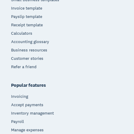
Invoice template
Payslip template
Receipt template
Calculators
Accounting glossary
Business resources
Customer stories
Refer a friend
Popular features
Invoicing
Accept payments
Inventory management
Payroll
Manage expenses