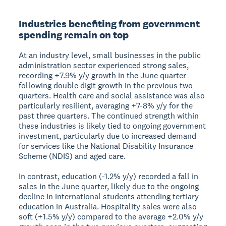
Industries benefiting from government
spending remain on top
At an industry level, small businesses in the public
administration sector experienced strong sales,
recording +7.9% y/y growth in the June quarter
following double digit growth in the previous two
quarters. Health care and social assistance was also
particularly resilient, averaging +7-8% y/y for the
past three quarters. The continued strength within
these industries is likely tied to ongoing government
investment, particularly due to increased demand
for services like the National Disability Insurance
Scheme (NDIS) and aged care.
In contrast, education (-1.2% y/y) recorded a fall in
sales in the June quarter, likely due to the ongoing
decline in international students attending tertiary
education in Australia. Hospitality sales were also
soft (+1.5% y/y) compared to the average +2.0% y/y