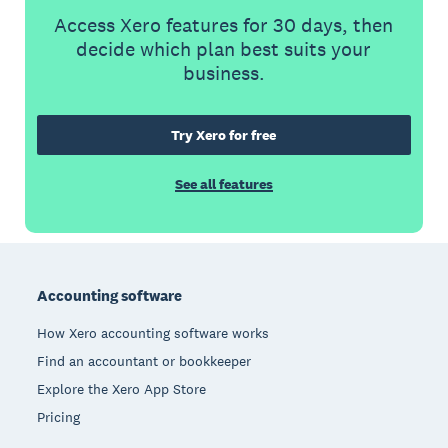
Access Xero features for 30 days, then
decide which plan best suits your
business.
Try Xero for free
See all features
Footer
Accounting software
How Xero accounting software works
Find an accountant or bookkeeper
Explore the Xero App Store
Pricing