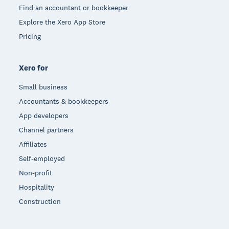
Find an accountant or bookkeeper
Explore the Xero App Store
Pricing
Xero for
Small business
Accountants & bookkeepers
App developers
Channel partners
Affiliates
Self-employed
Non-profit
Hospitality
Construction