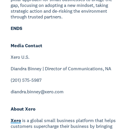
gap, focusing on adopting a new mindset, taking
strategic action and de-risking the environment
through trusted partners.
ENDS
Media Contact
Xero U.S.
Diandra Binney | Director of Communications, NA
(201) 575-5987
diandra.binney@xero.com
About Xero
Xero
is a global small business platform that helps
customers supercharge their business by bringing