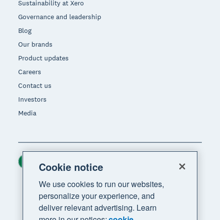
Sustainability at Xero
Governance and leadership
Blog
Our brands
Product updates
Careers
Contact us
Investors
Media
Ireland (USD)
Region
Cookie notice
We use cookies to run our websites,
personalize your experience, and
deliver relevant advertising. Learn
more in our notices:
cookie