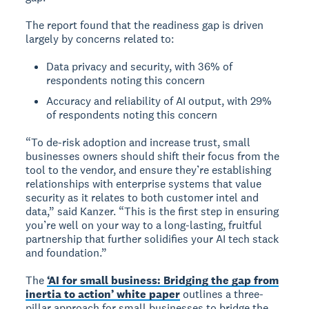
The report found that the readiness gap is driven
largely by concerns related to:
Data privacy and security, with 36% of
respondents noting this concern
Accuracy and reliability of AI output, with 29%
of respondents noting this concern
“To de-risk adoption and increase trust, small
businesses owners should shift their focus from the
tool to the vendor, and ensure they’re establishing
relationships with enterprise systems that value
security as it relates to both customer intel and
data,” said Kanzer. “This is the first step in ensuring
you’re well on your way to a long-lasting, fruitful
partnership that further solidifies your AI tech stack
and foundation.”
The
‘AI for small business: Bridging the gap from
inertia to action’ white paper
outlines a three-
pillar approach for small businesses to bridge the