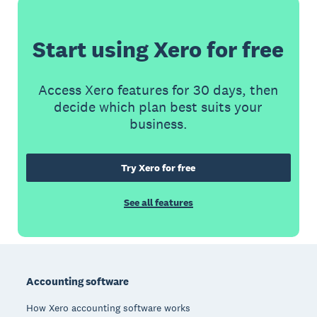
Start using Xero for free
Access Xero features for 30 days, then
decide which plan best suits your
business.
Try Xero for free
See all features
Footer
Accounting software
How Xero accounting software works