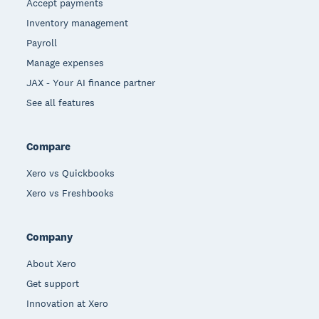
Accept payments
Inventory management
Payroll
Manage expenses
JAX - Your AI finance partner
See all features
Compare
Xero vs Quickbooks
Xero vs Freshbooks
Company
About Xero
Get support
Innovation at Xero