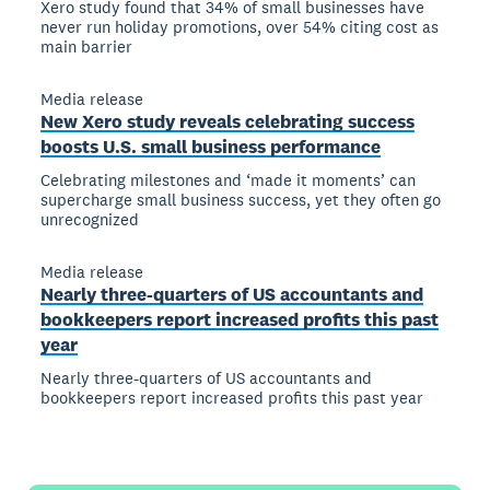
Xero study found that 34% of small businesses have
never run holiday promotions, over 54% citing cost as
main barrier
Media release
New Xero study reveals celebrating success
boosts U.S. small business performance
Celebrating milestones and ‘made it moments’ can
supercharge small business success, yet they often go
unrecognized
Media release
Nearly three-quarters of US accountants and
bookkeepers report increased profits this past
year
Nearly three-quarters of US accountants and
bookkeepers report increased profits this past year