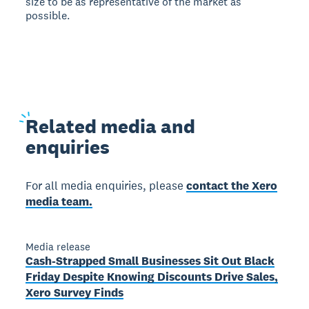
size to be as representative of the market as
possible.
Related
media and
enquiries
For all media enquiries, please
contact the Xero
media team.
Media release
Cash-Strapped Small Businesses Sit Out Black
Friday Despite Knowing Discounts Drive Sales,
Xero Survey Finds