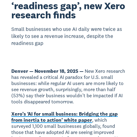
‘readiness gap’, new Xero
research finds
Small businesses who use AI daily were twice as
likely to see a revenue increase, despite the
readiness gap
Denver — November 18, 2025 —
New Xero research
has revealed a critical AI paradox for U.S. small
businesses: while regular AI users are more likely to
see revenue growth, surprisingly, more than half
(53%) say their business wouldn’t be impacted if AI
tools disappeared tomorrow.
Xero’s ‘AI for small business: Bridging the gap
from inertia to action’ white paper
, which
surveyed 1,100 small businesses globally, found
those that have adopted AI are seeing improved