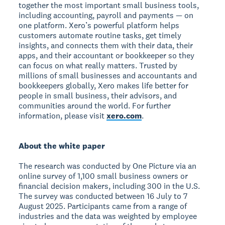
together the most important small business tools,
including accounting, payroll and payments — on
one platform. Xero’s powerful platform helps
customers automate routine tasks, get timely
insights, and connects them with their data, their
apps, and their accountant or bookkeeper so they
can focus on what really matters. Trusted by
millions of small businesses and accountants and
bookkeepers globally, Xero makes life better for
people in small business, their advisors, and
communities around the world. For further
information, please visit
xero.com
.
About the white paper
The research was conducted by One Picture via an
online survey of 1,100 small business owners or
financial decision makers, including 300 in the U.S.
The survey was conducted between 16 July to 7
August 2025. Participants came from a range of
industries and the data was weighted by employee