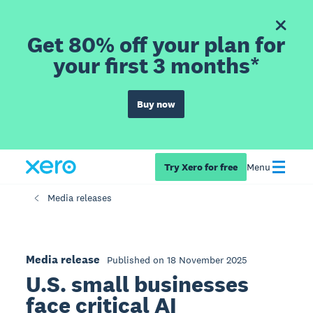
Get 80% off your plan for
your first 3 months*
Buy now
Try Xero for free
Menu
Media releases
Media release
Published on 18 November 2025
U.S. small businesses
face critical AI