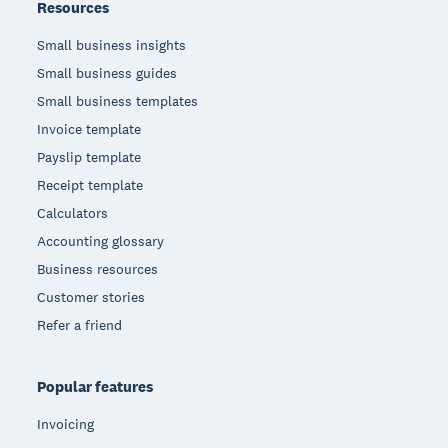
Resources
Small business insights
Small business guides
Small business templates
Invoice template
Payslip template
Receipt template
Calculators
Accounting glossary
Business resources
Customer stories
Refer a friend
Popular features
Invoicing