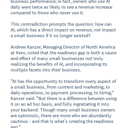
business performance; in fact, owners who use AI
daily were twice as likely to see a revenue increase
compared to those who never use it.
This contradiction prompts the question: how can
AI, which has a direct impact on revenue, not impact
a small business if it no longer existed?
Andrew Kanzer, Managing Director of North America
at Xero, noted that the readiness gap is both a cause
and effect of many small businesses not truly
realizing the benefits of AI, and incorporating its
multiple facets into their business.
“AI has the opportunity to transform every aspect of
a small business, from content and marketing, to
daily operations, to payment processing, to hiring,”
Kanzer said. “But there is a difference between using
it on an ad hoc basis, and fully ingratiating it into
your backend. Though many small business owners
are optimistic, there are more who are abundantly
cautious - and that is what’s creating the readiness
gap.”