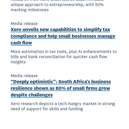
unique approach to entrepreneurship, with 92%
marking milestones
Media release
Xero unveils new capabilities to simplify tax
compliance and help small businesses manage
cash flow
More automation in tax tools, plus AI enhancements to
bills and bank reconciliation for quicker cash flow
insights
Media release
“Deeply optimistic”: South Africa’s business
resilience shown as 80% of small firms grow
despite challenges
Xero research depicts a tech-hungry market in strong
need of support for skills and funding