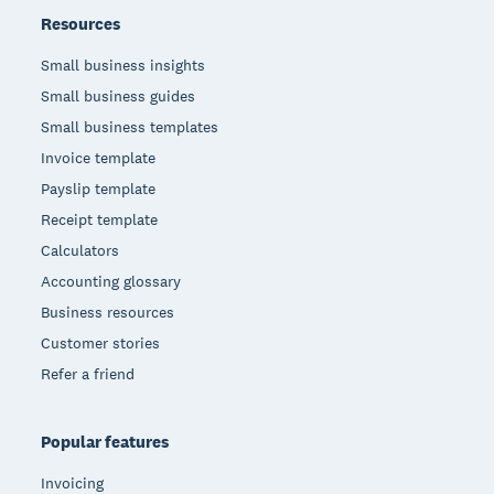
Resources
Small business insights
Small business guides
Small business templates
Invoice template
Payslip template
Receipt template
Calculators
Accounting glossary
Business resources
Customer stories
Refer a friend
Popular features
Invoicing