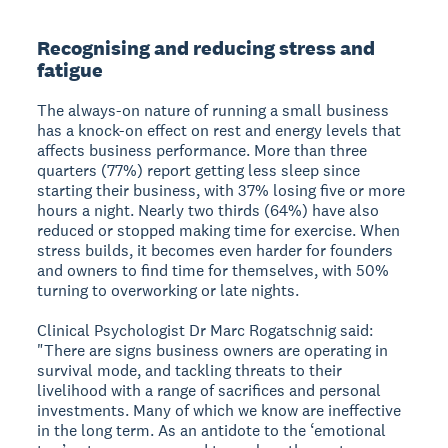
Recognising and reducing stress and
fatigue
The always-on nature of running a small business
has a knock-on effect on rest and energy levels that
affects business performance. More than three
quarters (77%) report getting less sleep since
starting their business, with 37% losing five or more
hours a night. Nearly two thirds (64%) have also
reduced or stopped making time for exercise. When
stress builds, it becomes even harder for founders
and owners to find time for themselves, with 50%
turning to overworking or late nights.
Clinical Psychologist Dr Marc Rogatschnig said:
"There are signs business owners are operating in
survival mode, and tackling threats to their
livelihood with a range of sacrifices and personal
investments. Many of which we know are ineffective
in the long term. As an antidote to the ‘emotional