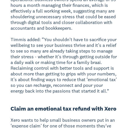
hours a month managing their finances, which is
effectively a full working week, suggesting many are
shouldering unnecessary stress that could be eased
through digital tools and closer collaboration with
accountants and bookkeepers.
Timmis added: “You shouldn't have to sacrifice your
wellbeing to see your business thrive and it’s a relief
to see so many are already taking steps to manage
their stress - whether it’s through getting outside for
a daily walk or making time for a family braai.
Reclaiming control with better tools and support is
about more than getting to grips with your numbers,
it’s about finding ways to reduce that ‘emotional tax’
so you can recharge, reconnect and pour your
energy back into the passions that started it all.”
Claim an emotional tax refund with Xero
Xero wants to help small business owners put in an
‘expense claim’ for one of those moments they’ve