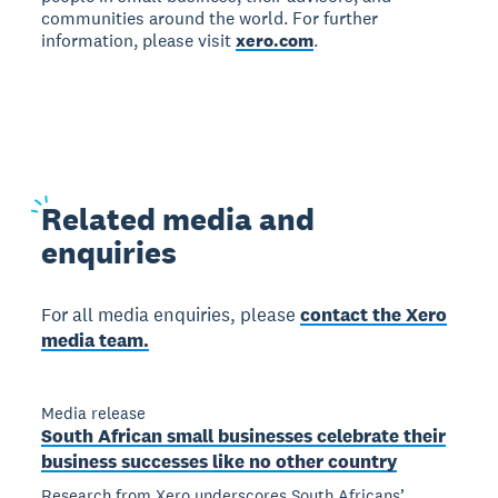
communities around the world. For further
information, please visit
xero.com
.
Related
media and
enquiries
For all media enquiries, please
contact the Xero
media team.
Media release
South African small businesses celebrate their
business successes like no other country
Research from Xero underscores South Africans’