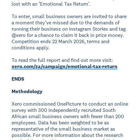
lost with an ‘Emotional Tax Return’.
To enter, small business owners are invited to share
a moment they’ve missed due to the demands of
running their business on Instagram Stories and tag
@xero for a chance to claim it back in prize money.
Competition ends 22 March 2026, terms and
conditions apply.
To read the full report and find out more visit:
xero.com/za/campaign/emotional-tax-return
ENDS
Methodology
Xero commissioned OnePicture to conduct an online
survey with 300 independently recruited South
African small business owners with fewer than 200
employees. Data has been weighted to be as
representative of the small business market as
possible. For more information about the research