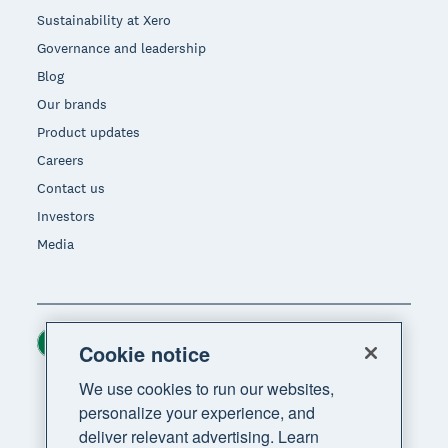
Sustainability at Xero
Governance and leadership
Blog
Our brands
Product updates
Careers
Contact us
Investors
Media
Ireland (USD)
Region
Cookie notice
We use cookies to run our websites,
personalize your experience, and
deliver relevant advertising. Learn