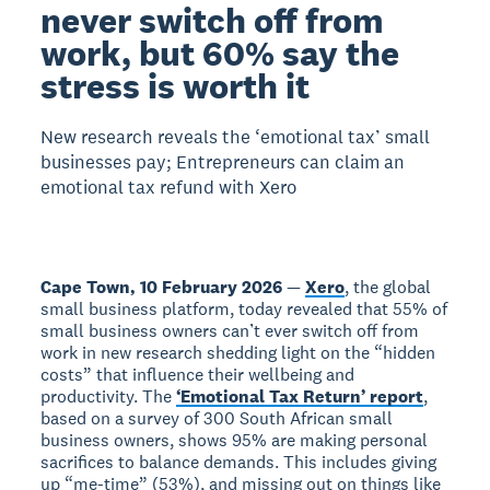
never switch off from
work, but 60% say the
stress is worth it
New research reveals the ‘emotional tax’ small
businesses pay; Entrepreneurs can claim an
emotional tax refund with Xero
Cape Town, 10 February 2026
—
Xero
, the global
small business platform, today revealed that 55% of
small business owners can’t ever switch off from
work in new research shedding light on the “hidden
costs” that influence their wellbeing and
productivity. The
‘Emotional Tax Return’ report
,
based on a survey of 300 South African small
business owners, shows 95% are making personal
sacrifices to balance demands. This includes giving
up “me-time” (53%), and missing out on things like