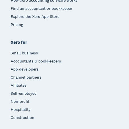
How Xero accounting software works
Find an accountant or bookkeeper
Explore the Xero App Store
Pricing
Xero for
Small business
Accountants & bookkeepers
App developers
Channel partners
Affiliates
Self-employed
Non-profit
Hospitality
Construction