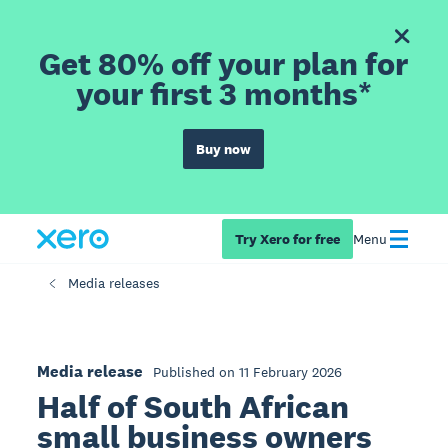
Get 80% off your plan for
your first 3 months*
Buy now
Try Xero for free
Menu
Media releases
Media release
Published on 11 February 2026
Half of South African
small business owners