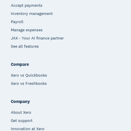
Accept payments
Inventory management
Payroll
Manage expenses
JAX - Your AI finance partner
See all features
Compare
Xero vs Quickbooks
Xero vs Freshbooks
Company
About Xero
Get support
Innovation at Xero