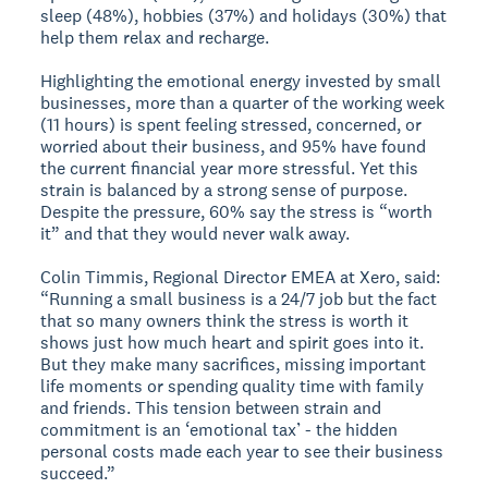
sleep (48%), hobbies (37%) and holidays (30%) that
help them relax and recharge.
Highlighting the emotional energy invested by small
businesses, more than a quarter of the working week
(11 hours) is spent feeling stressed, concerned, or
worried about their business, and 95% have found
the current financial year more stressful. Yet this
strain is balanced by a strong sense of purpose.
Despite the pressure, 60% say the stress is “worth
it” and that they would never walk away.
Colin Timmis, Regional Director EMEA at Xero, said:
“Running a small business is a 24/7 job but the fact
that so many owners think the stress is worth it
shows just how much heart and spirit goes into it.
But they make many sacrifices, missing important
life moments or spending quality time with family
and friends. This tension between strain and
commitment is an ‘emotional tax’ - the hidden
personal costs made each year to see their business
succeed.”