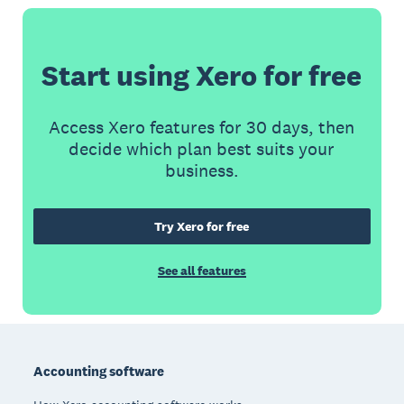
Start using Xero for free
Access Xero features for 30 days, then
decide which plan best suits your
business.
Try Xero for free
See all features
Footer
Accounting software