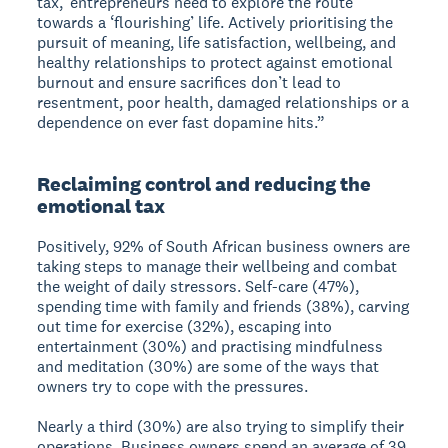
tax,’ entrepreneurs need to explore the route
towards a ‘flourishing’ life. Actively prioritising the
pursuit of meaning, life satisfaction, wellbeing, and
healthy relationships to protect against emotional
burnout and ensure sacrifices don’t lead to
resentment, poor health, damaged relationships or a
dependence on ever fast dopamine hits.”
Reclaiming control and reducing the
emotional tax
Positively, 92% of South African business owners are
taking steps to manage their wellbeing and combat
the weight of daily stressors. Self-care (47%),
spending time with family and friends (38%), carving
out time for exercise (32%), escaping into
entertainment (30%) and practising mindfulness
and meditation (30%) are some of the ways that
owners try to cope with the pressures.
Nearly a third (30%) are also trying to simplify their
operations. Business owners spend an average of 39