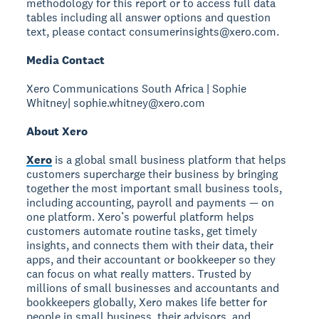
methodology for this report or to access full data
tables including all answer options and question
text, please contact consumerinsights@xero.com.
Media Contact
Xero Communications South Africa | Sophie
Whitney| sophie.whitney@xero.com
About Xero
Xero
is a global small business platform that helps
customers supercharge their business by bringing
together the most important small business tools,
including accounting, payroll and payments — on
one platform. Xero’s powerful platform helps
customers automate routine tasks, get timely
insights, and connects them with their data, their
apps, and their accountant or bookkeeper so they
can focus on what really matters. Trusted by
millions of small businesses and accountants and
bookkeepers globally, Xero makes life better for
people in small business, their advisors, and