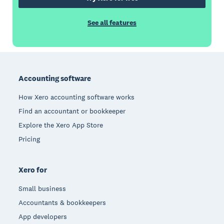
See all features
Footer
Accounting software
How Xero accounting software works
Find an accountant or bookkeeper
Explore the Xero App Store
Pricing
Xero for
Small business
Accountants & bookkeepers
App developers