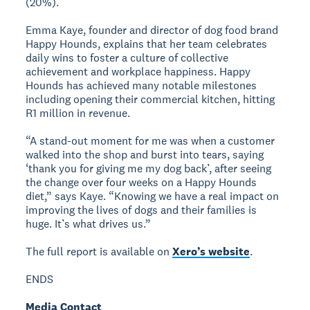
(20%).
Emma Kaye, founder and director of dog food brand
Happy Hounds, explains that her team celebrates
daily wins to foster a culture of collective
achievement and workplace happiness. Happy
Hounds has achieved many notable milestones
including opening their commercial kitchen, hitting
R1 million in revenue.
“A stand-out moment for me was when a customer
walked into the shop and burst into tears, saying
‘thank you for giving me my dog back’, after seeing
the change over four weeks on a Happy Hounds
diet,” says Kaye. “Knowing we have a real impact on
improving the lives of dogs and their families is
huge. It’s what drives us.”
The full report is available on
Xero’s website
.
ENDS
Media Contact