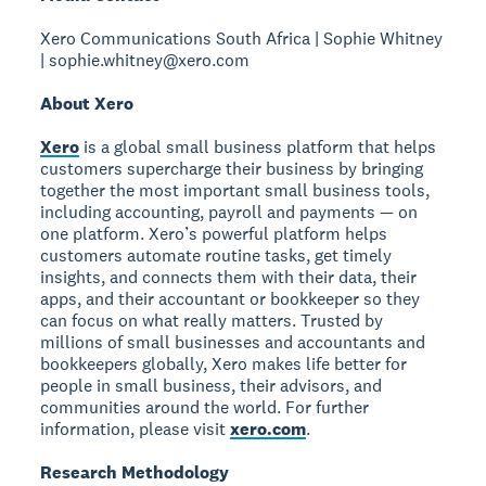
Xero Communications South Africa | Sophie Whitney
| sophie.whitney@xero.com
About Xero
Xero
is a global small business platform that helps
customers supercharge their business by bringing
together the most important small business tools,
including accounting, payroll and payments — on
one platform. Xero’s powerful platform helps
customers automate routine tasks, get timely
insights, and connects them with their data, their
apps, and their accountant or bookkeeper so they
can focus on what really matters. Trusted by
millions of small businesses and accountants and
bookkeepers globally, Xero makes life better for
people in small business, their advisors, and
communities around the world. For further
information, please visit
xero.com
.
Research Methodology