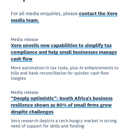
For all media enquiries, please
contact the Xero
media team.
Media release
Xero unveils new capabilities to simplify tax
compliance and help small businesses manage
cash flow
More automation in tax tools, plus AI enhancements to
bills and bank reconciliation for quicker cash flow
insights
Media release
“Deeply optimistic”: South Africa’s business
resilience shown as 80% of small firms grow
despite challenges
Xero research depicts a tech-hungry market in strong
need of support for skills and funding