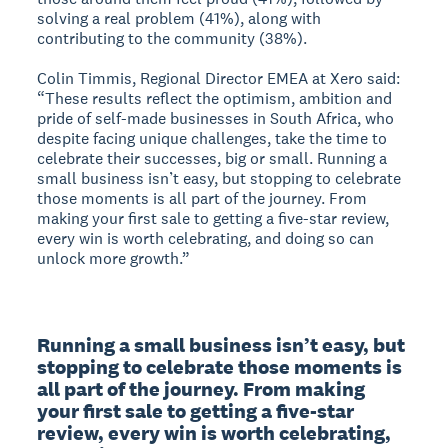
solving a real problem (41%), along with
contributing to the community (38%).
Colin Timmis, Regional Director EMEA at Xero said:
“These results reflect the optimism, ambition and
pride of self-made businesses in South Africa, who
despite facing unique challenges, take the time to
celebrate their successes, big or small. Running a
small business isn’t easy, but stopping to celebrate
those moments is all part of the journey. From
making your first sale to getting a five-star review,
every win is worth celebrating, and doing so can
unlock more growth.”
Running a small business isn’t easy, but 
stopping to celebrate those moments is 
all part of the journey. From making 
your first sale to getting a five-star 
review, every win is worth celebrating, 