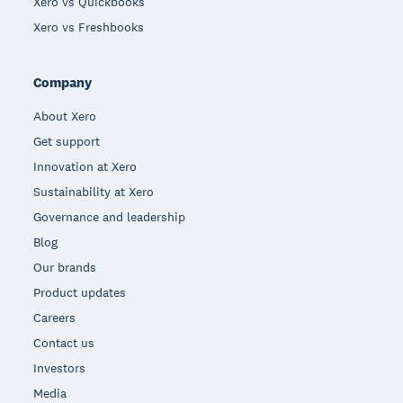
Xero vs Quickbooks
Xero vs Freshbooks
Company
About Xero
Get support
Innovation at Xero
Sustainability at Xero
Governance and leadership
Blog
Our brands
Product updates
Careers
Contact us
Investors
Media