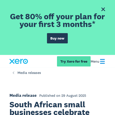
Get 80% off your plan for
your first 3 months*
Buy now
Try Xero for free
Menu
Media releases
Media release
Published on 29 August 2025
South African small
businesses celebrate