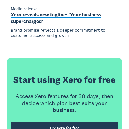
Media release
Xero reveals new tagline: 'Your business
supercharged'
Brand promise reflects a deeper commitment to
customer success and growth
Start using Xero for free
Access Xero features for 30 days, then
decide which plan best suits your
business.
Try Xero for free