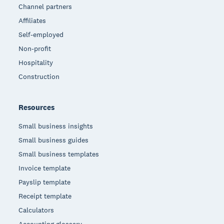
Channel partners
Affiliates
Self-employed
Non-profit
Hospitality
Construction
Resources
Small business insights
Small business guides
Small business templates
Invoice template
Payslip template
Receipt template
Calculators