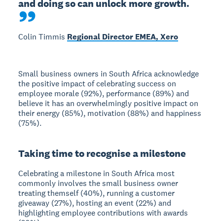
and doing so can unlock more growth.
Colin Timmis
Regional Director EMEA, Xero
Small business owners in South Africa acknowledge
the positive impact of celebrating success on
employee morale (92%), performance (89%) and
believe it has an overwhelmingly positive impact on
their energy (85%), motivation (88%) and happiness
(75%).
Taking time to recognise a milestone
Celebrating a milestone in South Africa most
commonly involves the small business owner
treating themself (40%), running a customer
giveaway (27%), hosting an event (22%) and
highlighting employee contributions with awards