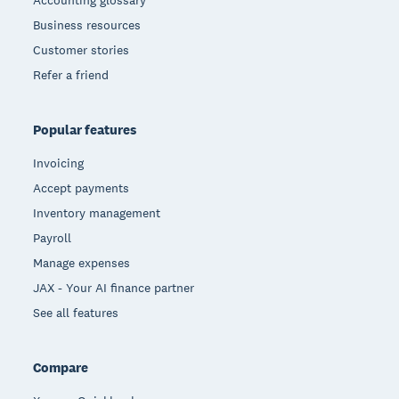
Accounting glossary
Business resources
Customer stories
Refer a friend
Popular features
Invoicing
Accept payments
Inventory management
Payroll
Manage expenses
JAX - Your AI finance partner
See all features
Compare