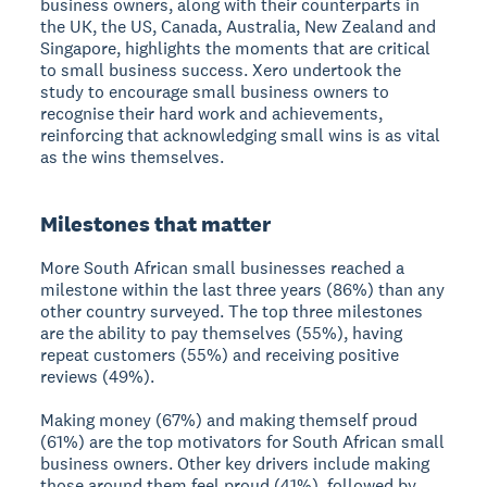
business owners, along with their counterparts in
the UK, the US, Canada, Australia, New Zealand and
Singapore, highlights the moments that are critical
to small business success. Xero undertook the
study to encourage small business owners to
recognise their hard work and achievements,
reinforcing that acknowledging small wins is as vital
as the wins themselves.
Milestones that matter
More South African small businesses reached a
milestone within the last three years (86%) than any
other country surveyed. The top three milestones
are the ability to pay themselves (55%), having
repeat customers (55%) and receiving positive
reviews (49%).
Making money (67%) and making themself proud
(61%) are the top motivators for South African small
business owners. Other key drivers include making
those around them feel proud (41%), followed by