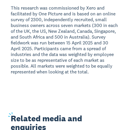
This research was commissioned by Xero and
facilitated by One Picture and is based on an online
survey of 2300, independently recruited, small
business owners across seven markets (300 in each
of the UK, the US, New Zealand, Canada, Singapore,
and South Africa and 500 in Australia). Survey
fieldwork was run between 15 April 2025 and 30
April 2025. Participants came from a spread of
industries and the data was weighted by employee
size to be as representative of each market as
possible. All markets were weighted to be equally
represented when looking at the total.
Related
media and
enquiries