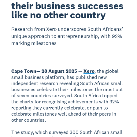
their business successes
like no other country
Research from Xero underscores South Africans’
unique approach to entrepreneurship, with 92%
marking milestones
Cape Town— 28 August 2025
—
Xero
, the global
small business platform, has published new
independent research revealing South African small
businesses celebrate their milestones the most out
of seven countries surveyed. South Africa topped
the charts for recognising achievements with 92%
reporting they currently celebrate, or plan to
celebrate milestones well ahead of their peers in
other countries.
The study, which surveyed 300 South African small