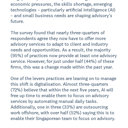
economic pressures, the skills shortage, emerging
technologies – particularly artificial intelligence (AI)
– and small business needs are shaping advisory’s
future.
The survey found that nearly three-quarters of
respondents agree they now have to offer more
advisory services to adapt to client and industry
needs and opportunities. As a result, the majority
(95%) of practices now provide at least one advisory
service. However, for just under half (44%) of these
firms, this was a change made within the past year.
One of the levers practices are leaning on to manage
this shift is digitalisation. Almost three-quarters
(72%) believe that within the next five years, AI will
free up time to enable them to focus on advisory
services by automating manual daily tasks.
Additionally, one in three (33%) are outsourcing
work offshore, with over half (52%) saying this is to
enable their Singaporean team to focus on advisory.