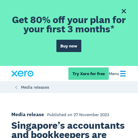
Get 80% off your plan for
your first 3 months*
Buy now
Try Xero for free
Menu
Media releases
Media release
Published on 27 November 2023
Singapore’s accountants
and bookkeepers are