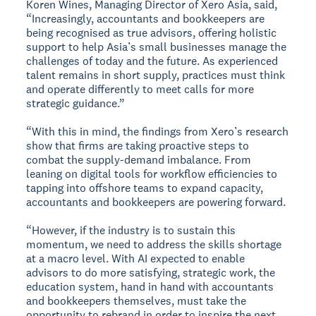
Koren Wines, Managing Director of Xero Asia, said,
“Increasingly, accountants and bookkeepers are
being recognised as true advisors, offering holistic
support to help Asia’s small businesses manage the
challenges of today and the future. As experienced
talent remains in short supply, practices must think
and operate differently to meet calls for more
strategic guidance.”
“With this in mind, the findings from Xero’s research
show that firms are taking proactive steps to
combat the supply-demand imbalance. From
leaning on digital tools for workflow efficiencies to
tapping into offshore teams to expand capacity,
accountants and bookkeepers are powering forward.
“However, if the industry is to sustain this
momentum, we need to address the skills shortage
at a macro level. With AI expected to enable
advisors to do more satisfying, strategic work, the
education system, hand in hand with accountants
and bookkeepers themselves, must take the
opportunity to rebrand in order to inspire the next