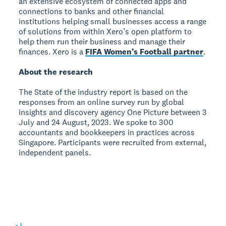
an extensive ecosystem of connected apps and
connections to banks and other financial
institutions helping small businesses access a range
of solutions from within Xero’s open platform to
help them run their business and manage their
finances. Xero is a
FIFA Women’s Football partner
.
About the research
The State of the industry report is based on the
responses from an online survey run by global
insights and discovery agency One Picture between 3
July and 24 August, 2023. We spoke to 300
accountants and bookkeepers in practices across
Singapore. Participants were recruited from external,
independent panels.