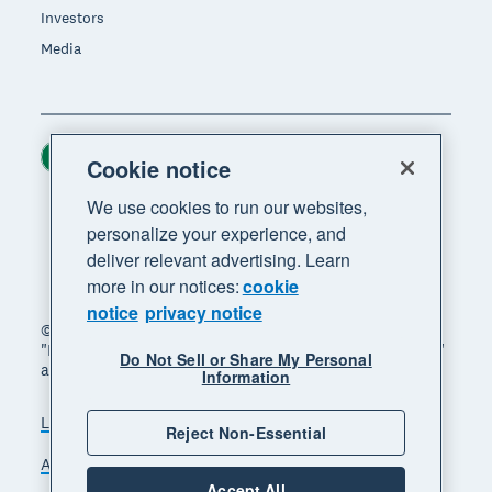
Investors
Media
Ireland (USD)
Region
Cookie notice
We use cookies to run our websites,
personalize your experience, and
deliver relevant advertising. Learn
more in our notices:
cookie
notice
privacy notice
© 2026 Xero Limited. All rights reserved. "Xero",
"Beautiful business" and "Your business supercharged"
Do Not Sell or Share My Personal
are trademarks of Xero Limited.
Information
Legal
Privacy notice
Sitemap
Reject Non-Essential
Accessibility
Manage cookies
Accept All