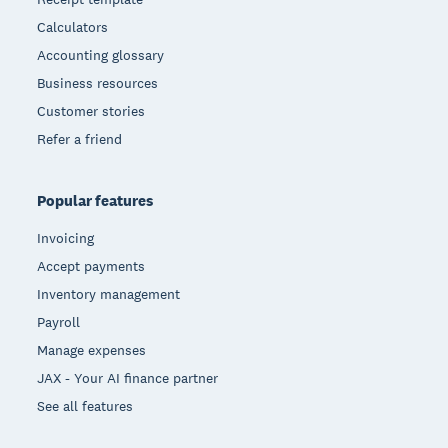
Calculators
Accounting glossary
Business resources
Customer stories
Refer a friend
Popular features
Invoicing
Accept payments
Inventory management
Payroll
Manage expenses
JAX - Your AI finance partner
See all features