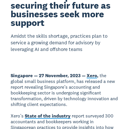
securing their future as
businesses seek more
support
Amidst the skills shortage, practices plan to
service a growing demand for advisory by
leveraging AI and offshore teams
Singapore — 27 November, 2023 —
Xero
,
the
global small business platform, has released a new
report revealing Singapore’s accounting and
bookkeeping sector is undergoing significant
transformation, driven by technology innovation and
shifting client expectations.
Xero’s
State of the industry
report surveyed 300
accountants and bookkeepers working in
Singaporean practices to provide insights into how