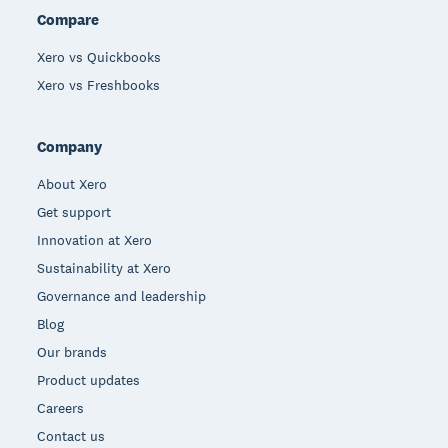
Compare
Xero vs Quickbooks
Xero vs Freshbooks
Company
About Xero
Get support
Innovation at Xero
Sustainability at Xero
Governance and leadership
Blog
Our brands
Product updates
Careers
Contact us