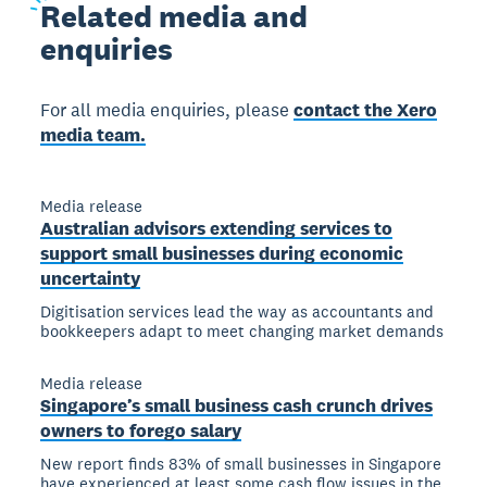
Related
media and
enquiries
For all media enquiries, please
contact the Xero
media team.
Media release
Australian advisors extending services to
support small businesses during economic
uncertainty
Digitisation services lead the way as accountants and
bookkeepers adapt to meet changing market demands
Media release
Singapore’s small business cash crunch drives
owners to forego salary
New report finds 83% of small businesses in Singapore
have experienced at least some cash flow issues in the