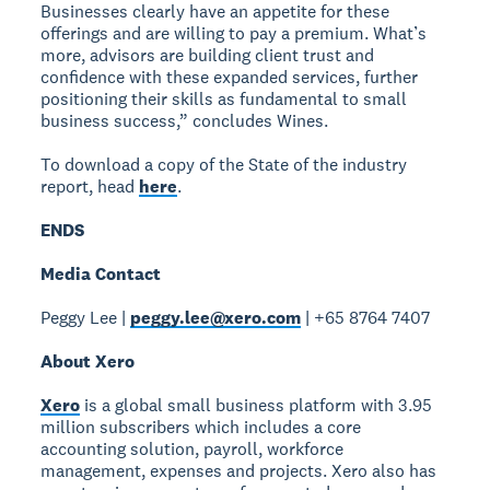
Businesses clearly have an appetite for these
offerings and are willing to pay a premium. What’s
more, advisors are building client trust and
confidence with these expanded services, further
positioning their skills as fundamental to small
business success,” concludes Wines.
To download a copy of the State of the industry
report, head
here
.
ENDS
Media Contact
Peggy Lee |
peggy.lee@xero.com
| +65 8764 7407
About Xero
Xero
is a global small business platform with 3.95
million subscribers which includes a core
accounting solution, payroll, workforce
management, expenses and projects. Xero also has