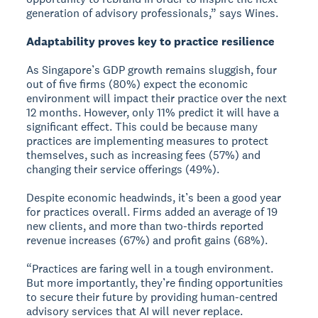
generation of advisory professionals,” says Wines.
Adaptability proves key to practice resilience
As Singapore’s GDP growth remains sluggish, four
out of five firms (80%) expect the economic
environment will impact their practice over the next
12 months. However, only 11% predict it will have a
significant effect. This could be because many
practices are implementing measures to protect
themselves, such as increasing fees (57%) and
changing their service offerings (49%).
Despite economic headwinds, it’s been a good year
for practices overall. Firms added an average of 19
new clients, and more than two-thirds reported
revenue increases (67%) and profit gains (68%).
“Practices are faring well in a tough environment.
But more importantly, they’re finding opportunities
to secure their future by providing human-centred
advisory services that AI will never replace.