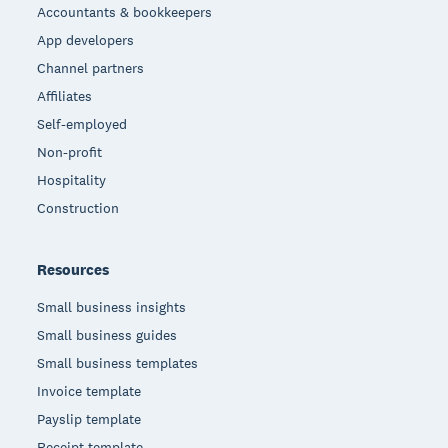
Accountants & bookkeepers
App developers
Channel partners
Affiliates
Self-employed
Non-profit
Hospitality
Construction
Resources
Small business insights
Small business guides
Small business templates
Invoice template
Payslip template
Receipt template