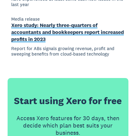
last year
Media release
Xero study: Nearly three-quarters of
accountants and bookkeepers report increased
profits in 2023
Report for ABs signals growing revenue, profit and
sweeping benefits from cloud-based technology
Start using Xero for free
Access Xero features for 30 days, then
decide which plan best suits your
business.