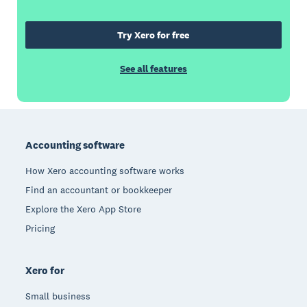
Try Xero for free
See all features
Footer
Accounting software
How Xero accounting software works
Find an accountant or bookkeeper
Explore the Xero App Store
Pricing
Xero for
Small business