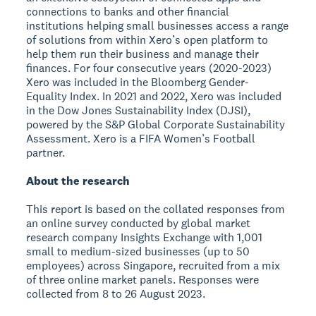
connections to banks and other financial
institutions helping small businesses access a range
of solutions from within Xero’s open platform to
help them run their business and manage their
finances. For four consecutive years (2020-2023)
Xero was included in the Bloomberg Gender-
Equality Index. In 2021 and 2022, Xero was included
in the Dow Jones Sustainability Index (DJSI),
powered by the S&P Global Corporate Sustainability
Assessment. Xero is a FIFA Women’s Football
partner.
About the research
This report is based on the collated responses from
an online survey conducted by global market
research company Insights Exchange with 1,001
small to medium-sized businesses (up to 50
employees) across Singapore, recruited from a mix
of three online market panels. Responses were
collected from 8 to 26 August 2023.