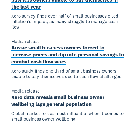
the last year
Xero survey finds over half of small businesses cited
inflation’s impact, as many struggle to manage cash
flow
Media release
Aussie small business owners forced to
increase prices and dip into personal savings to
combat cash flow woes
Xero study finds one third of small business owners
unable to pay themselves due to cash flow challenges
Media release
Xero data reveals small business owner
wellbeing lags general population
Global market forces most influential when it comes to
small business owner wellbeing