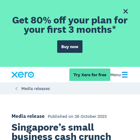
Get 80% off your plan for
your first 3 months*
Buy now
Try Xero for free
Menu
Media releases
Media release
Published on 26 October 2023
Singapore’s small
business cash crunch