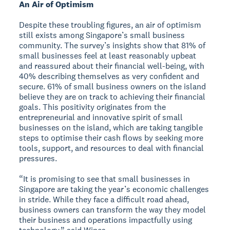
An Air of Optimism
Despite these troubling figures, an air of optimism
still exists among Singapore’s small business
community. The survey’s insights show that 81% of
small businesses feel at least reasonably upbeat
and reassured about their financial well-being, with
40% describing themselves as very confident and
secure. 61% of small business owners on the island
believe they are on track to achieving their financial
goals. This positivity originates from the
entrepreneurial and innovative spirit of small
businesses on the island, which are taking tangible
steps to optimise their cash flows by seeking more
tools, support, and resources to deal with financial
pressures.
“It is promising to see that small businesses in
Singapore are taking the year’s economic challenges
in stride. While they face a difficult road ahead,
business owners can transform the way they model
their business and operations impactfully using