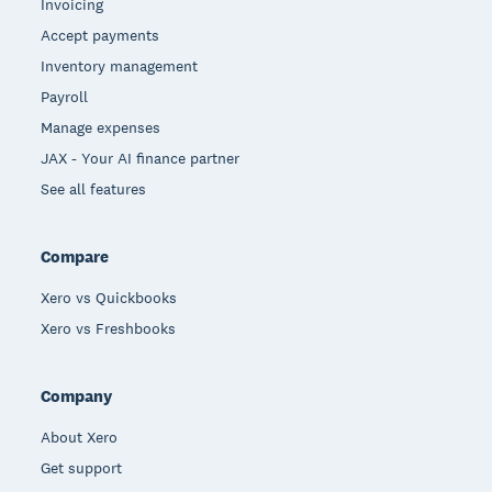
Invoicing
Accept payments
Inventory management
Payroll
Manage expenses
JAX - Your AI finance partner
See all features
Compare
Xero vs Quickbooks
Xero vs Freshbooks
Company
About Xero
Get support