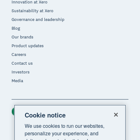
Innovation at Xero
Sustainability at Xero
Governance and leadership
Blog
Our brands
Product updates
Careers
Contact us
Investors
Media
Ireland (USD)
Region
Cookie notice
We use cookies to run our websites,
personalize your experience, and