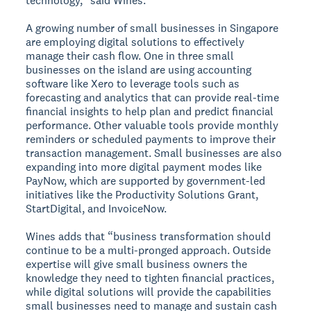
technology,” said Wines.
A growing number of small businesses in Singapore
are employing digital solutions to effectively
manage their cash flow. One in three small
businesses on the island are using accounting
software like Xero to leverage tools such as
forecasting and analytics that can provide real-time
financial insights to help plan and predict financial
performance. Other valuable tools provide monthly
reminders or scheduled payments to improve their
transaction management. Small businesses are also
expanding into more digital payment modes like
PayNow, which are supported by government-led
initiatives like the Productivity Solutions Grant,
StartDigital, and InvoiceNow.
Wines adds that “business transformation should
continue to be a multi-pronged approach. Outside
expertise will give small business owners the
knowledge they need to tighten financial practices,
while digital solutions will provide the capabilities
small businesses need to manage and sustain cash