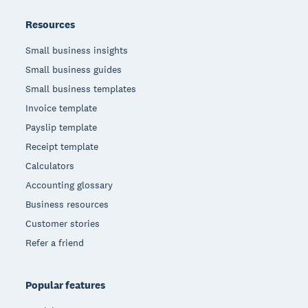
Resources
Small business insights
Small business guides
Small business templates
Invoice template
Payslip template
Receipt template
Calculators
Accounting glossary
Business resources
Customer stories
Refer a friend
Popular features