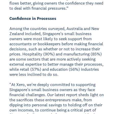
flows better, giving owners the confidence they need
to deal with financial pressures.”
Confidence in Processes
Among the countries surveyed, Australia and New
Zealand included, Singapore’s small business
owners were most likely to seek support from
accountants or bookkeepers before making financial
decisions, such as whether or not to increase their
prices. Hospitality (90%) and manufacturing (85%)
are some sectors that are more actively seeking
external expertise to better manage their processes,
while retail (57%) and education (56%) industries
were less inclined to do so.
"At Xero, we're deeply committed to supporting
Singapore’s small business owners as they face
financial challenges. Our latest report sheds light on
the sacrifices these entrepreneurs make, from
dipping into personal savings to holding off on their
own incomes, to continue being a critical part of