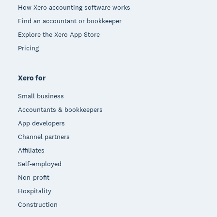
How Xero accounting software works
Find an accountant or bookkeeper
Explore the Xero App Store
Pricing
Xero for
Small business
Accountants & bookkeepers
App developers
Channel partners
Affiliates
Self-employed
Non-profit
Hospitality
Construction