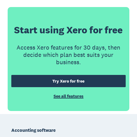
Start using Xero for free
Access Xero features for 30 days, then
decide which plan best suits your
business.
Try Xero for free
See all features
Footer
Accounting software