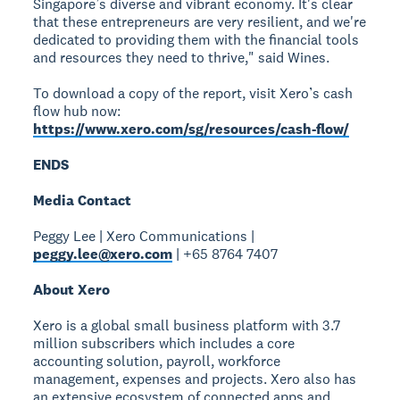
Singapore’s diverse and vibrant economy. It's clear
that these entrepreneurs are very resilient, and we're
dedicated to providing them with the financial tools
and resources they need to thrive," said Wines.
To download a copy of the report, visit Xero’s cash
flow hub now:
https://www.xero.com/sg/resources/cash-flow/
ENDS
Media Contact
Peggy Lee | Xero Communications |
peggy.lee@xero.com
| +65 8764 7407
About Xero
Xero is a global small business platform with 3.7
million subscribers which includes a core
accounting solution, payroll, workforce
management, expenses and projects. Xero also has
an extensive ecosystem of connected apps and