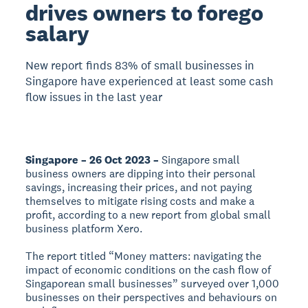
drives owners to forego
salary
New report finds 83% of small businesses in
Singapore have experienced at least some cash
flow issues in the last year
Singapore – 26 Oct 2023 –
Singapore small
business owners are dipping into their personal
savings, increasing their prices, and not paying
themselves to mitigate rising costs and make a
profit, according to a new report from global small
business platform Xero.
The report titled “Money matters: navigating the
impact of economic conditions on the cash flow of
Singaporean small businesses” surveyed over 1,000
businesses on their perspectives and behaviours on