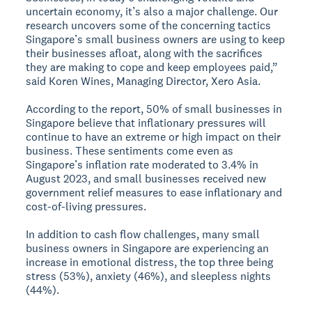
uncertain economy, it’s also a major challenge. Our
research uncovers some of the concerning tactics
Singapore’s small business owners are using to keep
their businesses afloat, along with the sacrifices
they are making to cope and keep employees paid,”
said Koren Wines, Managing Director, Xero Asia.
According to the report, 50% of small businesses in
Singapore believe that inflationary pressures will
continue to have an extreme or high impact on their
business. These sentiments come even as
Singapore’s inflation rate moderated to 3.4% in
August 2023, and small businesses received new
government relief measures to ease inflationary and
cost-of-living pressures.
In addition to cash flow challenges, many small
business owners in Singapore are experiencing an
increase in emotional distress, the top three being
stress (53%), anxiety (46%), and sleepless nights
(44%).