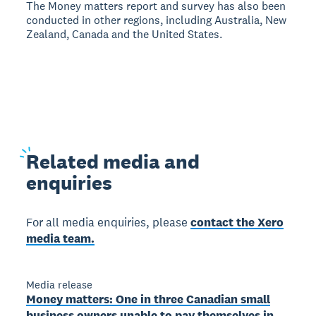
The Money matters report and survey has also been
conducted in other regions, including Australia, New
Zealand, Canada and the United States.
Related
media and
enquiries
For all media enquiries, please
contact the Xero
media team.
Media release
Money matters: One in three Canadian small
business owners unable to pay themselves in