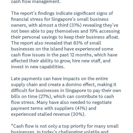
cash flow management.
The report’s findings indicate significant signs of
financial stress for Singapore’s small business
owners, with almost a third (31%) revealing they’ve
not been able to pay themselves and 19% accessing
their personal savings to keep their business afloat.
The report also revealed that 83% of small
businesses on the island have experienced some
cash flow issues in the past 12 months, which have
affected their ability to grow, hire new staff, and
invest in new capabilities.
Late payments can have impacts on the entire
supply chain and create a domino effect, making it
difficult for businesses in Singapore to pay their own
bills on time (27%), which can contribute to cash
flow stress. Many have also needed to negotiate
payment terms with suppliers (41%) and
experienced stalled revenue (30%).
“Cash flow is not only a top priority for many small
businesses, in today’s challenging volatile and