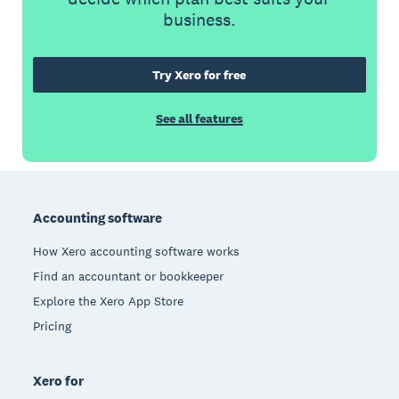
business.
Try Xero for free
See all features
Footer
Accounting software
How Xero accounting software works
Find an accountant or bookkeeper
Explore the Xero App Store
Pricing
Xero for