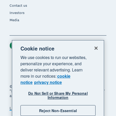
Contact us
Investors
Media
Ireland (USD)
Region
Cookie notice
We use cookies to run our websites,
personalize your experience, and
deliver relevant advertising. Learn
more in our notices:
cookie
notice
privacy notice
© 2026 Xero Limited. All rights reserved. "Xero",
"Beautiful business" and "Your business supercharged"
Do Not Sell or Share My Personal
are trademarks of Xero Limited.
Information
Legal
Privacy notice
Sitemap
Reject Non-Essential