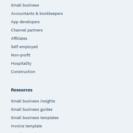
Small business
Accountants & bookkeepers
App developers
Channel partners
Affiliates
Self-employed
Non-profit
Hospitality
Construction
Resources
Small business insights
Small business guides
Small business templates
Invoice template