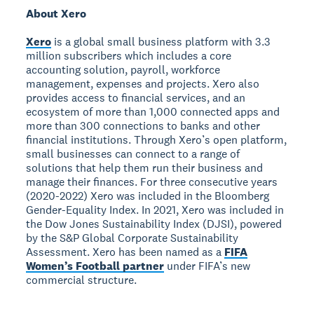
About Xero
Xero
is a global small business platform with 3.3
million subscribers which includes a core
accounting solution, payroll, workforce
management, expenses and projects. Xero also
provides access to financial services, and an
ecosystem of more than 1,000 connected apps and
more than 300 connections to banks and other
financial institutions. Through Xero’s open platform,
small businesses can connect to a range of
solutions that help them run their business and
manage their finances. For three consecutive years
(2020-2022) Xero was included in the Bloomberg
Gender-Equality Index. In 2021, Xero was included in
the Dow Jones Sustainability Index (DJSI), powered
by the S&P Global Corporate Sustainability
Assessment. Xero has been named as a
FIFA
Women’s Football partner
under FIFA’s new
commercial structure.