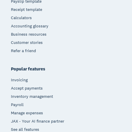
Payslip template
Receipt template
Calculators
Accounting glossary
Business resources
Customer stories
Refer a friend
Popular features
Invoicing
Accept payments
Inventory management
Payroll
Manage expenses
JAX - Your AI finance partner
See all features