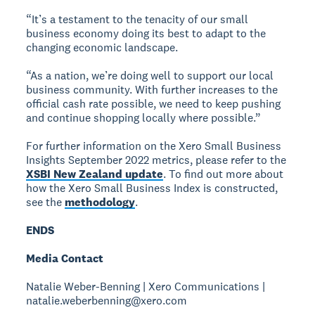
“It’s a testament to the tenacity of our small
business economy doing its best to adapt to the
changing economic landscape.
“As a nation, we’re doing well to support our local
business community. With further increases to the
official cash rate possible, we need to keep pushing
and continue shopping locally where possible.”
For further information on the Xero Small Business
Insights September 2022 metrics, please refer to the
XSBI New Zealand update
. To find out more about
how the Xero Small Business Index is constructed,
see the
methodology
.
ENDS
Media Contact
Natalie Weber-Benning | Xero Communications |
natalie.weberbenning@xero.com