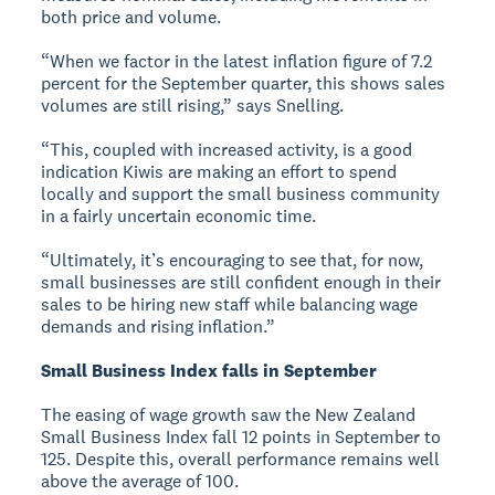
both price and volume.
“When we factor in the latest inflation figure of 7.2
percent for the September quarter, this shows sales
volumes are still rising,” says Snelling.
“This, coupled with increased activity, is a good
indication Kiwis are making an effort to spend
locally and support the small business community
in a fairly uncertain economic time.
“Ultimately, it’s encouraging to see that, for now,
small businesses are still confident enough in their
sales to be hiring new staff while balancing wage
demands and rising inflation.”
Small Business Index falls in September
The easing of wage growth saw the New Zealand
Small Business Index fall 12 points in September to
125. Despite this, overall performance remains well
above the average of 100.