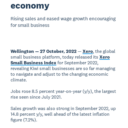
economy
Rising sales and eased wage growth encouraging
for small business
Wellington — 27 October, 2022
—
Xero
, the global
small business platform, today released its
Xero
Small Business Index
for September 2022,
revealing Kiwi small businesses are so far managing
to navigate and adjust to the changing economic
climate.
Jobs rose 8.5 percent year-on-year (y/y), the largest
rise seen since July 2021.
Sales growth was also strong in September 2022, up
14.8 percent y/y, well ahead of the latest inflation
figure (7.2%).