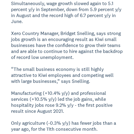
Simultaneously, wage growth slowed again to 5.1
percent y/y in September, down from 5.9 percent y/y
in August and the record high of 6.7 percent y/y in
June.
Xero Country Manager, Bridget Snelling, says strong
jobs growth is an encouraging result as Kiwi small
businesses have the confidence to grow their teams
and are able to continue to hire against the backdrop
of record low unemployment.
“The small business economy is still highly
attractive to Kiwi employees and competing well
with large businesses,” says Snelling.
Manufacturing (+10.4% y/y) and professional
services (+10.5% y/y) led the job gains, while
hospitality jobs rose 9.2% y/y - the first positive
result since August 2021.
Only agriculture (-0.3% y/y) has fewer jobs than a
year ago, for the 11th consecutive month.