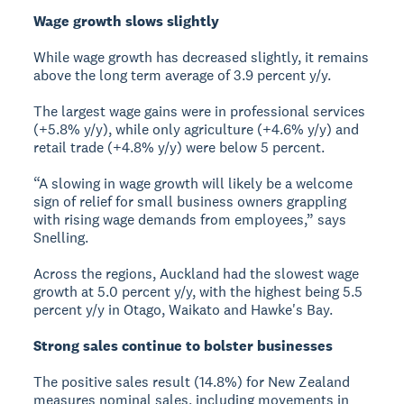
Wage growth slows slightly
While wage growth has decreased slightly, it remains
above the long term average of 3.9 percent y/y.
The largest wage gains were in professional services
(+5.8% y/y), while only agriculture (+4.6% y/y) and
retail trade (+4.8% y/y) were below 5 percent.
“A slowing in wage growth will likely be a welcome
sign of relief for small business owners grappling
with rising wage demands from employees,” says
Snelling.
Across the regions, Auckland had the slowest wage
growth at 5.0 percent y/y, with the highest being 5.5
percent y/y in Otago, Waikato and Hawke's Bay.
Strong sales continue to bolster businesses
The positive sales result (14.8%) for New Zealand
measures nominal sales, including movements in