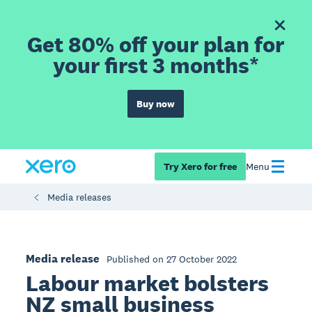
Get 80% off your plan for
your first 3 months*
Buy now
Try Xero for free
Menu
Media releases
Media release
Published on 27 October 2022
Labour market bolsters
NZ small business