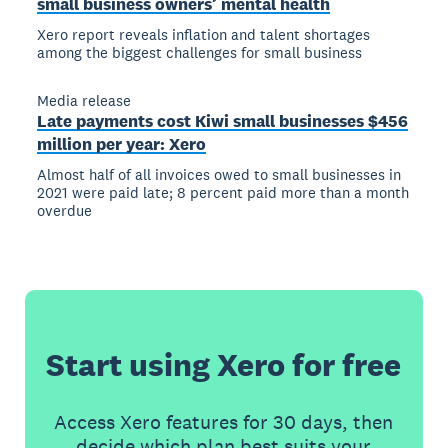
small business owners’ mental health
Xero report reveals inflation and talent shortages
among the biggest challenges for small business
Media release
Late payments cost Kiwi small businesses $456
million per year: Xero
Almost half of all invoices owed to small businesses in
2021 were paid late; 8 percent paid more than a month
overdue
Start using Xero for free
Access Xero features for 30 days, then
decide which plan best suits your