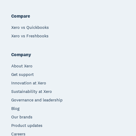
Compare
Xero vs Quickbooks
Xero vs Freshbooks
Company
About Xero
Get support
Innovation at Xero
Sustainability at Xero
Governance and leadership
Blog
Our brands
Product updates
Careers