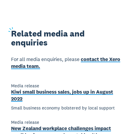
Related
media and
enquiries
For all media enquiries, please
contact the Xero
media team.
Media release
Kiwi small business sales, jobs up in August
2022
Small business economy bolstered by local support
Media release
New Zealand workplace challenges impact