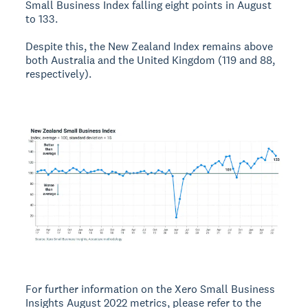
Small Business Index falling eight points in August
to 133.
Despite this, the New Zealand Index remains above
both Australia and the United Kingdom (119 and 88,
respectively).
For further information on the Xero Small Business
Insights August 2022 metrics, please refer to the