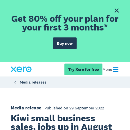
Get 80% off your plan for
your first 3 months*
Buy now
Try Xero for free
Menu
Media releases
Media release
Published on 29 September 2022
Kiwi small business
sales, jobs up in August