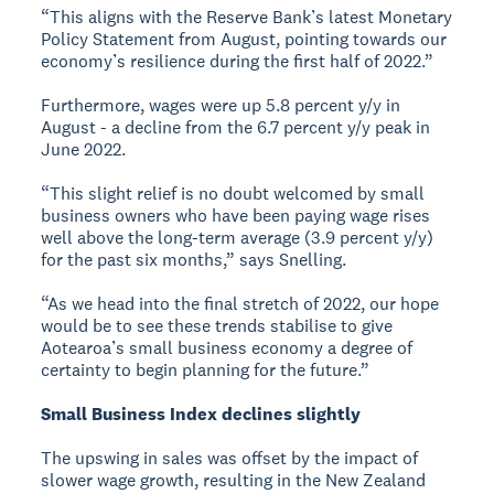
“This aligns with the Reserve Bank’s latest Monetary
Policy Statement from August, pointing towards our
economy’s resilience during the first half of 2022.”
Furthermore, wages were up 5.8 percent y/y in
August - a decline from the 6.7 percent y/y peak in
June 2022.
“This slight relief is no doubt welcomed by small
business owners who have been paying wage rises
well above the long-term average (3.9 percent y/y)
for the past six months,” says Snelling.
“As we head into the final stretch of 2022, our hope
would be to see these trends stabilise to give
Aotearoa’s small business economy a degree of
certainty to begin planning for the future.”
Small Business Index declines slightly
The upswing in sales was offset by the impact of
slower wage growth, resulting in the New Zealand