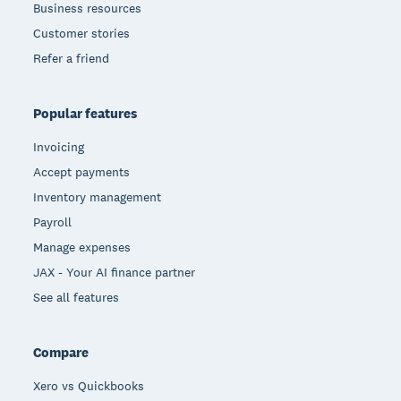
Business resources
Customer stories
Refer a friend
Popular features
Invoicing
Accept payments
Inventory management
Payroll
Manage expenses
JAX - Your AI finance partner
See all features
Compare
Xero vs Quickbooks