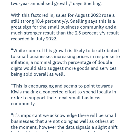
two-year annualised growth,” says Snelling.
With this factored in, sales for August 2022 rose a
still strong 10.4 percent y/y. Snelling says this is a
great sign for the small business community and a
much stronger result than the 2.5 percent y/y result
recorded in July 2022.
“While some of this growth is likely to be attributed
to small businesses increasing prices in response to
inflation, a nominal growth percentage of double
digits would also suggest more goods and services
being sold overall as well.
“This is encouraging and seems to point towards
Kiwis making a concerted effort to spend locally in
order to support their local small business
community.
“It’s important we acknowledge there will be small
businesses that are not doing as well as others at
the moment, however the data signals a slight shift