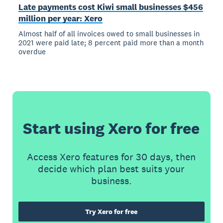
Late payments cost Kiwi small businesses $456
million per year: Xero
Almost half of all invoices owed to small businesses in
2021 were paid late; 8 percent paid more than a month
overdue
Start using Xero for free
Access Xero features for 30 days, then
decide which plan best suits your
business.
Try Xero for free