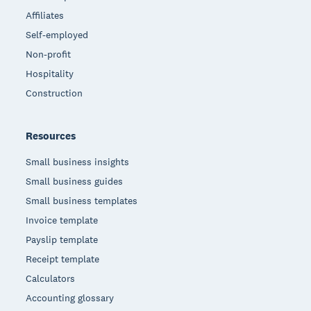
Affiliates
Self-employed
Non-profit
Hospitality
Construction
Resources
Small business insights
Small business guides
Small business templates
Invoice template
Payslip template
Receipt template
Calculators
Accounting glossary