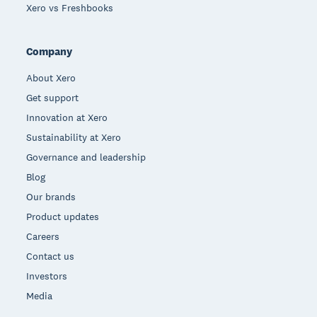
Xero vs Freshbooks
Company
About Xero
Get support
Innovation at Xero
Sustainability at Xero
Governance and leadership
Blog
Our brands
Product updates
Careers
Contact us
Investors
Media