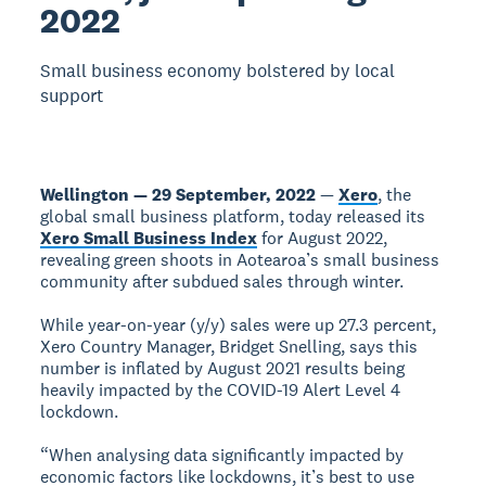
2022
Small business economy bolstered by local
support
Wellington — 29 September, 2022
—
Xero
, the
global small business platform, today released its
Xero Small Business Index
for August 2022,
revealing green shoots in Aotearoa’s small business
community after subdued sales through winter.
While year-on-year (y/y) sales were up 27.3 percent,
Xero Country Manager, Bridget Snelling, says this
number is inflated by August 2021 results being
heavily impacted by the COVID-19 Alert Level 4
lockdown.
“When analysing data significantly impacted by
economic factors like lockdowns, it’s best to use