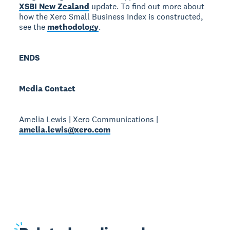
XSBI New Zealand
update. To find out more about
how the Xero Small Business Index is constructed,
see the
methodology
.
ENDS
Media Contact
Amelia Lewis | Xero Communications |
amelia.lewis@xero.com