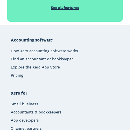
See all features
Footer
Accounting software
How Xero accounting software works
Find an accountant or bookkeeper
Explore the Xero App Store
Pricing
Xero for
Small business
Accountants & bookkeepers
App developers
Channel partners