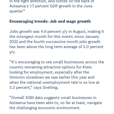
in the right direction, and comes on the back of
Aotearoa’s 1.7 percent GDP growth in the June
quarter.”
Encouraging trends: Job and wage growth
Jobs growth was 4.9 percent y/y in August, making it
the strongest month for this metric since January
2022 and the fourth successive month jobs growth
has been above the long term average of 3.0 percent
y/y.
“It’s encouraging to see small businesses across the
country remaining attractive options for Kiwis
looking for employment, especially after the
Omicron slowdown we saw earlier this year and
when the national unemployment rate is so low at
3.3 percent,” says Snelling.
“Overall XSBI data suggests small businesses in
Aotearoa have been able to, so far at least, navigate
the challenging economic environment.