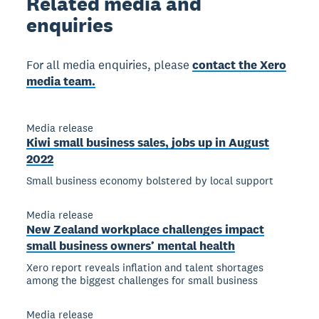
Related
media and
enquiries
For all media enquiries, please
contact the Xero
media team.
Media release
Kiwi small business sales, jobs up in August
2022
Small business economy bolstered by local support
Media release
New Zealand workplace challenges impact
small business owners’ mental health
Xero report reveals inflation and talent shortages
among the biggest challenges for small business
Media release