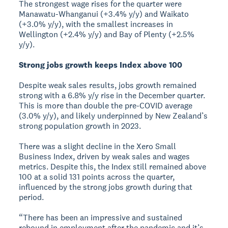
The strongest wage rises for the quarter were
Manawatu-Whanganui (+3.4% y/y) and Waikato
(+3.0% y/y), with the smallest increases in
Wellington (+2.4% y/y) and Bay of Plenty (+2.5%
y/y).
Strong jobs growth keeps Index above 100
Despite weak sales results, jobs growth remained
strong with a 6.8% y/y rise in the December quarter.
This is more than double the pre-COVID average
(3.0% y/y), and likely underpinned by New Zealand’s
strong population growth in 2023.
There was a slight decline in the Xero Small
Business Index, driven by weak sales and wages
metrics. Despite this, the Index still remained above
100 at a solid 131 points across the quarter,
influenced by the strong jobs growth during that
period.
“There has been an impressive and sustained
rebound in employment after the pandemic and it’s