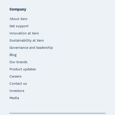
Company
About Xero
Get support
Innovation at Xero
Sustainability at Xero
Governance and leadership
Blog
Our brands
Product updates
Careers
Contact us
Investors
Media