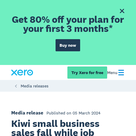
Get 80% off your plan for
your first 3 months*
Buy now
Try Xero for free
Menu
Media releases
Media release
Published on 05 March 2024
Kiwi small business
sales fall while job