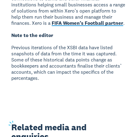
institutions helping small businesses access a range
of solutions from within Xero’s open platform to
help them run their business and manage their
finances. Xero is a
FIFA Women’s Football partner
.
Note to the editor
Previous iterations of the XSBI data have listed
snapshots of data from the time it was captured.
Some of these historical data points change as
bookkeepers and accountants finalise their clients’
accounts, which can impact the specifics of the
percentages.
Related
media and
enquiries