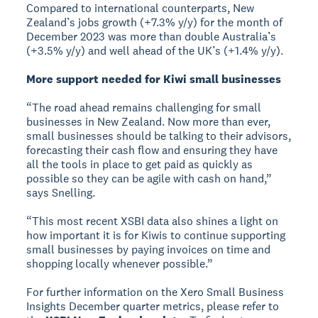
Compared to international counterparts, New
Zealand’s jobs growth (+7.3% y/y) for the month of
December 2023 was more than double Australia’s
(+3.5% y/y) and well ahead of the UK’s (+1.4% y/y).
More support needed for Kiwi small businesses
“The road ahead remains challenging for small
businesses in New Zealand. Now more than ever,
small businesses should be talking to their advisors,
forecasting their cash flow and ensuring they have
all the tools in place to get paid as quickly as
possible so they can be agile with cash on hand,”
says Snelling.
“This most recent XSBI data also shines a light on
how important it is for Kiwis to continue supporting
small businesses by paying invoices on time and
shopping locally whenever possible.”
For further information on the Xero Small Business
Insights December quarter metrics, please refer to