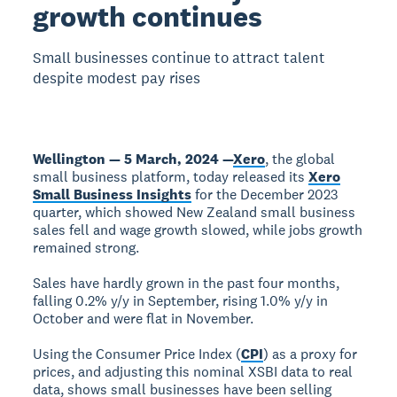
growth continues
Small businesses continue to attract talent
despite modest pay rises
Wellington — 5 March, 2024 —
Xero
, the global
small business platform, today released its
Xero
Small Business Insights
for the December 2023
quarter, which showed New Zealand small business
sales fell and wage growth slowed, while jobs growth
remained strong.
Sales have hardly grown in the past four months,
falling 0.2% y/y in September, rising 1.0% y/y in
October and were flat in November.
Using the Consumer Price Index (
CPI
) as a proxy for
prices, and adjusting this nominal XSBI data to real
data, shows small businesses have been selling