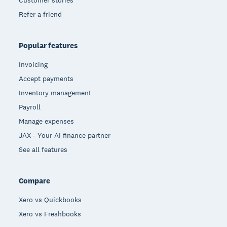
Customer stories
Refer a friend
Popular features
Invoicing
Accept payments
Inventory management
Payroll
Manage expenses
JAX - Your AI finance partner
See all features
Compare
Xero vs Quickbooks
Xero vs Freshbooks