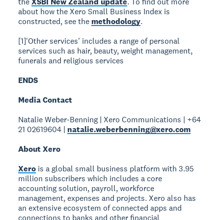
the
XSBI New Zealand update
. To find out more
about how the Xero Small Business Index is
constructed, see the
methodology
.
[1]'Other services' includes a range of personal
services such as hair, beauty, weight management,
funerals and religious services
ENDS
Media Contact
Natalie Weber-Benning | Xero Communications | +64
21 02619604 |
natalie.weberbenning@xero.com
About Xero
Xero
is a global small business platform with 3.95
million subscribers which includes a core
accounting solution, payroll, workforce
management, expenses and projects. Xero also has
an extensive ecosystem of connected apps and
connections to banks and other financial