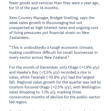
fewer goods and services than they were a year ago,
for 13 of the past 14 months.
Xero Country Manager, Bridget Snelling, says the
weak sales growth is discouraging but not
unexpected as high interest rates and ongoing cost
of living pressures put financial strain on New
Zealanders.
“This is undoubtedly a tough economic climate,
making conditions difficult for small businesses in
every sector across New Zealand.”
For the month of December, only Otago (+1.9% y/y)
and Hawke's Bay (+2.5% y/y) recorded a rise in
sales, while Taranaki (-10.8% y/y) had the largest
fall. Regional sales growth for the quarter was led by
tourism-focused Otago (+2.5% y/y), with Wellington
sales dropping to -1.1% y/y, marking three
consecutive months of decline for the public-sector
led region.