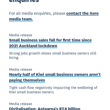
For all media enquiries, please
contact the Xero
media team.
Media release
Small business sales fall for first time since
2021 Auckland lockdown
Strong jobs growth shows small business owners still
hiring
Media release
Nearly half of Kiwi small business owners aren’t
paying themselves
Tight cash flow negatively impacting the wellbeing of
Kiwi small business owners
Media release
Digitalisation: Aotearoa’s $7.8 billion