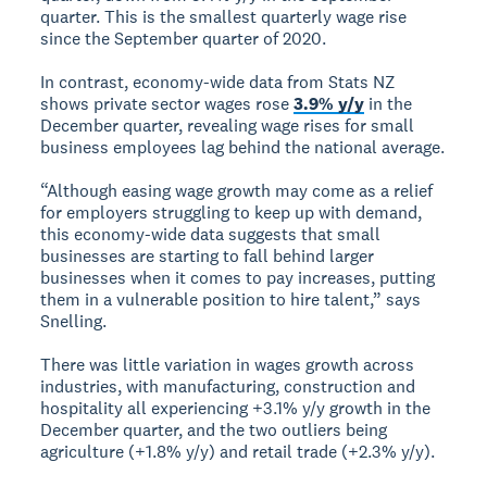
quarter. This is the smallest quarterly wage rise
since the September quarter of 2020.
In contrast, economy-wide data from Stats NZ
shows private sector wages rose
3.9% y/y
in the
December quarter, revealing wage rises for small
business employees lag behind the national average.
“Although easing wage growth may come as a relief
for employers struggling to keep up with demand,
this economy-wide data suggests that small
businesses are starting to fall behind larger
businesses when it comes to pay increases, putting
them in a vulnerable position to hire talent,” says
Snelling.
There was little variation in wages growth across
industries, with manufacturing, construction and
hospitality all experiencing +3.1% y/y growth in the
December quarter, and the two outliers being
agriculture (+1.8% y/y) and retail trade (+2.3% y/y).