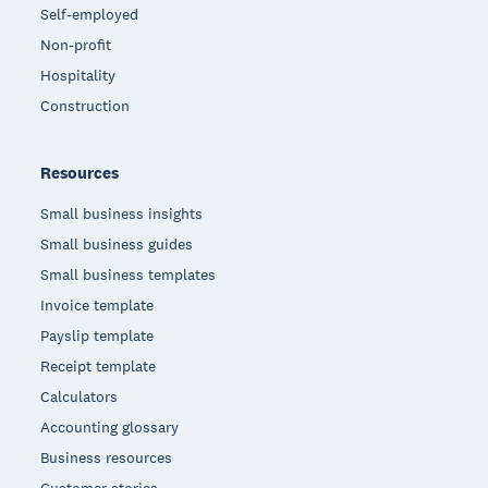
Self-employed
Non-profit
Hospitality
Construction
Resources
Small business insights
Small business guides
Small business templates
Invoice template
Payslip template
Receipt template
Calculators
Accounting glossary
Business resources