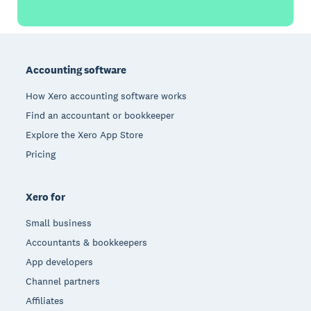
Footer
Accounting software
How Xero accounting software works
Find an accountant or bookkeeper
Explore the Xero App Store
Pricing
Xero for
Small business
Accountants & bookkeepers
App developers
Channel partners
Affiliates