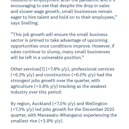
encouraging to see that despite the drop in sales
and slower wage growth, small businesses remain
eager to hire talent and hold on to their employees,”
says Snelling.
“This job growth will ensure the small business
sector is primed to take advantage of upcoming
opportunities once conditions improve. However, if
sales continue to slump, many small businesses
will be left in a vulnerable position.”
Other services[1] (+7.8% y/y), professional services
(+6.2% y/y) and construction (+6.0% y/y) had the
strongest jobs growth over the quarter, with
agriculture (+3.8% y/y) tracking as the weakest
industry over this period.
By region, Auckland (+7.5% y/y) and Wellington
(+7.3% y/y) led jobs growth for the December 2023
quarter, with Manawatu-Whanganui experiencing the
smallest rise (+3.8% y/y).