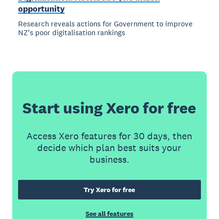
opportunity
Research reveals actions for Government to improve
NZ’s poor digitalisation rankings
Start using Xero for free
Access Xero features for 30 days, then
decide which plan best suits your
business.
Try Xero for free
See all features