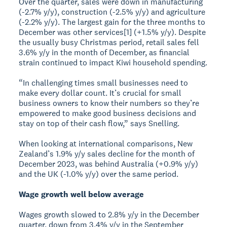
Over the quarter, sales were down in manufacturing
(-2.7% y/y), construction (-2.5% y/y) and agriculture
(-2.2% y/y). The largest gain for the three months to
December was other services[1] (+1.5% y/y). Despite
the usually busy Christmas period, retail sales fell
3.6% y/y in the month of December, as financial
strain continued to impact Kiwi household spending.
“In challenging times small businesses need to
make every dollar count. It’s crucial for small
business owners to know their numbers so they’re
empowered to make good business decisions and
stay on top of their cash flow,” says Snelling.
When looking at international comparisons, New
Zealand’s 1.9% y/y sales decline for the month of
December 2023, was behind Australia (+0.9% y/y)
and the UK (-1.0% y/y) over the same period.
Wage growth well below average
Wages growth slowed to 2.8% y/y in the December
quarter, down from 3.4% y/y in the September