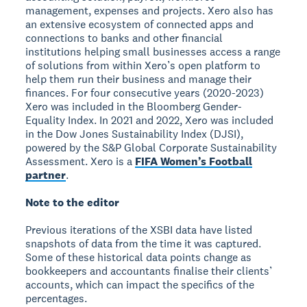
management, expenses and projects. Xero also has
an extensive ecosystem of connected apps and
connections to banks and other financial
institutions helping small businesses access a range
of solutions from within Xero’s open platform to
help them run their business and manage their
finances. For four consecutive years (2020-2023)
Xero was included in the Bloomberg Gender-
Equality Index. In 2021 and 2022, Xero was included
in the Dow Jones Sustainability Index (DJSI),
powered by the S&P Global Corporate Sustainability
Assessment. Xero is a
FIFA Women’s Football
partner
.
Note to the editor
Previous iterations of the XSBI data have listed
snapshots of data from the time it was captured.
Some of these historical data points change as
bookkeepers and accountants finalise their clients’
accounts, which can impact the specifics of the
percentages.