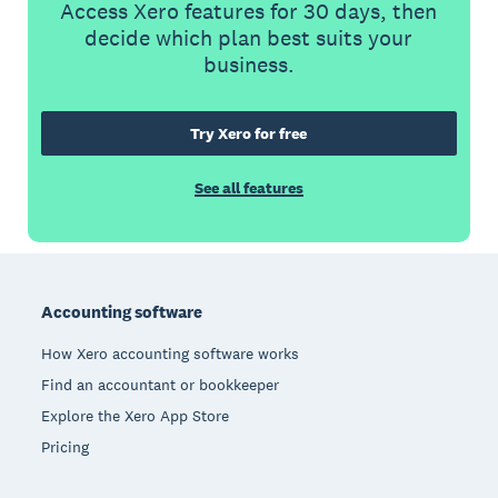
Access Xero features for 30 days, then
decide which plan best suits your
business.
Try Xero for free
See all features
Footer
Accounting software
How Xero accounting software works
Find an accountant or bookkeeper
Explore the Xero App Store
Pricing