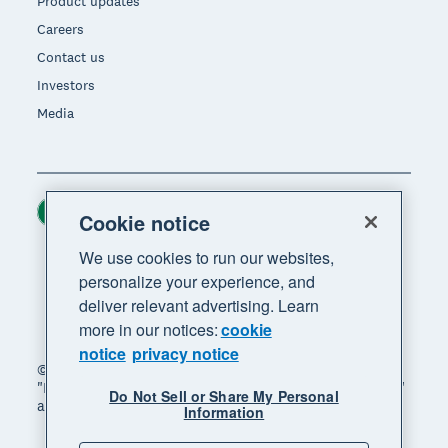
Product updates
Careers
Contact us
Investors
Media
Ireland (USD)
Region
Cookie notice
We use cookies to run our websites,
personalize your experience, and
deliver relevant advertising. Learn
more in our notices:
cookie
notice
privacy notice
© 2026 Xero Limited. All rights reserved. "Xero",
"Beautiful business" and "Your business supercharged"
Do Not Sell or Share My Personal
are trademarks of Xero Limited.
Information