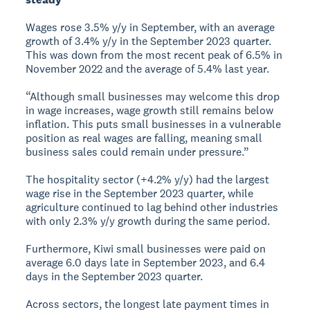
Wages rose 3.5% y/y in September, with an average
growth of 3.4% y/y in the September 2023 quarter.
This was down from the most recent peak of 6.5% in
November 2022 and the average of 5.4% last year.
“Although small businesses may welcome this drop
in wage increases, wage growth still remains below
inflation. This puts small businesses in a vulnerable
position as real wages are falling, meaning small
business sales could remain under pressure.”
The hospitality sector (+4.2% y/y) had the largest
wage rise in the September 2023 quarter, while
agriculture continued to lag behind other industries
with only 2.3% y/y growth during the same period.
Furthermore, Kiwi small businesses were paid on
average 6.0 days late in September 2023, and 6.4
days in the September 2023 quarter.
Across sectors, the longest late payment times in