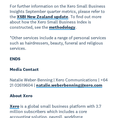
For further information on the Xero Small Business
Insights September quarter metrics, please refer to
the
XSBI New Zealand update
. To find out more
about how the Xero Small Business Index is
constructed, see the
methodology
.
*Other services include a range of personal services
such as hairdressers, beauty, funeral and religious
services.
ENDS
Media Contact
Natalie Weber-Benning | Xero Communications | +64
21 02619604 |
natalie.weberbenning@xero.com
About Xero
Xero
is a global small business platform with 3.7
million subscribers which includes a core
accounting solution, payroll, workforce