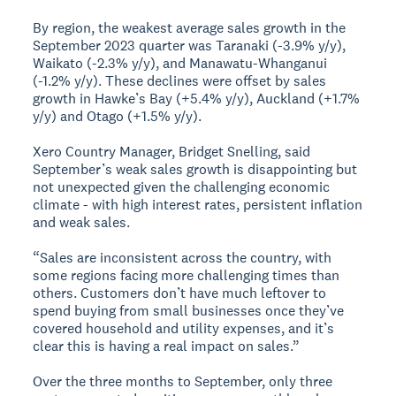
By region, the weakest average sales growth in the
September 2023 quarter was Taranaki (-3.9% y/y),
Waikato (-2.3% y/y), and Manawatu-Whanganui
(-1.2% y/y). These declines were offset by sales
growth in Hawke’s Bay (+5.4% y/y), Auckland (+1.7%
y/y) and Otago (+1.5% y/y).
Xero Country Manager, Bridget Snelling, said
September’s weak sales growth is disappointing but
not unexpected given the challenging economic
climate - with high interest rates, persistent inflation
and weak sales.
“Sales are inconsistent across the country, with
some regions facing more challenging times than
others. Customers don’t have much leftover to
spend buying from small businesses once they’ve
covered household and utility expenses, and it’s
clear this is having a real impact on sales.”
Over the three months to September, only three