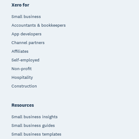
Xero for
Small business
Accountants & bookkeepers
App developers
Channel partners
Affiliates
Self-employed
Non-profit
Hospitality
Construction
Resources
Small business insights
Small business guides
Small business templates