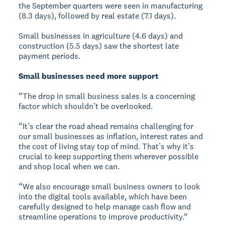
the September quarters were seen in manufacturing
(8.3 days), followed by real estate (7.1 days).
Small businesses in agriculture (4.6 days) and
construction (5.5 days) saw the shortest late
payment periods.
Small businesses need more support
“The drop in small business sales is a concerning
factor which shouldn’t be overlooked.
“It’s clear the road ahead remains challenging for
our small businesses as inflation, interest rates and
the cost of living stay top of mind. That’s why it’s
crucial to keep supporting them wherever possible
and shop local when we can.
“We also encourage small business owners to look
into the digital tools available, which have been
carefully designed to help manage cash flow and
streamline operations to improve productivity.”