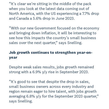
“It’s clear we’re sitting in the middle of the pack
when you look at the latest data coming out of
North America, with the US experiencing a 7.7% drop
and Canada a 5.6% drop in June 2023.
“With our new Government focused on the economy
and bringing down inflation, it will be interesting to
see how this impacts the country’s small business
sales over the next quarter,” says Snelling.
Job growth continues to strengthen year-on-
year
Despite weak sales results, jobs growth remained
strong with a 6.9% y/y rise in September 2023.
“It’s good to see that despite the drop in sales,
small business owners across every industry and
region remain eager to hire talent, with jobs growth
averaging 6.8% y/y for the September 2023 quarter,”
says Snelling.