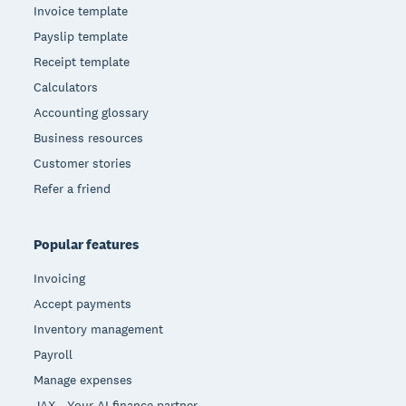
Invoice template
Payslip template
Receipt template
Calculators
Accounting glossary
Business resources
Customer stories
Refer a friend
Popular features
Invoicing
Accept payments
Inventory management
Payroll
Manage expenses
JAX - Your AI finance partner