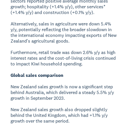
sectors reported positive average monthly sales
growth; hospitality (+1.4% y/y), other services*
(+1.4% y/y) and construction (+0.1% y/y).
Alternatively, sales in agriculture were down 5.4%
y/y, potentially reflecting the broader slowdown in
the international economy impacting exports of New
Zealand's agricultural goods.
Furthermore, retail trade was down 2.6% y/y as high
interest rates and the cost-of-living crisis continued
to impact Kiwi household spending.
Global sales comparison
New Zealand sales growth is now a significant step
behind Australia, which delivered a steady 5.5% y/y
growth in September 2023.
New Zealand sales growth also dropped slightly
behind the United Kingdom, which had +1.1% y/y
growth over the same period.