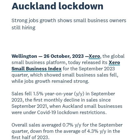
Auckland lockdown
Strong jobs growth shows small business owners
still hiring
Wellington — 26 October, 2023 —
Xero
, the global
small business platform, today released its
Xero
Small Business Index
for the September 2023
quarter, which showed small business sales fell,
while jobs growth remained strong.
Sales fell 1.5% year-on-year (y/y) in September
2023, the first monthly decline in sales since
September 2021, when Auckland small businesses
were under Covid-19 lockdown restrictions.
Overall sales averaged 0.7% y/y for the September
quarter, down from the average of 4.3% y/y in the
first half of 2023.