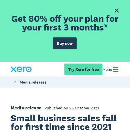
Get 80% off your plan for
your first 3 months*
Buy now
Try Xero for free
Menu
Media releases
Media release
Published on 26 October 2023
Small business sales fall
for first time since 2021