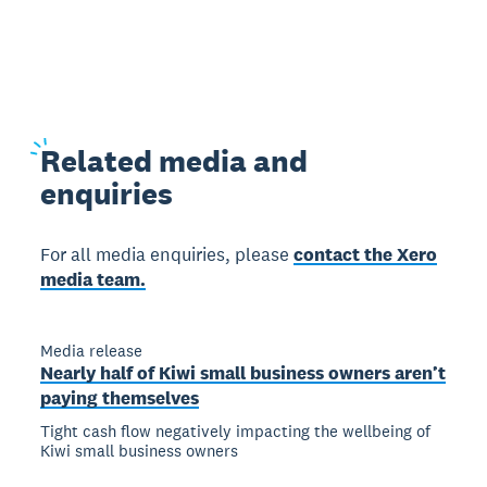
Related
media and
enquiries
For all media enquiries, please
contact the Xero
media team.
Media release
Nearly half of Kiwi small business owners aren’t
paying themselves
Tight cash flow negatively impacting the wellbeing of
Kiwi small business owners