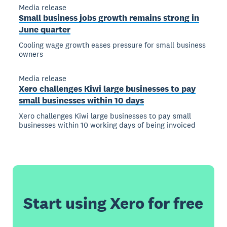
Media release
Small business jobs growth remains strong in
June quarter
Cooling wage growth eases pressure for small business
owners
Media release
Xero challenges Kiwi large businesses to pay
small businesses within 10 days
Xero challenges Kiwi large businesses to pay small
businesses within 10 working days of being invoiced
Start using Xero for free