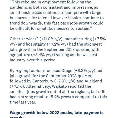
“This rebound in employment following the
pandemic is both consistent and impressive, as
small businesses continue to compete with large
businesses for talent. However if sales continue to
trend downwards, this fast pace jobs growth could
be difficult for small businesses to sustain.”
Other services* (+11.0% y/y), manufacturing (+7.5%
y/y) and hospitality (+7.2% y/y) had the strongest
jobs growth in the September 2023 quarter, with
agriculture (+3.4% y/y) tracking as the weakest
industry over this period.
By region, tourism-focused Otago (+8.3% y/y) led
jobs growth for the September 2023 quarter,
followed by Canterbury (+7.8% y/y) and Auckland
(+7.7%). Alternatively, Waikato reported the
smallest jobs growth out of all the regions, but still
had a strong result of 5.2% growth compared to this
time last year.
Wage growth below 2022 peaks, late payments
steady