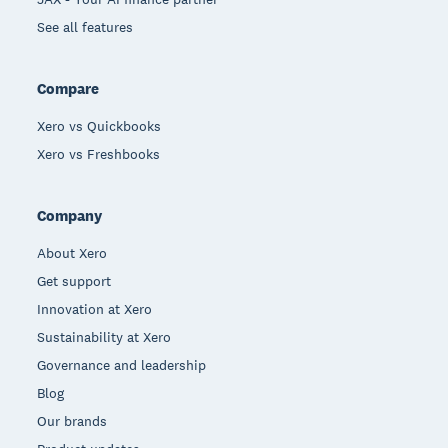
See all features
Compare
Xero vs Quickbooks
Xero vs Freshbooks
Company
About Xero
Get support
Innovation at Xero
Sustainability at Xero
Governance and leadership
Blog
Our brands