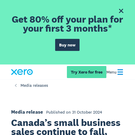
Get 80% off your plan for
your first 3 months*
Buy now
Try Xero for free
Menu
Media releases
Media release
Published on 31 October 2024
Canada’s small business
sales continue to fall,