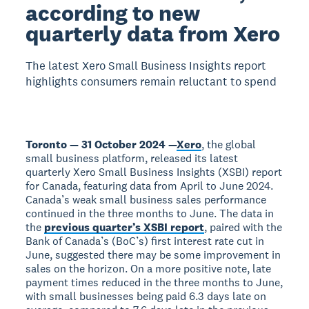
according to new
quarterly data from Xero
The latest Xero Small Business Insights report
highlights consumers remain reluctant to spend
Toronto — 31 October 2024 —
Xero
, the global
small business platform, released its latest
quarterly Xero Small Business Insights (XSBI) report
for Canada, featuring data from April to June 2024.
Canada’s weak small business sales performance
continued in the three months to June. The data in
the
previous quarter’s XSBI report
, paired with the
Bank of Canada’s (BoC’s) first interest rate cut in
June, suggested there may be some improvement in
sales on the horizon. On a more positive note, late
payment times reduced in the three months to June,
with small businesses being paid 6.3 days late on