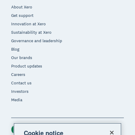
About Xero
Get support
Innovation at Xero
Sustainability at Xero
Governance and leadership
Blog
Our brands
Product updates
Careers
Contact us
Investors
Media
Ireland (USD)
Region
Cookie notice