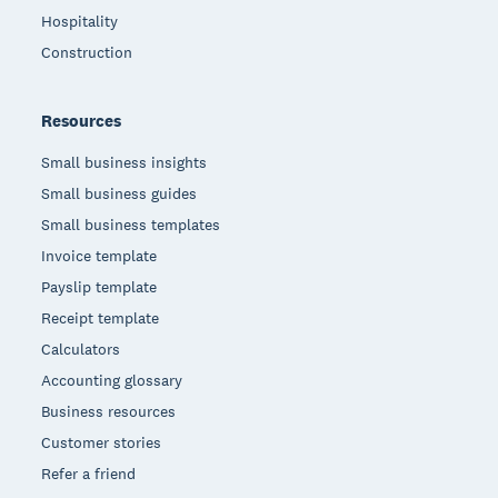
Hospitality
Construction
Resources
Small business insights
Small business guides
Small business templates
Invoice template
Payslip template
Receipt template
Calculators
Accounting glossary
Business resources
Customer stories
Refer a friend