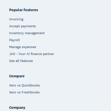
Popular features
Invoicing
Accept payments
Inventory management
Payroll
Manage expenses
JAX - Your AI finance partner
See all features
Compare
Xero vs Quickbooks
Xero vs Freshbooks
Company