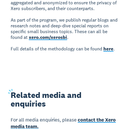
aggregated and anonymized to ensure the privacy of
Xero subscribers, and their counterparts.
As part of the program, we publish regular blogs and
research notes and deep-dive special reports on
specific small business topics. These can all be
found at
xero.com/xerosbi
.
Full details of the methodology can be found
here
.
Related
media and
enquiries
For all media enquiries, please
contact the Xero
media team.