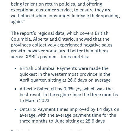
being lenient on return policies, and offering
exceptional customer service, to ensure they are
well placed when consumers increase their spending
again.”
The report’s regional data, which covers British
Columbia, Alberta and Ontario, showed that the
provinces collectively experienced negative sales
growth, however some fared better than others
across XSBI’s payment times metrics:
British Columbia: Payments were made the
quickest in the westernmost province in the
April quarter, sitting at 26.6 days on average
Alberta: Sales fell by 0.9% y/y, which was the
best result in the region since the three months
to March 2023
Ontario: Payment times improved by 1.4 days on
average, with the average payment time for the
three months to June sitting at 28.6 days