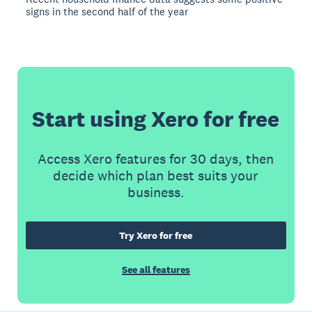
signs in the second half of the year
Start using Xero for free
Access Xero features for 30 days, then
decide which plan best suits your
business.
Try Xero for free
See all features