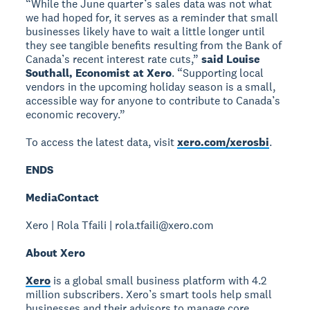
“While the June quarter’s sales data was not what
we had hoped for, it serves as a reminder that small
businesses likely have to wait a little longer until
they see tangible benefits resulting from the Bank of
Canada’s recent interest rate cuts,”
said Louise
Southall, Economist at Xero
. “Supporting local
vendors in the upcoming holiday season is a small,
accessible way for anyone to contribute to Canada’s
economic recovery.”
To access the latest data, visit
xero.com/xerosbi
.
ENDS
Media
Contact
Xero | Rola Tfaili | rola.tfaili@xero.com
About Xero
Xero
is a global small business platform with 4.2
million subscribers. Xero’s smart tools help small
businesses and their advisors to manage core