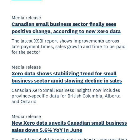
Media release
Canadian small business sector finally sees
positive change, according to new Xero data
The latest XSBI report shows improvements across
late payment times, sales growth and time-to-be-paid
for the sector
Media release
Xero data shows stabilizing trend for small
business sector amid slowing decline in sales
Canadian Xero Small Business Insights now includes
province-specific data for British Columbia, Alberta
and Ontario
Media release
New Xero data unveils Canadian small business
sales down 5.6% YoY in June
Recent household finance data suggests some positive