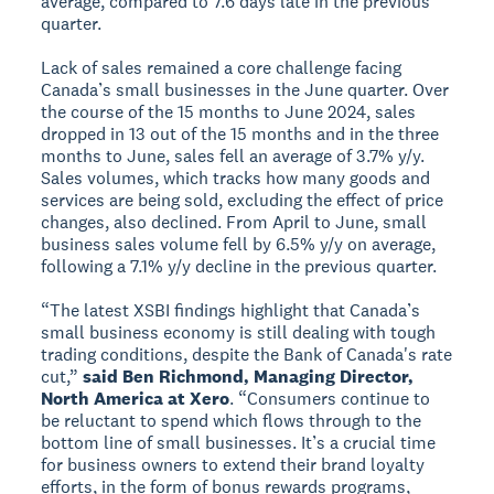
average, compared to 7.6 days late in the previous
quarter.
Lack of sales remained a core challenge facing
Canada’s small businesses in the June quarter. Over
the course of the 15 months to June 2024, sales
dropped in 13 out of the 15 months and in the three
months to June, sales fell an average of 3.7% y/y.
Sales volumes, which tracks how many goods and
services are being sold, excluding the effect of price
changes, also declined. From April to June, small
business sales volume fell by 6.5% y/y on average,
following a 7.1% y/y decline in the previous quarter.
“The latest XSBI findings highlight that Canada’s
small business economy is still dealing with tough
trading conditions, despite the Bank of Canada's rate
cut,”
said Ben Richmond, Managing Director,
North America at Xero
. “Consumers continue to
be reluctant to spend which flows through to the
bottom line of small businesses. It’s a crucial time
for business owners to extend their brand loyalty
efforts, in the form of bonus rewards programs,