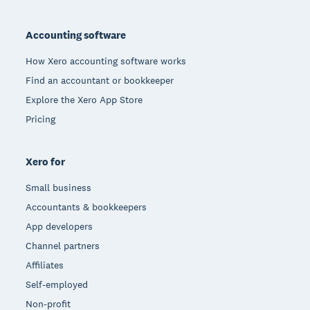
Footer
Accounting software
How Xero accounting software works
Find an accountant or bookkeeper
Explore the Xero App Store
Pricing
Xero for
Small business
Accountants & bookkeepers
App developers
Channel partners
Affiliates
Self-employed
Non-profit