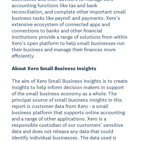
accounting functions like tax and bank
reconciliation, and complete other important small
business tasks like payroll and payments. Xero’s
extensive ecosystem of connected apps and
connections to banks and other financial
institutions provide a range of solutions from within
Xero’s open platform to help small businesses run
their business and manage their finances more
efficiently.
About Xero Small Business Insights
The aim of Xero Small Business Insights is to create
insights to help inform decision makers in support
of the small business economy as a whole. The
principal source of small business insights in this
report is customer data from Xero - a small
business platform that supports online accounting
and a range of other applications. Xero is a
responsible custodian of our customers' sensitive
data and does not release any data that could
identify individual businesses. The data used is