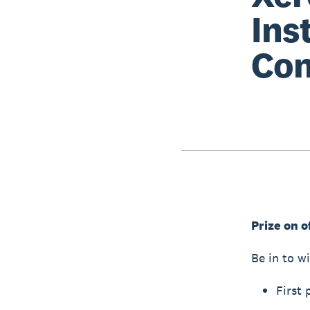
Ins
Com
Prize on o
Be in to wi
First