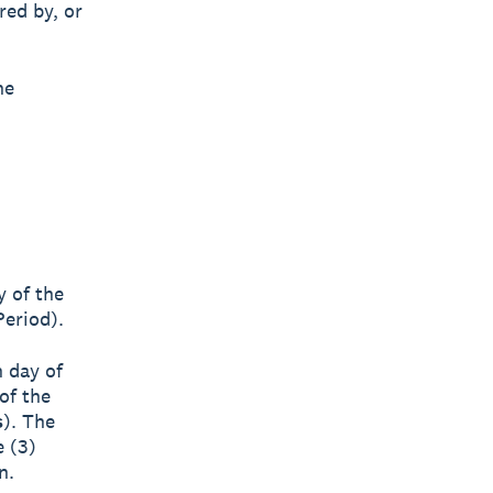
red by, or
he
y of the
Period).
h day of
of the
s
). The
e (3)
n.