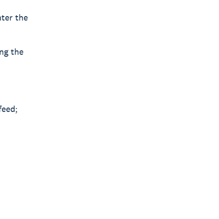
nter the
ing the
feed;