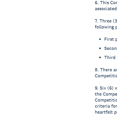
6. This Co
associated
7. Three (3
following p
First
Secon
Third 
8. There a
Competitio
9. Six (6) 
the Compet
Competitio
criteria f
heartfelt 