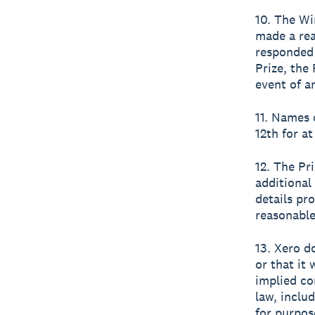
10. The Wi
made a rea
responded 
Prize, the
event of an
11. Names 
12th for at
12. The Pr
additional
details pr
reasonable
13. Xero d
or that it 
implied co
law, inclu
for purpos