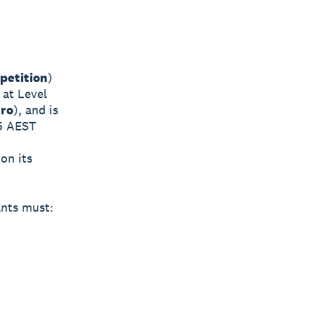
petition
)
 at Level
ro
), and is
5 AEST
on its
ants must: