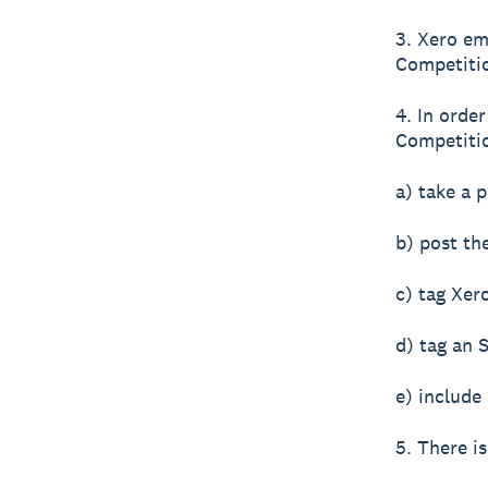
3. Xero em
Competiti
4. In orde
Competitio
a) take a p
b) post th
c) tag Xer
d) tag an 
e) include
5. There is