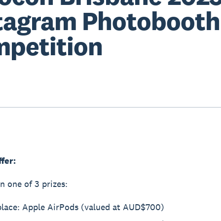
tagram Photobooth
petition
ffer:
n one of 3 prizes:
 place: Apple AirPods (valued at AUD$700)