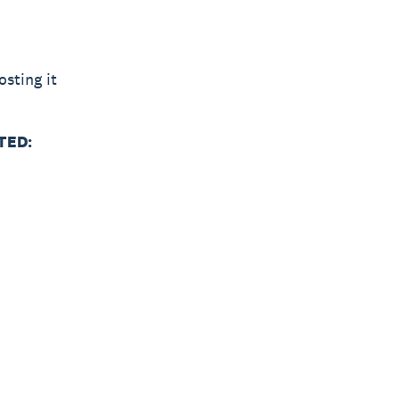
sting it
TED: