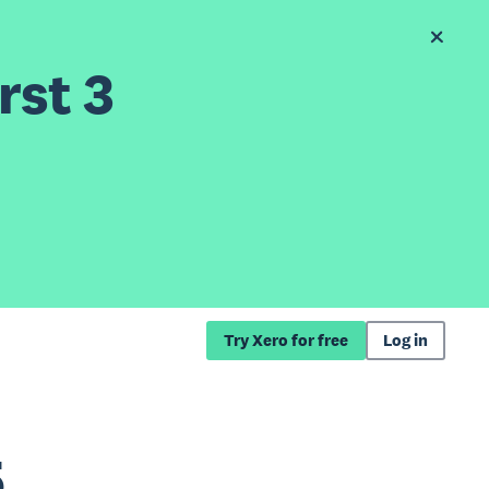
rst 3
Try Xero for free
Log in
5