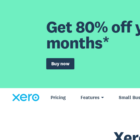
Get 80% off y
months*
Buy now
Pricing
Features
Small Bus
Xer