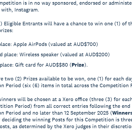
mpetition is in no way sponsored, endorsed or administe
 with, Instagram.
) Eligible Entrants will have a chance to win one (1) of t
rizes:
 place: Apple AirPods (valued at AUD$700)
d place: Wireless speaker (valued at AUD$200)
place: Gift card for AUD$$80 (
Prize
).
re two (2) Prizes available to be won, one (1) for each da
n Period (six (6) items in total across the Competition 
winners will be chosen at a Xero office (three (3) for eac
ition Period) from all correct entries following the end 
n Period and no later than 12 September 2025 (
Winner
or deciding the winning Posts for this Competition is thre
posts, as determined by the Xero judges in their discretio