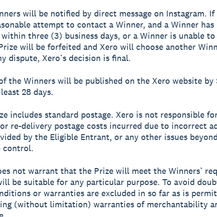
nners will be notified by direct message on Instagram. I
sonable attempt to contact a Winner, and a Winner has
within three (3) business days, or a Winner is unable to
 Prize will be forfeited and Xero will choose another Winn
y dispute, Xero’s decision is final.
of the Winners will be published on the Xero website b
 least 28 days.
ize includes standard postage. Xero is not responsible fo
 or re-delivery postage costs incurred due to incorrect a
ovided by the Eligible Entrant, or any other issues beyon
 control.
oes not warrant that the Prize will meet the Winners’ r
will be suitable for any particular purpose. To avoid doubt
nditions or warranties are excluded in so far as is permi
ding (without limitation) warranties of merchantability a
e.