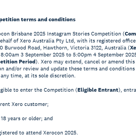
petition terms and conditions
ocon Brisbane 2025 Instagram Stories Competition (
Com
ehalf of Xero Australia Pty Ltd, with its registered office
60 Burwood Road, Hawthorn, Victoria 3122, Australia (
Xe
 8:00am 3 September 2025 to 5:00pm 4 September 202
tition Period
). Xero may extend, cancel or amend this
n and/or review and update these terms and conditions 
any time, at its sole discretion.
igible to enter the Competition (
Eligible Entrant
), entr
rrent Xero customer;
 18 years or older; and
gistered to attend Xerocon 2025.