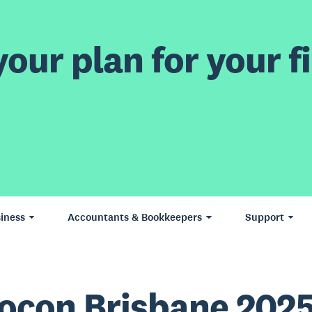
our plan for your fi
iness
Accountants & Bookkeepers
Support
ocon Brisbane 202