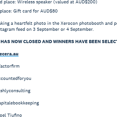
d place: Wireless speaker (valued at AUD$200)
place: Gift card for AUD$80
aking a heartfelt photo in the Xerocon photobooth and po
stagram feed on 3 September or 4 September.
HAS NOW CLOSED AND WINNERS HAVE BEEN SELEC
ecera.au
actorfirm
ccountedforyou
ashlyconsulting
pitalebookkeeping
el Tiufino