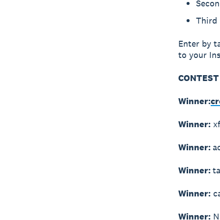
Secon
Third 
Enter by t
to your In
CONTEST 
Winner:
cr
Winner:
xf
Winner:
a
Winner:
t
Winner:
ca
Winner:
No