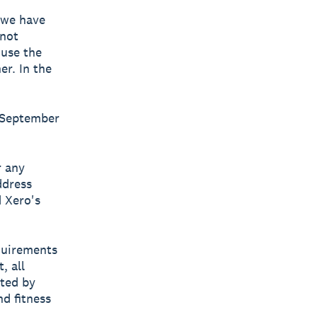
f we have
 not
 use the
er. In the
y September
r any
ddress
d Xero's
equirements
, all
tted by
nd fitness