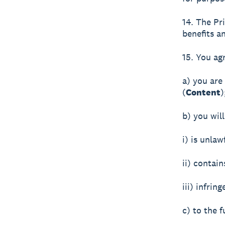
14. The Pr
benefits a
15. You ag
a) you are
(
Content
)
b) you wil
i) is unlaw
ii) contai
iii) infrin
c) to the f