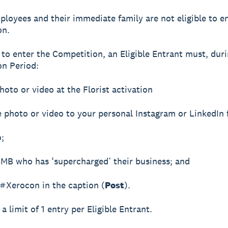
ployees and their immediate family are not eligible to e
on.
r to enter the Competition, an Eligible Entrant must, dur
n Period:
hoto or video at the Florist activation
e photo or video to your personal Instagram or LinkedIn 
o;
SMB who has ‘supercharged’ their business; and
 #Xerocon in the caption (
Post
).
 a limit of 1 entry per Eligible Entrant.