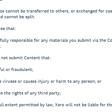
ize cannot be transferred to others, or exchanged for ca
nd cannot be split.
ree that:
 fully responsible for any materials you submit via the 
;
l not submit Content that:
ful or fraudulent;
ns viruses or causes injury or harm to any person; or
ges the rights of any third party;
ull extent permitted by law, Xero will not be liable for t