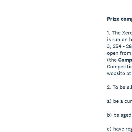
Prize com
1. The Xer
is run on b
3, 254 - 2
open from
(the
Compe
Competitio
website at 
2. To be el
a) be a cu
b) be aged
c) have re