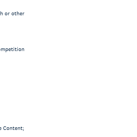
sh or other
Competition
he Content;