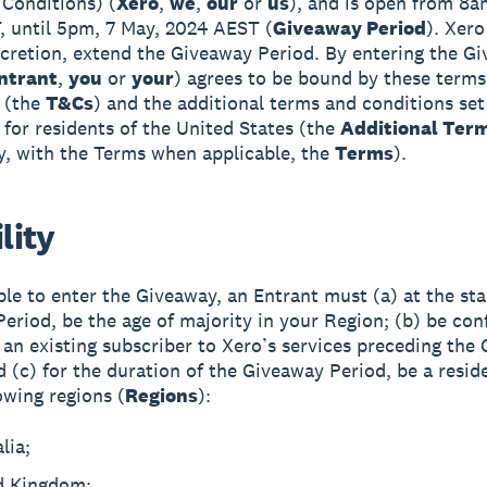
Conditions) (
Xero
,
we
,
our
or
us
), and is open from 8am
 until 5pm, 7 May, 2024 AEST (
Giveaway Period
). Xero
iscretion, extend the Giveaway Period. By entering the G
ntrant
,
you
or
your
) agrees to be bound by these terms
 (the
T&Cs
) and the additional terms and conditions set
 for residents of the United States (the
Additional Ter
ly, with the Terms when applicable, the
Terms
).
ility
ible to enter the Giveaway, an Entrant must (a) at the sta
eriod, be the age of majority in your Region; (b) be con
 an existing subscriber to Xero’s services preceding the
d (c) for the duration of the Giveaway Period, be a resid
owing regions (
Regions
):
lia;
d Kingdom;