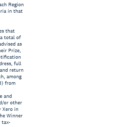
each Region
ria in that
es that
a total of
advised as
eir Prize,
tification
ress, full
 and return
ich, among
3) from
ze and
d/or other
y Xero in
The Winner
 tax-