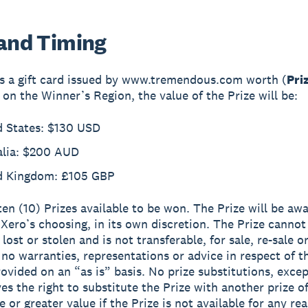
 and Timing
is a gift card issued by www.tremendous.com worth (
Pri
on the Winner’s Region, the value of the Prize will be:
d States: $130 USD
alia: $200 AUD
d Kingdom: £105 GBP
ten (10) Prizes available to be won. The Prize will be aw
Xero’s choosing, in its own discretion. The Prize cannot
 lost or stolen and is not transferable, for sale, re-sale o
 no warranties, representations or advice in respect of t
provided on an “as is” basis. No prize substitutions, exce
es the right to substitute the Prize with another prize o
 or greater value if the Prize is not available for any re