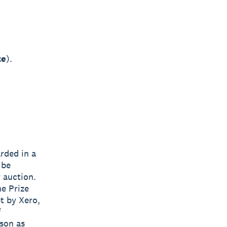
ze
).
arded in a
 be
r auction.
he Prize
pt by Xero,
f
ason as