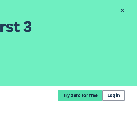
rst 3
Try Xero for free
Log in