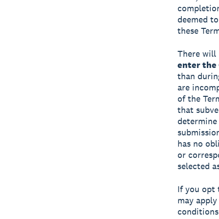
completion
deemed to 
these Term
There will 
enter the
than durin
are incompl
of the Te
that subve
determine i
submission
has no obl
or corresp
selected a
If you opt
may apply 
conditions