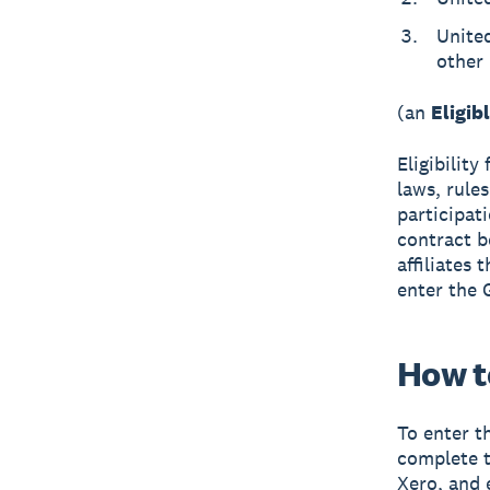
United
other 
(an
Eligib
Eligibility
laws, rules
participat
contract b
affiliates
enter the 
How t
To enter t
complete t
Xero, and 