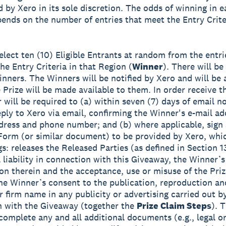
 by Xero in its sole discretion. The odds of winning in 
pends on the number of entries that meet the Entry Crite
select ten (10) Eligible Entrants at random from the entri
he Entry Criteria in that Region (
Winner
). There will be 
inners. The Winners will be notified by Xero and will be 
 Prize will be made available to them. In order receive th
 will be required to (a) within seven (7) days of email no
eply to Xero via email, confirming the Winner's e-mail add
dress and phone number; and (b) where applicable, sign
Form (or similar document) to be provided by Xero, wh
gs: releases the Released Parties (as defined in Section 1
l liability in connection with this Giveaway, the Winner’s
ion therein and the acceptance, use or misuse of the Pri
he Winner’s consent to the publication, reproduction an
ir firm name in any publicity or advertising carried out b
 with the Giveaway (together the
Prize Claim Steps
). 
complete any and all additional documents (e.g., legal or