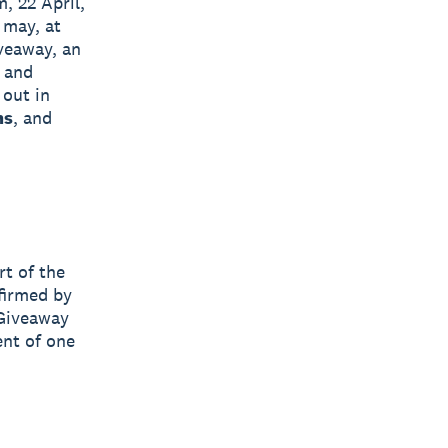
, 22 April,
 may, at
iveaway, an
 and
 out in
ms
, and
rt of the
firmed by
 Giveaway
ent of one