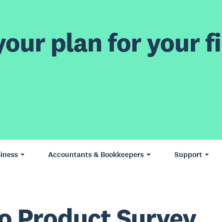
our plan for your fi
iness
Accountants & Bookkeepers
Support
o Product Survey