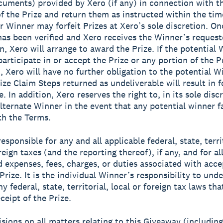
cuments) provided by Xero (if any) in connection with t
f the Prize and return them as instructed within the ti
or Winner may forfeit Prizes at Xero’s sole discretion. On
y has been verified and Xero receives the Winner’s reques
n, Xero will arrange to award the Prize. If the potential 
articipate in or accept the Prize or any portion of the Pr
, Xero will have no further obligation to the potential W
ize Claim Steps returned as undeliverable will result in f
e. In addition, Xero reserves the right to, in its sole disc
alternate Winner in the event that any potential winner fa
h the Terms.
esponsible for any and all applicable federal, state, terri
reign taxes (and the reporting thereof), if any, and for al
d expenses, fees, charges, or duties associated with acc
Prize. It is the individual Winner’s responsibility to und
y federal, state, territorial, local or foreign tax laws th
ceipt of the Prize.
isions on all matters relating to this Giveaway (includin