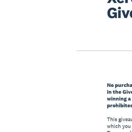
Giv
No purchas
in the Gi
winning a
prohibited
This givea
which you a