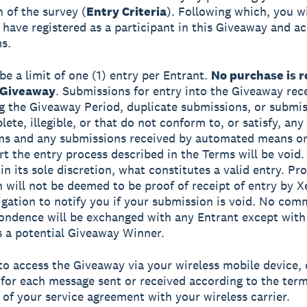
 of the survey (
Entry Criteria
). Following which, you wi
have registered as a participant in this Giveaway and a
s.
be a limit of one (1) entry per Entrant.
No purchase is r
 Giveaway
. Submissions for entry into the Giveaway rec
g the Giveaway Period, duplicate submissions, or submis
ete, illegible, or that do not conform to, or satisfy, any
rms and any submissions received by automated means o
rt the entry process described in the Terms will be void.
n its sole discretion, what constitutes a valid entry. Pro
 will not be deemed to be proof of receipt of entry by X
igation to notify you if your submission is void. No co
ondence will be exchanged with any Entrant except with
s a potential Giveaway Winner.
 to access the Giveaway via your wireless mobile device, 
for each message sent or received according to the ter
 of your service agreement with your wireless carrier.