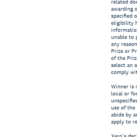
related do
awarding o
specified 
eligibilit
informatio
unable to p
any reason
Prize or Pr
of the Priz
select an 
comply wit
Winner is r
local or fo
unspecifie
use of the 
abide by an
apply to re
Xero’s dec