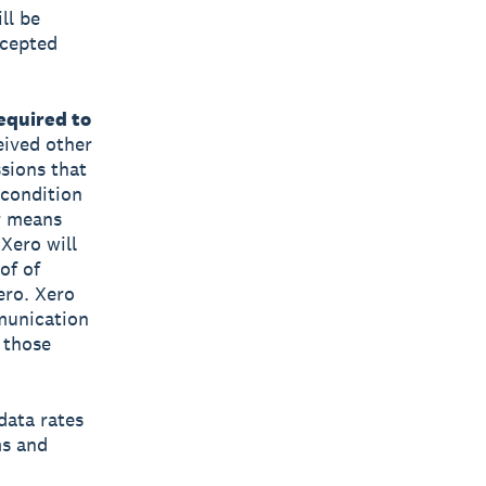
ll be
ccepted
equired to
eived other
sions that
 condition
r means
 Xero will
of of
ero. Xero
mmunication
 those
data rates
ms and