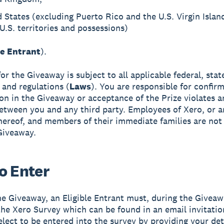
 States (excluding Puerto Rico and the U.S. Virgin Islan
U.S. territories and possessions)
le Entrant
).
 for the Giveaway is subject to all applicable federal, stat
 and regulations (
Laws
). You are responsible for confirm
ion in the Giveaway or acceptance of the Prize violates 
etween you and any third party. Employees of Xero, or a
 thereof, and members of their immediate families are not 
Giveaway.
o Enter
he Giveaway, an Eligible Entrant must, during the Giveaw
he Xero Survey which can be found in an email invitati
elect to be entered into the survey by providing your det