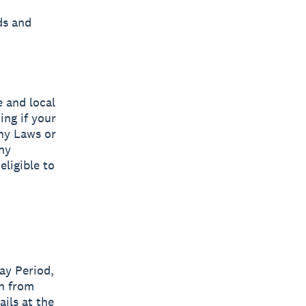
ds and
e and local
ing if your
any Laws or
ny
eligible to
ay Period,
on from
ails at the