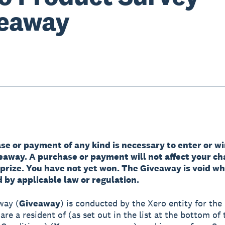
eaway
e or payment of any kind is necessary to enter or wi
veaway. A purchase or payment will not affect your ch
 prize. You have not yet won. The Giveaway is void w
 by applicable law or regulation.
way (
Giveaway
) is conducted by the Xero entity for the 
re a resident of (as set out in the list at the bottom of