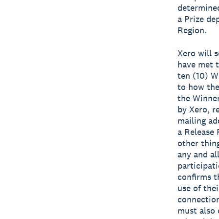
determined
a Prize de
Region.
Xero will 
have met t
ten (10) W
to how the
the Winner
by Xero, r
mailing ad
a Release 
other thin
any and al
participat
confirms t
use of the
connection
must also 