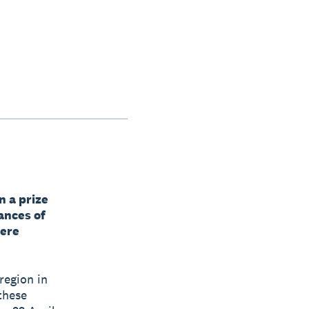
n a prize
ances of
here
region in
 these