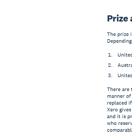
Prize
The prize 
Depending 
Unite
Austr
Unite
There are 
manner of 
replaced if
Xero gives
and it is 
who reserv
comparable