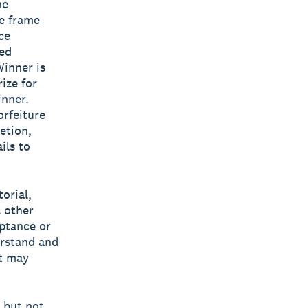
he
me frame
ce
ted
Winner is
ize for
inner.
orfeiture
retion,
ils to
torial,
l other
eptance or
erstand and
at may
g but not