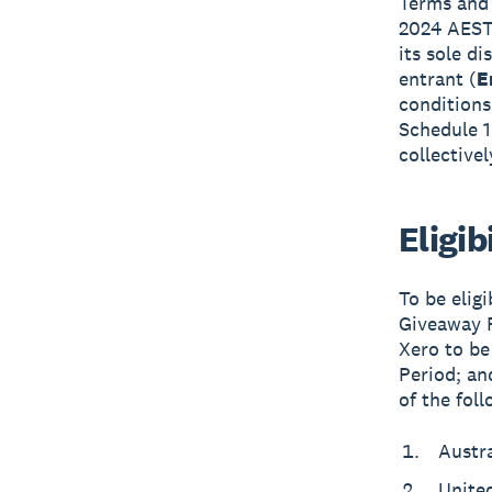
Terms and 
2024 AEST,
its sole d
entrant (
E
conditions
Schedule 1
collective
Eligib
To be elig
Giveaway P
Xero to be
Period; an
of the foll
Austra
Unite