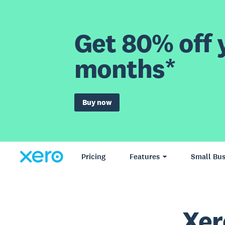
Get 80% off y
months*
Buy now
Pricing
Features
Small Bus
Xer