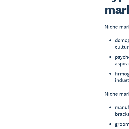
mar
Niche mark
demogr
cultu
psycho
aspira
firmog
indust
Niche mark
manufa
brack
groomi