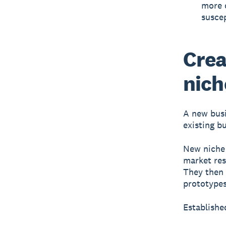
more 
susce
Crea
nich
A new busi
existing b
New niche 
market res
They then t
prototypes
Establishe