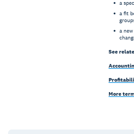
a spe
a fit 
group
a new 
chang
See relat
Accountin
Profitabil
More ter