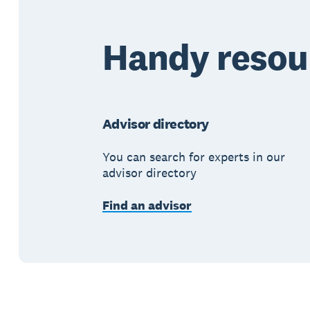
Handy resou
Advisor directory
You can search for experts in our
advisor directory
Find an advisor