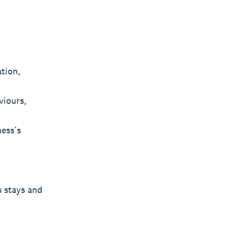
tion,
viours,
ness’s
s stays and