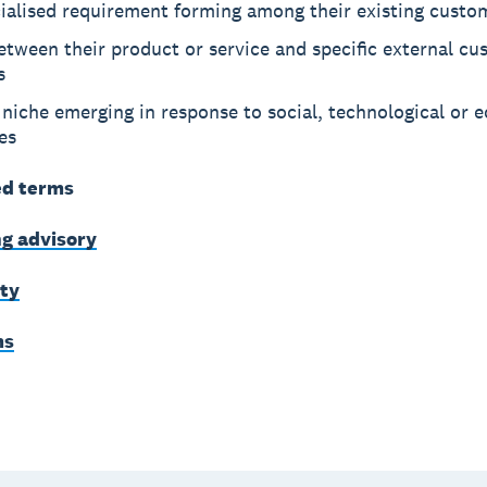
cialised requirement forming among their existing custo
between their product or service and specific external c
s
niche emerging in response to social, technological or 
es
ed terms
g advisory
ity
ms