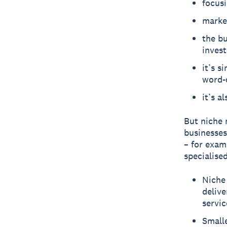
focusi
market
the b
invest
it’s s
word-
it’s a
But niche 
businesses
– for exam
specialise
Niche 
delive
servic
Smalle