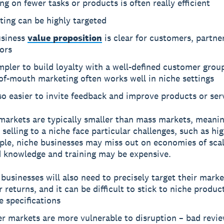
ng on fewer tasks or products is often really efficient
ing can be highly targeted
usiness
value proposition
is clear for customers, partne
ors
impler to build loyalty with a well-defined customer grou
of-mouth marketing often works well in niche settings
lso easier to invite feedback and improve products or ser
markets are typically smaller than mass markets, meanin
 selling to a niche face particular challenges, such as hi
ple, niche businesses may miss out on economies of scal
d knowledge and training may be expensive.
businesses will also need to precisely target their marke
r returns, and it can be difficult to stick to niche produc
e specifications
r markets are more vulnerable to disruption – bad revie