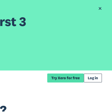
rst 3
Try Xero for free
Log in
e?