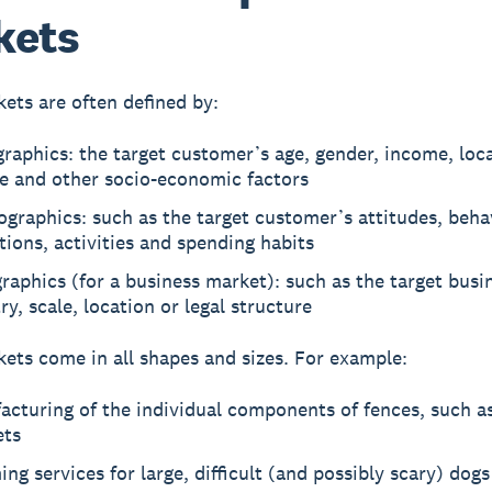
kets
ets are often defined by:
aphics: the target customer’s age, gender, income, loca
re and other socio-economic factors
graphics: such as the target customer’s attitudes, beha
tions, activities and spending habits
raphics (for a business market): such as the target busi
ry, scale, location or legal structure
ets come in all shapes and sizes. For example:
cturing of the individual components of fences, such a
ets
ng services for large, difficult (and possibly scary) dogs