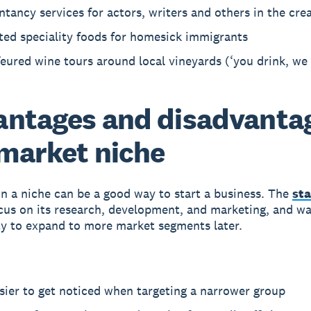
tancy services for actors, writers and others in the crea
ted speciality foods for homesick immigrants
eured wine tours around local vineyards (‘you drink, we 
ntages and disadvanta
 market niche
n a niche can be a good way to start a business. The
st
focus on its research, development, and marketing, and wa
y to expand to more market segments later.
asier to get noticed when targeting a narrower group