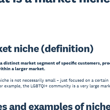
et niche (definition)
 a distinct market segment of specific customers, pro
ithin a larger market.
iche is not necessarily small – just focused on a certain
or example, the LGBTQI+ community is a very large mark
s and examples of nich