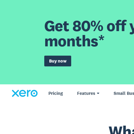
Get 80% off y
months*
Buy now
Pricing
Features
Small Bus
Wha