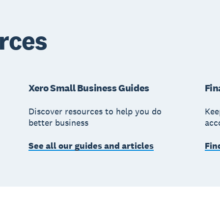
rces
Xero Small Business Guides
Fin
Discover resources to help you do
Kee
better business
acc
See all our guides and articles
Fin