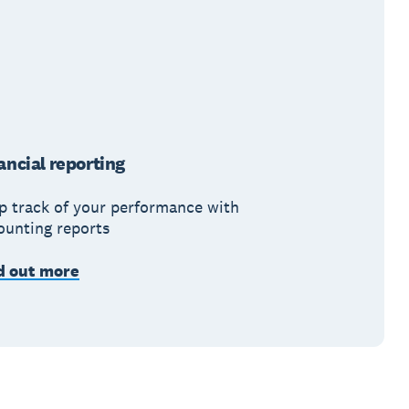
ancial reporting
p track of your performance with
ounting reports
d out more