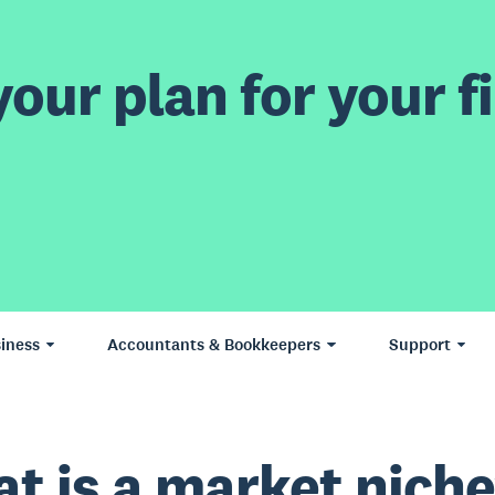
our plan for your fi
iness
Accountants & Bookkeepers
Support
t is a market nich