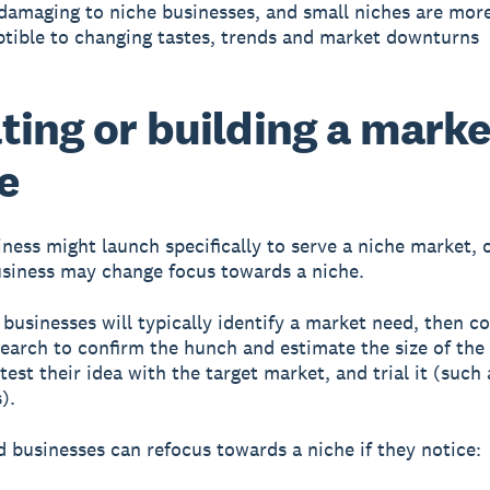
damaging to niche businesses, and small niches are mor
ptible to changing tastes, trends and market downturns
ting or building a marke
e
ness might launch specifically to serve a niche market, 
usiness may change focus towards a niche.
businesses will typically identify a market need, then c
earch to confirm the hunch and estimate the size of the
est their idea with the target market, and trial it (such 
).
d businesses can refocus towards a niche if they notice: