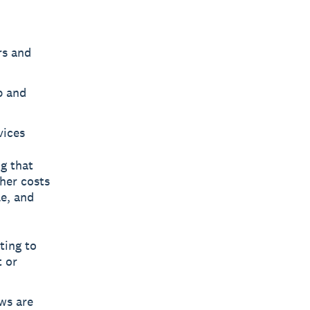
rs and
p and
vices
g that
gher costs
e, and
ting to
t or
ws are