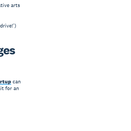
tive arts
drive!’)
ges
artup
can
it for an