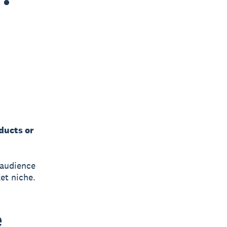
ducts or
 audience
et niche.
e