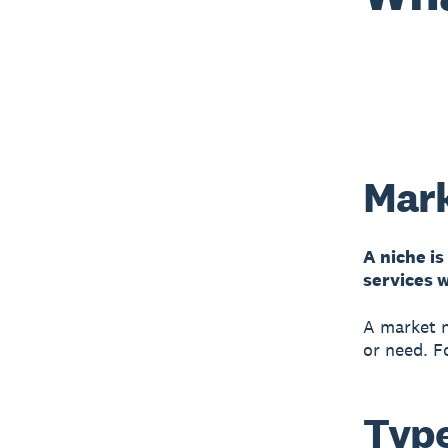
Mark
A niche is
services w
A market n
or need. F
Type