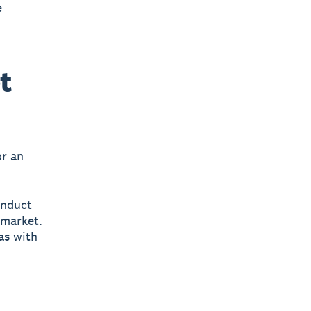
e
t
or an
onduct
 market.
as with