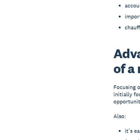
accoun
impor
chauff
Adva
of a
Focusing o
initially 
opportunit
Also:
it’s e