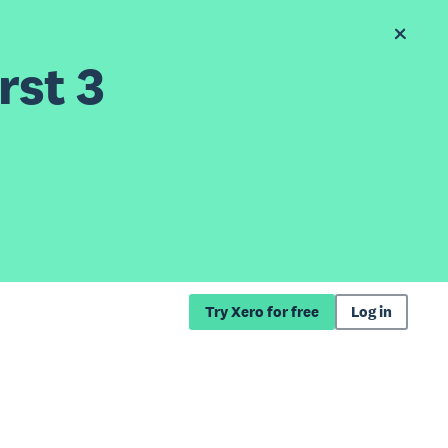
rst 3
Try Xero for free
Log in