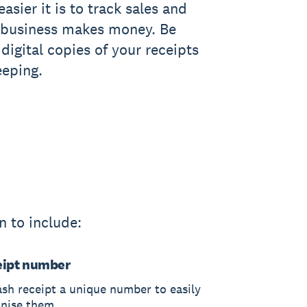
asier it is to track sales and
 business makes money. Be
digital copies of your receipts
eeping.
n to include:
eipt number
ash receipt a unique number to easily
anise them.