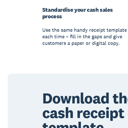
Standardise your cash sales
process
Use the same handy receipt template
each time – fill in the gaps and give
customers a paper or digital copy.
Download th
cash receipt
template