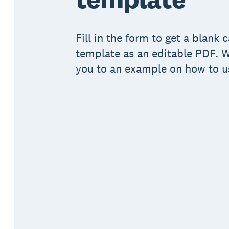
Fill in the form to get a blank 
template as an editable PDF. We
you to an example on how to us