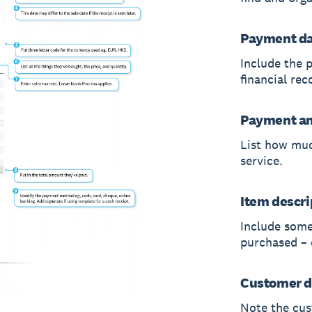
Payment d
Include the 
financial rec
Payment a
List how muc
service.
Item descri
Include some
purchased – e
Customer d
Note the cus