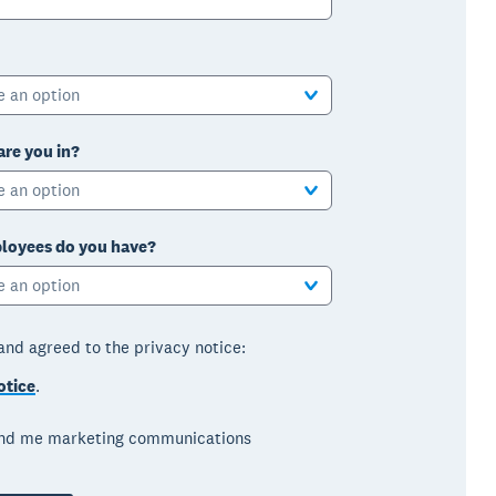
e an option
are you in?
e an option
oyees do you have?
e an option
 and agreed to the privacy notice:
otice
.
end me marketing communications