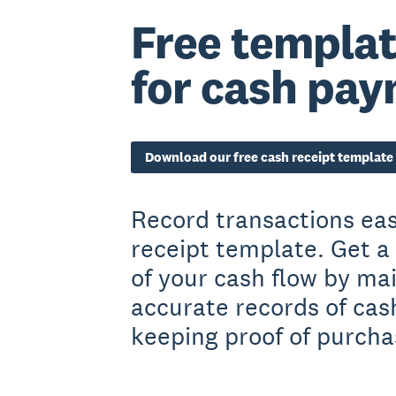
Free templat
for cash pa
Download our free cash receipt template
Record transactions eas
receipt template. Get a 
of your cash flow by ma
accurate records of ca
keeping proof of purcha