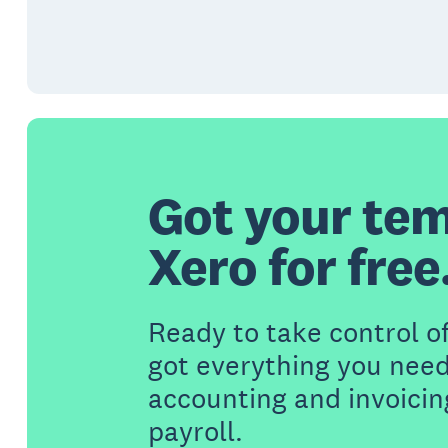
Got your tem
Xero for free
Ready to take control o
got everything you need
accounting and invoicin
payroll.