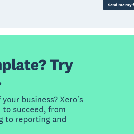
Send me my f
plate? Try
.
f your business? Xero's
 to succeed, from
g to reporting and