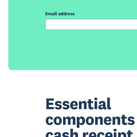
Email address
Essential
components 
cash receipt