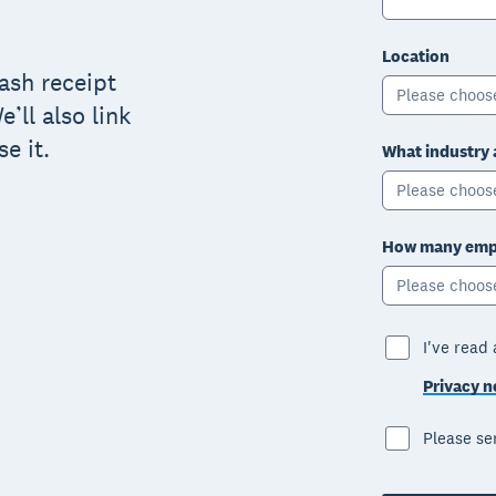
Location
cash receipt
Please choos
’ll also link
e it.
What industry 
Please choos
How many empl
Please choos
I've read
Privacy n
Please s