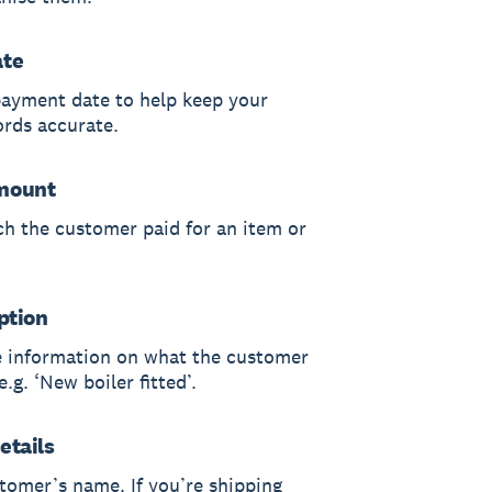
ate
payment date to help keep your
ords accurate.
mount
h the customer paid for an item or
ption
 information on what the customer
.g. ‘New boiler fitted’.
etails
tomer’s name. If you’re shipping