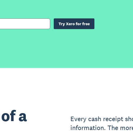
Try Xero for free
of a
Every cash receipt sh
information. The mor