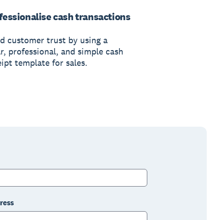
fessionalise cash transactions
ld customer trust by using a
r, professional, and simple cash
ipt template for sales.
ress