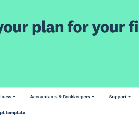
our plan for your fi
iness
Accountants & Bookkeepers
Support
ipt template