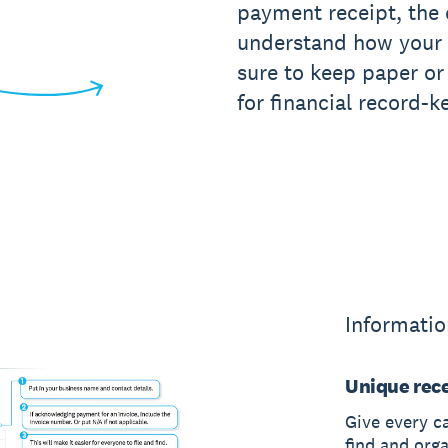
payment receipt, the e
understand how your
sure to keep paper or 
for financial record-k
Informatio
Unique rec
Give every c
find and org