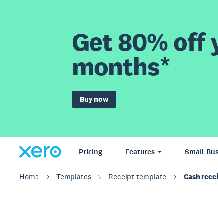
Get 80% off y
months*
Buy now
Pricing
Features
Small Bus
Home
Templates
Receipt template
Cash rece