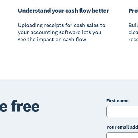
Understand your cash flow better
Pro
Uploading receipts for cash sales to
Bui
your accounting software lets you
clea
see the impact on cash flow.
rece
e free
First name
Your email add