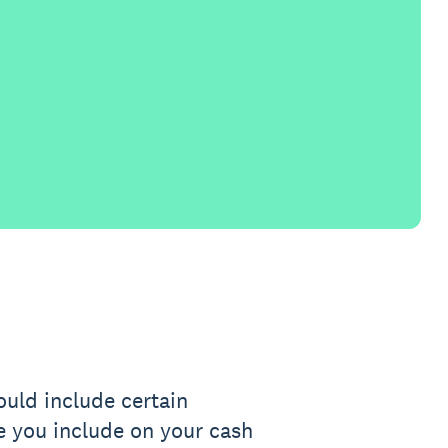
ould include certain
e you include on your cash