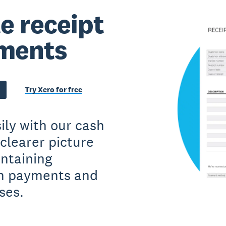
e receipt
yments
Try Xero for free
ily with our cash
clearer picture
intaining
sh payments and
ses.