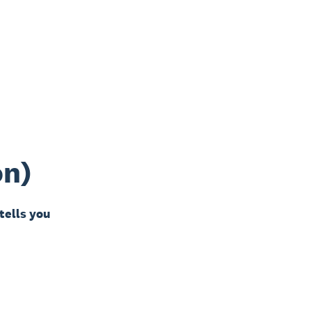
on)
 tells you