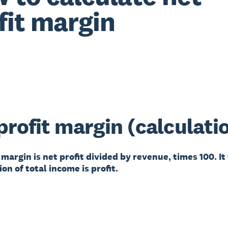
fit margin
profit margin (calculati
 margin is net profit divided by revenue, times 100. It
on of total income is profit.