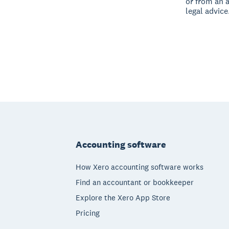
or from an 
legal advice
Footer
Accounting software
How Xero accounting software works
Find an accountant or bookkeeper
Explore the Xero App Store
Pricing