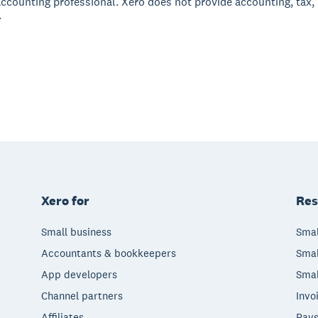
accounting professional. Xero does not provide accounting, tax,
.
Xero for
Res
Small business
Smal
Accountants & bookkeepers
Smal
App developers
Smal
Channel partners
Invo
Affiliates
Pays