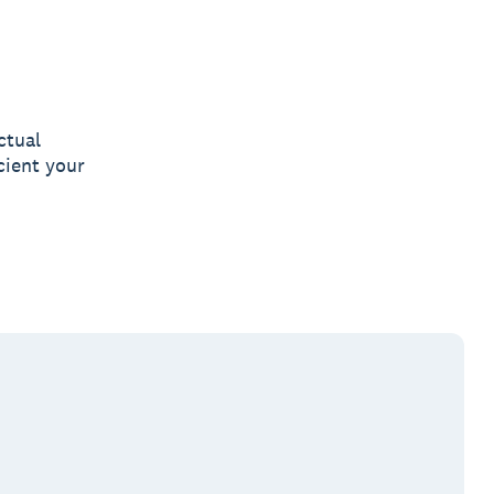
ctual
cient your