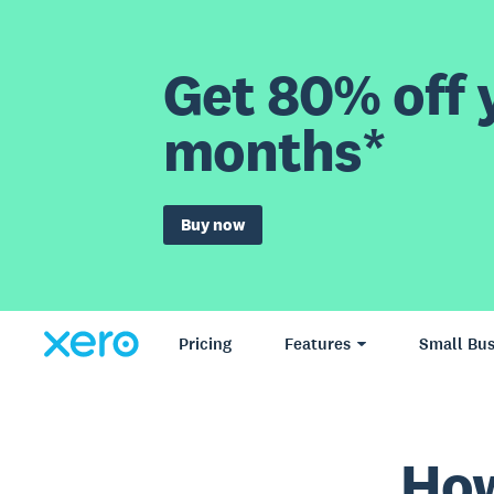
Get 80% off y
months*
Buy now
Pricing
Features
Small Bus
How