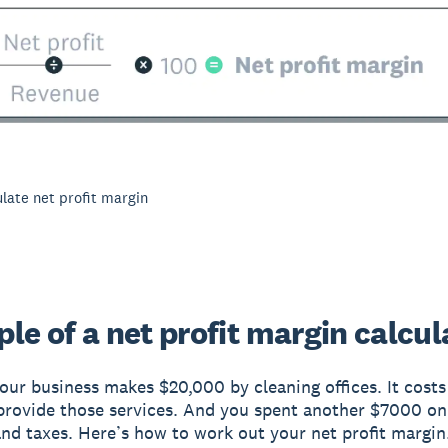
late net profit margin
le of a net profit margin calcul
your business makes $20,000 by cleaning offices. It cost
rovide those services. And you spent another $7000 on
nd taxes. Here’s how to work out your net profit margin