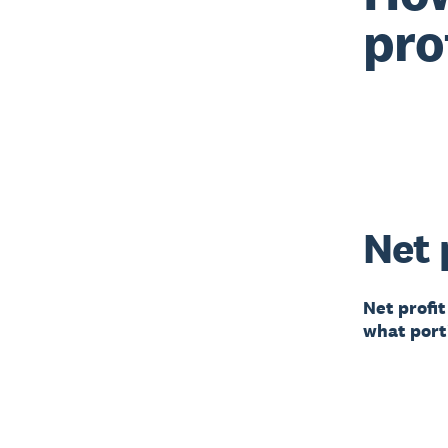
pro
Net 
Net profit
what porti