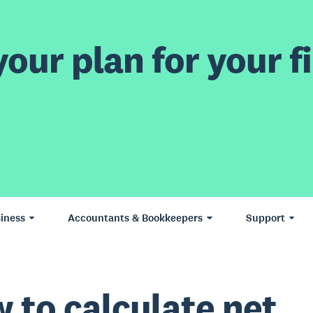
our plan for your fi
iness
Accountants & Bookkeepers
Support
 to calculate net