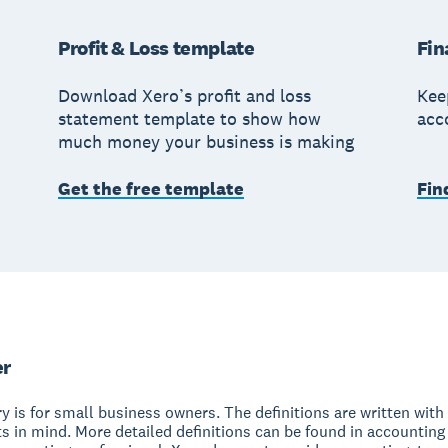
Profit & Loss template
Fin
Download Xero’s profit and loss
Kee
statement template to show how
acc
much money your business is making
Get the free template
Fin
er
y is for small business owners. The definitions are written with 
s in mind. More detailed definitions can be found in accounting