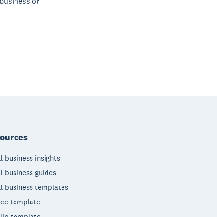
 business or
ources
l business insights
l business guides
l business templates
ice template
lip template