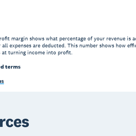
rofit margin shows what percentage of your revenue is a
er all expenses are deducted. This number shows how effi
 at turning income into profit.
ed terms
ms
rces