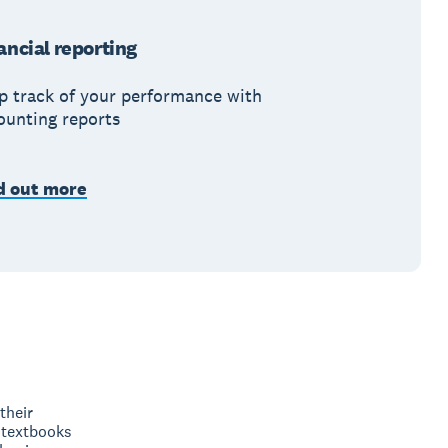
ancial reporting
p track of your performance with
ounting reports
d out more
their
 textbooks