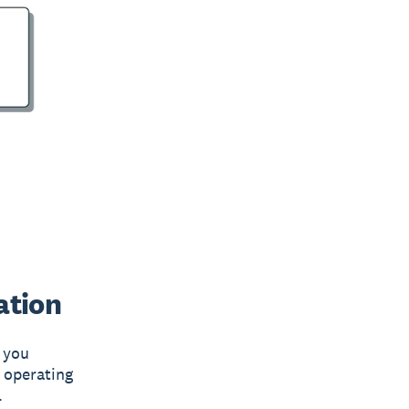
ation
s you
 operating
.