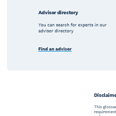
Advisor directory
You can search for experts in our
advisor directory
Find an advisor
Disclaim
This glossar
requirement