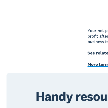
Your net p
profit aft
business is
See relat
More ter
Handy resou