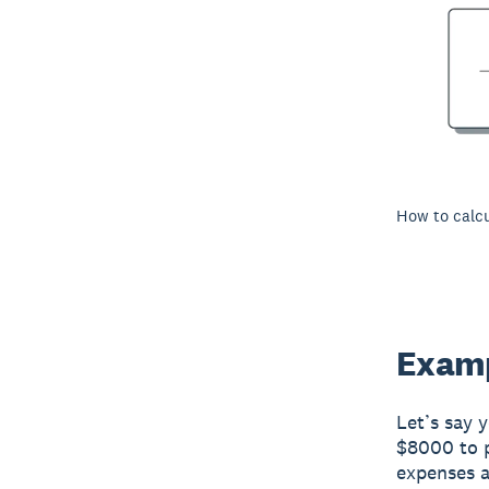
How to calcu
Examp
Let’s say 
$8000 to p
expenses a