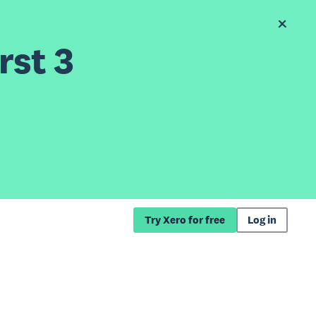
rst 3
Try Xero for free
Log in