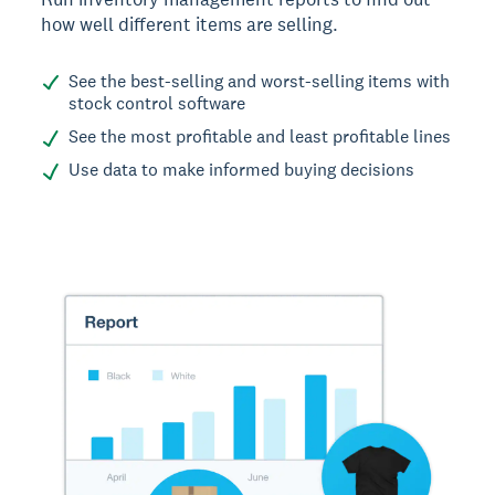
how well different items are selling.
See the best-selling and worst-selling items with
stock control software
See the most profitable and least profitable lines
Use data to make informed buying decisions