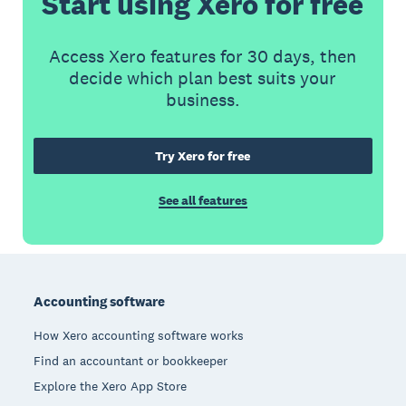
Start using Xero for free
Access Xero features for 30 days, then
decide which plan best suits your
business.
Try Xero for free
See all features
Footer
Accounting software
How Xero accounting software works
Find an accountant or bookkeeper
Explore the Xero App Store