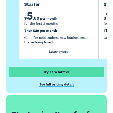
Starter
Sta
5
1
$
.
80
$
per month
for the first 3 months
for th
Then $29 per month
Then 
Good for sole traders, new businesses, and
Good 
the self-employed.
Learn more
Try Xero for free
See full pricing detail