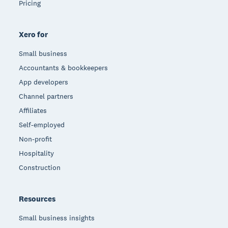
Pricing
Xero for
Small business
Accountants & bookkeepers
App developers
Channel partners
Affiliates
Self-employed
Non-profit
Hospitality
Construction
Resources
Small business insights