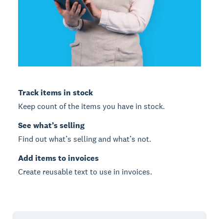
Track items in stock
Keep count of the items you have in stock.
See what’s selling
Find out what’s selling and what’s not.
Add items to invoices
Create reusable text to use in invoices.