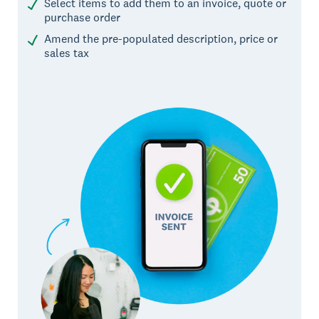
Select items to add them to an invoice, quote or
purchase order
Amend the pre-populated description, price or
sales tax