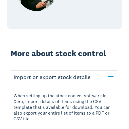
More about stock control
Import or export stock details
When setting up the stock control software in
Xero, import details of items using the CSV
template that's available for download. You can
also export your entire list of items to a PDF or
CSV file.