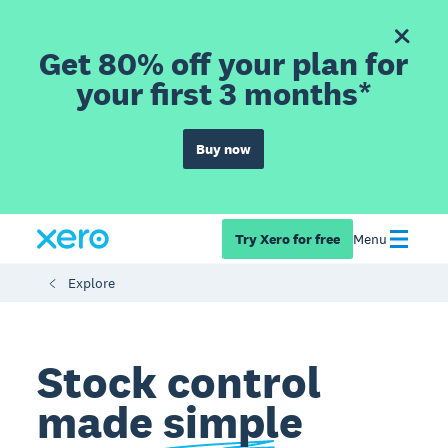
Get 80% off your plan for
your first 3 months*
Buy now
Try Xero for free
Menu
Explore
Stock control
made
simple