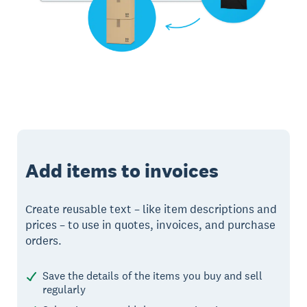
Add items to invoices
Create reusable text – like item descriptions and
prices – to use in quotes, invoices, and purchase
orders.
Save the details of the items you buy and sell
regularly