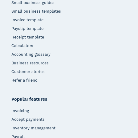
Small business guides
Small business templates
Invoice template
Payslip template
Receipt template
Calculators
Accounting glossary
Business resources
Customer stories
Refer a friend
Popular features
Invoicing
Accept payments
Inventory management
Payroll