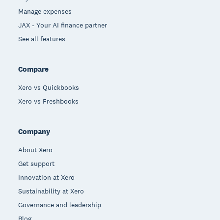
Manage expenses
JAX - Your AI finance partner
See all features
Compare
Xero vs Quickbooks
Xero vs Freshbooks
Company
About Xero
Get support
Innovation at Xero
Sustainability at Xero
Governance and leadership
Blog