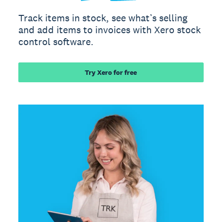
Track items in stock, see what’s selling
and add items to invoices with Xero stock
control software.
Try Xero for free