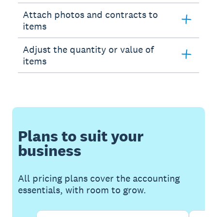
Attach photos and contracts to
items
Adjust the quantity or value of
items
Plans to suit your
business
All pricing plans cover the accounting
essentials, with room to grow.