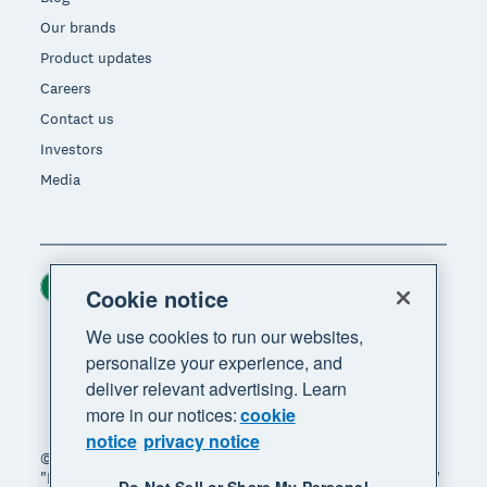
Our brands
Product updates
Careers
Contact us
Investors
Media
Ireland (USD)
Region
Cookie notice
We use cookies to run our websites,
personalize your experience, and
deliver relevant advertising. Learn
more in our notices:
cookie
notice
privacy notice
© 2026 Xero Limited. All rights reserved. "Xero",
"Beautiful business" and "Your business supercharged"