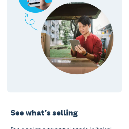
See what’s selling
Run inventory management reports to find out