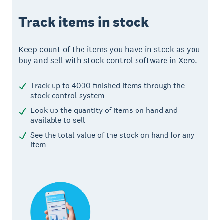
Track items in stock
Keep count of the items you have in stock as you
buy and sell with stock control software in Xero.
Track up to 4000 finished items through the
stock control system
Look up the quantity of items on hand and
available to sell
See the total value of the stock on hand for any
item