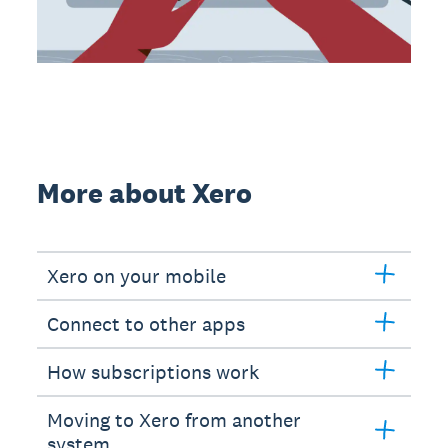
More about Xero
Xero on your mobile
Connect to other apps
How subscriptions work
Moving to Xero from another
system