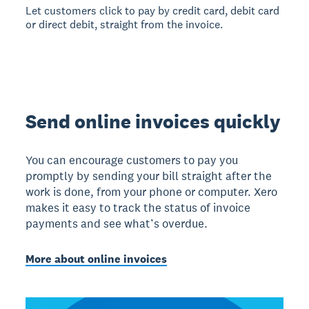
Let customers click to pay by credit card, debit card
or direct debit, straight from the invoice.
Send online invoices quickly
You can encourage customers to pay you
promptly by sending your bill straight after the
work is done, from your phone or computer. Xero
makes it easy to track the status of invoice
payments and see what’s overdue.
More about online invoices