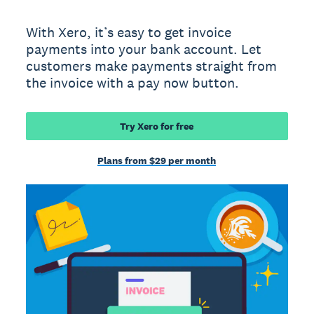
With Xero, it’s easy to get invoice
payments into your bank account. Let
customers make payments straight from
the invoice with a pay now button.
Try Xero for free
Plans from $29 per month