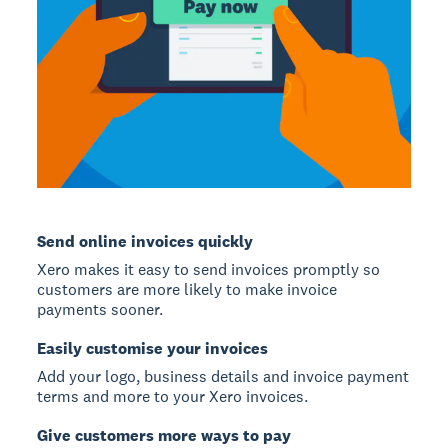
Send online invoices quickly
Xero makes it easy to send invoices promptly so
customers are more likely to make invoice
payments sooner.
Easily customise your invoices
Add your logo, business details and invoice payment
terms and more to your Xero invoices.
Give customers more ways to pay