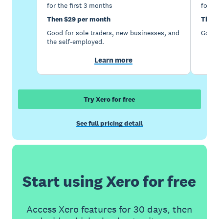
for the first 3 months
for th
Then $29 per month
Then 
Good for sole traders, new businesses, and
Good 
the self-employed.
Learn more
Try Xero for free
See full pricing detail
Start using Xero for free
Access Xero features for 30 days, then