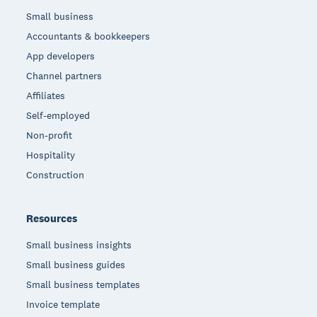
Small business
Accountants & bookkeepers
App developers
Channel partners
Affiliates
Self-employed
Non-profit
Hospitality
Construction
Resources
Small business insights
Small business guides
Small business templates
Invoice template