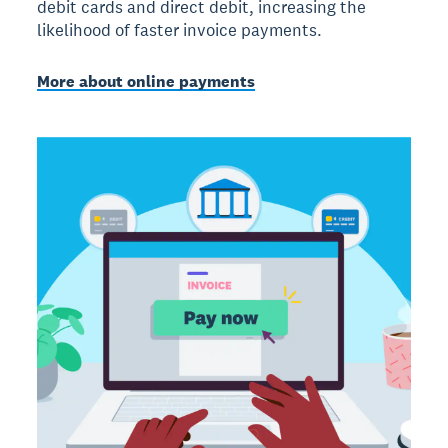
debit cards and direct debit, increasing the
likelihood of faster invoice payments.
More about online payments