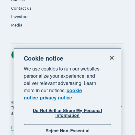
Contact us
Investors
Media
Ireland (USD)
Region
Cookie notice
We use cookies to run our websites,
personalize your experience, and
deliver relevant advertising. Learn
more in our notices:
cookie
notice
privacy notice
© 2026 Xero Limited. All rights reserved. "Xero",
"Beautiful business" and "Your business supercharged"
Do Not Sell or Share My Personal
are trademarks of Xero Limited.
Information
Legal
Privacy notice
Sitemap
Reject Non-Essential