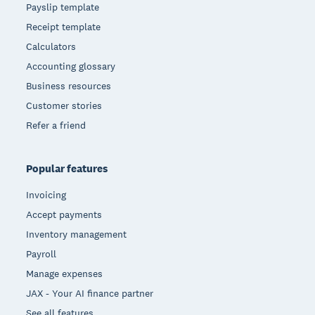
Payslip template
Receipt template
Calculators
Accounting glossary
Business resources
Customer stories
Refer a friend
Popular features
Invoicing
Accept payments
Inventory management
Payroll
Manage expenses
JAX - Your AI finance partner
See all features