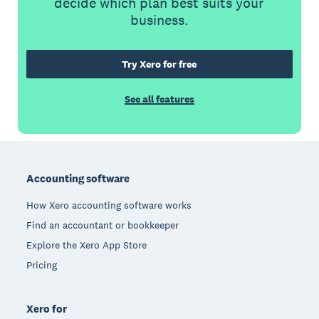
decide which plan best suits your
business.
Try Xero for free
See all features
Footer
Accounting software
How Xero accounting software works
Find an accountant or bookkeeper
Explore the Xero App Store
Pricing
Xero for