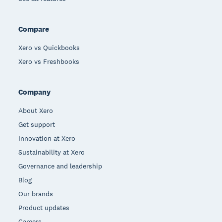
Compare
Xero vs Quickbooks
Xero vs Freshbooks
Company
About Xero
Get support
Innovation at Xero
Sustainability at Xero
Governance and leadership
Blog
Our brands
Product updates
Careers