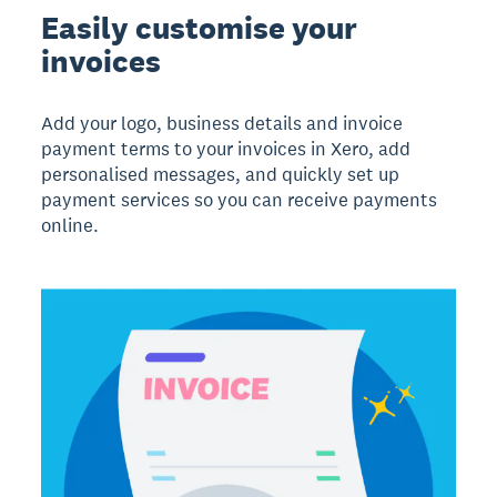
Easily customise your
invoices
Add your logo, business details and invoice
payment terms to your invoices in Xero, add
personalised messages, and quickly set up
payment services so you can receive payments
online.