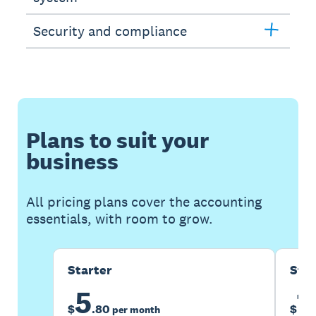
Security and compliance
Plans to suit your
business
All pricing plans cover the accounting
essentials, with room to grow.
Starter
Sta
5
1
$
.
80
$
per month