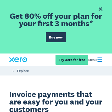
Get 80% off your plan for
your first 3 months*
Buy now
Try Xero for free
Menu
Explore
Invoice payments that
are easy for you and your
customers