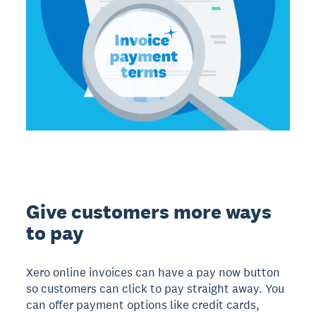
Give customers more ways
to pay
Xero online invoices can have a pay now button
so customers can click to pay straight away. You
can offer payment options like credit cards,