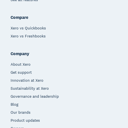
Compare
Xero vs Quickbooks
Xero vs Freshbooks
Company
About Xero
Get support
Innovation at Xero
Sustainability at Xero
Governance and leadership
Blog
Our brands
Product updates