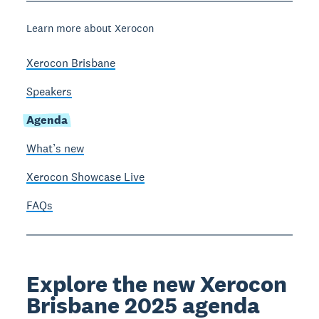
Learn more about Xerocon
Xerocon Brisbane
Speakers
Agenda
What’s new
Xerocon Showcase Live
FAQs
Explore the new Xerocon
Brisbane 2025 agenda