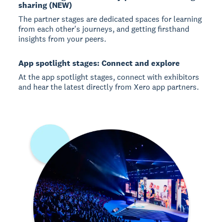
sharing (NEW)
The partner stages are dedicated spaces for learning
from each other's journeys, and getting firsthand
insights from your peers.
App spotlight stages: Connect and explore
At the app spotlight stages, connect with exhibitors
and hear the latest directly from Xero app partners.