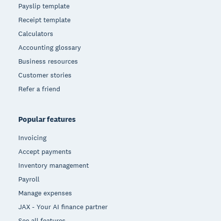
Payslip template
Receipt template
Calculators
Accounting glossary
Business resources
Customer stories
Refer a friend
Popular features
Invoicing
Accept payments
Inventory management
Payroll
Manage expenses
JAX - Your AI finance partner
See all features