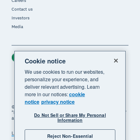
Careers
Contact us
Investors
Media
Ireland (USD)
Region
Cookie notice
We use cookies to run our websites,
personalize your experience, and
deliver relevant advertising. Learn
more in our notices:
cookie
notice
privacy notice
© 2026 Xero Limited. All rights reserved. "Xero",
"Beautiful business" and "Your business supercharged"
Do Not Sell or Share My Personal
are trademarks of Xero Limited.
Information
Legal
Privacy notice
Sitemap
Reject Non-Essential