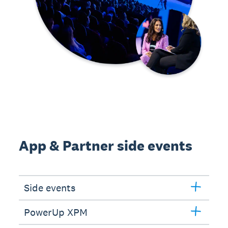
App & Partner side events
Side events
PowerUp XPM