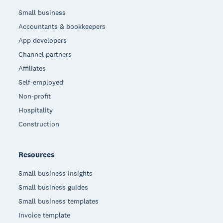
Small business
Accountants & bookkeepers
App developers
Channel partners
Affiliates
Self-employed
Non-profit
Hospitality
Construction
Resources
Small business insights
Small business guides
Small business templates
Invoice template