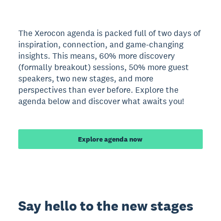
The Xerocon agenda is packed full of two days of
inspiration, connection, and game-changing
insights. This means, 60% more discovery
(formally breakout) sessions, 50% more guest
speakers, two new stages, and more
perspectives than ever before. Explore the
agenda below and discover what awaits you!
Explore agenda now
Say hello to the new stages