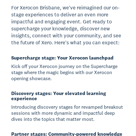
For Xerocon Brisbane, we've reimagined our on-
stage experiences to deliver an even more
impactful and engaging event. Get ready to
supercharge your knowledge, discover new
insights, connect with your community, and see
the future of Xero. Here's what you can expect:
Supercharge stage: Your Xerocon launchpad
Kick off your Xerocon journey on the Supercharge
stage where the magic begins with our Xerocon
opening showcase.
Discovery stages: Your elevated learning
experience
Introducing discovery stages for revamped breakout
sessions with more dynamic and impactful deep
dives into the topics that matter most.
Partner stages: Community-powered knowledge