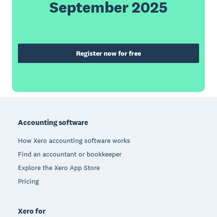
September 2025
Register now for free
Footer
Accounting software
How Xero accounting software works
Find an accountant or bookkeeper
Explore the Xero App Store
Pricing
Xero for