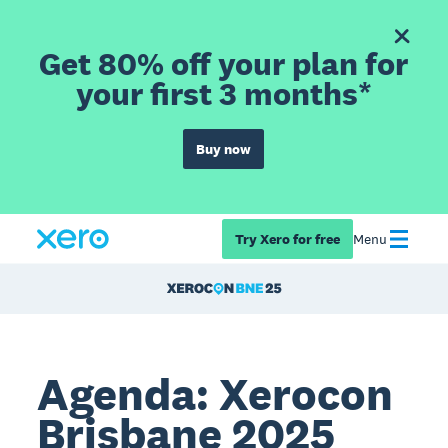
Get 80% off your plan for
your first 3 months*
Buy now
Try Xero for free
Menu
Agenda: Xerocon
Brisbane 2025