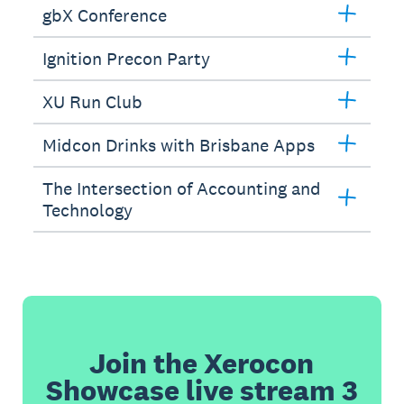
gbX Conference
Ignition Precon Party
XU Run Club
Midcon Drinks with Brisbane Apps
The Intersection of Accounting and
Technology
Join the Xerocon
Showcase live stream 3