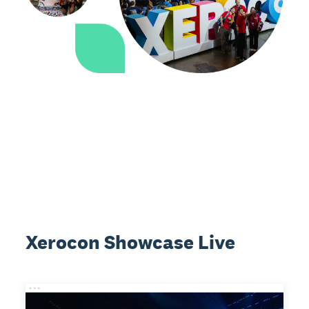
Xerocon Showcase Live