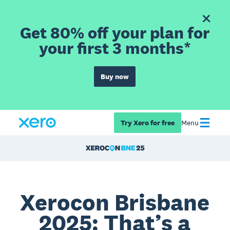
Get 80% off your plan for
your first 3 months*
Buy now
Try Xero for free
Menu
Xerocon Brisbane
2025: That’s a