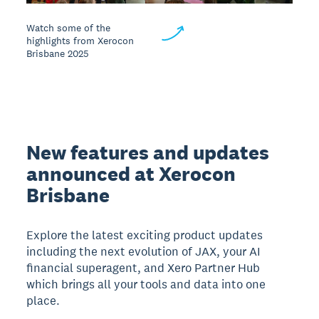
Watch some of the
highlights from Xerocon
Brisbane 2025
New features and updates
announced at Xerocon
Brisbane
Explore the latest exciting product updates
including the next evolution of JAX, your AI
financial superagent, and Xero Partner Hub
which brings all your tools and data into one
place.