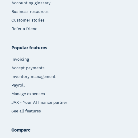
Accounting glossary
Business resources
Customer stories
Refer a friend
Popular features
Invoicing
Accept payments
Inventory management
Payroll
Manage expenses
JAX - Your AI finance partner
See all features
Compare