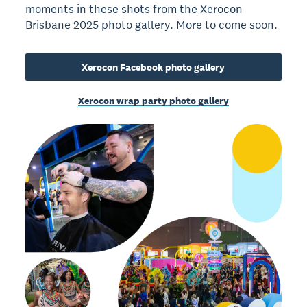
moments in these shots from the Xerocon
Brisbane 2025 photo gallery. More to come soon.
Xerocon Facebook photo gallery
Xerocon wrap party photo gallery