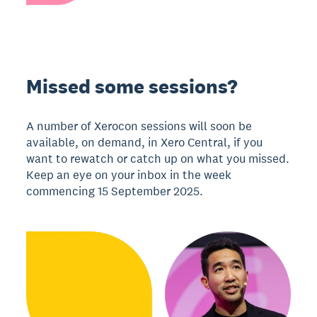
Missed some sessions?
A number of Xerocon sessions will soon be
available, on demand, in Xero Central, if you
want to rewatch or catch up on what you missed.
Keep an eye on your inbox in the week
commencing 15 September 2025.