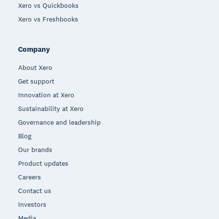
Xero vs Quickbooks
Xero vs Freshbooks
Company
About Xero
Get support
Innovation at Xero
Sustainability at Xero
Governance and leadership
Blog
Our brands
Product updates
Careers
Contact us
Investors
Media