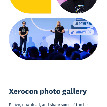
Xerocon photo gallery
Relive, download, and share some of the best