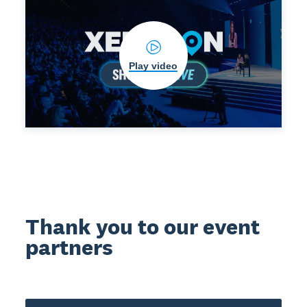
Play video
Thank you to our event
partners