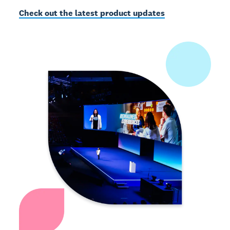
Check out the latest product updates