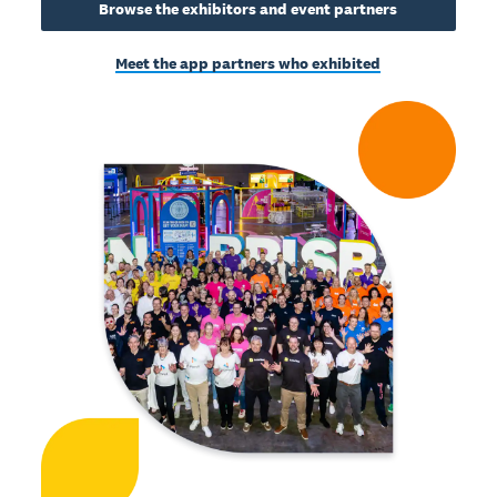
Browse the exhibitors and event partners
Meet the app partners who exhibited