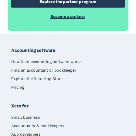
Explore the partner program
Become a partner
Footer
Accounting software
How Xero accounting software works
Find an accountant or bookkeeper
Explore the Xero App Store
Pricing
Xero for
Small business
Accountants & bookkeepers
App developers