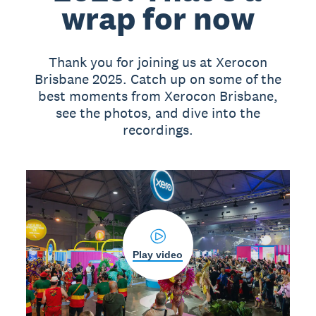
wrap for now
Thank you for joining us at Xerocon
Brisbane 2025. Catch up on some of the
best moments from Xerocon Brisbane,
see the photos, and dive into the
recordings.
Play video