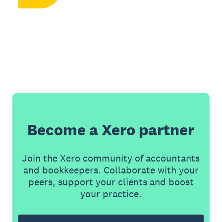
Become a Xero partner
Join the Xero community of accountants
and bookkeepers. Collaborate with your
peers, support your clients and boost
your practice.