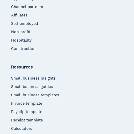
Channel partners
Affiliates
Self-employed
Non-profit
Hospitality
Construction
Resources
Small business insights
Small business guides
Small business templates
Invoice template
Payslip template
Receipt template
Calculators