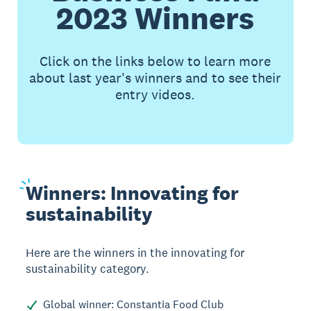
2023 Winners
Click on the links below to learn more
about last year's winners and to see their
entry videos.
Winners:
Innovating for
sustainability
Here are the winners in the innovating for
sustainability category.
Global winner: Constantia Food Club