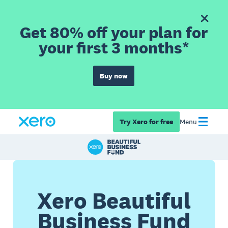
Get 80% off your plan for
your first 3 months*
Buy now
Try Xero for free
Menu
Xero Beautiful
Business Fund