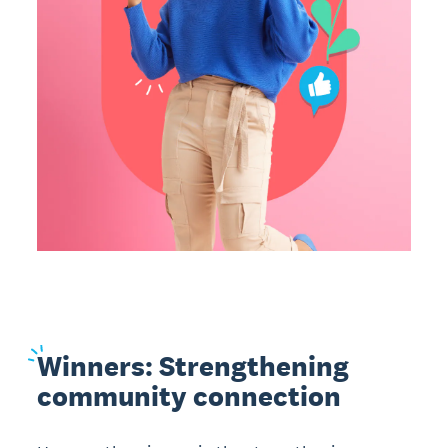
Winners:
Strengthening
community connection