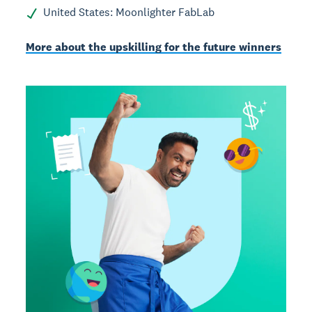
United States: Moonlighter FabLab
More about the upskilling for the future winners