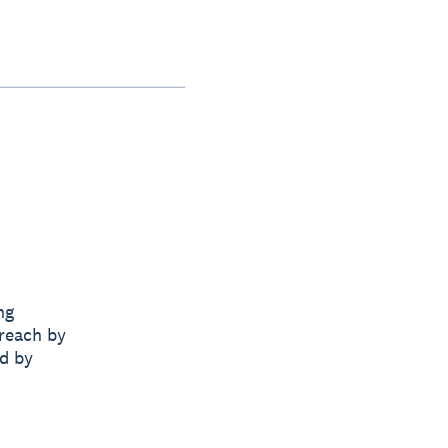
ng
 reach by
nd by