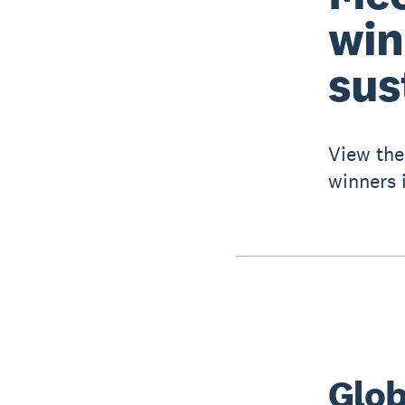
win
sus
View the
winners i
Glob