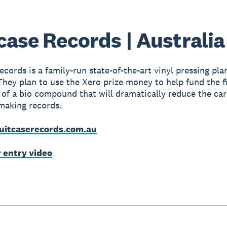
case Records | Australia
cords is a family-run state-of-the-art vinyl pressing plan
They plan to use the Xero prize money to help fund the f
 of a bio compound that will dramatically reduce the ca
making records.
uitcaserecords.com.au
r entry video