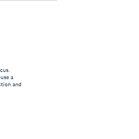
cus.
ouse a
ction and