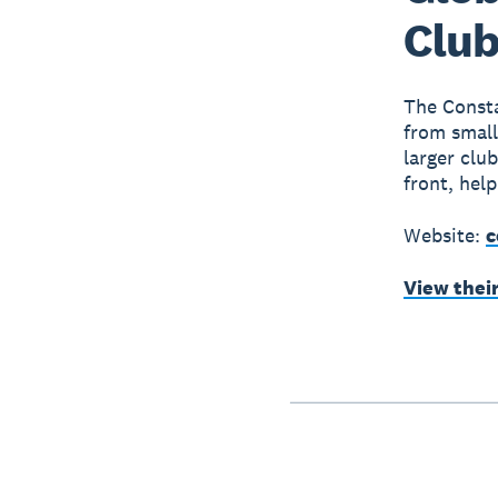
Club
The Consta
from small
larger clu
front, hel
Website:
c
View thei