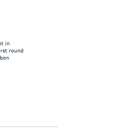
t in
irst round
rbon