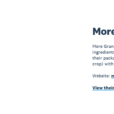
More
More Grano
ingredient
their pack
crop) with
Website:
m
View thei