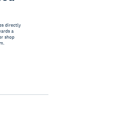
s directly
wards a
er shop
em.