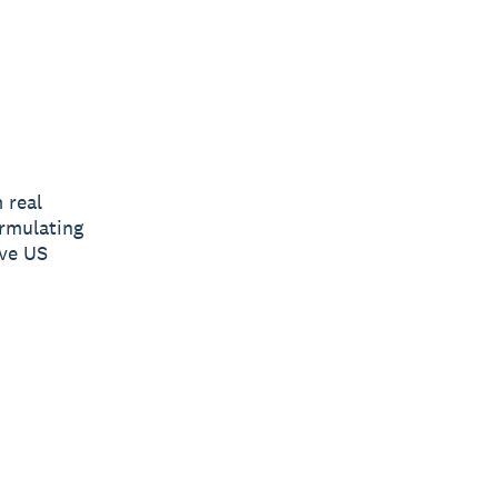
 real
ormulating
ive US