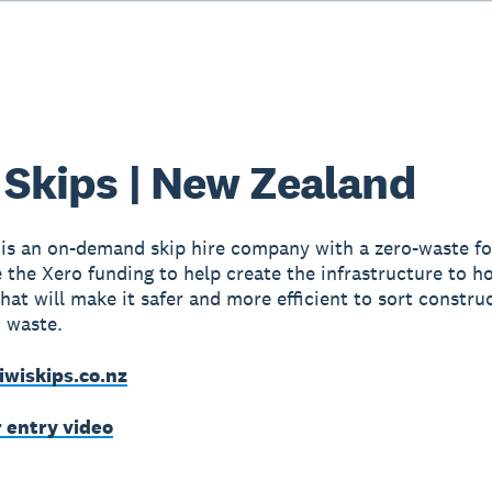
 Skips | New Zealand
 is an on-demand skip hire company with a zero-waste fo
e the Xero funding to help create the infrastructure to h
hat will make it safer and more efficient to sort constru
 waste.
iwiskips.co.nz
r entry video