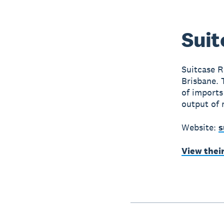
Suit
Suitcase Re
Brisbane. 
of imports
output of 
Website:
s
View thei