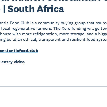
 | South Africa
ntia Food Club is a community buying group that source
 local regenerative farmers. The Xero funding will go to
bhouse with more refrigeration, more storage, and a bigg
ping build an ethical, transparent and resilient food syst
onstantiafood.club
r entry video