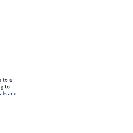
 to a
ng to
tals and