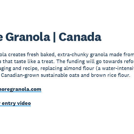
 Granola | Canada
la creates fresh baked, extra-chunky granola made from
s that taste like a treat. The funding will go towards ref
aging and recipe, replacing almond flour (a water-intens
 Canadian-grown sustainable oats and brown rice flour.
oregranola.com
r entry video