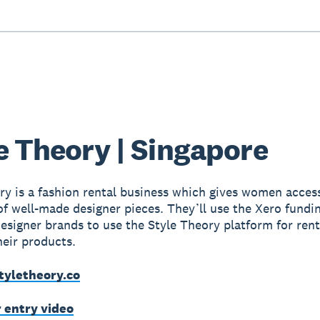
e Theory | Singapore
ry is a fashion rental business which gives women access
f well-made designer pieces. They’ll use the Xero fundi
 designer brands to use the Style Theory platform for ren
heir products.
tyletheory.co
r entry video