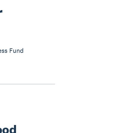
r
ess Fund
ood