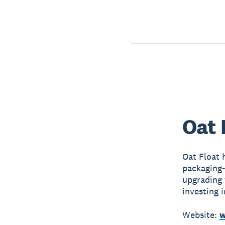
Oat 
Oat Float 
packaging-
upgrading 
investing i
Website:
w