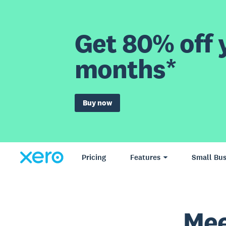
Get 80% off y
months*
Buy now
Pricing
Features
Small Bus
Mee