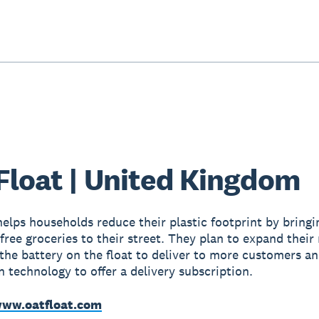
Float | United Kingdom
helps households reduce their plastic footprint by bringi
free groceries to their street. They plan to expand their
the battery on the float to deliver to more customers a
n technology to offer a delivery subscription.
ww.oatfloat.com