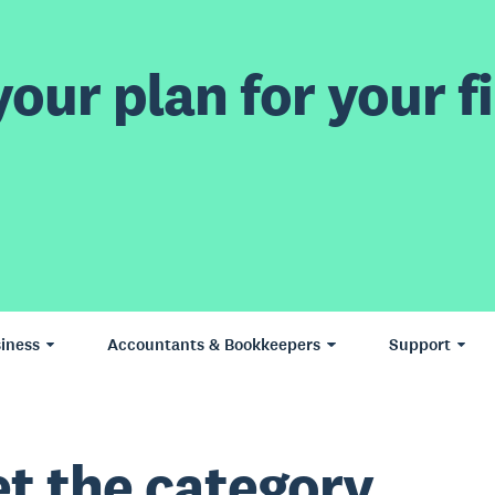
our plan for your fi
iness
Accountants & Bookkeepers
Support
t the category