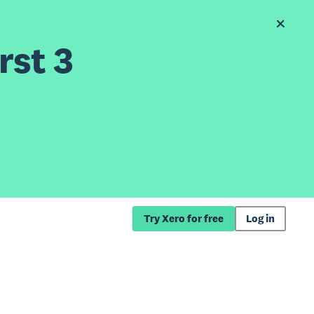
rst 3
Try Xero for free
Log in