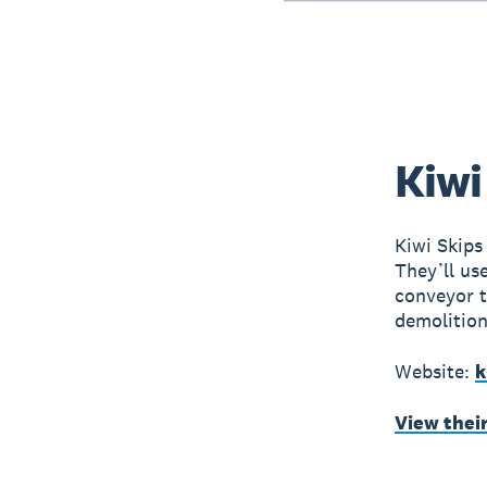
Kiwi
Kiwi Skips
They’ll us
conveyor t
demolition
Website:
k
View thei