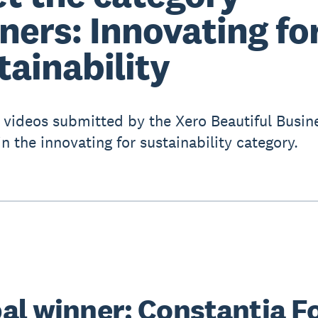
ners: Innovating fo
tainability
 videos submitted by the Xero Beautiful Busin
n the innovating for sustainability category.
al winner: Constantia F