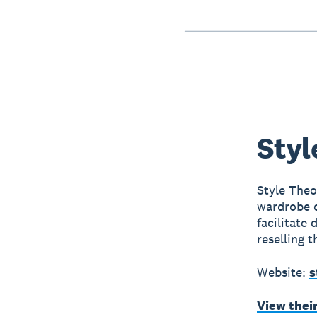
Styl
Style Theo
wardrobe o
facilitate
reselling t
Website:
s
View thei