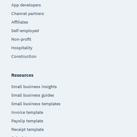
App developers
Channel partners
Affiliates
Self-employed
Non-profit
Hospitality
Construction
Resources
Small business insights
Small business guides
Small business templates
Invoice template
Payslip template
Receipt template