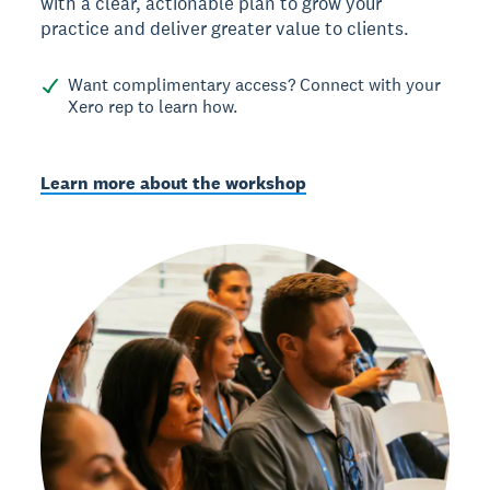
with a clear, actionable plan to grow your
practice and deliver greater value to clients.
Want complimentary access? Connect with your
Xero rep to learn how.
Learn more about the workshop