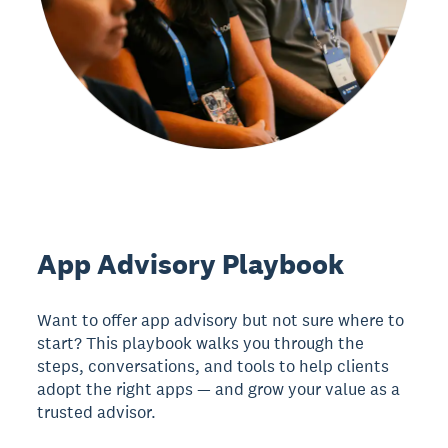
App Advisory Playbook
Want to offer app advisory but not sure where to
start? This playbook walks you through the
steps, conversations, and tools to help clients
adopt the right apps — and grow your value as a
trusted advisor.