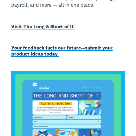
payroll, and more — all in one place.
Visit The Long & Short of It
Your feedback fuels our future—submit your
product ideas today.