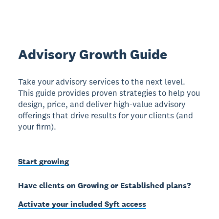
Advisory Growth Guide
Take your advisory services to the next level.
This guide provides proven strategies to help you
design, price, and deliver high-value advisory
offerings that drive results for your clients (and
your firm).
Start growing
Have clients on Growing or Established plans?
Activate your included Syft access