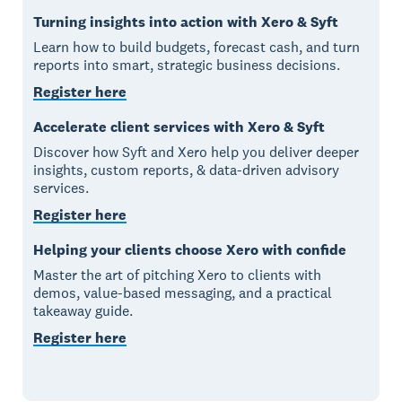
Turning insights into action with Xero & Syft
Learn how to build budgets, forecast cash, and turn
reports into smart, strategic business decisions.
Register here
Accelerate client services with Xero & Syft
Discover how Syft and Xero help you deliver deeper
insights, custom reports, & data-driven advisory
services.
Register here
Helping your clients choose Xero with confide
Master the art of pitching Xero to clients with
demos, value-based messaging, and a practical
takeaway guide.
Register here