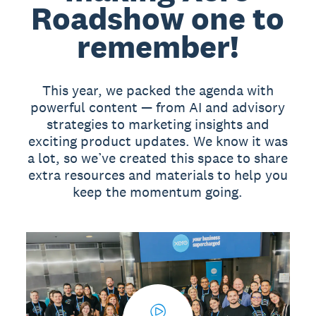
Roadshow one to
remember!
This year, we packed the agenda with
powerful content — from AI and advisory
strategies to marketing insights and
exciting product updates. We know it was
a lot, so we’ve created this space to share
extra resources and materials to help you
keep the momentum going.