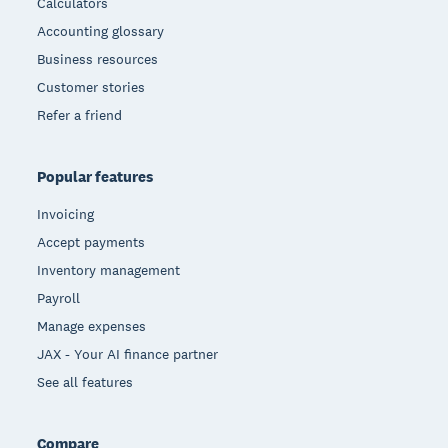
Calculators
Accounting glossary
Business resources
Customer stories
Refer a friend
Popular features
Invoicing
Accept payments
Inventory management
Payroll
Manage expenses
JAX - Your AI finance partner
See all features
Compare