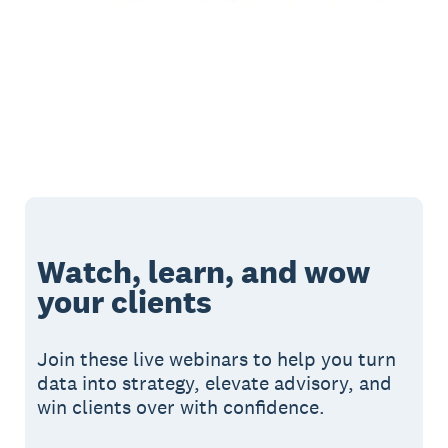
Watch, learn, and wow
your clients
Join these live webinars to help you turn
data into strategy, elevate advisory, and
win clients over with confidence.