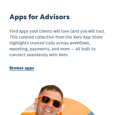
Apps for Advisors
Find apps your clients will love (and you will too).
This curated collection from the Xero App Store
highlights trusted tools across workflows,
reporting, payments, and more — all built to
connect seamlessly with Xero.
Browse apps