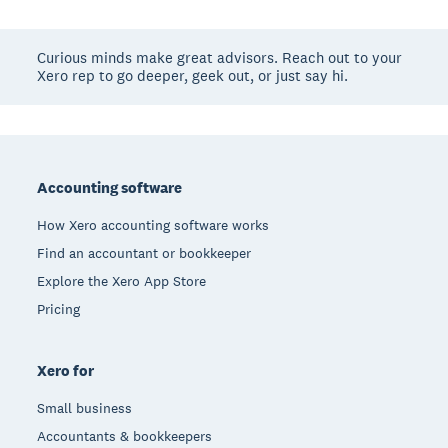
Curious minds make great advisors. Reach out to your
Xero rep to go deeper, geek out, or just say hi.
Footer
Accounting software
How Xero accounting software works
Find an accountant or bookkeeper
Explore the Xero App Store
Pricing
Xero for
Small business
Accountants & bookkeepers