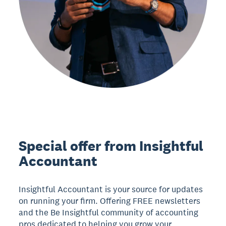
Special offer from Insightful
Accountant
Insightful Accountant is your source for updates
on running your firm. Offering FREE newsletters
and the Be Insightful community of accounting
pros dedicated to helping you grow your