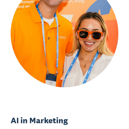
AI in Marketing