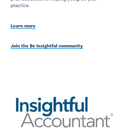
practice.
Learn more
Join the Be Insightful community