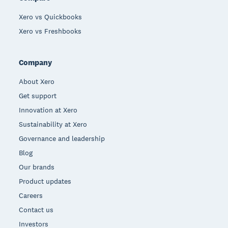
Xero vs Quickbooks
Xero vs Freshbooks
Company
About Xero
Get support
Innovation at Xero
Sustainability at Xero
Governance and leadership
Blog
Our brands
Product updates
Careers
Contact us
Investors