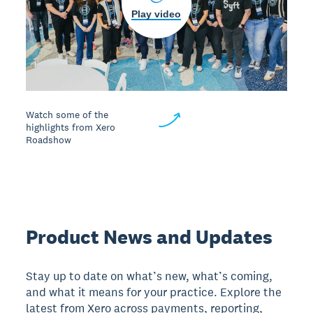
Play video
Watch some of the
highlights from Xero
Roadshow
Product News and Updates
Stay up to date on what’s new, what’s coming,
and what it means for your practice. Explore the
latest from Xero across payments, reporting,