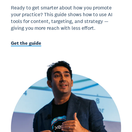
Ready to get smarter about how you promote
your practice? This guide shows how to use AI
tools for content, targeting, and strategy —
giving you more reach with less effort.
Get the guide