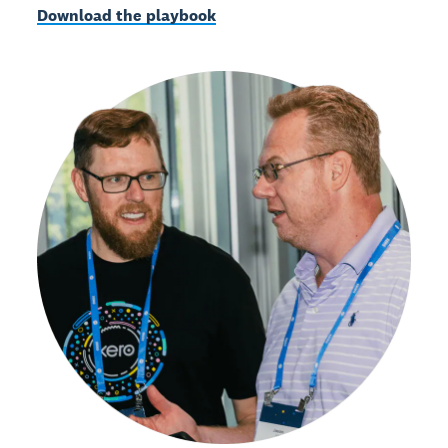
Download the playbook