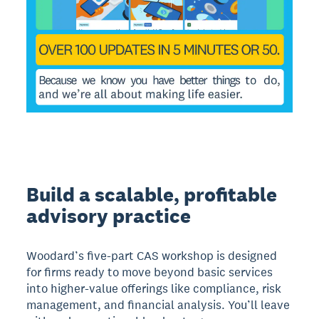
Build a scalable, profitable
advisory practice
Woodard’s five-part CAS workshop is designed
for firms ready to move beyond basic services
into higher-value offerings like compliance, risk
management, and financial analysis. You’ll leave