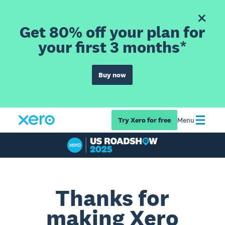
Get 80% off your plan for
your first 3 months*
Buy now
Try Xero for free
Menu
Thanks for
making Xero