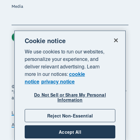
Media
Ireland (USD)
Region
Cookie notice
We use cookies to run our websites,
personalize your experience, and
deliver relevant advertising. Learn
more in our notices:
cookie
notice
privacy notice
© 2026 Xero Limited. All rights reserved. "Xero",
"Beautiful business" and "Your business supercharged"
Do Not Sell or Share My Personal
are trademarks of Xero Limited.
Information
Legal
Privacy notice
Sitemap
Reject Non-Essential
Accessibility
Manage cookies
Accept All