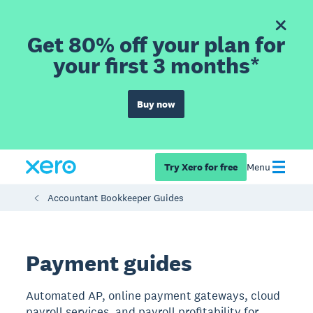
Get 80% off your plan for
your first 3 months*
Buy now
Try Xero for free
Menu
Accountant Bookkeeper Guides
Payment guides
Automated AP, online payment gateways, cloud
payroll services, and payroll profitability for