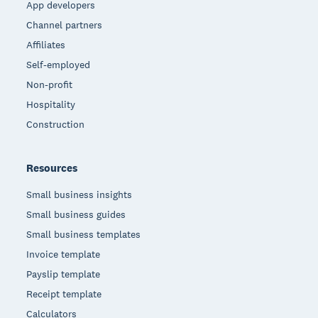
App developers
Channel partners
Affiliates
Self-employed
Non-profit
Hospitality
Construction
Resources
Small business insights
Small business guides
Small business templates
Invoice template
Payslip template
Receipt template
Calculators