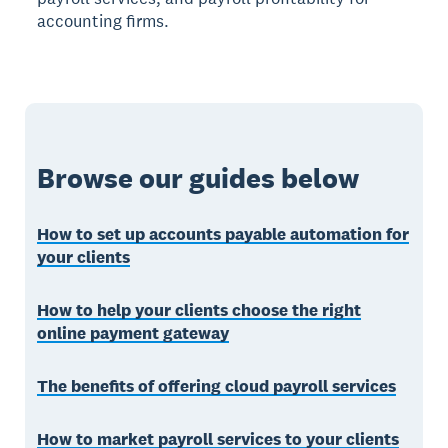
accounting firms.
Browse our guides below
How to set up accounts payable automation for
your clients
How to help your clients choose the right
online payment gateway
The benefits of offering cloud payroll services
How to market payroll services to your clients