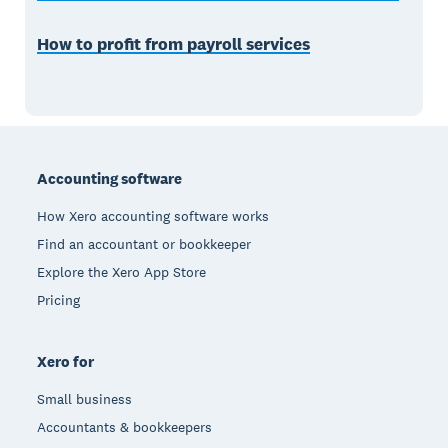
How to profit from payroll services
Footer
Accounting software
How Xero accounting software works
Find an accountant or bookkeeper
Explore the Xero App Store
Pricing
Xero for
Small business
Accountants & bookkeepers