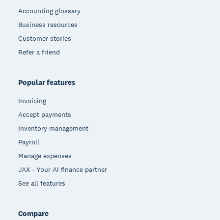
Accounting glossary
Business resources
Customer stories
Refer a friend
Popular features
Invoicing
Accept payments
Inventory management
Payroll
Manage expenses
JAX - Your AI finance partner
See all features
Compare