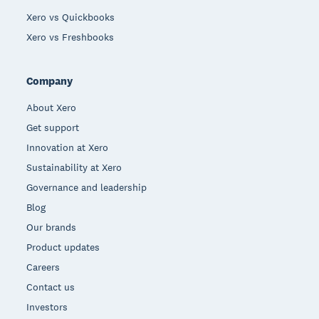
Xero vs Quickbooks
Xero vs Freshbooks
Company
About Xero
Get support
Innovation at Xero
Sustainability at Xero
Governance and leadership
Blog
Our brands
Product updates
Careers
Contact us
Investors