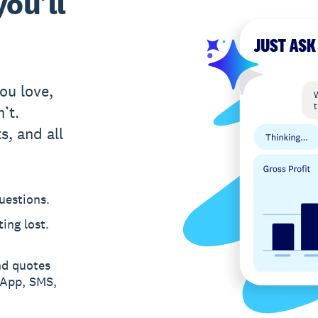
ou’ll
ou love,
’t.
s, and all
uestions.
ing lost.
nd quotes
sApp, SMS,