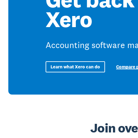
Xero
Accounting software mad
Learn what Xero can do
Compare p
Join ove