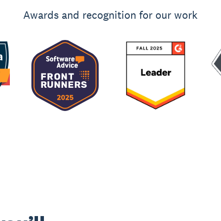
Awards and recognition for our work