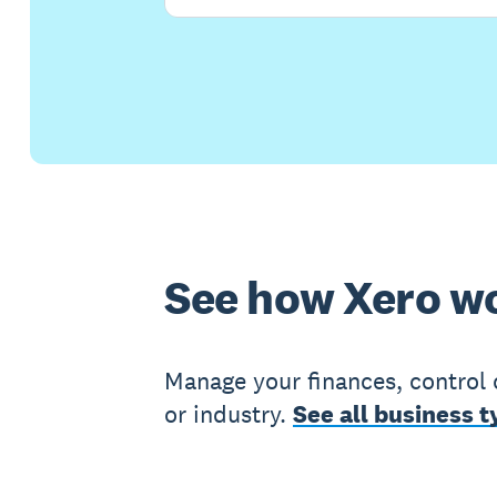
See how Xero wo
Manage your finances, control 
or industry.
See all business t