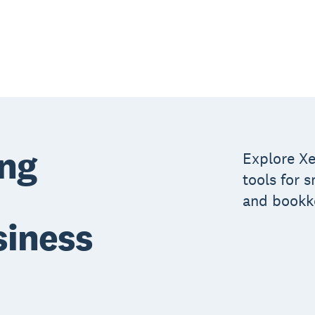
ing
Explore Xe
tools for 
and bookk
siness