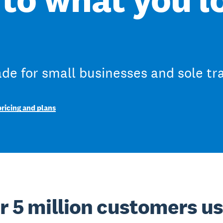
e for small businesses and sole tr
ricing and plans
r 5 million customers u