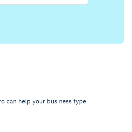
ro can help your business type