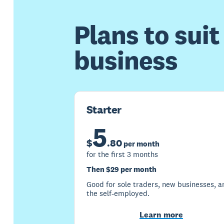
Plans to suit
business
Starter
5
$
.
80
per month
for the first 3 months
Then $29 per month
Good for sole traders, new businesses, a
the self-employed.
Learn more