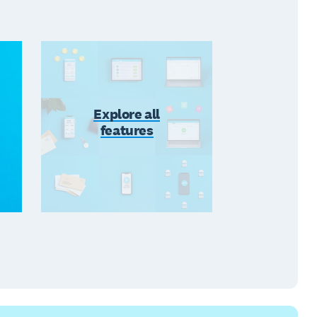
Explore all
features