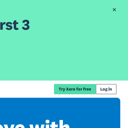
rst 3
Try Xero for free
Log in
ove with