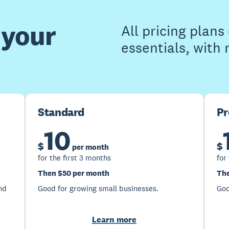
 your
All pricing plan
essentials, with
Standard
P
10
$
$
per month
for the first 3 months
for
Then $50 per month
The
nd
Good for growing small businesses.
Goo
Learn more