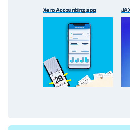
Xero Accounting app
JAX