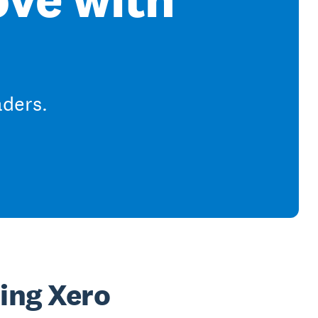
aders.
sing Xero