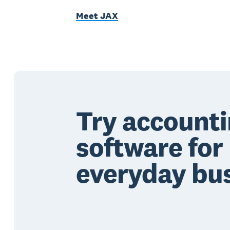
Meet JAX
Try account
software for
everyday bu