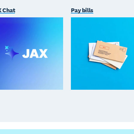
 Chat
Pay bills