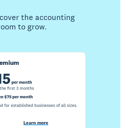
s cover the accounting
 room to grow.
remium
15
per month
 the first 3 months
n $75 per month
d for established businesses of all sizes.
Learn more