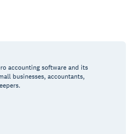
ro accounting software and its
small businesses, accountants,
eepers.