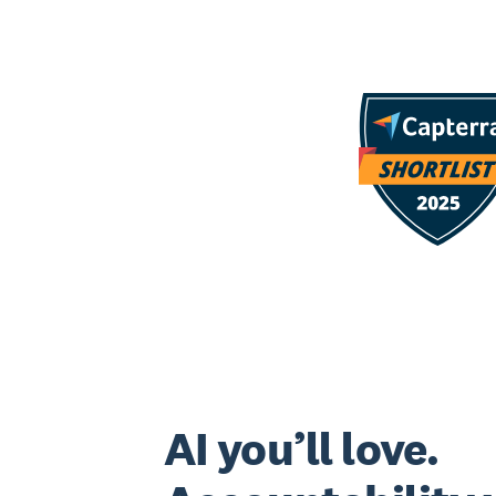
AI you’ll love.