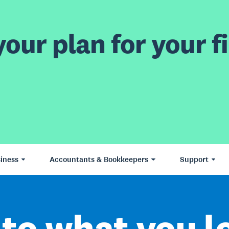
our plan for your fi
iness
Accountants & Bookkeepers
Support
to what you l