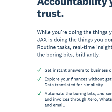
Accountability y
trust.
While you’re doing the things y
JAX is doing the things you don
Routine tasks, real-time insight
the boring bits, brilliantly.
Get instant answers to business q
Explore your finances without gett
Data translated for simplicity.
Automate the boring bits, and se
and invoices through Xero, What
and email.