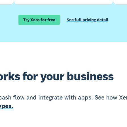
Try Xero for free
See full pricing detail
rks for your business
cash flow and integrate with apps. See how Xe
ypes.