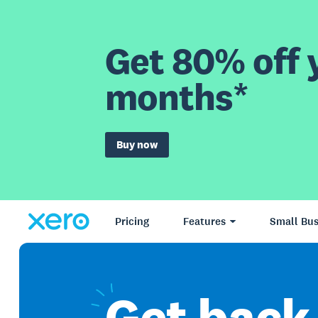
Get 80% off y
months*
Buy now
Pricing
Features
Small Bus
Get
back 