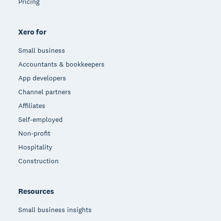
Pricing
Xero for
Small business
Accountants & bookkeepers
App developers
Channel partners
Affiliates
Self-employed
Non-profit
Hospitality
Construction
Resources
Small business insights