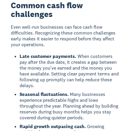
Common cash flow
challenges
Even well-run businesses can face cash flow
difficulties. Recognizing these common challenges
early makes it easier to respond before they affect
your operations.
Late customer payments.
When customers
pay after the due date, it creates a gap between
the money you've earned and the money you
have available. Setting clear payment terms and
following up promptly can help reduce these
delays.
Seasonal fluctuations.
Many businesses
experience predictable highs and lows
throughout the year. Planning ahead by building
reserves during busy months helps you stay
covered during quieter periods.
Rapid growth outpacing cash.
Growing