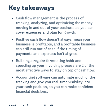
Key takeaways
Cash flow management is the process of
tracking, analyzing, and optimizing the money
moving in and out of your business so you can
cover expenses and plan for growth.
Positive cash flow doesn't always mean your
business is profitable, and a profitable business
can still run out of cash if the timing of
payments and expenses isn't aligned.
Building a regular forecasting habit and
speeding up your invoicing process are 2 of the
most effective ways to stay on top of cash flow.
Accounting software can automate much of the
tracking and give you real-time visibility into
your cash position, so you can make confident
financial decisions.