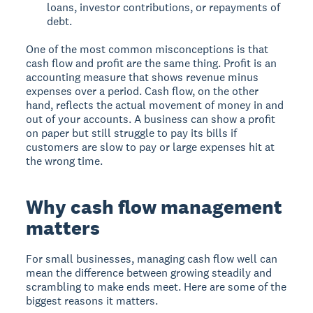
loans, investor contributions, or repayments of
debt.
One of the most common misconceptions is that
cash flow and profit are the same thing. Profit is an
accounting measure that shows revenue minus
expenses over a period. Cash flow, on the other
hand, reflects the actual movement of money in and
out of your accounts. A business can show a profit
on paper but still struggle to pay its bills if
customers are slow to pay or large expenses hit at
the wrong time.
Why cash flow management
matters
For small businesses, managing cash flow well can
mean the difference between growing steadily and
scrambling to make ends meet. Here are some of the
biggest reasons it matters.