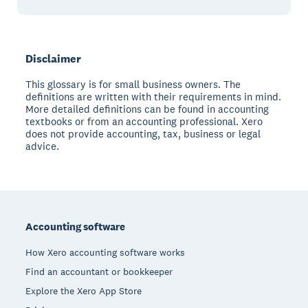
Disclaimer
This glossary is for small business owners. The
definitions are written with their requirements in mind.
More detailed definitions can be found in accounting
textbooks or from an accounting professional. Xero
does not provide accounting, tax, business or legal
advice.
Footer
Accounting software
How Xero accounting software works
Find an accountant or bookkeeper
Explore the Xero App Store