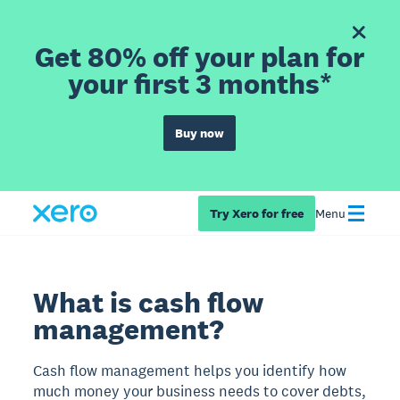
Get 80% off your plan for
your first 3 months*
Buy now
Try Xero for free
Menu
What is cash flow
management?
Cash flow management helps you identify how
much money your business needs to cover debts,