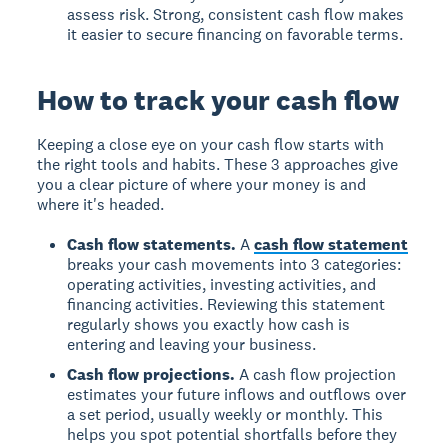
assess risk. Strong, consistent cash flow makes
it easier to secure financing on favorable terms.
How to track your cash flow
Keeping a close eye on your cash flow starts with
the right tools and habits. These 3 approaches give
you a clear picture of where your money is and
where it's headed.
Cash flow statements.
A
cash flow statement
breaks your cash movements into 3 categories:
operating activities, investing activities, and
financing activities. Reviewing this statement
regularly shows you exactly how cash is
entering and leaving your business.
Cash flow projections.
A cash flow projection
estimates your future inflows and outflows over
a set period, usually weekly or monthly. This
helps you spot potential shortfalls before they