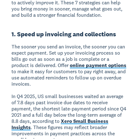
to actively improve it. These 7 strategies can help
you bring money in sooner, manage what goes out,
and build a stronger financial foundation.
1. Speed up invoicing and collections
The sooner you send an invoice, the sooner you can
expect payment. Set up your invoicing process so
bills go out as soon as a job is complete or a
product is delivered. Offer
online payment options
to make it easy for customers to pay right away, and
use automated reminders to follow up on overdue
invoices.
In Q4 2025, US small businesses waited an average
of 7.8 days past invoice due dates to receive
payment, the shortest late-payment period since Q4
2021 and a full day below the long-term average of
8.8 days, according to
Xero Small Business
Insights
. These figures may reflect broader
improvements in payment practices across the