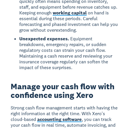
quickly often means spending on inventory,
staff, and equipment before revenue catches up.
Keeping enough
working capital
on hand is
essential during these periods. Careful
forecasting and phased investment can help you
grow without overextending.
Unexpected expenses.
Equipment
breakdowns, emergency repairs, or sudden
regulatory costs can strain your cash flow.
Maintaining a cash reserve and reviewing your
insurance coverage regularly can soften the
impact of these surprises.
Manage your cash flow with
confidence using Xero
Strong cash flow management starts with having the
right information at the right time. With Xero's
cloud-based
accounting software
, you can track
your cash flow in real time, automate invoicing, and