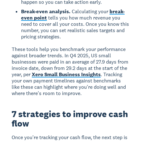
happen so you can take action early.
Break-even analysis.
Calculating your
break-
even point
tells you how much revenue you
need to cover all your costs. Once you know this
number, you can set realistic sales targets and
pricing strategies.
These tools help you benchmark your performance
against broader trends. In Q4 2025, US small
businesses were paid in an average of 27.9 days from
invoice date, down from 29.2 days at the start of the
year, per
Xero Small Business Insights
. Tracking
your own payment timelines against benchmarks
like these can highlight where you're doing well and
where there's room to improve.
7 strategies to improve cash
flow
Once you're tracking your cash flow, the next step is