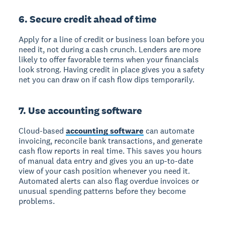
6. Secure credit ahead of time
Apply for a line of credit or business loan before you
need it, not during a cash crunch. Lenders are more
likely to offer favorable terms when your financials
look strong. Having credit in place gives you a safety
net you can draw on if cash flow dips temporarily.
7. Use accounting software
Cloud-based
accounting software
can automate
invoicing, reconcile bank transactions, and generate
cash flow reports in real time. This saves you hours
of manual data entry and gives you an up-to-date
view of your cash position whenever you need it.
Automated alerts can also flag overdue invoices or
unusual spending patterns before they become
problems.