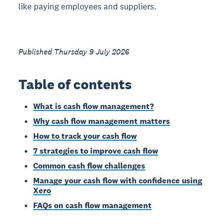
like paying employees and suppliers.
Published Thursday 9 July 2026
Table of contents
What is cash flow management?
Why cash flow management matters
How to track your cash flow
7 strategies to improve cash flow
Common cash flow challenges
Manage your cash flow with confidence using
Xero
FAQs on cash flow management