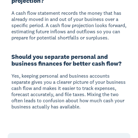
projection?
A cash flow statement records the money that has
already moved in and out of your business over a
specific period. A cash flow projection looks forward,
estimating future inflows and outflows so you can
prepare for potential shortfalls or surpluses.
Should you separate personal and
business finances for better cash flow?
Yes, keeping personal and business accounts
separate gives you a clearer picture of your business
cash flow and makes it easier to track expenses,
forecast accurately, and file taxes. Mixing the two
often leads to confusion about how much cash your
business actually has available.