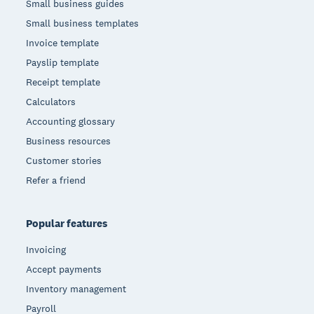
Small business guides
Small business templates
Invoice template
Payslip template
Receipt template
Calculators
Accounting glossary
Business resources
Customer stories
Refer a friend
Popular features
Invoicing
Accept payments
Inventory management
Payroll