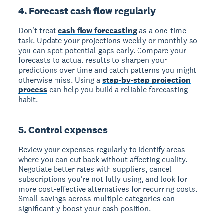
4. Forecast cash flow regularly
Don't treat
cash flow forecasting
as a one-time
task. Update your projections weekly or monthly so
you can spot potential gaps early. Compare your
forecasts to actual results to sharpen your
predictions over time and catch patterns you might
otherwise miss. Using a
step-by-step projection
process
can help you build a reliable forecasting
habit.
5. Control expenses
Review your expenses regularly to identify areas
where you can cut back without affecting quality.
Negotiate better rates with suppliers, cancel
subscriptions you're not fully using, and look for
more cost-effective alternatives for recurring costs.
Small savings across multiple categories can
significantly boost your cash position.