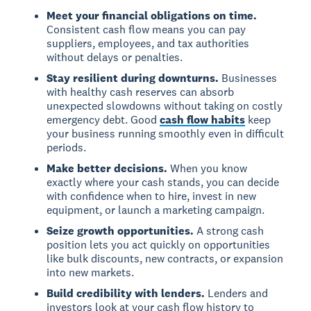
Meet your financial obligations on time.
Consistent cash flow means you can pay
suppliers, employees, and tax authorities
without delays or penalties.
Stay resilient during downturns.
Businesses
with healthy cash reserves can absorb
unexpected slowdowns without taking on costly
emergency debt. Good
cash flow habits
keep
your business running smoothly even in difficult
periods.
Make better decisions.
When you know
exactly where your cash stands, you can decide
with confidence when to hire, invest in new
equipment, or launch a marketing campaign.
Seize growth opportunities.
A strong cash
position lets you act quickly on opportunities
like bulk discounts, new contracts, or expansion
into new markets.
Build credibility with lenders.
Lenders and
investors look at your cash flow history to