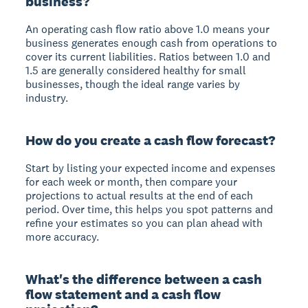
business?
An operating cash flow ratio above 1.0 means your
business generates enough cash from operations to
cover its current liabilities. Ratios between 1.0 and
1.5 are generally considered healthy for small
businesses, though the ideal range varies by
industry.
How do you create a cash flow forecast?
Start by listing your expected income and expenses
for each week or month, then compare your
projections to actual results at the end of each
period. Over time, this helps you spot patterns and
refine your estimates so you can plan ahead with
more accuracy.
What's the difference between a cash
flow statement and a cash flow