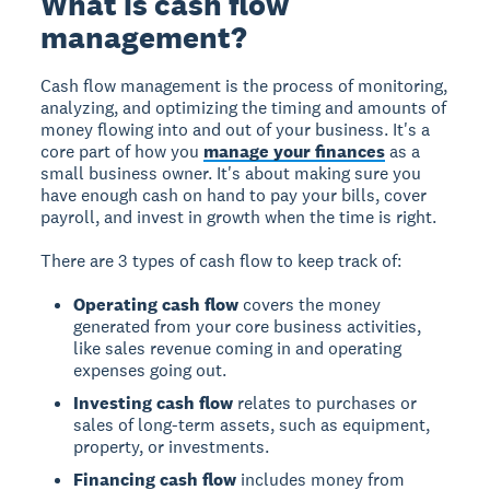
What is cash flow
management?
Cash flow management is the process of monitoring,
analyzing, and optimizing the timing and amounts of
money flowing into and out of your business. It's a
core part of how you
manage your finances
as a
small business owner. It's about making sure you
have enough cash on hand to pay your bills, cover
payroll, and invest in growth when the time is right.
There are 3 types of cash flow to keep track of:
Operating cash flow
covers the money
generated from your core business activities,
like sales revenue coming in and operating
expenses going out.
Investing cash flow
relates to purchases or
sales of long-term assets, such as equipment,
property, or investments.
Financing cash flow
includes money from