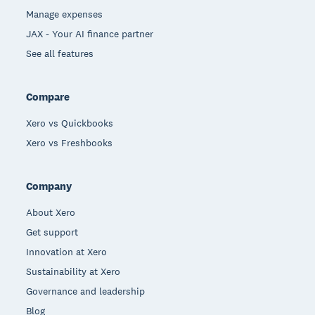
Manage expenses
JAX - Your AI finance partner
See all features
Compare
Xero vs Quickbooks
Xero vs Freshbooks
Company
About Xero
Get support
Innovation at Xero
Sustainability at Xero
Governance and leadership
Blog