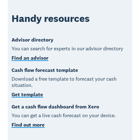
Handy resources
Advisor directory
You can search for experts in our advisor directory
Find an advisor
Cash flow forecast template
Download a free template to forecast your cash
situation.
Get template
Get a cash flow dashboard from Xero
You can get a live cash forecast on your device.
Find out more