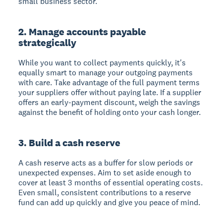
small business sector.
2. Manage accounts payable
strategically
While you want to collect payments quickly, it's
equally smart to manage your outgoing payments
with care. Take advantage of the full payment terms
your suppliers offer without paying late. If a supplier
offers an early-payment discount, weigh the savings
against the benefit of holding onto your cash longer.
3. Build a cash reserve
A cash reserve acts as a buffer for slow periods or
unexpected expenses. Aim to set aside enough to
cover at least 3 months of essential operating costs.
Even small, consistent contributions to a reserve
fund can add up quickly and give you peace of mind.