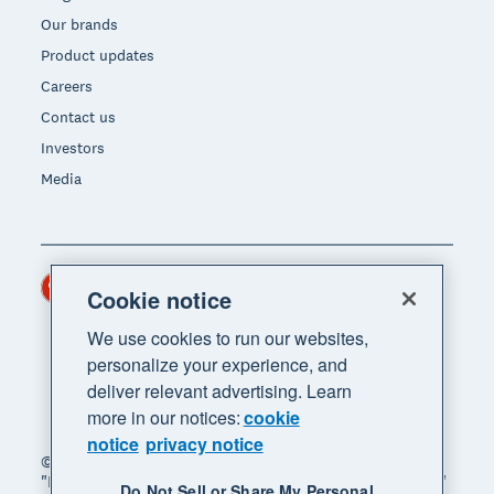
Our brands
Product updates
Careers
Contact us
Investors
Media
Hong Kong (USD)
Region
Cookie notice
We use cookies to run our websites,
personalize your experience, and
deliver relevant advertising. Learn
more in our notices:
cookie
notice
privacy notice
© 2026 Xero Limited. All rights reserved. "Xero",
"Beautiful business" and "Your business supercharged"
Do Not Sell or Share My Personal