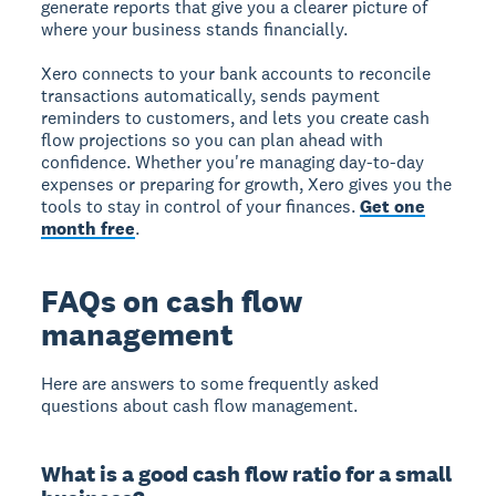
generate reports that give you a clearer picture of
where your business stands financially.
Xero connects to your bank accounts to reconcile
transactions automatically, sends payment
reminders to customers, and lets you create cash
flow projections so you can plan ahead with
confidence. Whether you're managing day-to-day
expenses or preparing for growth, Xero gives you the
tools to stay in control of your finances.
Get one
month free
.
FAQs on cash flow
management
Here are answers to some frequently asked
questions about cash flow management.
What is a good cash flow ratio for a small