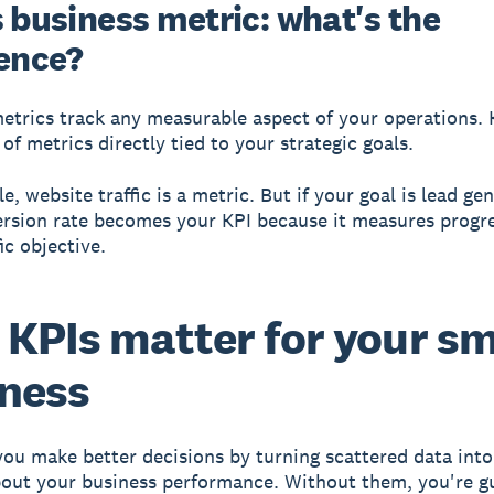
s business metric: what's the
rence?
etrics
track any measurable aspect of your operations.
of metrics directly tied to your strategic goals.
, website traffic is a metric. But if your goal is lead ge
rsion rate becomes your KPI because it measures progr
ic objective.
KPIs matter for your sm
ness
you make better decisions
by turning scattered data into
bout your business performance. Without them, you're g