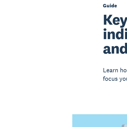
Guide
Key
ind
and
Learn ho
focus yo