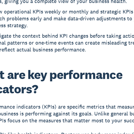
s, giving you a complete view of your business health.
 operational KPIs weekly or monthly and strategic KPIs
tch problems early and make data-driven adjustments to
ss strategy.
igate the context behind KPI changes before taking actio
al patterns or one-time events can create misleading tr
reflect actual business performance.
 are key performance
cators?
mance indicators (KPIs)
are specific metrics that measu
business is performing against its goals. Unlike general b
PIs focus on the measures that matter most to your succ