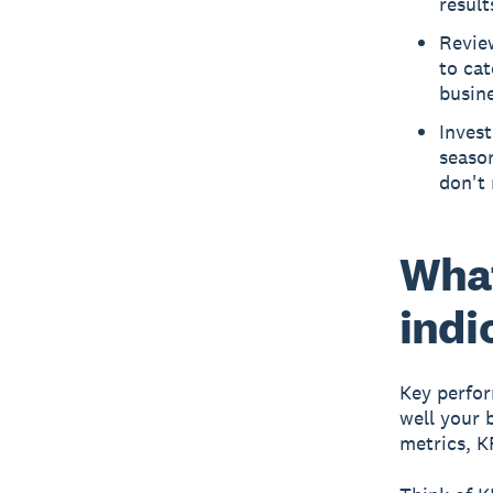
result
Review
to ca
busine
Invest
season
don't 
What
indi
Key perfor
well your 
metrics, K