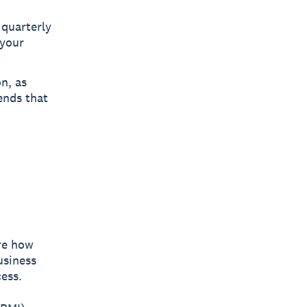
 quarterly
 your
n, as
ends that
re how
usiness
ess.