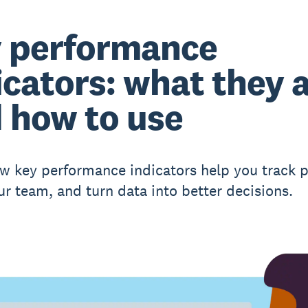
 performance
icators: what they 
 how to use
w key performance indicators help you track p
ur team, and turn data into better decisions.