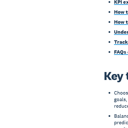
KPI e
How t
How t
Under
Track
FAQs 
Key 
Choose
goals
reduc
Balanc
predic