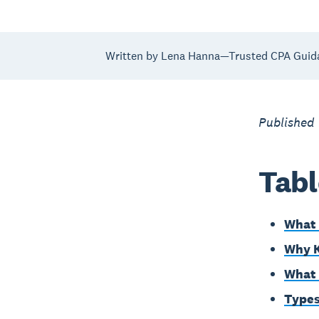
Written by Lena Hanna—Trusted CPA Guid
Published
Tabl
What 
Why K
What 
Types