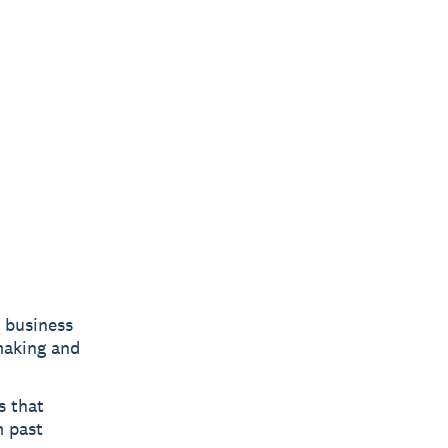
c business
making and
s that
m past