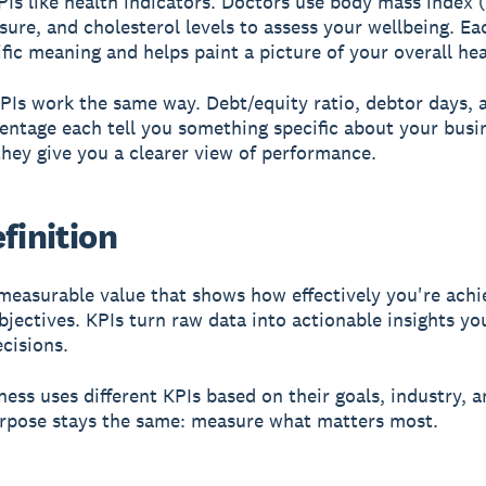
PIs like health indicators. Doctors use body mass index 
sure, and cholesterol levels to assess your wellbeing. Ea
ific meaning and helps paint a picture of your overall hea
PIs work the same way. Debt/equity ratio, debtor days, 
centage each tell you something specific about your busi
they give you a clearer view of performance.
finition
measurable value that shows how effectively you're achi
bjectives. KPIs turn raw data into actionable insights yo
cisions.
ness uses different KPIs based on their goals, industry, a
rpose stays the same: measure what matters most.