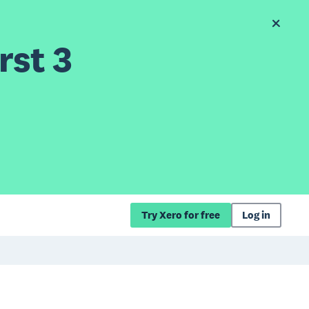
rst 3
Try Xero for free
Log in