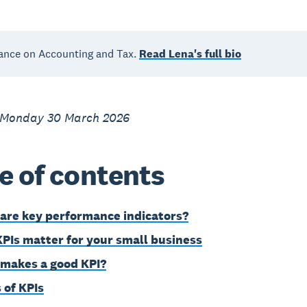
ance on Accounting and Tax.
Read Lena's full bio
 Monday 30 March 2026
e of contents
are key performance indicators?
PIs matter for your small business
makes a good KPI?
 of KPIs