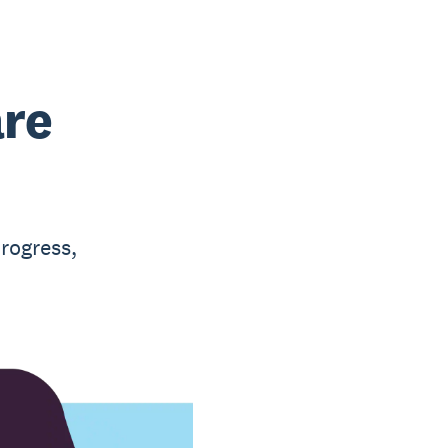
are
rogress,