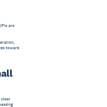
KPIs
are
neration,
ess toward
all
 clear
uessing