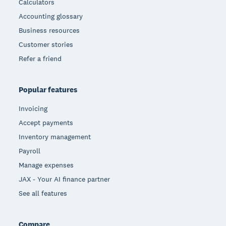
Calculators
Accounting glossary
Business resources
Customer stories
Refer a friend
Popular features
Invoicing
Accept payments
Inventory management
Payroll
Manage expenses
JAX - Your AI finance partner
See all features
Compare