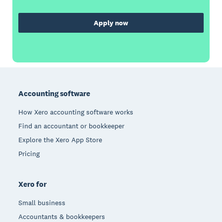
Apply now
Footer
Accounting software
How Xero accounting software works
Find an accountant or bookkeeper
Explore the Xero App Store
Pricing
Xero for
Small business
Accountants & bookkeepers