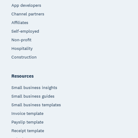
App developers
Channel partners
Affiliates
Self-employed
Non-profit
Hospitality
Construction
Resources
Small business insights
Small business guides
Small business templates
Invoice template
Payslip template
Receipt template