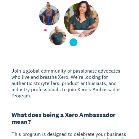
Join a global community of passionate advocates
who live and breathe Xero. We're looking for
authentic storytellers, product enthusiasts, and
industry professionals to join Xero's Ambassador
Program.
What does being a Xero Ambassador
mean?
This program is designed to celebrate your business