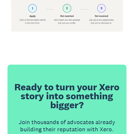
Ready to turn your Xero
story into something
bigger?
Join thousands of advocates already
building their reputation with Xero.