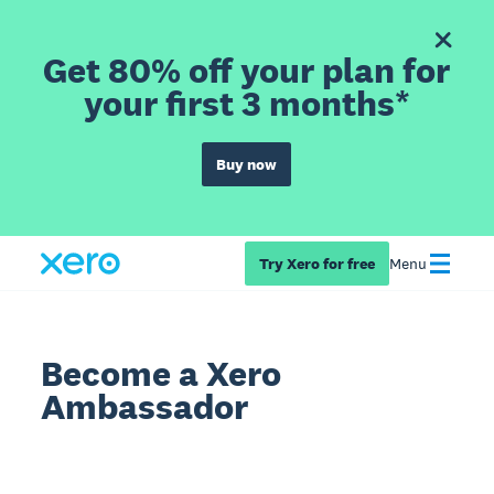
Get 80% off your plan for
your first 3 months*
Buy now
Try Xero for free
Menu
Become a Xero
Ambassador