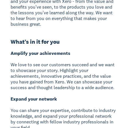
and your experience with Xero - from the value and
benefits you’ve seen, to the products you love and
the lessons you’ve learned along the way. We want
to hear from you on everything that makes your
business great.
What’s in it for you
Amplify your achievements
We love to see our customers succeed and we want
to showcase your story. Highlight your
achievements, innovative practices, and the value
you have gained from Xero. We can showcase your
success and thought leadership to a wide audience.
Expand your network
You can share your expertise, contribute to industry
knowledge, and expand your professional network
by connecting with fellow industry professionals in
your field.