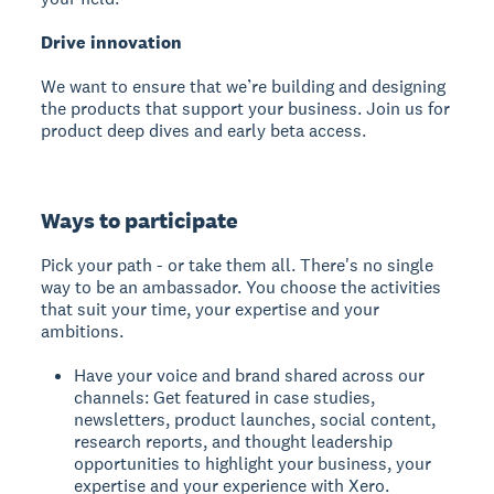
Drive innovation
We want to ensure that we’re building and designing
the products that support your business. Join us for
product deep dives and early beta access.
Ways to participate
Pick your path - or take them all. There's no single
way to be an ambassador. You choose the activities
that suit your time, your expertise and your
ambitions.
Have your voice and brand shared across our
channels: Get featured in case studies,
newsletters, product launches, social content,
research reports, and thought leadership
opportunities to highlight your business, your
expertise and your experience with Xero.