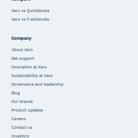
Xero vs Quickbooks
Xero vs Freshbooks
Company
About Xero
Get support
Innovation at Xero
Sustainability at Xero
Governance and leadership
Blog
Our brands
Product updates
Careers
Contact us
Investors