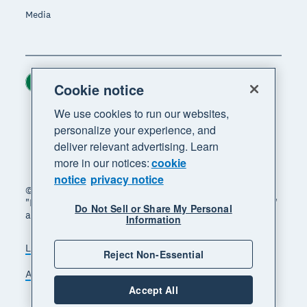
Media
Ireland (USD)
Region
Cookie notice
We use cookies to run our websites,
personalize your experience, and
deliver relevant advertising. Learn
more in our notices:
cookie
notice
privacy notice
© 2026 Xero Limited. All rights reserved. "Xero",
"Beautiful business" and "Your business supercharged"
Do Not Sell or Share My Personal
are trademarks of Xero Limited.
Information
Legal
Privacy notice
Sitemap
Reject Non-Essential
Accessibility
Manage cookies
Accept All