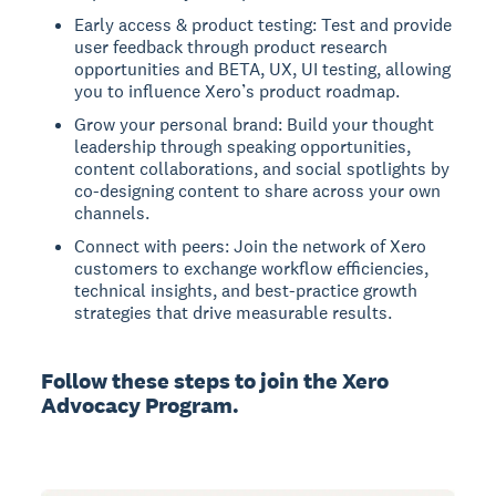
Early access & product testing: Test and provide
user feedback through product research
opportunities and BETA, UX, UI testing, allowing
you to influence Xero’s product roadmap.
Grow your personal brand: Build your thought
leadership through speaking opportunities,
content collaborations, and social spotlights by
co-designing content to share across your own
channels.
Connect with peers: Join the network of Xero
customers to exchange workflow efficiencies,
technical insights, and best-practice growth
strategies that drive measurable results.
Follow these steps to join the Xero
Advocacy Program.