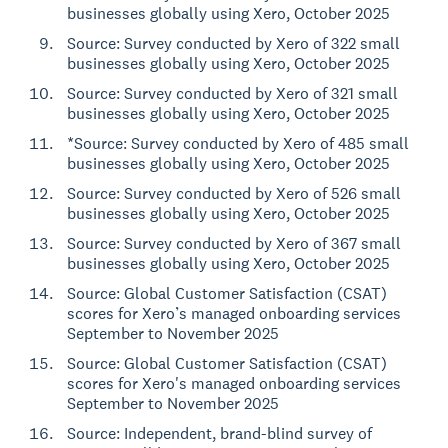
businesses globally using Xero, October 2025
Source: Survey conducted by Xero of 322 small
businesses globally using Xero, October 2025
Source: Survey conducted by Xero of 321 small
businesses globally using Xero, October 2025
*Source: Survey conducted by Xero of 485 small
businesses globally using Xero, October 2025
Source: Survey conducted by Xero of 526 small
businesses globally using Xero, October 2025
Source: Survey conducted by Xero of 367 small
businesses globally using Xero, October 2025
Source: Global Customer Satisfaction (CSAT)
scores for Xero’s managed onboarding services
September to November 2025
Source: Global Customer Satisfaction (CSAT)
scores for Xero's managed onboarding services
September to November 2025
Source: Independent, brand-blind survey of