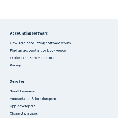
Footer
Accounting software
How Xero accounting software works
Find an accountant or bookkeeper
Explore the Xero App Store
Pricing
Xero for
Small business
Accountants & bookkeepers
App developers
Channel partners