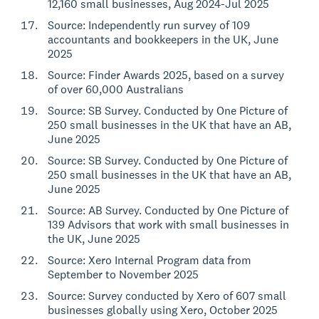
12,160 small businesses, Aug 2024-Jul 2025
Source: Independently run survey of 109
accountants and bookkeepers in the UK, June
2025
Source: Finder Awards 2025, based on a survey
of over 60,000 Australians
Source: SB Survey. Conducted by One Picture of
250 small businesses in the UK that have an AB,
June 2025
Source: SB Survey. Conducted by One Picture of
250 small businesses in the UK that have an AB,
June 2025
Source: AB Survey. Conducted by One Picture of
139 Advisors that work with small businesses in
the UK, June 2025
Source: Xero Internal Program data from
September to November 2025
Source: Survey conducted by Xero of 607 small
businesses globally using Xero, October 2025