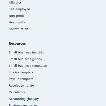
Affiliates
Self-employed
Non-profit
Hospitality
Construction
Resources
Small business insights
Small business guides
Small business templates
Invoice template
Payslip template
Receipt template
Calculators
Accounting glossary
Business resources