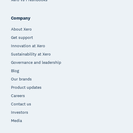
Company
About Xero
Get support
Innovation at Xero
Sustainability at Xero
Governance and leadership
Blog
Our brands
Product updates
Careers
Contact us
Investors
Media