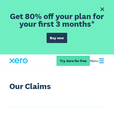
Get 80% off your plan for
your first 3 months*
Buy now
Try Xero for free
Menu
Our Claims