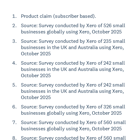
Product claim (subscriber based).
Source: Survey conducted by Xero of 526 small
businesses globally using Xero, October 2025
Source: Survey conducted by Xero of 235 small
businesses in the UK and Australia using Xero,
October 2025
Source: Survey conducted by Xero of 242 small
businesses in the UK and Australia using Xero,
October 2025
Source: Survey conducted by Xero of 242 small
businesses in the UK and Australia using Xero,
October 2025
Source: Survey conducted by Xero of 326 small
businesses globally using Xero, October 2025
Source: Survey conducted by Xero of 560 small
businesses globally using Xero, October 2025
Source: Survey conducted by Xero of 560 small