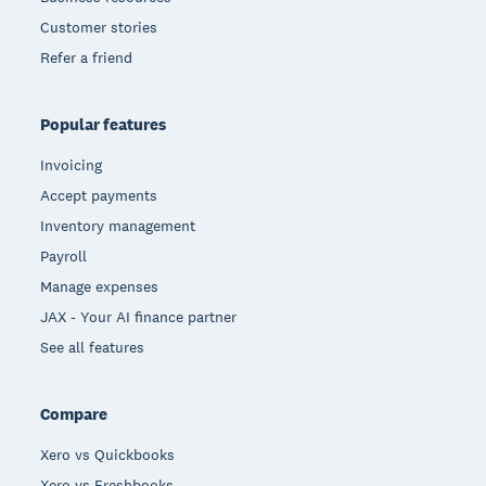
Customer stories
Refer a friend
Popular features
Invoicing
Accept payments
Inventory management
Payroll
Manage expenses
JAX - Your AI finance partner
See all features
Compare
Xero vs Quickbooks
Xero vs Freshbooks