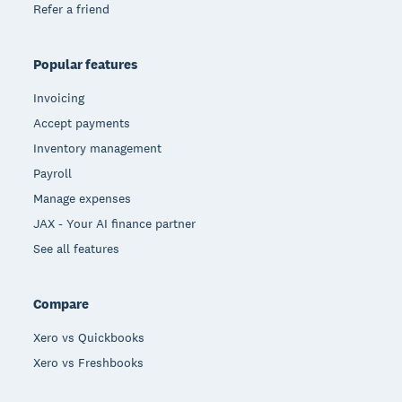
Refer a friend
Popular features
Invoicing
Accept payments
Inventory management
Payroll
Manage expenses
JAX - Your AI finance partner
See all features
Compare
Xero vs Quickbooks
Xero vs Freshbooks