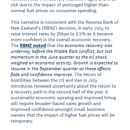
risk due to the impact of prolonged higher-than-
normal fuel prices on consumer spending.
This narrative is consistent with the Reserve Bank of
New Zealand's (RBNZ) decision, in early July, to
raise interest rates by 25bps to 2.5% as it became
more confident in the overall economic recovery.
The
RBNZ noted
that the
economic recovery was
underway before the Middle East conflict, but lost
momentum in the June quarter as the oil shock
weighed on economic activity. Growth is expected to
resume in the September quarter as these effects
fade and confidence improves.
The return of
hostilities between the US and Iran in July
introduces renewed uncertainty about the return to
a recovery path in the second half of the year. A
sustainable economic upswing and improved hiring
will require broader-based sales growth and
improved confidence amongst small business
owners that the impact of higher fuel prices will be
temporary.