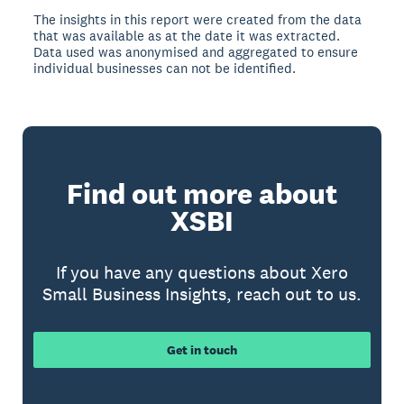
The insights in this report were created from the data
that was available as at the date it was extracted.
Data used was anonymised and aggregated to ensure
individual businesses can not be identified.
Find out more about
XSBI
If you have any questions about Xero
Small Business Insights, reach out to us.
Get in touch