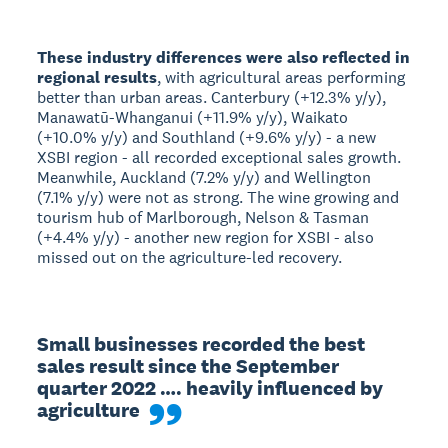
These industry differences were also reflected in
regional results
, with agricultural areas performing
better than urban areas. Canterbury (+12.3% y/y),
Manawatū-Whanganui (+11.9% y/y), Waikato
(+10.0% y/y) and Southland (+9.6% y/y) - a new
XSBI region - all recorded exceptional sales growth.
Meanwhile, Auckland (7.2% y/y) and Wellington
(7.1% y/y) were not as strong. The wine growing and
tourism hub of Marlborough, Nelson & Tasman
(+4.4% y/y) - another new region for XSBI - also
missed out on the agriculture-led recovery.
Small businesses recorded the best 
sales result since the September 
quarter 2022 …. heavily influenced by 
agriculture