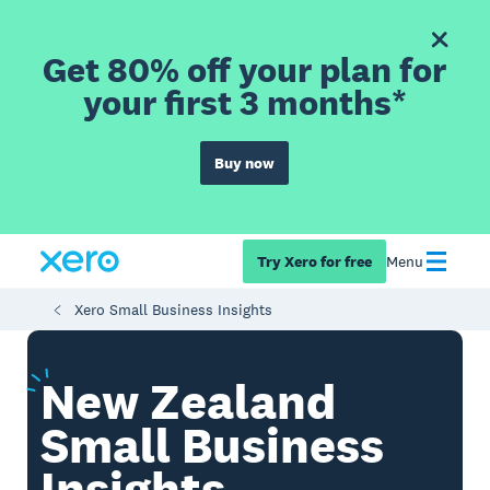
Get 80% off your plan for
your first 3 months*
Buy now
Try Xero for free
Menu
Xero Small Business Insights
New
Zealand
Small Business
Insights