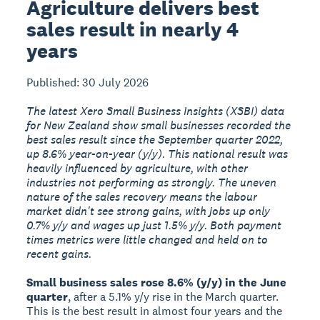
Agriculture delivers best
sales result in nearly 4
years
Published: 30 July 2026
The latest Xero Small Business Insights (XSBI) data
for New Zealand show small businesses recorded the
best sales result since the September quarter 2022,
up 8.6% year-on-year (y/y). This national result was
heavily influenced by agriculture, with other
industries not performing as strongly. The uneven
nature of the sales recovery means the labour
market didn't see strong gains, with jobs up only
0.7% y/y and wages up just 1.5% y/y. Both payment
times metrics were little changed and held on to
recent gains.
Small business sales rose 8.6% (y/y) in the June
quarter
, after a 5.1% y/y rise in the March quarter.
This is the best result in almost four years and the