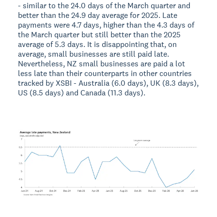
- similar to the 24.0 days of the March quarter and
better than the 24.9 day average for 2025. Late
payments were 4.7 days, higher than the 4.3 days of
the March quarter but still better than the 2025
average of 5.3 days. It is disappointing that, on
average, small businesses are still paid late.
Nevertheless, NZ small businesses are paid a lot
less late than their counterparts in other countries
tracked by XSBI - Australia (6.0 days), UK (8.3 days),
US (8.5 days) and Canada (11.3 days).