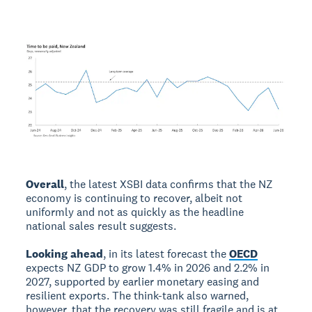
Overall
, the latest XSBI data confirms that the NZ
economy is continuing to recover, albeit not
uniformly and not as quickly as the headline
national sales result suggests.
Looking ahead
, in its latest forecast the
OECD
expects NZ GDP to grow 1.4% in 2026 and 2.2% in
2027, supported by earlier monetary easing and
resilient exports. The think-tank also warned,
however, that the recovery was still fragile and is at