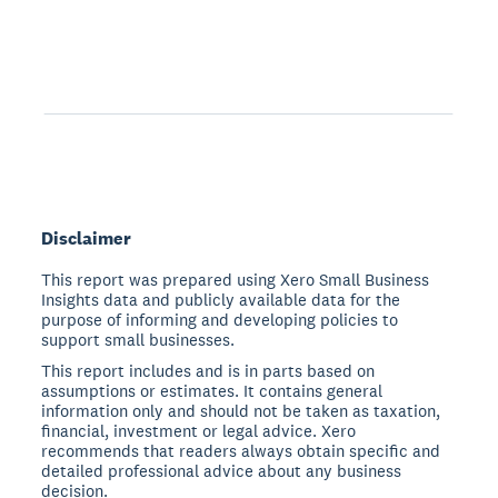
Disclaimer
This report was prepared using Xero Small Business
Insights data and publicly available data for the
purpose of informing and developing policies to
support small businesses.
This report includes and is in parts based on
assumptions or estimates. It contains general
information only and should not be taken as taxation,
financial, investment or legal advice. Xero
recommends that readers always obtain specific and
detailed professional advice about any business
decision.