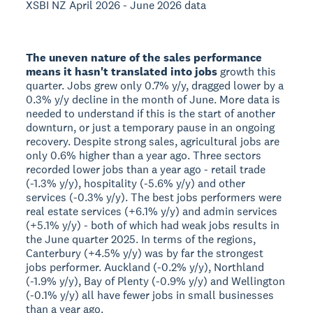
XSBI NZ April 2026 - June 2026 data
The uneven nature of the sales performance
means it hasn't translated into jobs
growth this
quarter. Jobs grew only 0.7% y/y, dragged lower by a
0.3% y/y decline in the month of June. More data is
needed to understand if this is the start of another
downturn, or just a temporary pause in an ongoing
recovery. Despite strong sales, agricultural jobs are
only 0.6% higher than a year ago. Three sectors
recorded lower jobs than a year ago - retail trade
(-1.3% y/y), hospitality (-5.6% y/y) and other
services (-0.3% y/y). The best jobs performers were
real estate services (+6.1% y/y) and admin services
(+5.1% y/y) - both of which had weak jobs results in
the June quarter 2025. In terms of the regions,
Canterbury (+4.5% y/y) was by far the strongest
jobs performer. Auckland (-0.2% y/y), Northland
(-1.9% y/y), Bay of Plenty (-0.9% y/y) and Wellington
(-0.1% y/y) all have fewer jobs in small businesses
than a year ago.