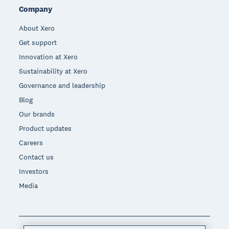
Company
About Xero
Get support
Innovation at Xero
Sustainability at Xero
Governance and leadership
Blog
Our brands
Product updates
Careers
Contact us
Investors
Media