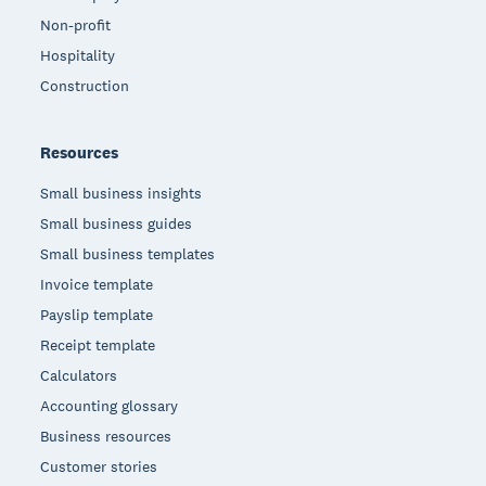
Non-profit
Hospitality
Construction
Resources
Small business insights
Small business guides
Small business templates
Invoice template
Payslip template
Receipt template
Calculators
Accounting glossary
Business resources
Customer stories