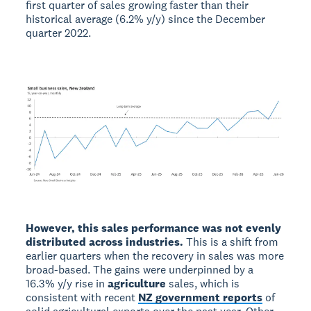
first quarter of sales growing faster than their
historical average (6.2% y/y) since the December
quarter 2022.
However, this sales performance was not evenly
distributed across industries.
This is a shift from
earlier quarters when the recovery in sales was more
broad-based. The gains were underpinned by a
16.3% y/y rise in
agriculture
sales, which is
consistent with recent
NZ government reports
of