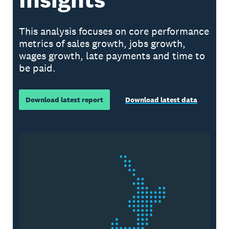
This analysis focuses on core performance
metrics of sales growth, jobs growth,
wages growth, late payments and time to
be paid.
Download latest report
Download latest data