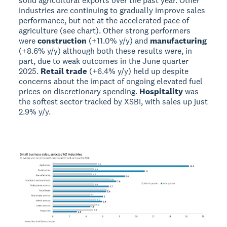
solid agricultural exports over the past year. Other
industries are continuing to gradually improve sales
performance, but not at the accelerated pace of
agriculture (see chart). Other strong performers
were
construction
(+11.0% y/y) and
manufacturing
(+8.6% y/y) although both these results were, in
part, due to weak outcomes in the June quarter
2025.
Retail trade
(+6.4% y/y) held up despite
concerns about the impact of ongoing elevated fuel
prices on discretionary spending.
Hospitality
was
the softest sector tracked by XSBI, with sales up just
2.9% y/y.