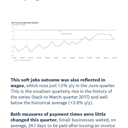
This soft jobs outcome was also reflected in
wages
, which rose just 1.5% y/y in the June quarter.
This is the smallest quarterly rise in the history of
the series (back to March quarter 2017) and well
below the historical average (+3.6% y/y).
Both measures of payment times were little
changed this quarter.
Small businesses waited, on
average, 24.1 days to be paid after issuing an invoice