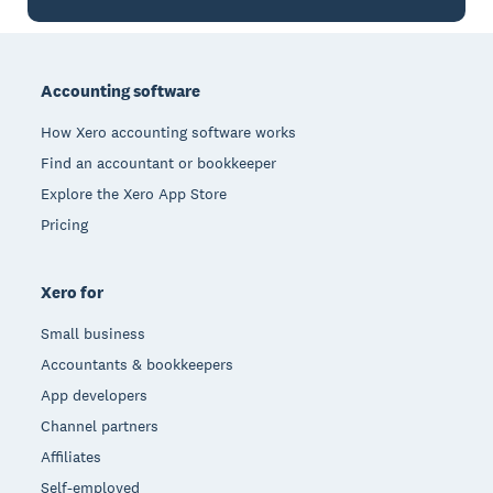
Footer
Accounting software
How Xero accounting software works
Find an accountant or bookkeeper
Explore the Xero App Store
Pricing
Xero for
Small business
Accountants & bookkeepers
App developers
Channel partners
Affiliates
Self-employed