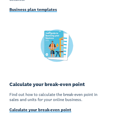
Business plan templates
Calculate your break-even point
Find out how to calculate the break-even point in
sales and units for your online business.
Calculate your break-even point