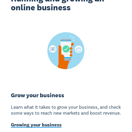
online business
Grow your business
Learn what it takes to grow your business, and check
some ways to reach new markets and boost revenue.
Growing your business