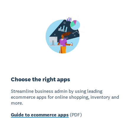
Choose the right apps
Streamline business admin by using leading
ecommerce apps for online shopping, inventory and
more.
Guide to ecommerce apps
(PDF)