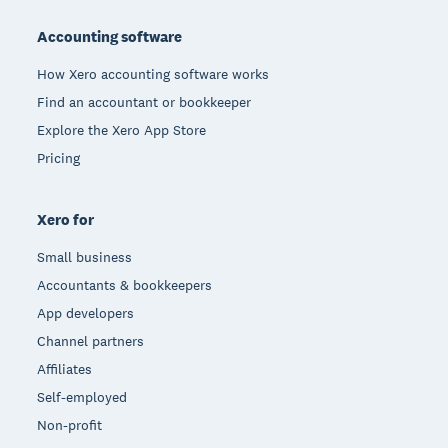
Footer
Accounting software
How Xero accounting software works
Find an accountant or bookkeeper
Explore the Xero App Store
Pricing
Xero for
Small business
Accountants & bookkeepers
App developers
Channel partners
Affiliates
Self-employed
Non-profit