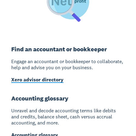
Find an accountant or bookkeeper
Engage an accountant or bookkeeper to collaborate,
help and advise you on your business.
Xero advisor directory
Accounting glossary
Unravel and decode accounting terms like debits
and credits, balance sheet, cash versus accrual
accounting, and more.
Accounting glossary