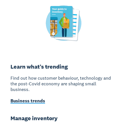
Learn what’s trending
Find out how customer behaviour, technology and
the post-Covid economy are shaping small
business.
Business trends
Manage inventory