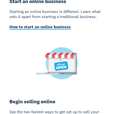
Start an online business
Starting an online business is different. Learn what
sets it apart from starting a traditional business.
How to start an online business
Begin selling online
See the two fastest ways to get set up to sell your