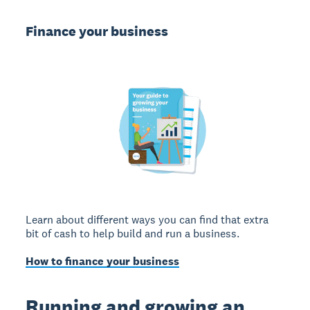
Finance your business
Learn about different ways you can find that extra
bit of cash to help build and run a business.
How to finance your business
Running and growing an