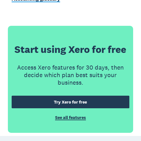
Start using Xero for free
Access Xero features for 30 days, then
decide which plan best suits your
business.
Try Xero for free
See all features