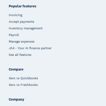
Popular features
Invoicing
Accept payments
Inventory management
Payroll
Manage expenses
JAX - Your AI finance partner
See all features
Compare
Xero vs Quickbooks
Xero vs Freshbooks
Company