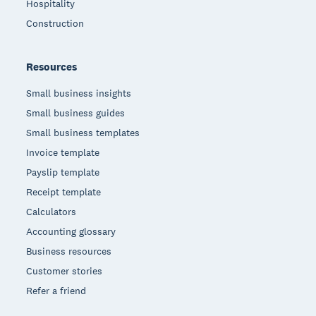
Hospitality
Construction
Resources
Small business insights
Small business guides
Small business templates
Invoice template
Payslip template
Receipt template
Calculators
Accounting glossary
Business resources
Customer stories
Refer a friend