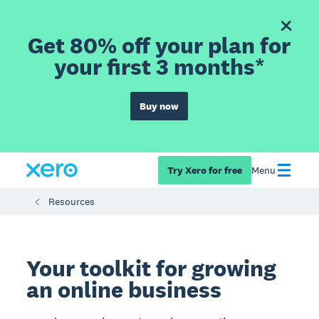
Get 80% off your plan for
your first 3 months*
Buy now
Try Xero for free
Menu
Resources
Your toolkit for growing
an online business