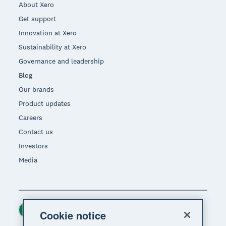
About Xero
Get support
Innovation at Xero
Sustainability at Xero
Governance and leadership
Blog
Our brands
Product updates
Careers
Contact us
Investors
Media
Ireland (USD)
Region
Cookie notice