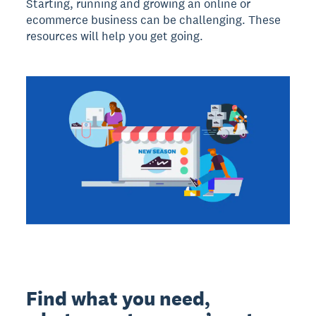
Starting, running and growing an online or
ecommerce business can be challenging. These
resources will help you get going.
Find what you need,