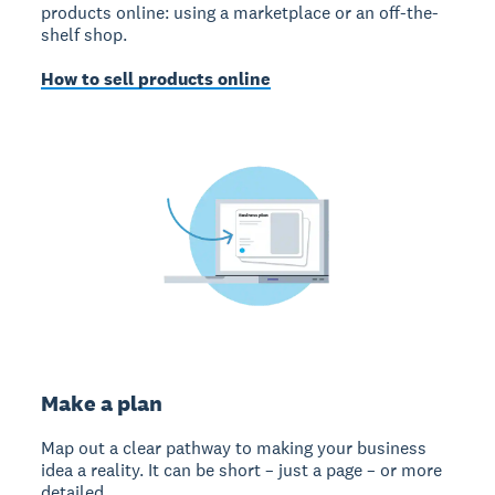
products online: using a marketplace or an off-the-
shelf shop.
How to sell products online
Make a plan
Map out a clear pathway to making your business
idea a reality. It can be short – just a page – or more
detailed.