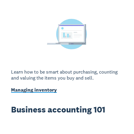
Learn how to be smart about purchasing, counting
and valuing the items you buy and sell.
Managing inventory
Business accounting 101