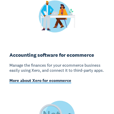
Accounting software for ecommerce
Manage the finances for your ecommerce business
easily using Xero, and connect it to third-party apps.
More about Xero for ecommerce