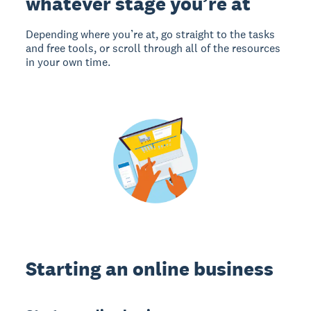
whatever stage you’re at
Depending where you’re at, go straight to the tasks
and free tools, or scroll through all of the resources
in your own time.
Starting an online business