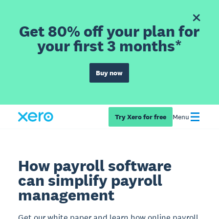
Get 80% off your plan for
your first 3 months*
Buy now
Try Xero for free
Menu
How payroll software
can simplify payroll
management
Get our white paper and learn how online payroll