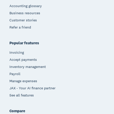
Accounting glossary
Business resources
Customer stories
Refer a friend
Popular features
Invoicing
Accept payments
Inventory management
Payroll
Manage expenses
JAX - Your AI finance partner
See all features
Compare