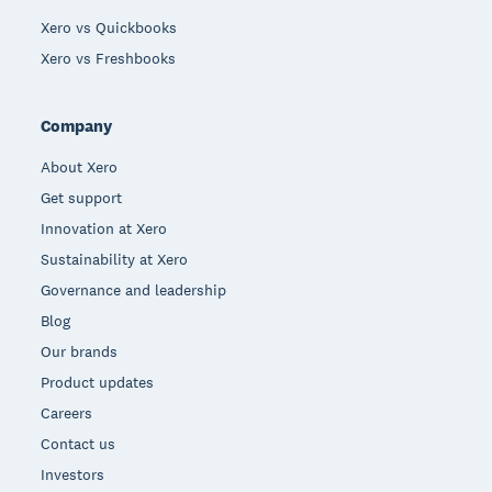
Xero vs Quickbooks
Xero vs Freshbooks
Company
About Xero
Get support
Innovation at Xero
Sustainability at Xero
Governance and leadership
Blog
Our brands
Product updates
Careers
Contact us
Investors