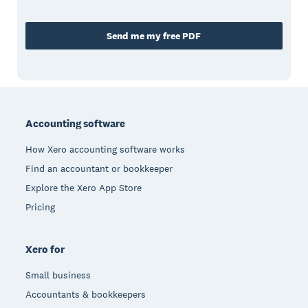
Send me my free PDF
Footer
Accounting software
How Xero accounting software works
Find an accountant or bookkeeper
Explore the Xero App Store
Pricing
Xero for
Small business
Accountants & bookkeepers