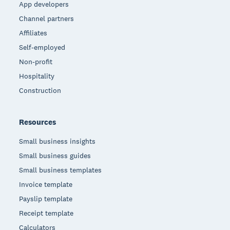
App developers
Channel partners
Affiliates
Self-employed
Non-profit
Hospitality
Construction
Resources
Small business insights
Small business guides
Small business templates
Invoice template
Payslip template
Receipt template
Calculators