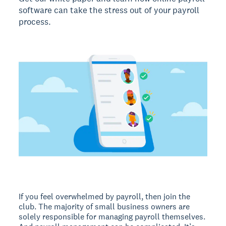
software can take the stress out of your payroll
process.
If you feel overwhelmed by payroll, then join the
club. The majority of small business owners are
solely responsible for managing payroll themselves.