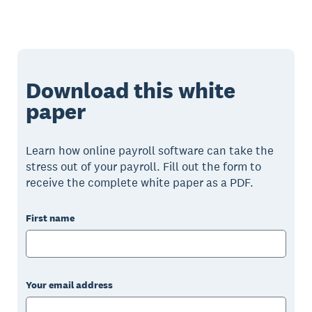
Download this white
paper
Learn how online payroll software can take the
stress out of your payroll. Fill out the form to
receive the complete white paper as a PDF.
First name
Your email address