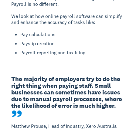
Payroll is no different.
We look at how online payroll software can simplify
and enhance the accuracy of tasks like:
Pay calculations
Payslip creation
Payroll reporting and tax filing
The majority of employers try to do the 
right thing when paying staff. Small 
businesses can sometimes have issues 
due to manual payroll processes, where 
the likelihood of error is much higher.
Matthew Prouse, Head of Industry, Xero Australia