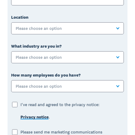
Location
Please choose an option
What industry are you in?
Please choose an option
How many employees do you have?
Please choose an option
I've read and agreed to the privacy notice:
Privacy notice
.
Please send me marketing communications