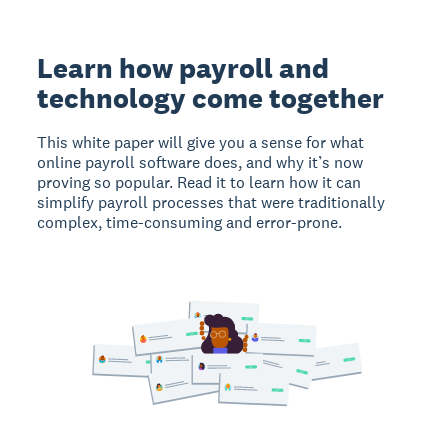
Learn how payroll and
technology come together
This white paper will give you a sense for what
online payroll software does, and why it’s now
proving so popular. Read it to learn how it can
simplify payroll processes that were traditionally
complex, time-consuming and error-prone.