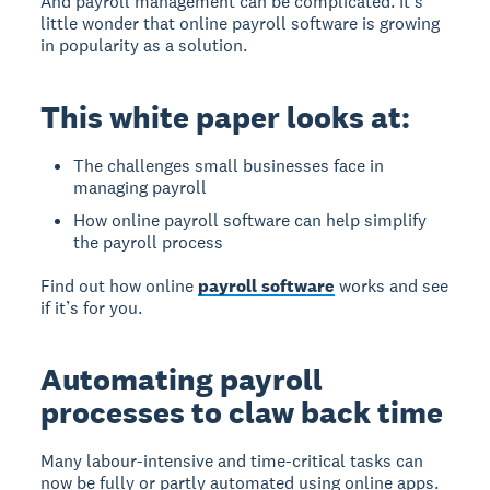
And payroll management can be complicated. It’s
little wonder that online payroll software is growing
in popularity as a solution.
This white paper looks at:
The challenges small businesses face in
managing payroll
How online payroll software can help simplify
the payroll process
Find out how online
payroll software
works and see
if it’s for you.
Automating payroll
processes to claw back time
Many labour-intensive and time-critical tasks can
now be fully or partly automated using online apps.